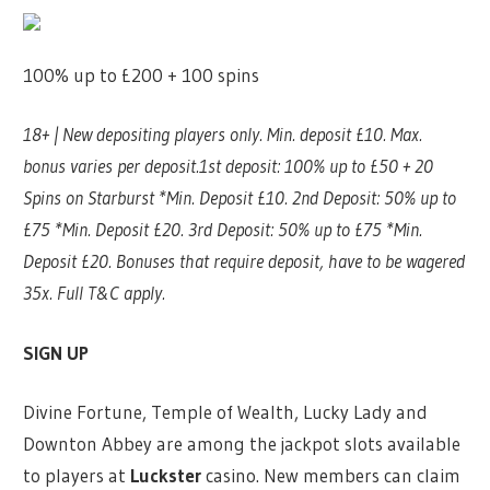
100% up to £200 + 100 spins
18+ | New depositing players only. Min. deposit £10. Max.
bonus varies per deposit.1st deposit: 100% up to £50 + 20
Spins on Starburst *Min. Deposit £10. 2nd Deposit: 50% up to
£75 *Min. Deposit £20. 3rd Deposit: 50% up to £75 *Min.
Deposit £20. Bonuses that require deposit, have to be wagered
35x. Full T&C apply.
SIGN UP
Divine Fortune, Temple of Wealth, Lucky Lady and
Downton Abbey are among the jackpot slots available
to players at
Luckster
casino. New members can claim