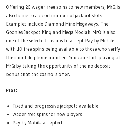
Offering 20 wager-free spins to new members,
MrQ
is
also home to a good number of jackpot slots.
Examples include Diamond Mine Megaways, The
Goonies Jackpot King and Mega Moolah. MrQ is also
one of the selected casinos to accept Pay by Mobile,
with 10 free spins being available to those who verify
their mobile phone number. You can start playing at
MrQ by taking the opportunity of the no deposit
bonus that the casino is offer.
Pros:
Fixed and progressive jackpots available
Wager free spins for new players
Pay by Mobile accepted