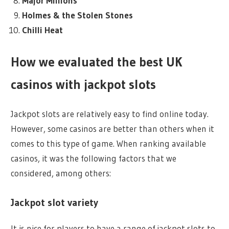
Major Millions
Holmes & the Stolen Stones
Chilli Heat
How we evaluated the best UK
casinos with jackpot slots
Jackpot slots are relatively easy to find online today.
However, some casinos are better than others when it
comes to this type of game. When ranking available
casinos, it was the following factors that we
considered, among others:
Jackpot slot variety
It is nice for players to have a range of jackpot slots to