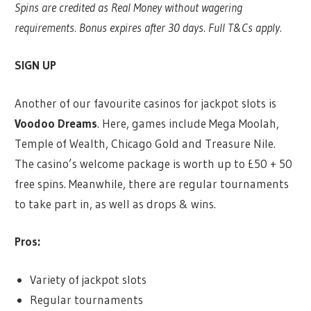
Spins are credited as Real Money without wagering
requirements. Bonus expires after 30 days. Full T&Cs apply.
SIGN UP
Another of our favourite casinos for jackpot slots is
Voodoo Dreams
. Here, games include Mega Moolah,
Temple of Wealth, Chicago Gold and Treasure Nile.
The casino’s welcome package is worth up to £50 + 50
free spins. Meanwhile, there are regular tournaments
to take part in, as well as drops & wins.
Pros:
Variety of jackpot slots
Regular tournaments