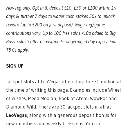
New reg only. Opt in & deposit £10, £50 or £100 within 14
days & further 7 days to wager cash stakes 50x to unlock
reward (up to £200 on first deposit). Wagering/game
contributions vary. Up to 100 free spins x10p added to Big
Bass Splash after depositing & wagering, 3 day expiry. Full
T&Cs apply.
SIGN UP
Jackpot slots at LeoVegas offered up to £30 million at
the time of writing this page. Examples include Wheel
of Wishes, Mega Moolah, Book of Atem, WowPot and
Diamond Wild. There are 30 jackpot slots in all at
LeoVegas
, along with a generous deposit bonus for
new members and weekly free spins. You can