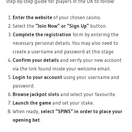
step-by-step guide for players in the UK to follow:
Enter the website
of your chosen casino.
Select the
“Join Now” or “Sign Up”
button.
Complete the registration
form by entering the
necessary personal details. You may also need to
create a username and password at this stage.
Confirm your details
and verify your new account
via the link found inside your welcome email.
Login to your account
using your username and
password.
Browse jackpot slots
and select your favourite.
Launch the game
and set your stake.
When ready,
select “SPINS” in order to place your
opening bet
.