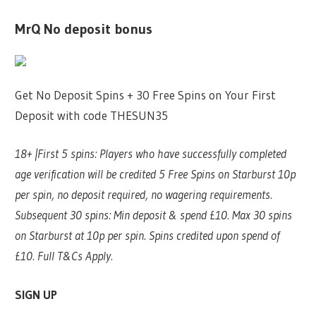
MrQ No deposit bonus
Get No Deposit Spins + 30 Free Spins on Your First
Deposit with code THESUN35
18+ |First 5 spins: Players who have successfully completed
age verification will be credited 5 Free Spins on Starburst 10p
per spin, no deposit required, no wagering requirements.
Subsequent 30 spins: Min deposit & spend £10. Max 30 spins
on Starburst at 10p per spin. Spins credited upon spend of
£10. Full T&Cs Apply.
SIGN UP