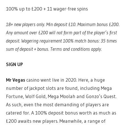
100% up to £200 + 11 wager-free spins
18+ new players only. Min deposit £10. Maximum bonus £200.
Any amount over £200 will not form part of the player’s first
deposit.
Wagering requirement 100% match bonus: 35 times
sum of deposit + bonus.
Terms and conditions apply.
SIGN UP
Mr Vegas
casino went live in 2020. Here, a huge
number of jackpot slots are found, including Mega
Fortune, Wolf Gold, Mega Moolah and Gonzo’s Quest.
As such, even the most demanding of players are
catered for. A 100% deposit bonus worth as much as
£200 awaits new players. Meanwhile, a range of