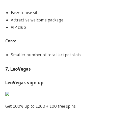
Easy-to-use site
Attractive welcome package
VIP club
Cons:
Smaller number of total jackpot slots
7. LeoVegas
LeoVegas sign up
Get 100% up to £200 + 100 free spins