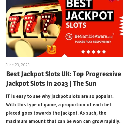
June 23, 2023
Best Jackpot Slots UK: Top Progressive
Jackpot Slots in 2023 | The Sun
IT is easy to see why jackpot slots are so popular.
With this type of game, a proportion of each bet
placed goes towards the jackpot. As such, the
maximum amount that can be won can grow rapidly.