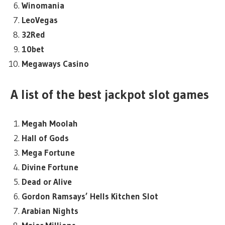
Winomania
LeoVegas
32Red
10bet
Megaways Casino
A list of the best jackpot slot games
Megah Moolah
Hall of Gods
Mega Fortune
Divine Fortune
Dead or Alive
Gordon Ramsays’ Hells Kitchen Slot
Arabian Nights