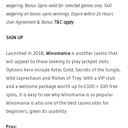
wagering. Bonus Spins valid for selected games only. X40
wagering on bonus spins winnings. Expire within 24 Hours.
User Agreement & Bonus
T&C apply
.
SIGN UP
Launched in 2018,
Winomania
is another casino that
will appeal to those looking to play jackpot slots.
Options here include Aztec Gold, Secrets of the Jungle,
Wild Leprechaun and Riches of Troy. With a VIP club
and a welcome package worth up to £100 + 100 free
spins, it is easy to see why Winomania is so popular.
Winomania is also one of the best casino sites for
beginners, given its usability.
Pros: