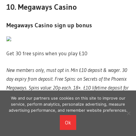
10. Megaways Casino
Megaways Casino sign up bonus
Get 30 free spins when you play £10
New members only, must opt in. Min £10 deposit & wager. 30
day expiry from deposit. Free Spins: on Secrets of the Phoenix
Megaways. Spins value: 20p each. 18+. £10 lifetime deposit for
Daily Free Game. Full T&Cs apply.
We and our partners use cookies on this site to improve our
service, perform analytics, personalize advertising, measure
advertising performance, and remember website preferences.
SIGN UP
Ok
As the name suggests,
Megaways Casino
is best