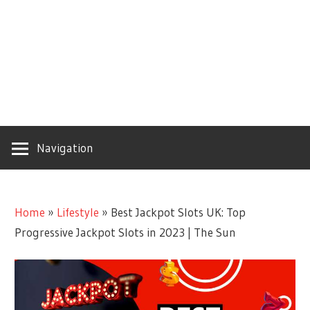
Navigation
Home
»
Lifestyle
»
Best Jackpot Slots UK: Top
Progressive Jackpot Slots in 2023 | The Sun