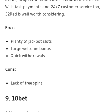
With fast payments and 24/7 customer service too,
32Red is well worth considering.
Pros:
Plenty of jackpot slots
Large welcome bonus
Quick withdrawals
Cons:
Lack of free spins
9. 10bet