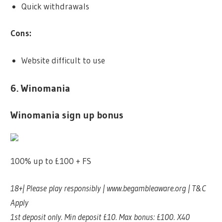
Quick withdrawals
Cons:
Website difficult to use
6. Winomania
Winomania sign up bonus
100% up to £100 + FS
18+| Please play responsibly | www.begambleaware.org | T&C
Apply
1st deposit only. Min deposit £10. Max bonus: £100. X40