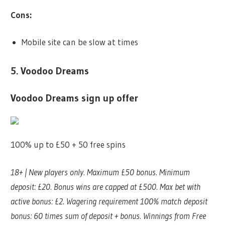
Cons:
Mobile site can be slow at times
5. Voodoo Dreams
Voodoo Dreams sign up offer
100% up to £50 + 50 free spins
18+ | New players only. Maximum £50 bonus. Minimum
deposit: £20. Bonus wins are capped at £500. Max bet with
active bonus: £2. Wagering requirement 100% match deposit
bonus: 60 times sum of deposit + bonus. Winnings from Free