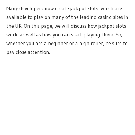
Many developers now create jackpot slots, which are
available to play on many of the leading casino sites in
the UK. On this page, we will discuss how jackpot slots
work, as well as how you can start playing them. So,
whether you are a beginner or a high roller, be sure to
pay close attention.