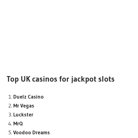
Top UK casinos for jackpot slots
Duelz Casino
Mr Vegas
Luckster
MrQ
Voodoo Dreams