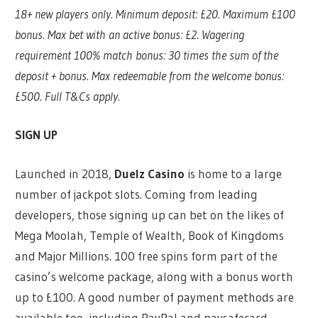
18+ new players only. Minimum deposit: £20. Maximum £100
bonus. Max bet with an active bonus: £2. Wagering
requirement 100% match bonus: 30 times the sum of the
deposit + bonus. Max redeemable from the welcome bonus:
£500.
Full T&Cs apply.
SIGN UP
Launched in 2018,
Duelz Casino
is home to a large
number of jackpot slots. Coming from leading
developers, those signing up can bet on the likes of
Mega Moolah, Temple of Wealth, Book of Kingdoms
and Major Millions. 100 free spins form part of the
casino’s welcome package, along with a bonus worth
up to £100. A good number of payment methods are
available too, including PayPal and paysafecard.