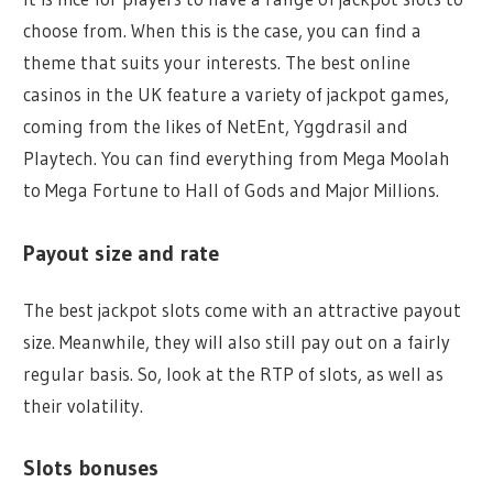
choose from. When this is the case, you can find a
theme that suits your interests. The best online
casinos in the UK feature a variety of jackpot games,
coming from the likes of NetEnt, Yggdrasil and
Playtech. You can find everything from Mega Moolah
to Mega Fortune to Hall of Gods and Major Millions.
Payout size and rate
The best jackpot slots come with an attractive payout
size. Meanwhile, they will also still pay out on a fairly
regular basis. So, look at the RTP of slots, as well as
their volatility.
Slots bonuses