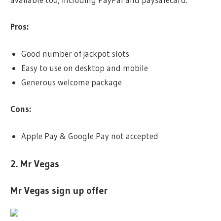
Pros:
Good number of jackpot slots
Easy to use on desktop and mobile
Generous welcome package
Cons:
Apple Pay & Google Pay not accepted
2. Mr Vegas
Mr Vegas sign up offer