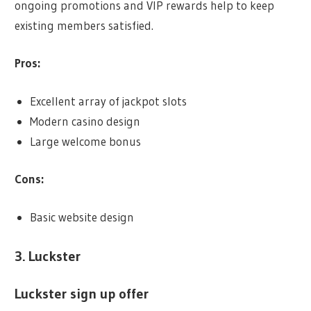
ongoing promotions and VIP rewards help to keep
existing members satisfied.
Pros:
Excellent array of jackpot slots
Modern casino design
Large welcome bonus
Cons:
Basic website design
3.
Luckster
Luckster sign up offer