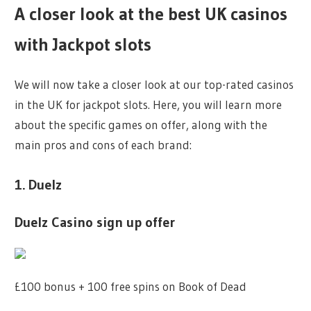
A closer look at the best UK casinos
with Jackpot slots
We will now take a closer look at our top-rated casinos
in the UK for jackpot slots. Here, you will learn more
about the specific games on offer, along with the
main pros and cons of each brand:
1. Duelz
Duelz Casino sign up offer
£100 bonus + 100 free spins on Book of Dead