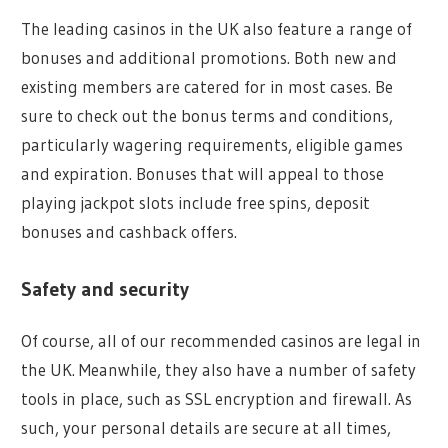
The leading casinos in the UK also feature a range of
bonuses and additional promotions. Both new and
existing members are catered for in most cases. Be
sure to check out the bonus terms and conditions,
particularly wagering requirements, eligible games
and expiration. Bonuses that will appeal to those
playing jackpot slots include free spins, deposit
bonuses and cashback offers.
Safety and security
Of course, all of our recommended casinos are legal in
the UK. Meanwhile, they also have a number of safety
tools in place, such as SSL encryption and firewall. As
such, your personal details are secure at all times,