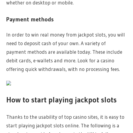
whether on desktop or mobile.
Payment methods
In order to win real money from jackpot slots, you will
need to deposit cash of your own. A variety of
payment methods are available today. These include
debit cards, e-wallets and more. Look for a casino
offering quick withdrawals, with no processing fees.
How to start playing jackpot slots
Thanks to the usability of top casino sites, it is easy to
start playing jackpot slots online. The following is a