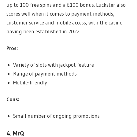
up to 100 free spins and a £100 bonus. Luckster also
scores well when it comes to payment methods,
customer service and mobile access, with the casino
having been established in 2022.
Pros:
Variety of slots with jackpot feature
Range of payment methods
Mobile-friendly
Cons:
Small number of ongoing promotions
4. MrQ