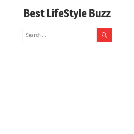
Skip
Best LifeStyle Buzz
to
content