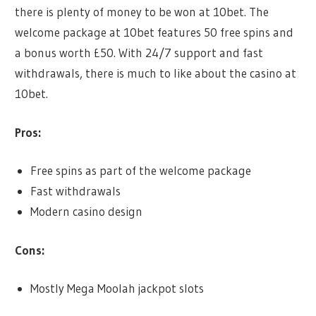
there is plenty of money to be won at 10bet. The
welcome package at 10bet features 50 free spins and
a bonus worth £50. With 24/7 support and fast
withdrawals, there is much to like about the casino at
10bet.
Pros:
Free spins as part of the welcome package
Fast withdrawals
Modern casino design
Cons:
Mostly Mega Moolah jackpot slots