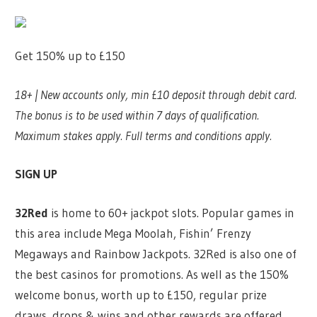
Get 150% up to £150
18+ | New accounts only, min £10 deposit through debit card.
The bonus is to be used within 7 days of qualification.
Maximum stakes apply. Full terms and conditions apply.
SIGN UP
32Red
is home to 60+ jackpot slots. Popular games in
this area include Mega Moolah, Fishin’ Frenzy
Megaways and Rainbow Jackpots. 32Red is also one of
the best casinos for promotions. As well as the 150%
welcome bonus, worth up to £150, regular prize
draws, drops & wins and other rewards are offered.