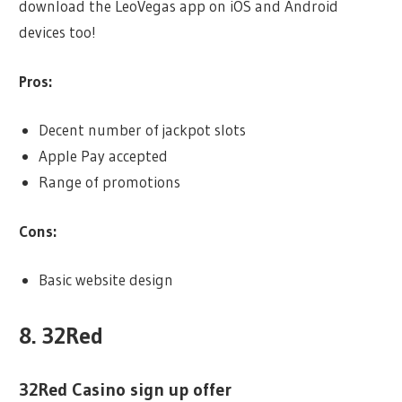
download the LeoVegas app on iOS and Android
devices too!
Pros:
Decent number of jackpot slots
Apple Pay accepted
Range of promotions
Cons:
Basic website design
8. 32Red
32Red Casino sign up offer