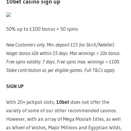
10bet casino sign up
50% up to £100 bonus + 50 spins
New Customers only. Min. deposit £15 (no Skrill/Neteller).
Wager bonus 40x within 15 days. Max winnings = 10x bonus.
Free spins validity: 7 days. Free spins max. winnings = £100.
Stake contribution as per eligible games. Full T&Cs apply.
SIGN UP
With 20+ jackpot slots,
10bet
does not offer the
variety of some of our other recommended casinos.
However, with an array of Mega Moolah titles, as well
as Wheel of Wishes, Major Millions and Egyptian Wilds,