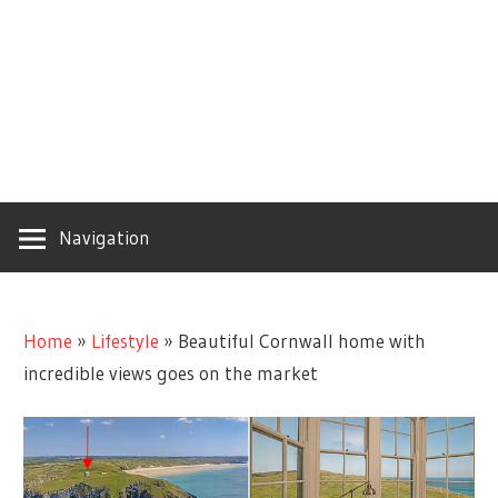
Navigation
Home
»
Lifestyle
»
Beautiful Cornwall home with
incredible views goes on the market