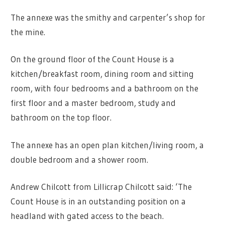
The annexe was the smithy and carpenter’s shop for
the mine.
On the ground floor of the Count House is a
kitchen/breakfast room, dining room and sitting
room, with four bedrooms and a bathroom on the
first floor and a master bedroom, study and
bathroom on the top floor.
The annexe has an open plan kitchen/living room, a
double bedroom and a shower room.
Andrew Chilcott from Lillicrap Chilcott said: ‘The
Count House is in an outstanding position on a
headland with gated access to the beach.