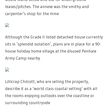
leases/pitches. The annexe was the smithy and
carpenter’s shop for the mine
Although the Grade II listed detached house currently
sits in ‘splendid isolation’, plans are in place for a 90-
house holiday home village at the disused Penhale
Army Camp nearby
Lillicrap Chilcott, who are selling the property,
describe it as a ‘world class coastal setting’ with all
the rooms enjoying outlooks over the coastline or
surrounding countryside