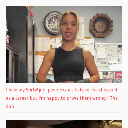
I love my 'dirty' job, people can't believe I’ve chosen it
as a career but I'm happy to prove them wrong | The
Sun