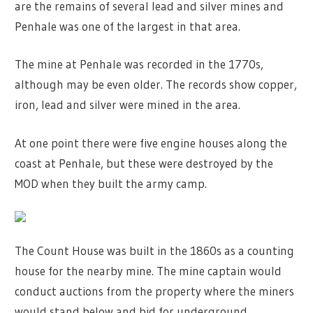
are the remains of several lead and silver mines and
Penhale was one of the largest in that area.
The mine at Penhale was recorded in the 1770s,
although may be even older. The records show copper,
iron, lead and silver were mined in the area.
At one point there were five engine houses along the
coast at Penhale, but these were destroyed by the
MOD when they built the army camp.
The Count House was built in the 1860s as a counting
house for the nearby mine. The mine captain would
conduct auctions from the property where the miners
would stand below and bid for underground