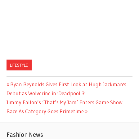
LIFESTYLE
Previous
Ryan Reynolds Gives First Look at Hugh Jackman's
Post
Post:
Debut as Wolverine in 'Deadpool 3'
navigation
Next
Jimmy Fallon’s ‘That’s My Jam’ Enters Game Show
Post:
Race As Category Goes Primetime
Fashion News