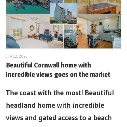
July 12, 2023
Beautiful Cornwall home with
incredible views goes on the market
The coast with the most! Beautiful
headland home with incredible
views and gated access to a beach