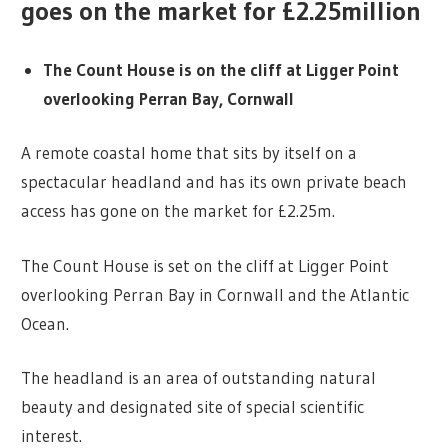
goes on the market for £2.25million
The Count House is on the cliff at Ligger Point
overlooking Perran Bay, Cornwall
A remote coastal home that sits by itself on a
spectacular headland and has its own private beach
access has gone on the market for £2.25m.
The Count House is set on the cliff at Ligger Point
overlooking Perran Bay in Cornwall and the Atlantic
Ocean.
The headland is an area of outstanding natural
beauty and designated site of special scientific
interest.