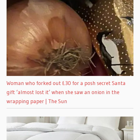
Woman who forked out £30 for a posh secret Santa
gift ‘almost lost it’ when she saw an onion in the
wrapping paper | The Sun