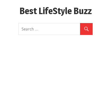
Skip
Best LifeStyle Buzz
to
content