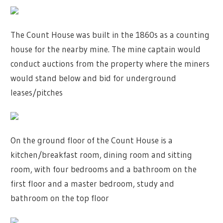
The Count House was built in the 1860s as a counting
house for the nearby mine. The mine captain would
conduct auctions from the property where the miners
would stand below and bid for underground
leases/pitches
On the ground floor of the Count House is a
kitchen/breakfast room, dining room and sitting
room, with four bedrooms and a bathroom on the
first floor and a master bedroom, study and
bathroom on the top floor