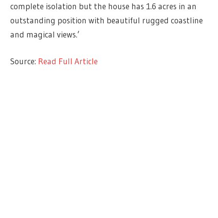
complete isolation but the house has 1.6 acres in an
outstanding position with beautiful rugged coastline
and magical views.’
Source:
Read Full Article