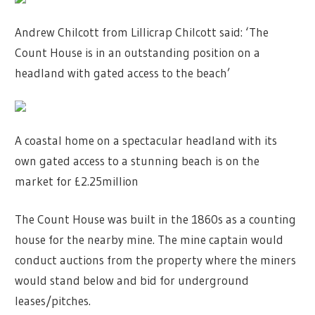
Andrew Chilcott from Lillicrap Chilcott said: ‘The
Count House is in an outstanding position on a
headland with gated access to the beach’
A coastal home on a spectacular headland with its
own gated access to a stunning beach is on the
market for £2.25million
The Count House was built in the 1860s as a counting
house for the nearby mine. The mine captain would
conduct auctions from the property where the miners
would stand below and bid for underground
leases/pitches.