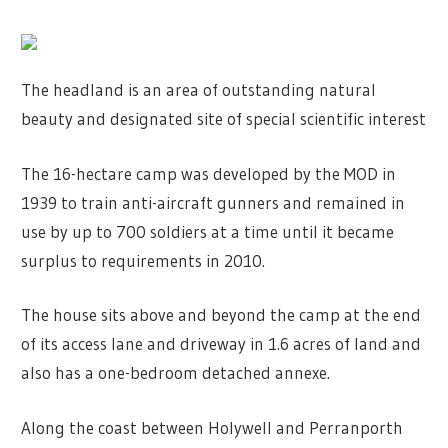
The headland is an area of outstanding natural
beauty and designated site of special scientific interest
The 16-hectare camp was developed by the MOD in
1939 to train anti-aircraft gunners and remained in
use by up to 700 soldiers at a time until it became
surplus to requirements in 2010.
The house sits above and beyond the camp at the end
of its access lane and driveway in 1.6 acres of land and
also has a one-bedroom detached annexe.
Along the coast between Holywell and Perranporth