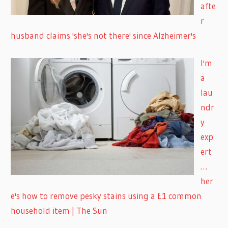
afte
r
husband claims 'she's not there' since Alzheimer's
I'm
a
lau
ndr
y
exp
ert
…
her
e's how to remove pesky stains using a £1 common
household item | The Sun