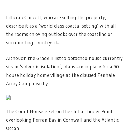
Lillicrap Chilcott, who are selling the property,
describe it as a ‘world class coastal setting’ with all
the rooms enjoying outlooks over the coastline or
surrounding countryside.
Although the Grade II listed detached house currently
sits in ‘splendid isolation’, plans are in place for a 90-
house holiday home village at the disused Penhale
Army Camp nearby.
The Count House is set on the cliff at Ligger Point
overlooking Perran Bay in Cornwall and the Atlantic
Ocean