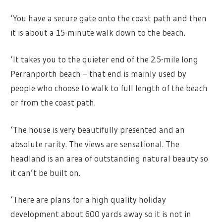
‘You have a secure gate onto the coast path and then
it is about a 15-minute walk down to the beach.
‘It takes you to the quieter end of the 2.5-mile long
Perranporth beach – that end is mainly used by
people who choose to walk to full length of the beach
or from the coast path.
‘The house is very beautifully presented and an
absolute rarity. The views are sensational. The
headland is an area of outstanding natural beauty so
it can’t be built on.
‘There are plans for a high quality holiday
development about 600 yards away so it is not in