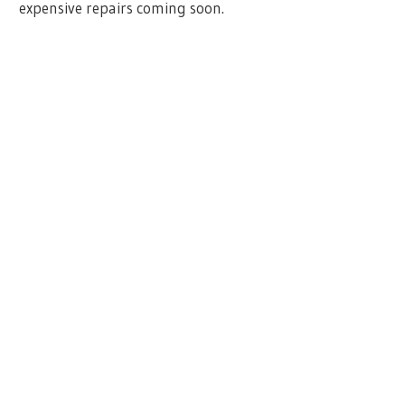
expensive repairs coming soon.