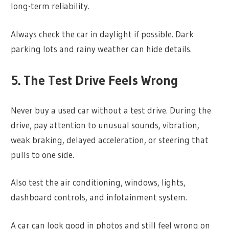
long-term reliability.
Always check the car in daylight if possible. Dark
parking lots and rainy weather can hide details.
5. The Test Drive Feels Wrong
Never buy a used car without a test drive. During the
drive, pay attention to unusual sounds, vibration,
weak braking, delayed acceleration, or steering that
pulls to one side.
Also test the air conditioning, windows, lights,
dashboard controls, and infotainment system.
A car can look good in photos and still feel wrong on