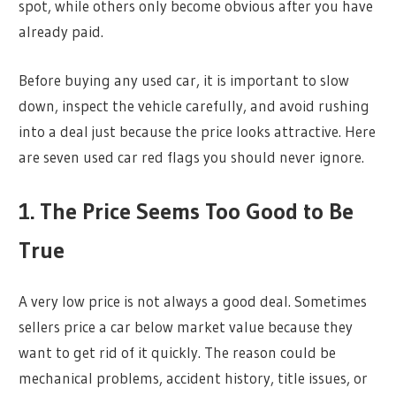
spot, while others only become obvious after you have
already paid.
Before buying any used car, it is important to slow
down, inspect the vehicle carefully, and avoid rushing
into a deal just because the price looks attractive. Here
are seven used car red flags you should never ignore.
1. The Price Seems Too Good to Be
True
A very low price is not always a good deal. Sometimes
sellers price a car below market value because they
want to get rid of it quickly. The reason could be
mechanical problems, accident history, title issues, or