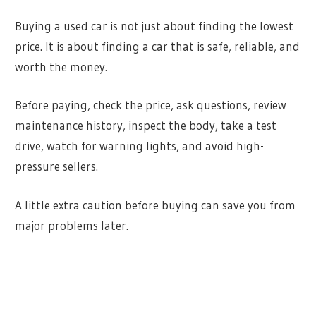
Buying a used car is not just about finding the lowest
price. It is about finding a car that is safe, reliable, and
worth the money.
Before paying, check the price, ask questions, review
maintenance history, inspect the body, take a test
drive, watch for warning lights, and avoid high-
pressure sellers.
A little extra caution before buying can save you from
major problems later.