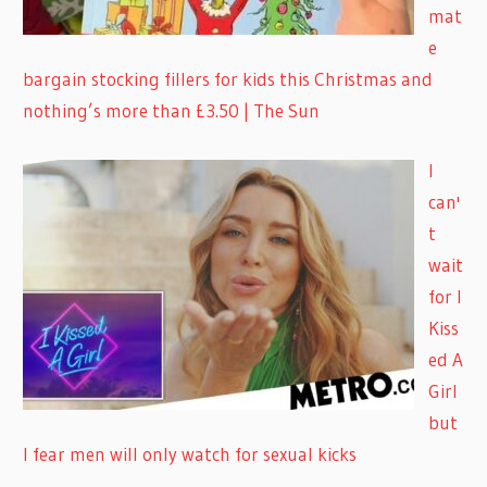
mat
e
bargain stocking fillers for kids this Christmas and
nothing’s more than £3.50 | The Sun
I
can'
t
wait
for I
Kiss
ed A
Girl
but
I fear men will only watch for sexual kicks