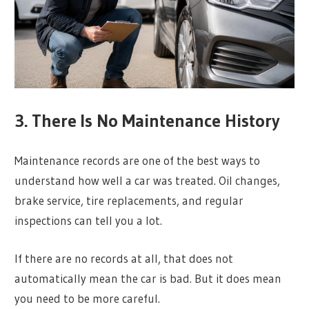
3. There Is No Maintenance History
Maintenance records are one of the best ways to
understand how well a car was treated. Oil changes,
brake service, tire replacements, and regular
inspections can tell you a lot.
If there are no records at all, that does not
automatically mean the car is bad. But it does mean
you need to be more careful.