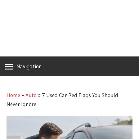
Navigation
Home
»
Auto
»
7 Used Car Red Flags You Should
Never Ignore