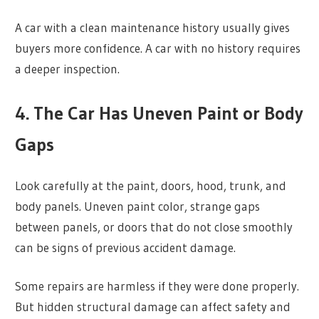
A car with a clean maintenance history usually gives
buyers more confidence. A car with no history requires
a deeper inspection.
4. The Car Has Uneven Paint or Body
Gaps
Look carefully at the paint, doors, hood, trunk, and
body panels. Uneven paint color, strange gaps
between panels, or doors that do not close smoothly
can be signs of previous accident damage.
Some repairs are harmless if they were done properly.
But hidden structural damage can affect safety and