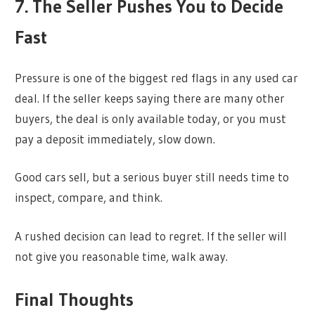
7. The Seller Pushes You to Decide
Fast
Pressure is one of the biggest red flags in any used car
deal. If the seller keeps saying there are many other
buyers, the deal is only available today, or you must
pay a deposit immediately, slow down.
Good cars sell, but a serious buyer still needs time to
inspect, compare, and think.
A rushed decision can lead to regret. If the seller will
not give you reasonable time, walk away.
Final Thoughts