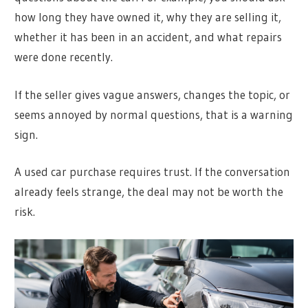
how long they have owned it, why they are selling it,
whether it has been in an accident, and what repairs
were done recently.
If the seller gives vague answers, changes the topic, or
seems annoyed by normal questions, that is a warning
sign.
A used car purchase requires trust. If the conversation
already feels strange, the deal may not be worth the
risk.