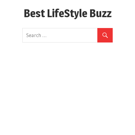
Skip
Best LifeStyle Buzz
to
content