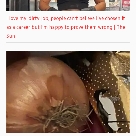
I love my 'dirty' job, people can't believe I’ve chosen it
as a career but I'm happy to prove them wrong | The
Sun