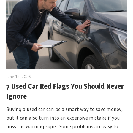
June 13, 2026
7 Used Car Red Flags You Should Never
Ignore
Buying a used car can be a smart way to save money,
but it can also turn into an expensive mistake if you
miss the warning signs. Some problems are easy to