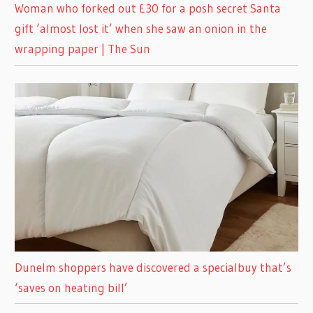
Woman who forked out £30 for a posh secret Santa
gift ‘almost lost it’ when she saw an onion in the
wrapping paper | The Sun
Dunelm shoppers have discovered a specialbuy that’s
‘saves on heating bill’