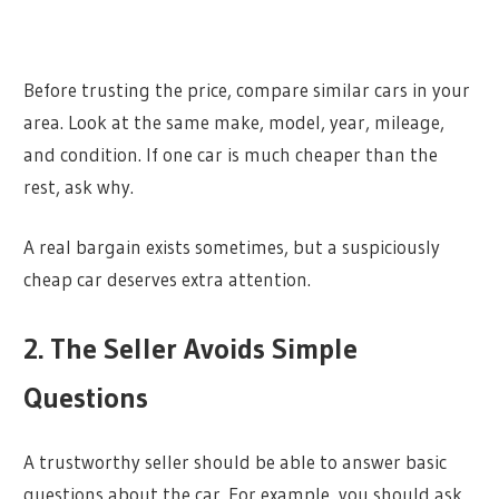
Before trusting the price, compare similar cars in your
area. Look at the same make, model, year, mileage,
and condition. If one car is much cheaper than the
rest, ask why.
A real bargain exists sometimes, but a suspiciously
cheap car deserves extra attention.
2. The Seller Avoids Simple
Questions
A trustworthy seller should be able to answer basic
questions about the car. For example, you should ask