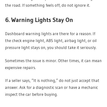
the road. If something feels off, do not ignore it.
6. Warning Lights Stay On
Dashboard warning lights are there for a reason. If
the check engine light, ABS light, airbag light, or oil
pressure light stays on, you should take it seriously.
Sometimes the issue is minor. Other times, it can mean
expensive repairs.
If a seller says, “It is nothing,” do not just accept that
answer. Ask for a diagnostic scan or have a mechanic
inspect the car before buying.