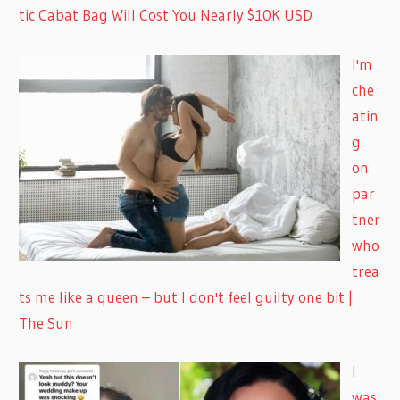
tic Cabat Bag Will Cost You Nearly $10K USD
I'm
che
atin
g
on
par
tner
who
trea
ts me like a queen – but I don't feel guilty one bit |
The Sun
I
was