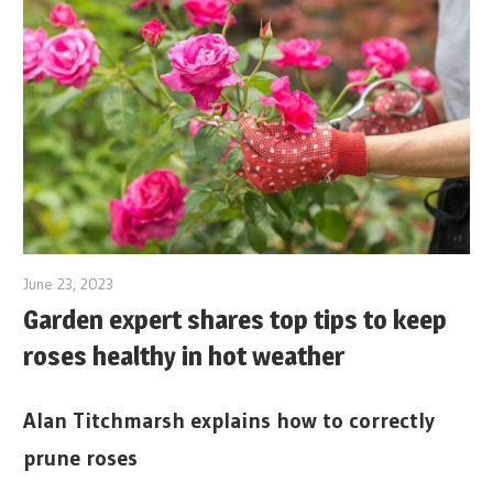
June 23, 2023
Garden expert shares top tips to keep
roses healthy in hot weather
Alan Titchmarsh explains how to correctly
prune roses