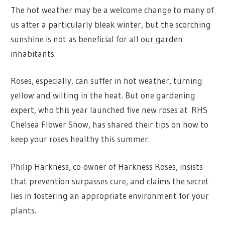
The hot weather may be a welcome change to many of
us after a particularly bleak winter, but the scorching
sunshine is not as beneficial for all our garden
inhabitants.
Roses, especially, can suffer in hot weather, turning
yellow and wilting in the heat. But one gardening
expert, who this year launched five new roses at RHS
Chelsea Flower Show, has shared their tips on how to
keep your roses healthy this summer.
Philip Harkness, co-owner of Harkness Roses, insists
that prevention surpasses cure, and claims the secret
lies in fostering an appropriate environment for your
plants.