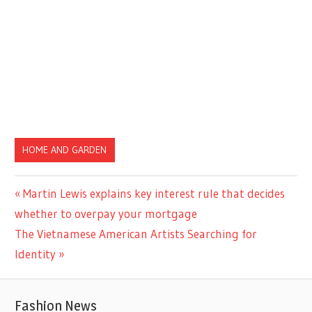
HOME AND GARDEN
Previous
Martin Lewis explains key interest rule that decides
Post
Post:
whether to overpay your mortgage
navigation
Next
The Vietnamese American Artists Searching for
Post:
Identity
Fashion News