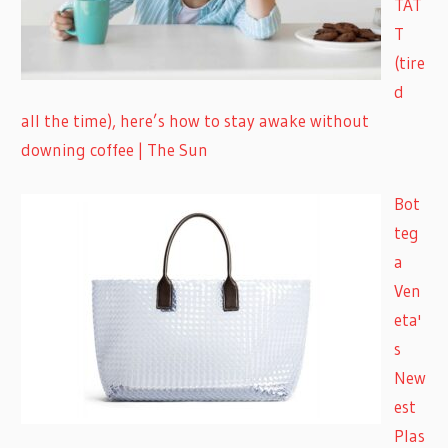
TAT
T
(tire
d
all the time), here’s how to stay awake without
downing coffee | The Sun
Bot
teg
a
Ven
eta'
s
New
est
Plas