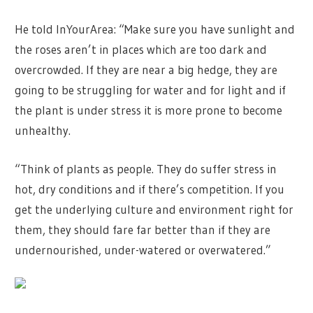
He told InYourArea: “Make sure you have sunlight and
the roses aren’t in places which are too dark and
overcrowded. If they are near a big hedge, they are
going to be struggling for water and for light and if
the plant is under stress it is more prone to become
unhealthy.
“Think of plants as people. They do suffer stress in
hot, dry conditions and if there’s competition. If you
get the underlying culture and environment right for
them, they should fare far better than if they are
undernourished, under-watered or overwatered.”