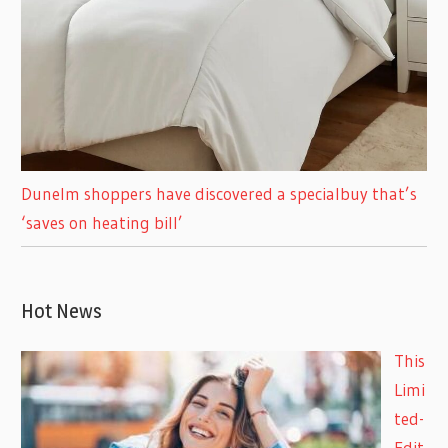
Dunelm shoppers have discovered a specialbuy that’s
‘saves on heating bill’
Hot News
This
Limi
ted-
Edit