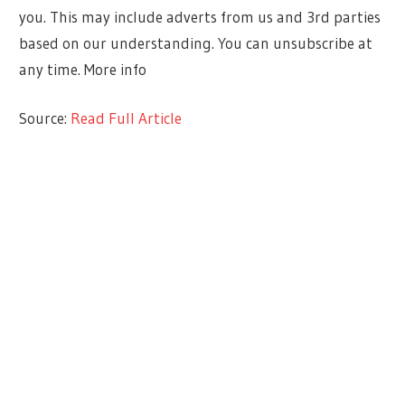
you. This may include adverts from us and 3rd parties
based on our understanding. You can unsubscribe at
any time. More info
Source:
Read Full Article