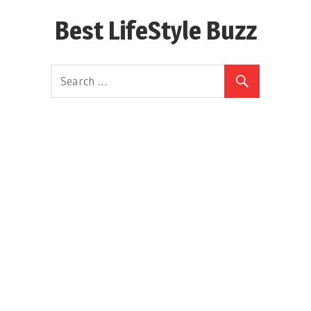
Skip
Best LifeStyle Buzz
to
content