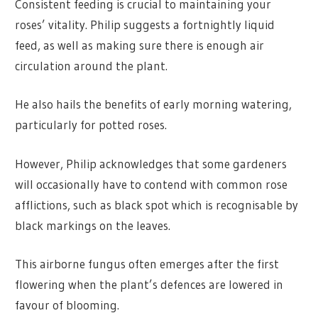
Consistent feeding is crucial to maintaining your
roses’ vitality. Philip suggests a fortnightly liquid
feed, as well as making sure there is enough air
circulation around the plant.
He also hails the benefits of early morning watering,
particularly for potted roses.
However, Philip acknowledges that some gardeners
will occasionally have to contend with common rose
afflictions, such as black spot which is recognisable by
black markings on the leaves.
This airborne fungus often emerges after the first
flowering when the plant’s defences are lowered in
favour of blooming.