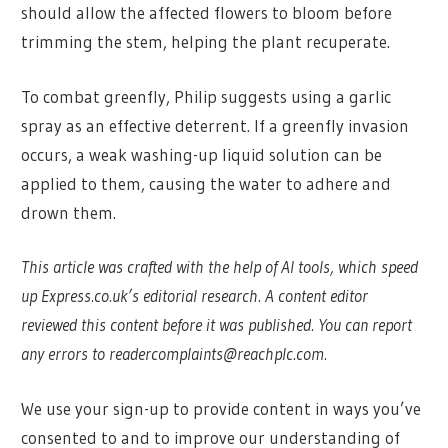
should allow the affected flowers to bloom before
trimming the stem, helping the plant recuperate.
To combat greenfly, Philip suggests using a garlic
spray as an effective deterrent. If a greenfly invasion
occurs, a weak washing-up liquid solution can be
applied to them, causing the water to adhere and
drown them.
This article was crafted with the help of AI tools, which speed
up Express.co.uk’s editorial research. A content editor
reviewed this content before it was published. You can report
any errors to
readercomplaints@reachplc.com
.
We use your sign-up to provide content in ways you’ve
consented to and to improve our understanding of