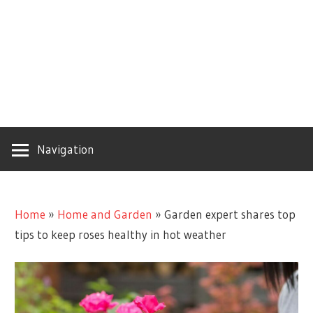
Navigation
Home
»
Home and Garden
»
Garden expert shares top
tips to keep roses healthy in hot weather