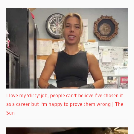
I love my 'dirty' job, people can't believe I’ve chosen it
as a career but I'm happy to prove them wrong | The
Sun