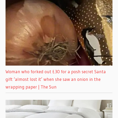
Woman who forked out £30 for a posh secret Santa
gift ‘almost lost it’ when she saw an onion in the
wrapping paper | The Sun