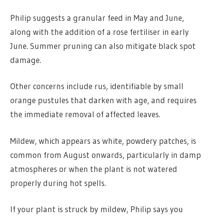
Philip suggests a granular feed in May and June,
along with the addition of a rose fertiliser in early
June. Summer pruning can also mitigate black spot
damage.
Other concerns include rus, identifiable by small
orange pustules that darken with age, and requires
the immediate removal of affected leaves.
Mildew, which appears as white, powdery patches, is
common from August onwards, particularly in damp
atmospheres or when the plant is not watered
properly during hot spells.
If your plant is struck by mildew, Philip says you