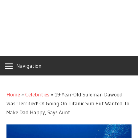
Navigation
Home
»
Celebrities
»
19-Year-Old Suleman Dawood
Was 'Terrified' Of Going On Titanic Sub But Wanted To
Make Dad Happy, Says Aunt