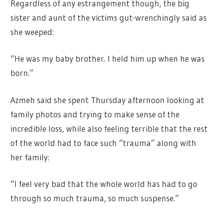
Regardless of any estrangement though, the big
sister and aunt of the victims gut-wrenchingly said as
she weeped:
“He was my baby brother. I held him up when he was
born.”
Azmeh said she spent Thursday afternoon looking at
family photos and trying to make sense of the
incredible loss, while also feeling terrible that the rest
of the world had to face such “trauma” along with
her family:
“I feel very bad that the whole world has had to go
through so much trauma, so much suspense.”