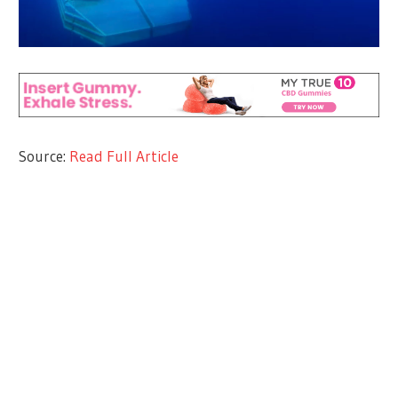
Source:
Read Full Article