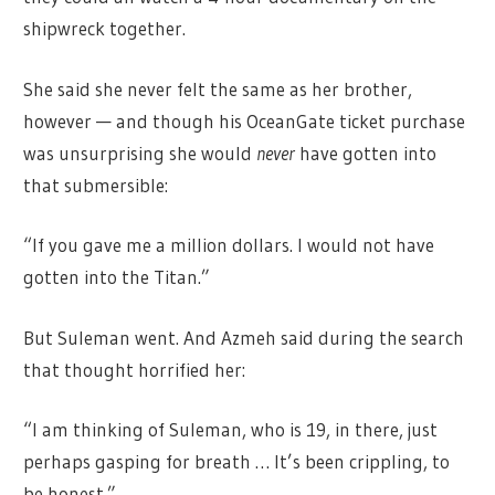
shipwreck together.
She said she never felt the same as her brother,
however — and though his OceanGate ticket purchase
was unsurprising she would
never
have gotten into
that submersible:
“If you gave me a million dollars. I would not have
gotten into the Titan.”
But Suleman went. And Azmeh said during the search
that thought horrified her:
“I am thinking of Suleman, who is 19, in there, just
perhaps gasping for breath … It’s been crippling, to
be honest.”