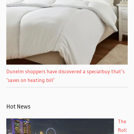
Dunelm shoppers have discovered a specialbuy that’s
‘saves on heating bill’
Hot News
The
Roll