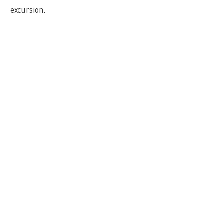
excursion.