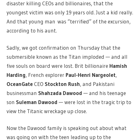
disaster killing CEOs and billionaires, that the
youngest victim was only 19 years old. Just a kid really.
And that young man was “terrified” of the excursion,
according to his aunt.
Sadly, we got confirmation on Thursday that the
submersible known as the Titan imploded — and all
five souls on board were lost. Brit billionaire
Hamish
Harding
, French explorer
Paul-Henri Nargeolet
,
OceanGate
CEO
Stockton Rush
, and Pakistani
businessman
Shahzada Dawood
— and his teenage
son
Suleman Dawood
— were lost in the tragic trip to
view the Titanic wreckage up close.
Now the Dawood family is speaking out about what
was going on with the teen leading up to the