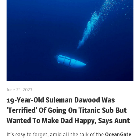
June 23, 2023
19-Year-Old Suleman Dawood Was
'Terrified' Of Going On Titanic Sub But
Wanted To Make Dad Happy, Says Aunt
It’s easy to forget, amid all the talk of the
OceanGate