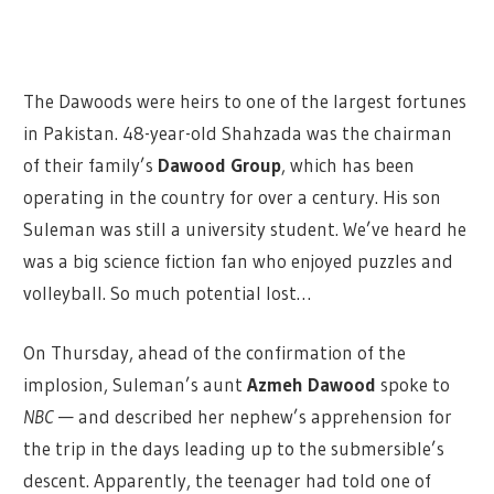
The Dawoods were heirs to one of the largest fortunes
in Pakistan. 48-year-old Shahzada was the chairman
of their family’s
Dawood Group
, which has been
operating in the country for over a century. His son
Suleman was still a university student. We’ve heard he
was a big science fiction fan who enjoyed puzzles and
volleyball. So much potential lost…
On Thursday, ahead of the confirmation of the
implosion, Suleman’s aunt
Azmeh Dawood
spoke to
NBC
— and described her nephew’s apprehension for
the trip in the days leading up to the submersible’s
descent. Apparently, the teenager had told one of