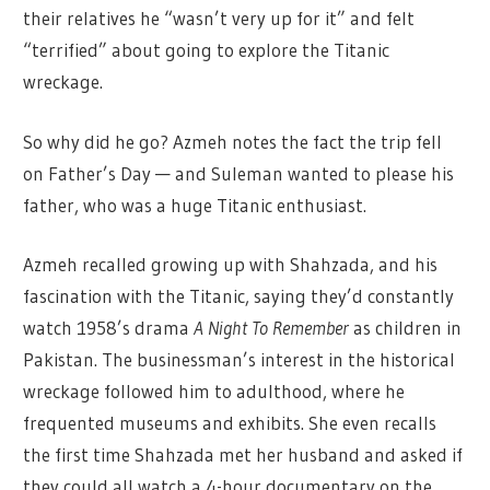
their relatives he “wasn’t very up for it” and felt
“terrified” about going to explore the Titanic
wreckage.
So why did he go? Azmeh notes the fact the trip fell
on Father’s Day — and Suleman wanted to please his
father, who was a huge Titanic enthusiast.
Azmeh recalled growing up with Shahzada, and his
fascination with the Titanic, saying they’d constantly
watch 1958’s drama
A Night To Remember
as children in
Pakistan. The businessman’s interest in the historical
wreckage followed him to adulthood, where he
frequented museums and exhibits. She even recalls
the first time Shahzada met her husband and asked if
they could all watch a 4-hour documentary on the