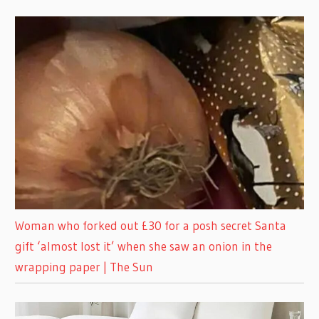
Woman who forked out £30 for a posh secret Santa
gift ‘almost lost it’ when she saw an onion in the
wrapping paper | The Sun