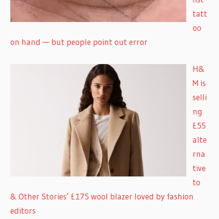
tatt
oo
on hand — but people point out error
H&
M is
selli
ng
£55
alte
rna
tive
to
& Other Stories’ £175 wool blazer loved by fashion
editors