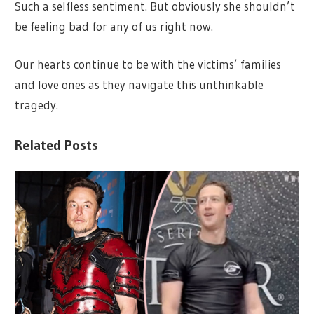
Such a selfless sentiment. But obviously she shouldn’t
be feeling bad for any of us right now.
Our hearts continue to be with the victims’ families
and love ones as they navigate this unthinkable
tragedy.
Related Posts