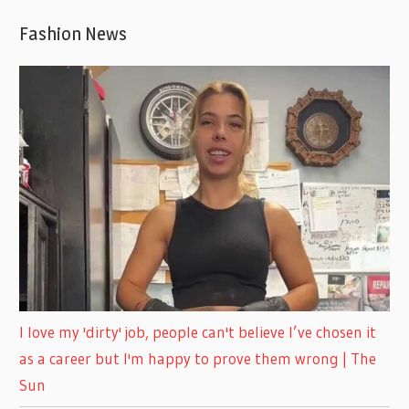
Fashion News
I love my 'dirty' job, people can't believe I’ve chosen it
as a career but I'm happy to prove them wrong | The
Sun