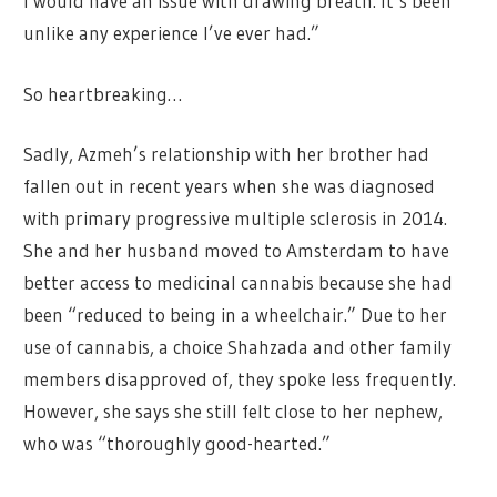
I would have an issue with drawing breath. It’s been
unlike any experience I’ve ever had.”
So heartbreaking…
Sadly, Azmeh’s relationship with her brother had
fallen out in recent years when she was diagnosed
with primary progressive multiple sclerosis in 2014.
She and her husband moved to Amsterdam to have
better access to medicinal cannabis because she had
been “reduced to being in a wheelchair.” Due to her
use of cannabis, a choice Shahzada and other family
members disapproved of, they spoke less frequently.
However, she says she still felt close to her nephew,
who was “thoroughly good-hearted.”