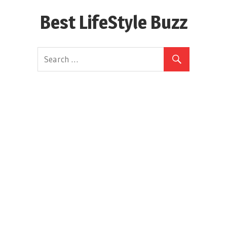
Skip
Best LifeStyle Buzz
to
content