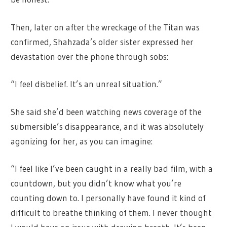
Then, later on after the wreckage of the Titan was
confirmed, Shahzada’s older sister expressed her
devastation over the phone through sobs:
“I feel disbelief. It’s an unreal situation.”
She said she’d been watching news coverage of the
submersible’s disappearance, and it was absolutely
agonizing for her, as you can imagine:
“I feel like I’ve been caught in a really bad film, with a
countdown, but you didn’t know what you’re
counting down to. I personally have found it kind of
difficult to breathe thinking of them. I never thought