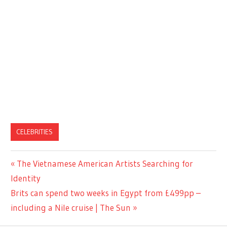
CELEBRITIES
Previous
The Vietnamese American Artists Searching for
Post
Post:
Identity
navigation
Next
Brits can spend two weeks in Egypt from £499pp –
Post:
including a Nile cruise | The Sun