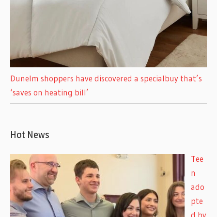
Dunelm shoppers have discovered a specialbuy that’s
‘saves on heating bill’
Hot News
Tee
n
ado
pte
d by