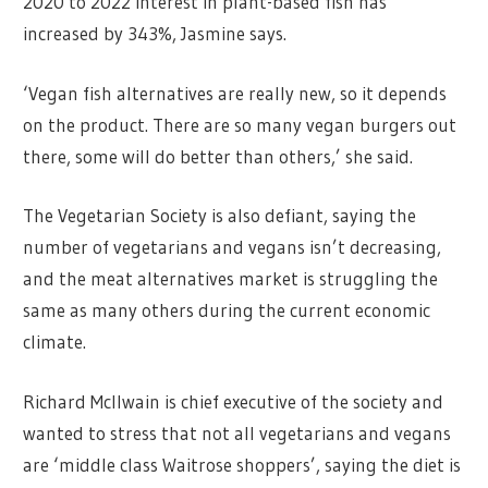
2020 to 2022 interest in plant-based fish has
increased by 343%, Jasmine says.
‘Vegan fish alternatives are really new, so it depends
on the product. There are so many vegan burgers out
there, some will do better than others,’ she said.
The Vegetarian Society is also defiant, saying the
number of vegetarians and vegans isn’t decreasing,
and the meat alternatives market is struggling the
same as many others during the current economic
climate.
Richard McIlwain is chief executive of the society and
wanted to stress that not all vegetarians and vegans
are ‘middle class Waitrose shoppers’, saying the diet is