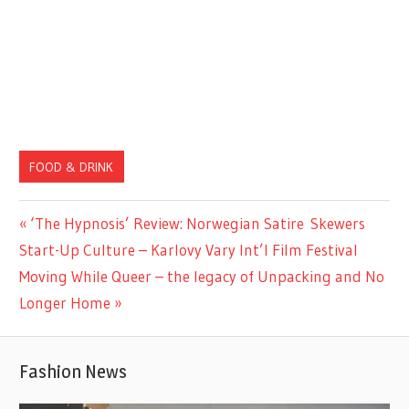
FOOD & DRINK
Previous
‘The Hypnosis’ Review: Norwegian Satire Skewers
Post
Post:
Start-Up Culture – Karlovy Vary Int’l Film Festival
navigation
Next
Moving While Queer – the legacy of Unpacking and No
Post:
Longer Home
Fashion News