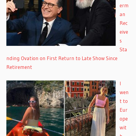
erm
an
Rec
eive
s
Sta
nding Ovation on First Return to Late Show Since
Retirement
I
wen
t to
Eur
ope
wit