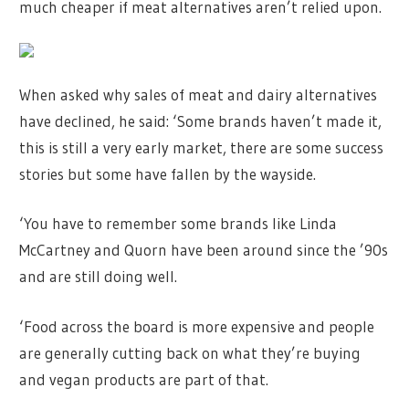
much cheaper if meat alternatives aren’t relied upon.
When asked why sales of meat and dairy alternatives
have declined, he said: ‘Some brands haven’t made it,
this is still a very early market, there are some success
stories but some have fallen by the wayside.
‘You have to remember some brands like Linda
McCartney and Quorn have been around since the ’90s
and are still doing well.
‘Food across the board is more expensive and people
are generally cutting back on what they’re buying
and vegan products are part of that.