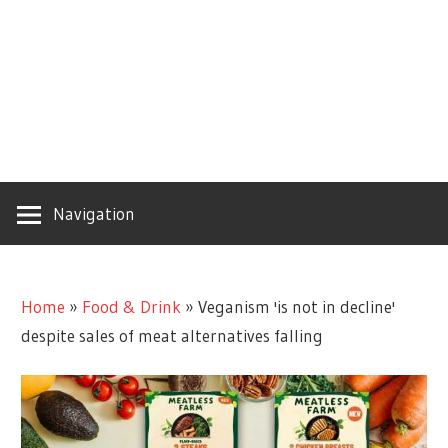
Navigation
Home
»
Food & Drink
»
Veganism 'is not in decline'
despite sales of meat alternatives falling