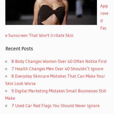
App
rove
d
Fac
e Sunscreen That Won't Irritate Skin
Recent Posts
8 Body Changes Women Over 40 Often Notice First
7 Health Changes Men Over 40 Shouldn’t Ignore
8 Everyday Skincare Mistakes That Can Make Your
Skin Look Worse
9 Digital Marketing Mistakes Small Businesses Still
Make
7 Used Car Red Flags You Should Never Ignore