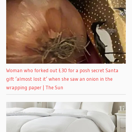
Woman who forked out £30 for a posh secret Santa
gift ‘almost lost it’ when she saw an onion in the
wrapping paper | The Sun