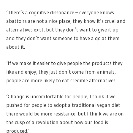
‘There’s a cognitive dissonance – everyone knows
abattoirs are not a nice place, they know it’s cruel and
alternatives exist, but they don’t want to give it up
and they don’t want someone to have a go at them
about it.
‘If we make it easier to give people the products they
like and enjoy, they just don’t come from animals,
people are more likely to eat credible alternatives.
‘Change is uncomfortable for people, I think if we
pushed for people to adopt a traditional vegan diet
there would be more resistance, but I think we are on
the cusp of a revolution about how our food is
produced.’