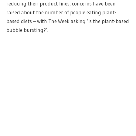
reducing their product lines, concerns have been
raised about the number of people eating plant-
based diets – with The Week asking ‘is the plant-based
bubble bursting?’.