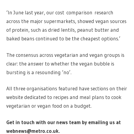
‘In June last year, our cost comparison research
across the major supermarkets, showed vegan sources
of protein, such as dried lentils, peanut butter and
baked beans continued to be the cheapest options.’
The consensus across vegetarian and vegan groups is
clear: the answer to whether the vegan bubble is
bursting is a resounding ‘no’.
All three organisations featured have sections on their
website dedicated to recipes and meal plans to cook
vegetarian or vegan food on a budget.
Get in touch with our news team by emailing us at
webnews@metro.co.uk
.