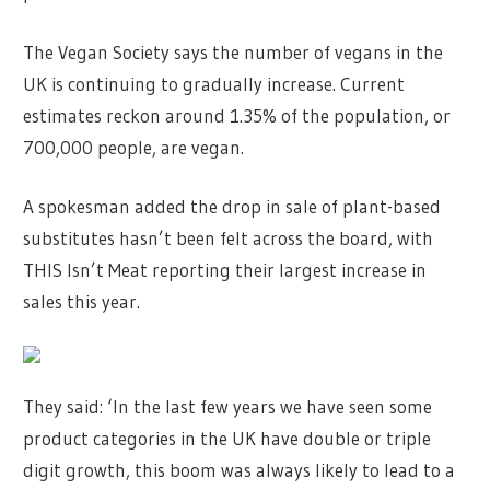
The Vegan Society says the number of vegans in the
UK is continuing to gradually increase. Current
estimates reckon around 1.35% of the population, or
700,000 people, are vegan.
A spokesman added the drop in sale of plant-based
substitutes hasn’t been felt across the board, with
THIS Isn’t Meat reporting their largest increase in
sales this year.
They said: ‘In the last few years we have seen some
product categories in the UK have double or triple
digit growth, this boom was always likely to lead to a