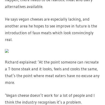
alternatives available.
He says vegan cheeses are especially lacking, and
another area he hopes to see improve in future is the
introduction of faux meats which look convincingly
real.
Richard explained: ‘At the point someone can recreate
a T-bone steak and it looks, feels and cooks the same,
that’s the point where meat eaters have no excuse any
more.
‘Vegan cheese doesn’t work for a lot of people and I
think the industry recognises it’s a problem.