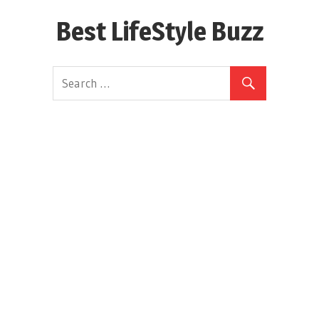
Skip
Best LifeStyle Buzz
to
content