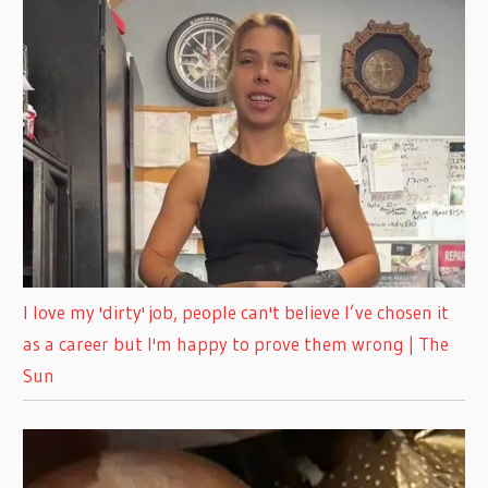
I love my 'dirty' job, people can't believe I’ve chosen it
as a career but I'm happy to prove them wrong | The
Sun