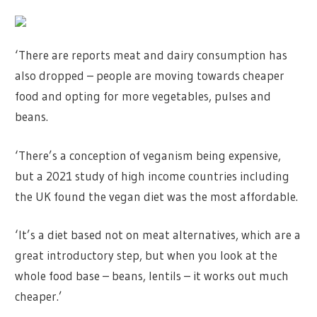
‘There are reports meat and dairy consumption has
also dropped – people are moving towards cheaper
food and opting for more vegetables, pulses and
beans.
‘There’s a conception of veganism being expensive,
but a 2021 study of high income countries including
the UK found the vegan diet was the most affordable.
‘It’s a diet based not on meat alternatives, which are a
great introductory step, but when you look at the
whole food base – beans, lentils – it works out much
cheaper.’