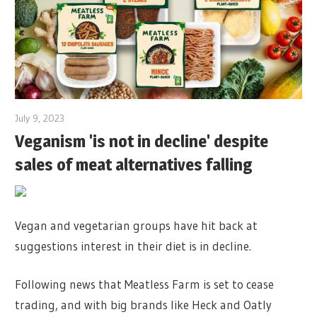
July 9, 2023
Veganism 'is not in decline' despite
sales of meat alternatives falling
Vegan and vegetarian groups have hit back at
suggestions interest in their diet is in decline.
Following news that Meatless Farm is set to cease
trading, and with big brands like Heck and Oatly