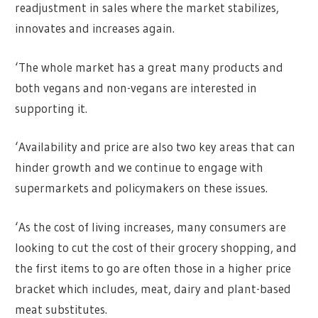
readjustment in sales where the market stabilizes,
innovates and increases again.
‘The whole market has a great many products and
both vegans and non-vegans are interested in
supporting it.
‘Availability and price are also two key areas that can
hinder growth and we continue to engage with
supermarkets and policymakers on these issues.
‘As the cost of living increases, many consumers are
looking to cut the cost of their grocery shopping, and
the first items to go are often those in a higher price
bracket which includes, meat, dairy and plant-based
meat substitutes.