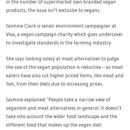
in the number of supermarket own branded vegan
products, the issue isn’t exclusive to vegans.
Jasmine Clark is senior environment campaigner at
Viva, a vegan campaign charity which goes undercover
to investigate standards in the farming industry.
She says looking solely at meat alternatives to judge
the size of the vegan population is reductive – as meat
eaters have also cut higher priced items, like meat and
fish, from their diets due to increasing prices.
Jasmine explained: ‘People take a narrow view of
veganism and meat alternatives in general. It doesn’t
take into account the wider food landscape and the
different food that makes up the vegan diet.