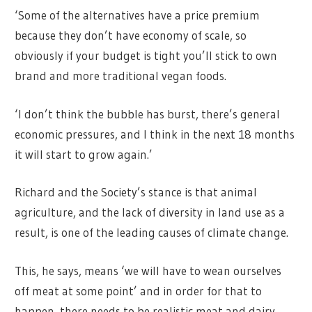
‘Some of the alternatives have a price premium
because they don’t have economy of scale, so
obviously if your budget is tight you’ll stick to own
brand and more traditional vegan foods.
‘I don’t think the bubble has burst, there’s general
economic pressures, and I think in the next 18 months
it will start to grow again.’
Richard and the Society’s stance is that animal
agriculture, and the lack of diversity in land use as a
result, is one of the leading causes of climate change.
This, he says, means ‘we will have to wean ourselves
off meat at some point’ and in order for that to
happen, there needs to be realistic meat and dairy