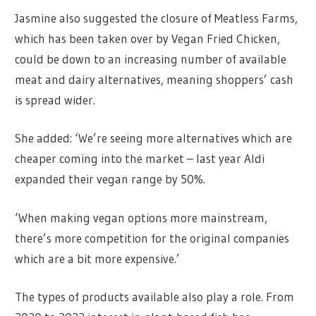
Jasmine also suggested the closure of Meatless Farms,
which has been taken over by Vegan Fried Chicken,
could be down to an increasing number of available
meat and dairy alternatives, meaning shoppers’ cash
is spread wider.
She added: ‘We’re seeing more alternatives which are
cheaper coming into the market – last year Aldi
expanded their vegan range by 50%.
‘When making vegan options more mainstream,
there’s more competition for the original companies
which are a bit more expensive.’
The types of products available also play a role. From