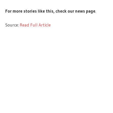
For more stories like this,
check our news page
.
Source:
Read Full Article