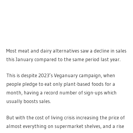
Most meat and dairy alternatives saw a decline in sales
this January compared to the same period last year.
This is despite 2023’s Veganuary campaign, when
people pledge to eat only plant-based foods for a
month, having a record number of sign-ups which
usually boosts sales.
But with the cost of living crisis increasing the price of
almost everything on supermarket shelves, and a rise