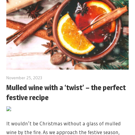
November 25, 2023
Mulled wine with a ‘twist’ – the perfect
festive recipe
It wouldn’t be Christmas without a glass of mulled
wine by the fire. As we approach the festive season,