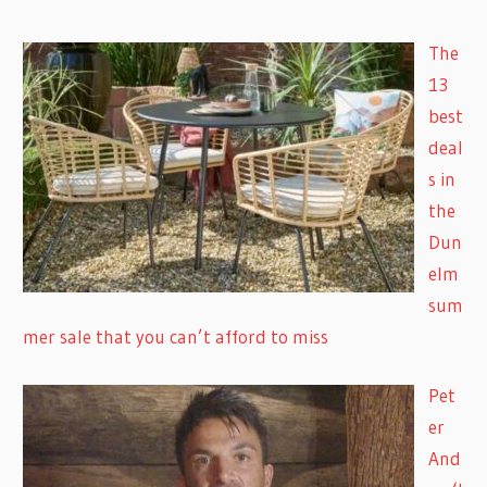
The
13
best
deal
s in
the
Dun
elm
sum
mer sale that you can’t afford to miss
Pet
er
And