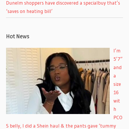
Dunelm shoppers have discovered a specialbuy that’s
‘saves on heating bill’
Hot News
I’m
5’7”
and
a
size
16
wit
h
PCO
S belly, I did a Shein haul & the pants gave ‘tummy