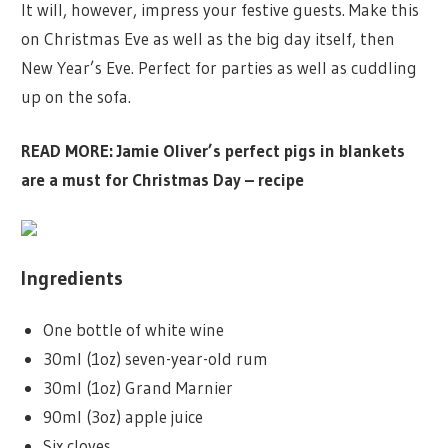
It will, however, impress your festive guests. Make this
on Christmas Eve as well as the big day itself, then
New Year’s Eve. Perfect for parties as well as cuddling
up on the sofa.
READ MORE:
Jamie Oliver’s perfect pigs in blankets
are a must for Christmas Day – recipe
Ingredients
One bottle of white wine
30ml (1oz) seven-year-old rum
30ml (1oz) Grand Marnier
90ml (3oz) apple juice
Six cloves