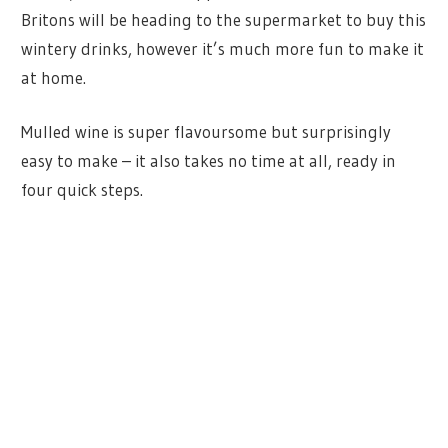
Britons will be heading to the supermarket to buy this
wintery drinks, however it’s much more fun to make it
at home.
Mulled wine is super flavoursome but surprisingly
easy to make – it also takes no time at all, ready in
four quick steps.