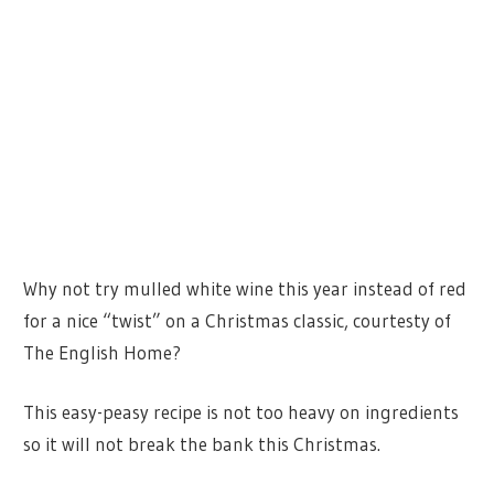
Why not try mulled white wine this year instead of red
for a nice “twist” on a Christmas classic, courtesty of
The English Home?
This easy-peasy recipe is not too heavy on ingredients
so it will not break the bank this Christmas.