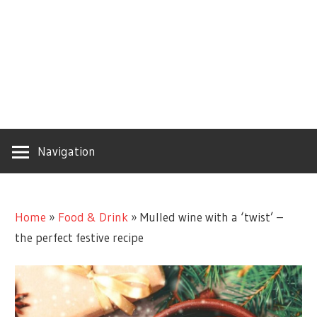
Navigation
Home
»
Food & Drink
»
Mulled wine with a ‘twist’ –
the perfect festive recipe