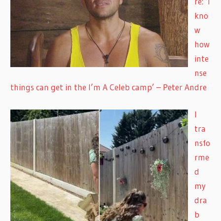
re: ‘I
kno
w
how
inte
nse
things can get in the I’m A Celeb camp’ – Peter Andre
I
tra
nsfo
rme
d
my
dra
b