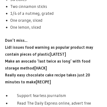
Two cinnamon sticks
1/4 of a nutmeg, grated
One orange, sliced
One lemon, sliced
Don’t miss…
Lidl issues food warning as popular product may
contain pieces of plastic[LATEST]
Make an avocado ‘last twice as long’ with food
storage method[HACK]
Really easy chocolate cake recipe takes just 20
minutes to make[RECIPE]
Support fearless journalism
Read The Daily Express online, advert free