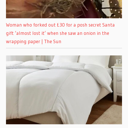
Woman who forked out £30 for a posh secret Santa
gift ‘almost lost it’ when she saw an onion in the
wrapping paper | The Sun