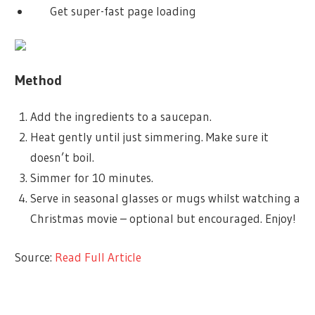
Get super-fast page loading
Method
Add the ingredients to a saucepan.
Heat gently until just simmering. Make sure it
doesn’t boil.
Simmer for 10 minutes.
Serve in seasonal glasses or mugs whilst watching a
Christmas movie – optional but encouraged. Enjoy!
Source:
Read Full Article