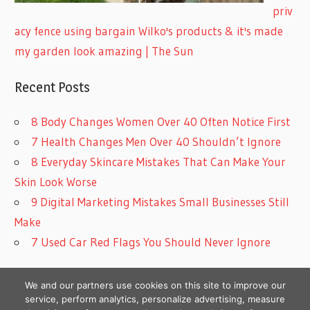
priv
acy fence using bargain Wilko's products & it's made
my garden look amazing | The Sun
Recent Posts
8 Body Changes Women Over 40 Often Notice First
7 Health Changes Men Over 40 Shouldn’t Ignore
8 Everyday Skincare Mistakes That Can Make Your
Skin Look Worse
9 Digital Marketing Mistakes Small Businesses Still
Make
7 Used Car Red Flags You Should Never Ignore
We and our partners use cookies on this site to improve our
service, perform analytics, personalize advertising, measure