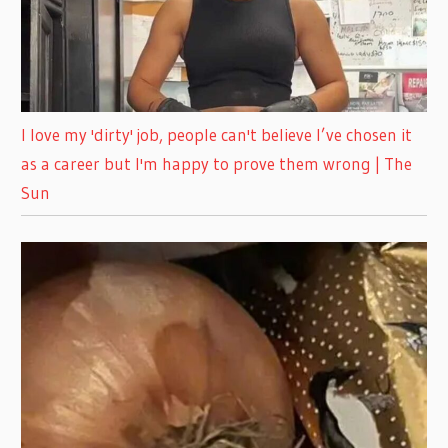
I love my 'dirty' job, people can't believe I’ve chosen it
as a career but I'm happy to prove them wrong | The
Sun