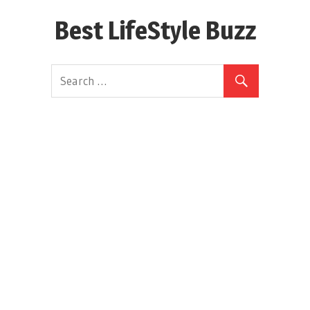
Skip
Best LifeStyle Buzz
to
content