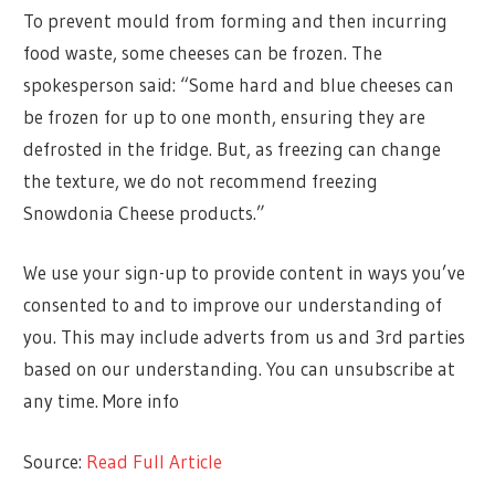
To prevent mould from forming and then incurring
food waste, some cheeses can be frozen. The
spokesperson said: “Some hard and blue cheeses can
be frozen for up to one month, ensuring they are
defrosted in the fridge. But, as freezing can change
the texture, we do not recommend freezing
Snowdonia Cheese products.”
We use your sign-up to provide content in ways you’ve
consented to and to improve our understanding of
you. This may include adverts from us and 3rd parties
based on our understanding. You can unsubscribe at
any time. More info
Source:
Read Full Article