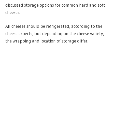
discussed storage options for common hard and soft
cheeses.
All cheeses should be refrigerated, according to the
cheese experts, but depending on the cheese variety,
the wrapping and location of storage differ.