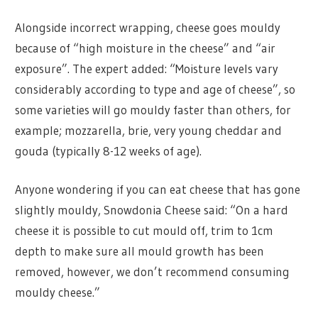
Alongside incorrect wrapping, cheese goes mouldy
because of “high moisture in the cheese” and “air
exposure”. The expert added: “Moisture levels vary
considerably according to type and age of cheese”, so
some varieties will go mouldy faster than others, for
example; mozzarella, brie, very young cheddar and
gouda (typically 8-12 weeks of age).
Anyone wondering if you can eat cheese that has gone
slightly mouldy, Snowdonia Cheese said: “On a hard
cheese it is possible to cut mould off, trim to 1cm
depth to make sure all mould growth has been
removed, however, we don’t recommend consuming
mouldy cheese.”