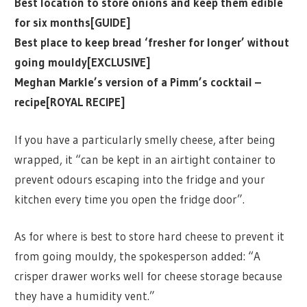
Best location to store onions and keep them edible
for six months[GUIDE]
Best place to keep bread ‘fresher for longer’ without
going mouldy[EXCLUSIVE]
Meghan Markle’s version of a Pimm’s cocktail –
recipe[ROYAL RECIPE]
If you have a particularly smelly cheese, after being
wrapped, it “can be kept in an airtight container to
prevent odours escaping into the fridge and your
kitchen every time you open the fridge door”.
As for where is best to store hard cheese to prevent it
from going mouldy, the spokesperson added: “A
crisper drawer works well for cheese storage because
they have a humidity vent.”