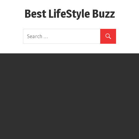
Skip
Best LifeStyle Buzz
to
content