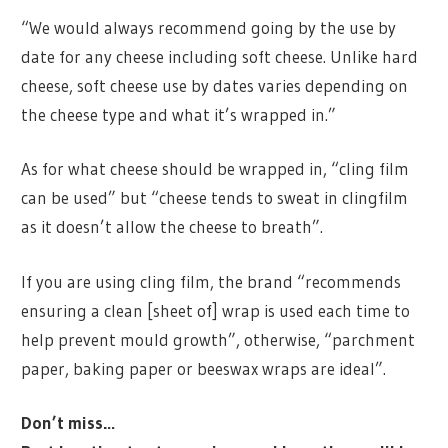
“We would always recommend going by the use by
date for any cheese including soft cheese. Unlike hard
cheese, soft cheese use by dates varies depending on
the cheese type and what it’s wrapped in.”
As for what cheese should be wrapped in, “cling film
can be used” but “cheese tends to sweat in clingfilm
as it doesn’t allow the cheese to breath”.
If you are using cling film, the brand “recommends
ensuring a clean [sheet of] wrap is used each time to
help prevent mould growth”, otherwise, “parchment
paper, baking paper or beeswax wraps are ideal”.
Don’t miss…