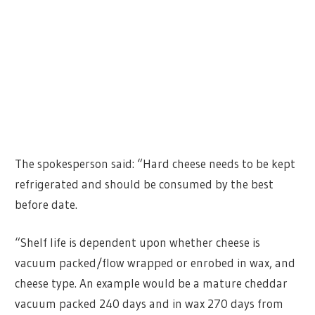
The spokesperson said: “Hard cheese needs to be kept
refrigerated and should be consumed by the best
before date.
“Shelf life is dependent upon whether cheese is
vacuum packed/flow wrapped or enrobed in wax, and
cheese type. An example would be a mature cheddar
vacuum packed 240 days and in wax 270 days from