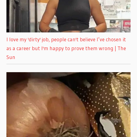
I love my 'dirty' job, people can't believe I’ve chosen it
as a career but I'm happy to prove them wrong | The
Sun