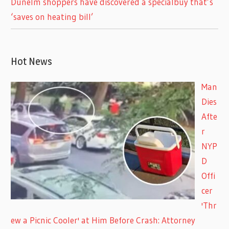
Dunelm shoppers have discovered a specialbuy that’s
‘saves on heating bill’
Hot News
Man
Dies
Afte
r
NYP
D
Offi
cer
'Thr
ew a Picnic Cooler' at Him Before Crash: Attorney