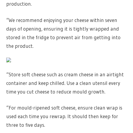
production.
“We recommend enjoying your cheese within seven
days of opening, ensuring it is tightly wrapped and
stored in the fridge to prevent air from getting into
the product.
“Store soft cheese such as cream cheese in an airtight
container and keep chilled. Use a clean utensil every
time you cut cheese to reduce mould growth.
“For mould-ripened soft cheese, ensure clean wrap is
used each time you rewrap. It should then keep for
three to five days.