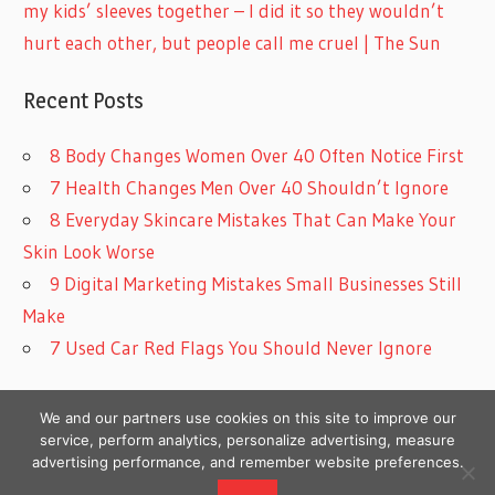
my kids’ sleeves together – I did it so they wouldn’t
hurt each other, but people call me cruel | The Sun
Recent Posts
8 Body Changes Women Over 40 Often Notice First
7 Health Changes Men Over 40 Shouldn’t Ignore
8 Everyday Skincare Mistakes That Can Make Your
Skin Look Worse
9 Digital Marketing Mistakes Small Businesses Still
Make
7 Used Car Red Flags You Should Never Ignore
We and our partners use cookies on this site to improve our
service, perform analytics, personalize advertising, measure
advertising performance, and remember website preferences.
Copyright © 2026