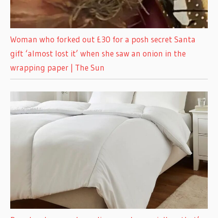
Woman who forked out £30 for a posh secret Santa
gift ‘almost lost it’ when she saw an onion in the
wrapping paper | The Sun