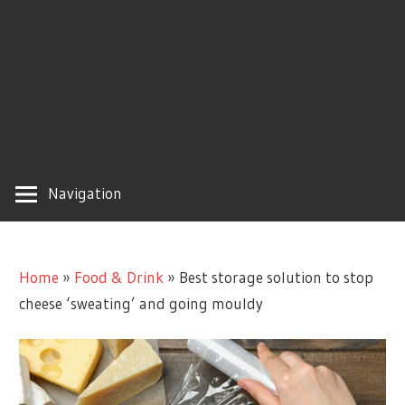
Navigation
Home
»
Food & Drink
»
Best storage solution to stop
cheese ‘sweating’ and going mouldy