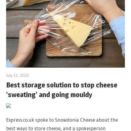
July 15, 2023
Best storage solution to stop cheese
‘sweating’ and going mouldy
Express.co.uk spoke to Snowdonia Cheese about the
best ways to store cheese, and a spokesperson