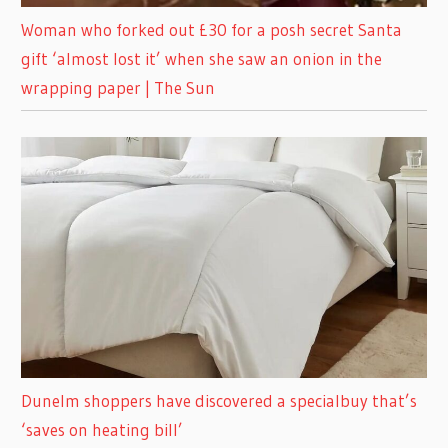
Woman who forked out £30 for a posh secret Santa
gift ‘almost lost it’ when she saw an onion in the
wrapping paper | The Sun
Dunelm shoppers have discovered a specialbuy that’s
‘saves on heating bill’