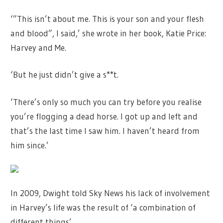
‘”This isn’t about me. This is your son and your flesh
and blood”, I said,’ she wrote in her book, Katie Price:
Harvey and Me.
‘But he just didn’t give a s**t.
‘There’s only so much you can try before you realise
you’re flogging a dead horse. I got up and left and
that’s the last time I saw him. I haven’t heard from
him since.’
In 2009, Dwight told Sky News his lack of involvement
in Harvey’s life was the result of ‘a combination of
different things’.