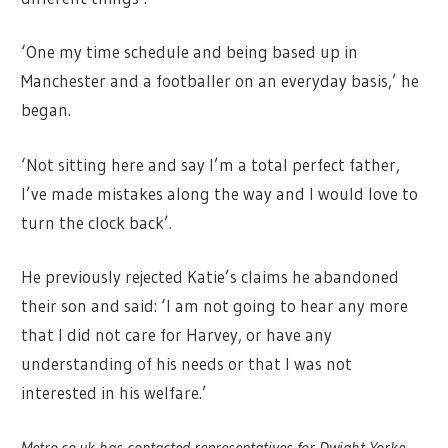
‘One my time schedule and being based up in
Manchester and a footballer on an everyday basis,’ he
began.
‘Not sitting here and say I’m a total perfect father,
I’ve made mistakes along the way and I would love to
turn the clock back’.
He previously rejected Katie’s claims he abandoned
their son and said: ‘I am not going to hear any more
that I did not care for Harvey, or have any
understanding of his needs or that I was not
interested in his welfare.’
Metro.co.uk has contacted representatives for Dwight Yorke