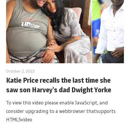
October 2, 2023
Katie Price recalls the last time she
saw son Harvey's dad Dwight Yorke
To view this video please enable JavaScript, and
consider upgrading to a webbrowser thatsupports
HTML5video