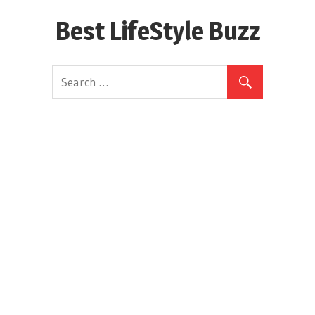
Skip
Best LifeStyle Buzz
to
content