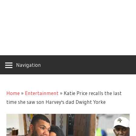
Navigation
Home
»
Entertainment
»
Katie Price recalls the last
time she saw son Harvey's dad Dwight Yorke