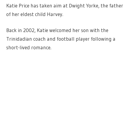
Katie Price has taken aim at Dwight Yorke, the father
of her eldest child Harvey.
Back in 2002, Katie welcomed her son with the
Trinidadian coach and football player following a
short-lived romance.