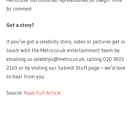
for comment.
Got a story?
If you’ve got a celebrity story, video or pictures get in
touch with the Metro.co.uk entertainment team by
emailing us
celebtips@metro.co.uk
, calling 020 3615
2145 or by visiting our Submit Stuff page – we’d love
to hear from you.
Source:
Read Full Article