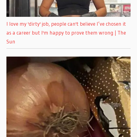
I love my 'dirty' job, people can't believe I’ve chosen it
as a career but I'm happy to prove them wrong | The
Sun