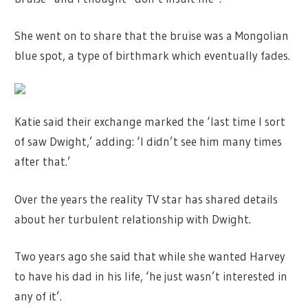
She went on to share that the bruise was a Mongolian
blue spot, a type of birthmark which eventually fades.
Katie said their exchange marked the ‘last time I sort
of saw Dwight,’ adding: ‘I didn’t see him many times
after that.’
Over the years the reality TV star has shared details
about her turbulent relationship with Dwight.
Two years ago she said that while she wanted Harvey
to have his dad in his life, ‘he just wasn’t interested in
any of it’.