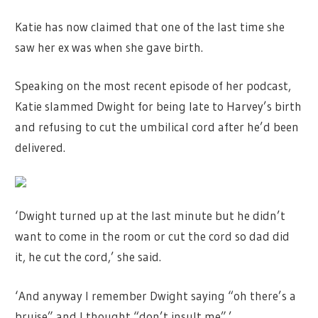
Katie has now claimed that one of the last time she
saw her ex was when she gave birth.
Speaking on the most recent episode of her podcast,
Katie slammed Dwight for being late to Harvey’s birth
and refusing to cut the umbilical cord after he’d been
delivered.
‘Dwight turned up at the last minute but he didn’t
want to come in the room or cut the cord so dad did
it, he cut the cord,’ she said.
‘And anyway I remember Dwight saying “oh there’s a
bruise” and I thought “don’t insult me”.’