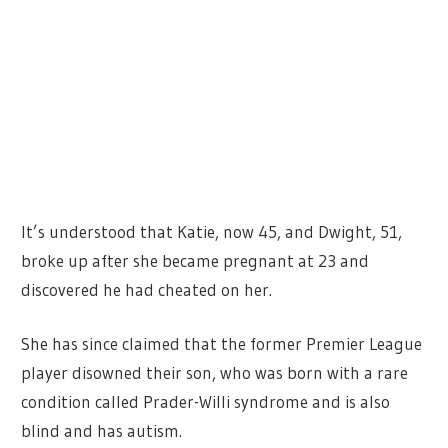
It’s understood that Katie, now 45, and Dwight, 51,
broke up after she became pregnant at 23 and
discovered he had cheated on her.
She has since claimed that the former Premier League
player disowned their son, who was born with a rare
condition called Prader-Willi syndrome and is also
blind and has autism.