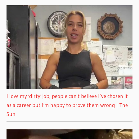
I love my 'dirty' job, people can't believe I’ve chosen it
as a career but I'm happy to prove them wrong | The
Sun