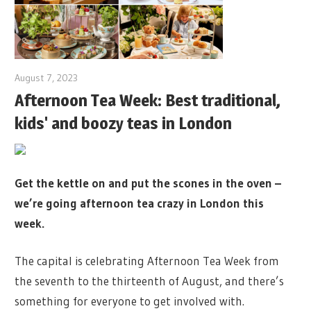
August 7, 2023
Afternoon Tea Week: Best traditional,
kids' and boozy teas in London
Get the kettle on and put the scones in the oven –
we’re going afternoon tea crazy in London this
week.
The capital is celebrating Afternoon Tea Week from
the seventh to the thirteenth of August, and there’s
something for everyone to get involved with.