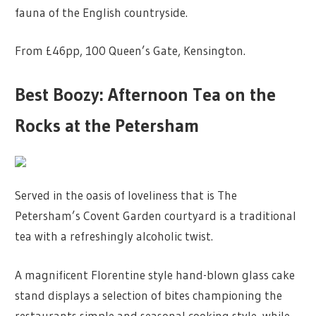
fauna of the English countryside.
From £46pp, 100 Queen’s Gate, Kensington.
Best Boozy: Afternoon Tea on the
Rocks at the Petersham
Served in the oasis of loveliness that is The
Petersham’s Covent Garden courtyard is a traditional
tea with a refreshingly alcoholic twist.
A magnificent Florentine style hand-blown glass cake
stand displays a selection of bites championing the
restaurants simple and seasonal cooking style, while