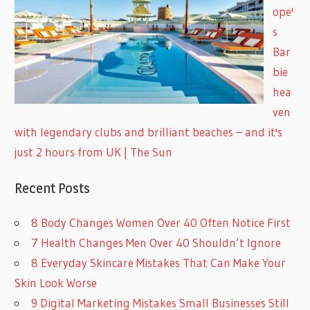
ope'
s
Bar
bie
hea
ven
with legendary clubs and brilliant beaches – and it's
just 2 hours from UK | The Sun
Recent Posts
8 Body Changes Women Over 40 Often Notice First
7 Health Changes Men Over 40 Shouldn’t Ignore
8 Everyday Skincare Mistakes That Can Make Your
Skin Look Worse
9 Digital Marketing Mistakes Small Businesses Still