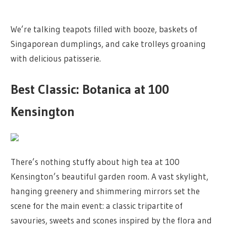
We’re talking teapots filled with booze, baskets of
Singaporean dumplings, and cake trolleys groaning
with delicious patisserie.
Best Classic: Botanica at 100
Kensington
There’s nothing stuffy about high tea at 100
Kensington’s beautiful garden room. A vast skylight,
hanging greenery and shimmering mirrors set the
scene for the main event: a classic tripartite of
savouries, sweets and scones inspired by the flora and