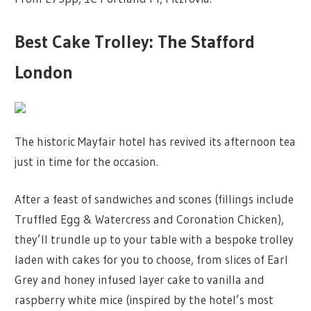
Best Cake Trolley: The Stafford
London
The historic Mayfair hotel has revived its afternoon tea
just in time for the occasion.
After a feast of sandwiches and scones (fillings include
Truffled Egg & Watercress and Coronation Chicken),
they’ll trundle up to your table with a bespoke trolley
laden with cakes for you to choose, from slices of Earl
Grey and honey infused layer cake to vanilla and
raspberry white mice (inspired by the hotel’s most