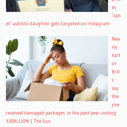
as
‘ups
et’ autistic daughter gets targeted on Instagram
Nea
rly
half
of
Brit
s
say
the
y've
received damaged packages in the past year costing
'£8BILLION' | The Sun