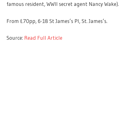
famous resident, WWII secret agent Nancy Wake).
From £70pp, 6-18 St James’s Pl, St. James’s.
Source:
Read Full Article