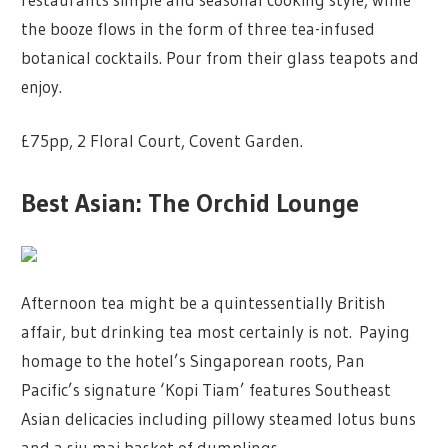
the booze flows in the form of three tea-infused
botanical cocktails. Pour from their glass teapots and
enjoy.
£75pp, 2 Floral Court, Covent Garden.
Best Asian: The Orchid Lounge
Afternoon tea might be a quintessentially British
affair, but drinking tea most certainly is not. Paying
homage to the hotel’s Singaporean roots, Pan
Pacific’s signature ‘Kopi Tiam’ features Southeast
Asian delicacies including pillowy steamed lotus buns
and a siu mai basket of dumplings.