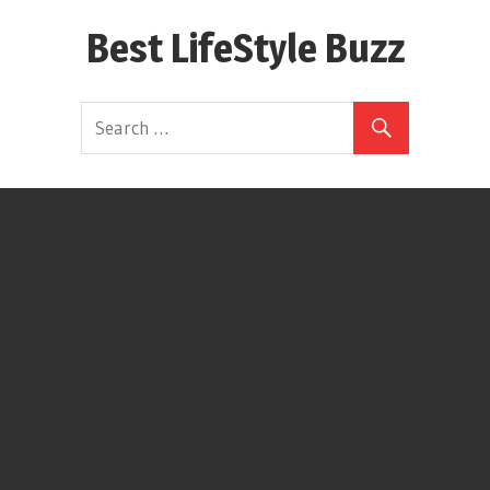
Skip
Best LifeStyle Buzz
to
content