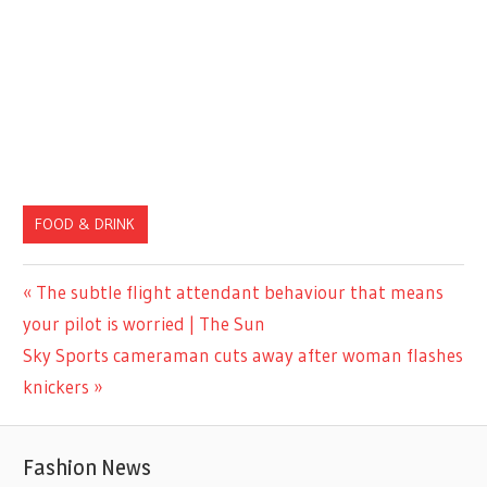
FOOD & DRINK
Previous
The subtle flight attendant behaviour that means
Post
Post:
your pilot is worried | The Sun
navigation
Next
Sky Sports cameraman cuts away after woman flashes
Post:
knickers
Fashion News