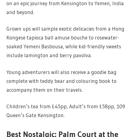
on an epic journey from Kensington to Yemen, India
and beyond.
Grown ups will sample exotic delicacies from a Hong
Kongese tapioca ball amuse bouche to rosewater-
soaked Yemeni Basbousa, while kid-friendly sweets
include lamington and berry pavolva.
Young adventurers will also receive a goodie bag
complete with teddy bear and colouring book to
accompany them on their travels.
Children’s tea from £45pp, Adult’s from £58pp, 109
Queen’s Gate Kensington.
Best Nostalgic: Palm Court at the