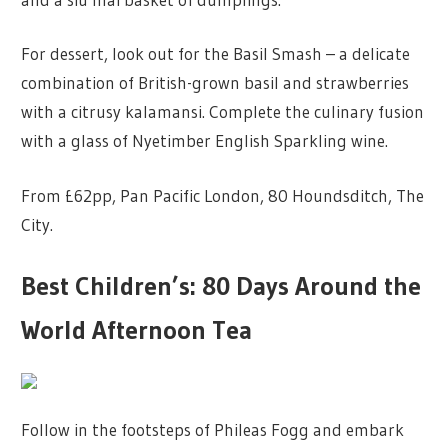
For dessert, look out for the Basil Smash – a delicate
combination of British-grown basil and strawberries
with a citrusy kalamansi. Complete the culinary fusion
with a glass of Nyetimber English Sparkling wine.
From £62pp, Pan Pacific London, 80 Houndsditch, The
City.
Best Children’s: 80 Days Around the
World Afternoon Tea
Follow in the footsteps of Phileas Fogg and embark