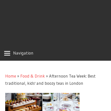
Navigation
Home
»
Food & Drink
»
Afternoon Tea Week: Best
traditional, kids' and boozy teas in London