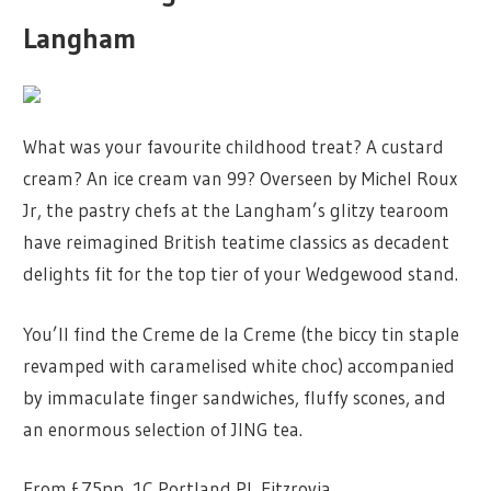
Langham
What was your favourite childhood treat? A custard
cream? An ice cream van 99? Overseen by Michel Roux
Jr, the pastry chefs at the Langham’s glitzy tearoom
have reimagined British teatime classics as decadent
delights fit for the top tier of your Wedgewood stand.
You’ll find the Creme de la Creme (the biccy tin staple
revamped with caramelised white choc) accompanied
by immaculate finger sandwiches, fluffy scones, and
an enormous selection of JING tea.
From £75pp, 1C Portland Pl, Fitzrovia.