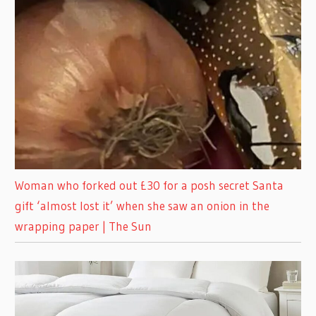
Woman who forked out £30 for a posh secret Santa
gift ‘almost lost it’ when she saw an onion in the
wrapping paper | The Sun