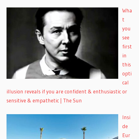
Wha
t
you
see
first
in
this
opti
cal
illusion reveals if you are confident & enthusiastic or
sensitive & empathetic | The Sun
Insi
de
Eur