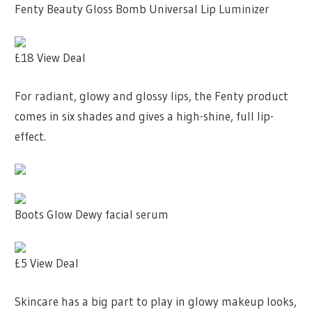
Fenty Beauty Gloss Bomb Universal Lip Luminizer
£18
View Deal
For radiant, glowy and glossy lips, the Fenty product
comes in six shades and gives a high-shine, full lip-
effect.
Boots Glow Dewy facial serum
£5
View Deal
Skincare has a big part to play in glowy makeup looks,