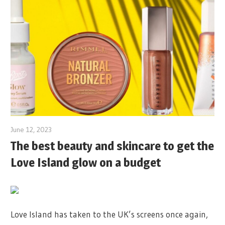
June 12, 2023
The best beauty and skincare to get the
Love Island glow on a budget
Love Island has taken to the UK’s screens once again,