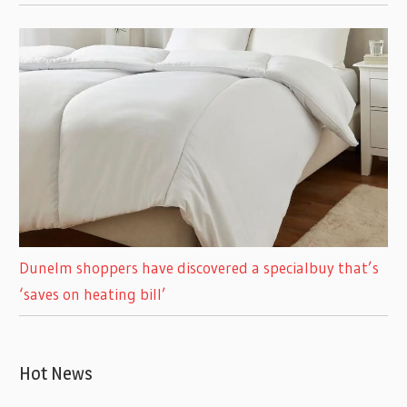
Dunelm shoppers have discovered a specialbuy that’s
‘saves on heating bill’
Hot News