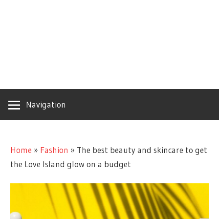
Navigation
Home
»
Fashion
»
The best beauty and skincare to get
the Love Island glow on a budget