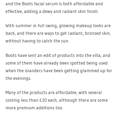
and the Boots facial serum is both affordable and
effective, adding a dewy and radiant skin finish.
With summer in full swing, glowing makeup looks are
back, and there are ways to get radiant, bronzed skin,
without having to catch the sun.
Boots have sent an edit of products into the villa, and
some of them have already been spotted being used
when the islanders have been getting glammed up for
the evenings.
Many of the products are affordable, with several
costing less than £10 each, although there are some
more premium additions too.