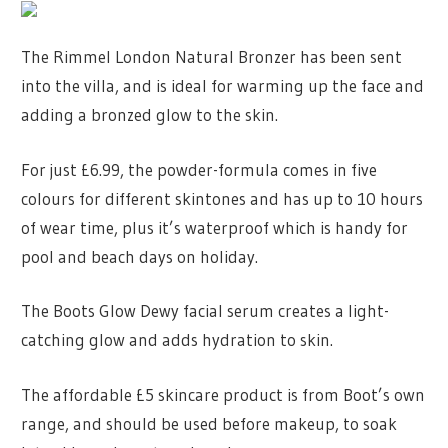
The Rimmel London Natural Bronzer has been sent
into the villa, and is ideal for warming up the face and
adding a bronzed glow to the skin.
For just £6.99, the powder-formula comes in five
colours for different skintones and has up to 10 hours
of wear time, plus it’s waterproof which is handy for
pool and beach days on holiday.
The Boots Glow Dewy facial serum creates a light-
catching glow and adds hydration to skin.
The affordable £5 skincare product is from Boot’s own
range, and should be used before makeup, to soak