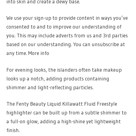
into skin and create a dewy base.
We use your sign-up to provide content in ways you’ve
consented to and to improve our understanding of
you. This may include adverts from us and 3rd parties
based on our understanding. You can unsubscribe at
any time. More info
For evening looks, the islanders often take makeup
looks up a notch, adding products containing
shimmer and light-reflecting particles.
The Fenty Beauty Liquid Killawatt Fluid Freestyle
highlighter can be built up from a subtle shimmer to
a full-on glow, adding a high-shine yet lightweight
finish.