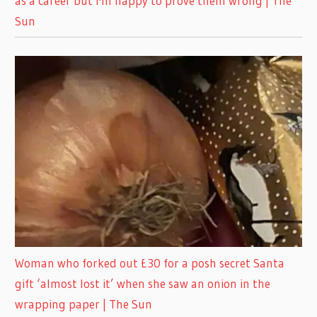
as a career but I'm happy to prove them wrong | The
Sun
Woman who forked out £30 for a posh secret Santa
gift ‘almost lost it’ when she saw an onion in the
wrapping paper | The Sun