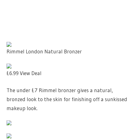
Rimmel London Natural Bronzer
£6.99
View Deal
The under £7 Rimmel bronzer gives a natural,
bronzed look to the skin for finishing off a sunkissed
makeup look.