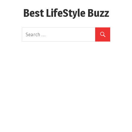
Skip
Best LifeStyle Buzz
to
content