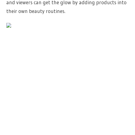
and viewers can get the glow by adding products into
their own beauty routines.