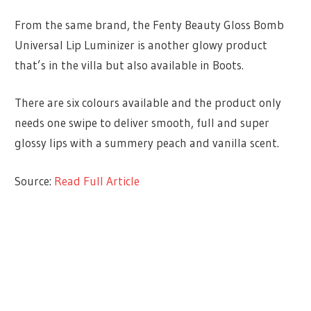
From the same brand, the Fenty Beauty Gloss Bomb
Universal Lip Luminizer is another glowy product
that’s in the villa but also available in Boots.
There are six colours available and the product only
needs one swipe to deliver smooth, full and super
glossy lips with a summery peach and vanilla scent.
Source:
Read Full Article