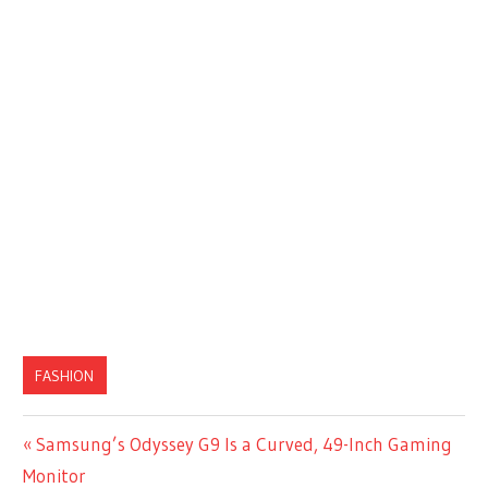
FASHION
Previous
Samsung’s Odyssey G9 Is a Curved, 49-Inch Gaming
Post
Post:
Monitor