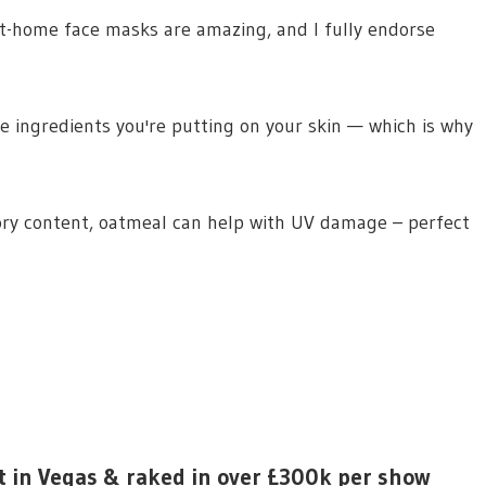
“At-home face masks are amazing, and I fully endorse
the ingredients you're putting on your skin — which is why
ory content, oatmeal can help with UV damage – perfect
t in Vegas & raked in over £300k per show