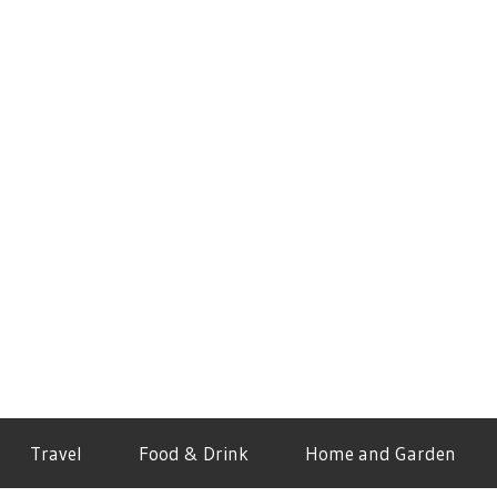
Travel
Food & Drink
Home and Garden