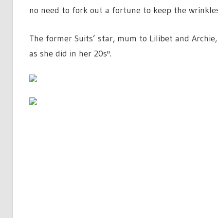
no need to fork out a fortune to keep the wrinkles
The former Suits’ star, mum to Lilibet and Archie,
as she did in her 20s''.