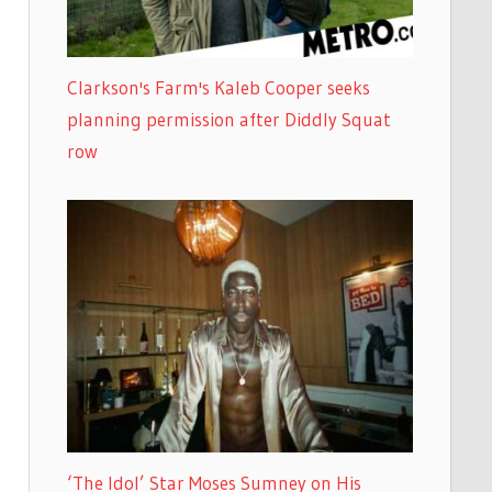
Clarkson's Farm's Kaleb Cooper seeks
planning permission after Diddly Squat
row
‘The Idol’ Star Moses Sumney on His