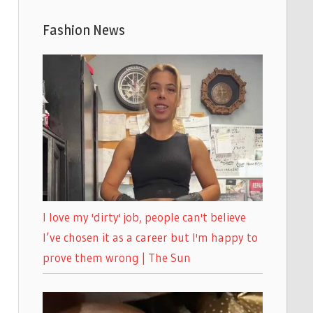
Fashion News
I love my 'dirty' job, people can't believe
I’ve chosen it as a career but I'm happy to
prove them wrong | The Sun