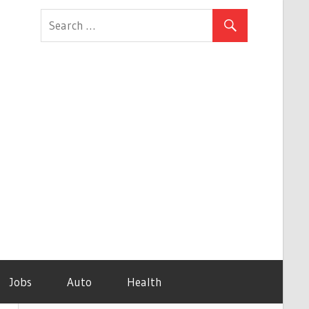
Jobs
Auto
Health