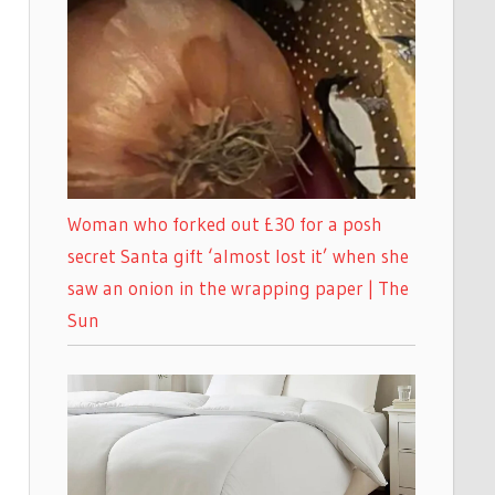
Woman who forked out £30 for a posh
secret Santa gift ‘almost lost it’ when she
saw an onion in the wrapping paper | The
Sun