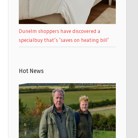
Dunelm shoppers have discovered a
specialbuy that’s ‘saves on heating bill’
Hot News