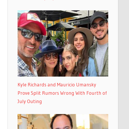
Kyle Richards and Mauricio Umansky
Prove Split Rumors Wrong With Fourth of
July Outing