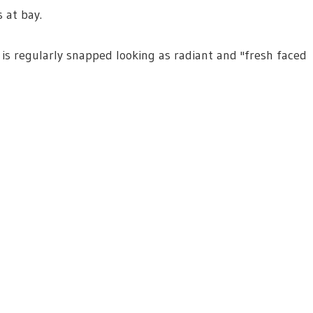
 at bay.
 is regularly snapped looking as radiant and ''fresh faced