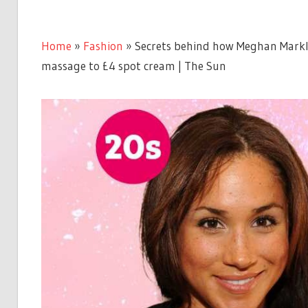
Home
»
Fashion
»
Secrets behind how Meghan Markle 
massage to £4 spot cream | The Sun