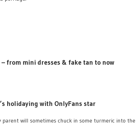
 – from mini dresses & fake tan to now
e’s holidaying with OnlyFans star
y parent will sometimes chuck in some turmeric into the