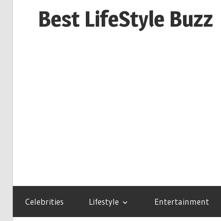
Skip
Best LifeStyle Buzz
to
content
Celebrities
Lifestyle
Entertainment