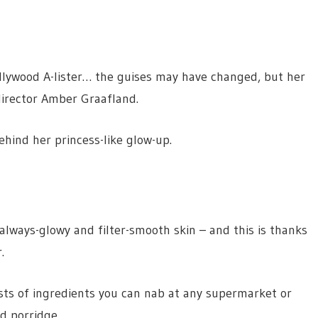
llywood A-lister… the guises may have changed, but her
director Amber Graafland.
ehind her princess-like glow-up.
always-glowy and filter-smooth skin – and this is thanks
.
ts of ingredients you can nab at any supermarket or
nd porridge.