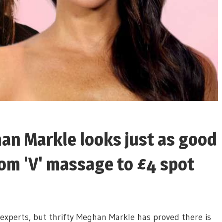
an Markle looks just as good
from 'V' massage to £4 spot
xperts, but thrifty Meghan Markle has proved there is