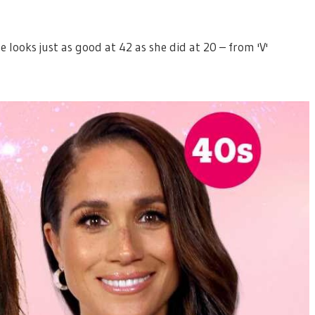
looks just as good at 42 as she did at 20 – from 'V'