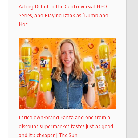
Acting Debut in the Controversial HBO
Series, and Playing Izaak as ‘Dumb and
Hot’
I tried own-brand Fanta and one from a
discount supermarket tastes just as good
and it's cheaper | The Sun