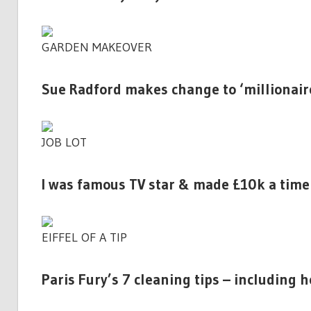
GARDEN MAKEOVER
Sue Radford makes change to ‘millionai
JOB LOT
I was famous TV star & made £10k a time a
EIFFEL OF A TIP
Paris Fury’s 7 cleaning tips – including h