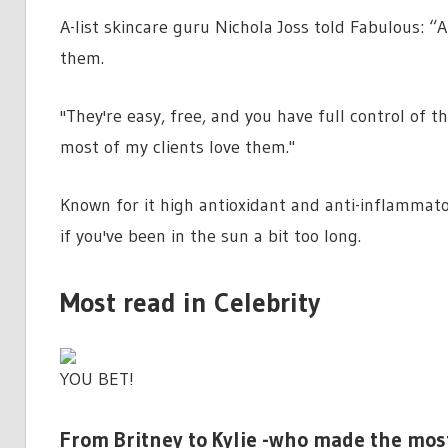
A-list skincare guru Nichola Joss told Fabulous: 
them.
''They're easy, free, and you have full control of 
most of my clients love them."
Known for it high antioxidant and anti-inflammat
if you've been in the sun a bit too long.
Most read in Celebrity
YOU BET!
From Britney to Kylie -who made the mos