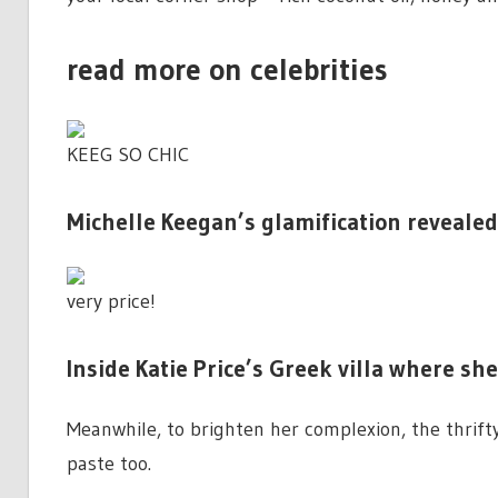
read more on celebrities
KEEG SO CHIC
Michelle Keegan’s glamification revealed
very price!
Inside Katie Price’s Greek villa where sh
Meanwhile, to brighten her complexion, the thrift
paste too.