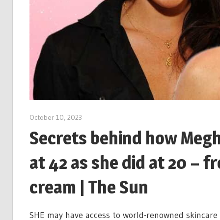
October 10, 2023
Secrets behind how Megh
at 42 as she did at 20 – 
cream | The Sun
SHE may have access to world-renowned skincare e