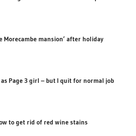
re Morecambe mansion’ after holiday
s Page 3 girl – but I quit for normal job
ow to get rid of red wine stains