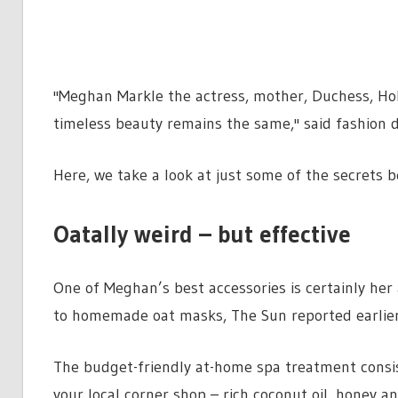
''Meghan Markle the actress, mother, Duchess, Ho
timeless beauty remains the same,'' said fashion 
Here, we take a look at just some of the secrets b
Oatally weird – but effective
One of Meghan’s best accessories is certainly her 
to homemade oat masks, The Sun reported earlier
The budget-friendly at-home spa treatment consis
your local corner shop – rich coconut oil, honey a