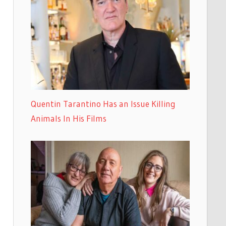
Quentin Tarantino Has an Issue Killing
Animals In His Films