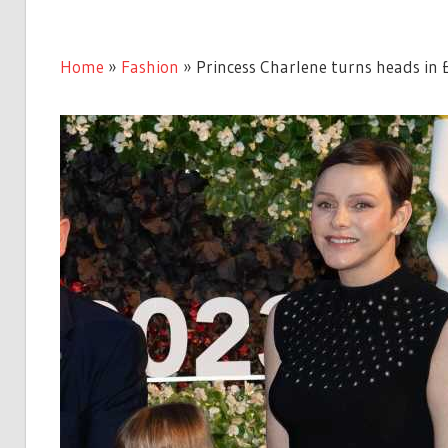
Home
»
Fashion
»
Princess Charlene turns heads in 