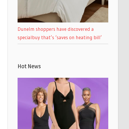
Dunelm shoppers have discovered a
specialbuy that’s ‘saves on heating bill’
Hot News