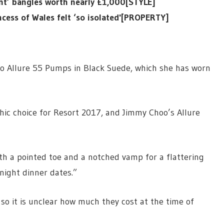
nt’ bangles worth nearly £1,000[STYLE]
cess of Wales felt ‘so isolated'[PROPERTY]
o Allure 55 Pumps in Black Suede, which she has worn
chic choice for Resort 2017, and Jimmy Choo’s Allure
th a pointed toe and a notched vamp for a flattering
night dinner dates.”
so it is unclear how much they cost at the time of