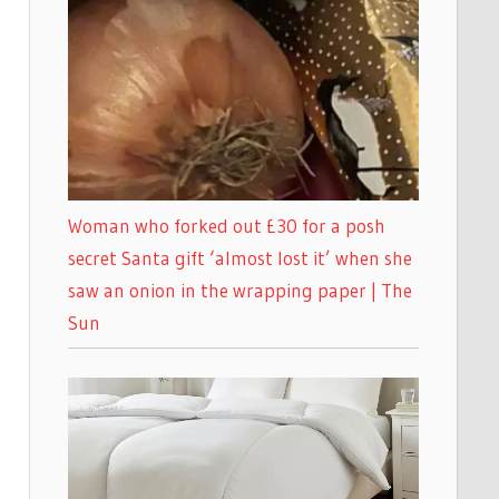
Woman who forked out £30 for a posh
secret Santa gift ‘almost lost it’ when she
saw an onion in the wrapping paper | The
Sun