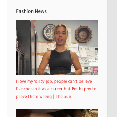
Fashion News
I love my 'dirty' job, people can't believe
I’ve chosen it as a career but I'm happy to
prove them wrong | The Sun