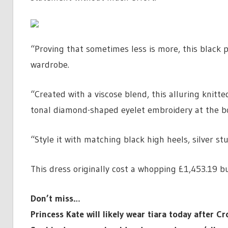
“Proving that sometimes less is more, this black p
wardrobe.
“Created with a viscose blend, this alluring knitt
tonal diamond-shaped eyelet embroidery at the bod
“Style it with matching black high heels, silver st
This dress originally cost a whopping £1,453.19 bu
Don’t miss…
Princess Kate will likely wear tiara today after 