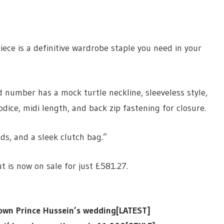
iece is a definitive wardrobe staple you need in your
ed number has a mock turtle neckline, sleeveless style,
ice, midi length, and back zip fastening for closure.
uds, and a sleek clutch bag.”
t is now on sale for just £581.27.
Crown Prince Hussein’s wedding[LATEST]