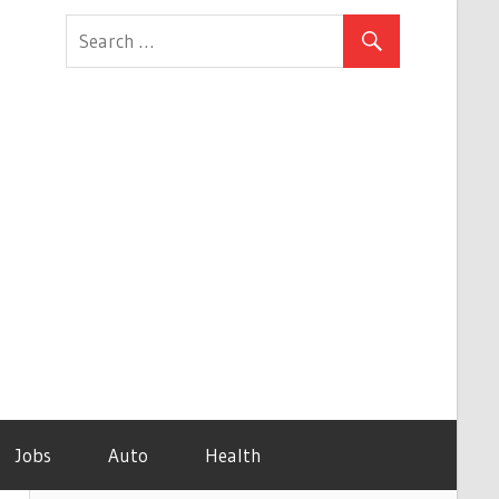
Jobs
Auto
Health