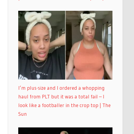
I’m plus-size and I ordered a whopping
haul from PLT but it was a total fail – I
look like a footballer in the crop top | The
Sun