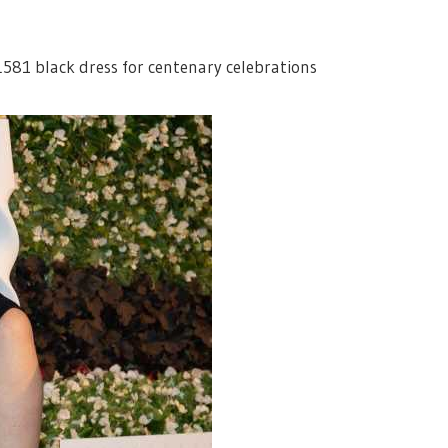
£581 black dress for centenary celebrations