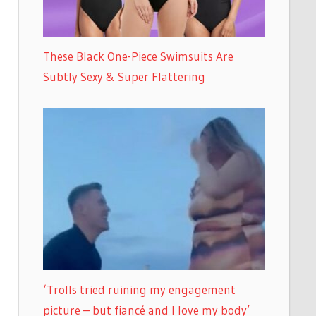
These Black One-Piece Swimsuits Are
Subtly Sexy & Super Flattering
‘Trolls tried ruining my engagement
picture – but fiancé and I love my body’