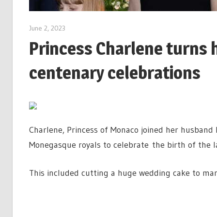
June 2, 2023
Princess Charlene turns h
centenary celebrations
Charlene, Princess of Monaco joined her husband P
Monegasque royals to celebrate the birth of the l
This included cutting a huge wedding cake to mar