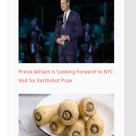
Prince William Is 'Looking Forward' to NYC
Visit for Earthshot Prize