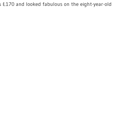
ts £170 and looked fabulous on the eight-year-old