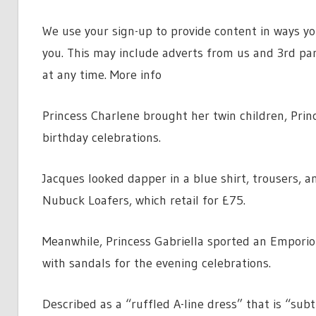
We use your sign-up to provide content in ways y
you. This may include adverts from us and 3rd pa
at any time. More info
Princess Charlene brought her twin children, Prin
birthday celebrations.
Jacques looked dapper in a blue shirt, trousers, a
Nubuck Loafers, which retail for £75.
Meanwhile, Princess Gabriella sported an Emporio
with sandals for the evening celebrations.
Described as a “ruffled A-line dress” that is “su