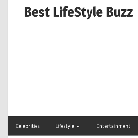
Skip
Best LifeStyle Buzz
to
content
Celebrities
Lifestyle
Entertainment