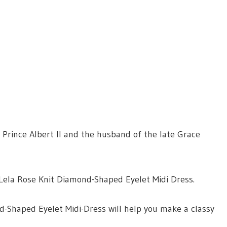
 Prince Albert II and the husband of the late Grace
a Lela Rose Knit Diamond-Shaped Eyelet Midi Dress.
nd-Shaped Eyelet Midi-Dress will help you make a classy