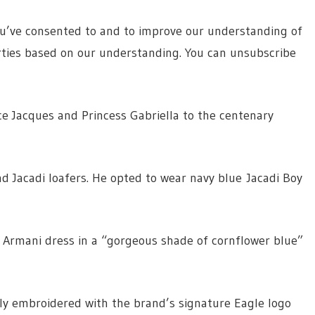
ou’ve consented to and to improve our understanding of
rties based on our understanding. You can unsubscribe
ce Jacques and Princess Gabriella to the centenary
nd Jacadi loafers. He opted to wear navy blue Jacadi Boy
 Armani dress in a “gorgeous shade of cornflower blue”
btly embroidered with the brand’s signature Eagle logo