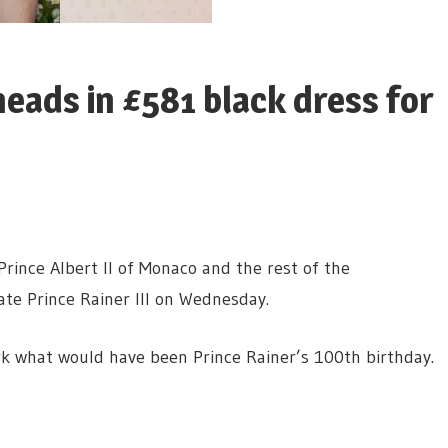
eads in £581 black dress for
rince Albert II of Monaco and the rest of the
ate Prince Rainer III on Wednesday.
k what would have been Prince Rainer’s 100th birthday.