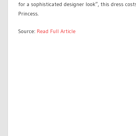
for a sophisticated designer look”, this dress cos
Princess.
Source:
Read Full Article