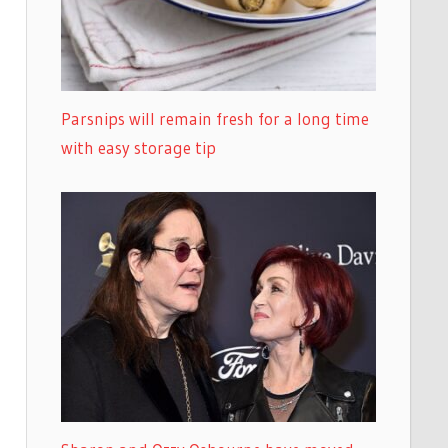
Parsnips will remain fresh for a long time
with easy storage tip