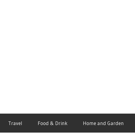
Travel
Food & Drink
Home and Garden