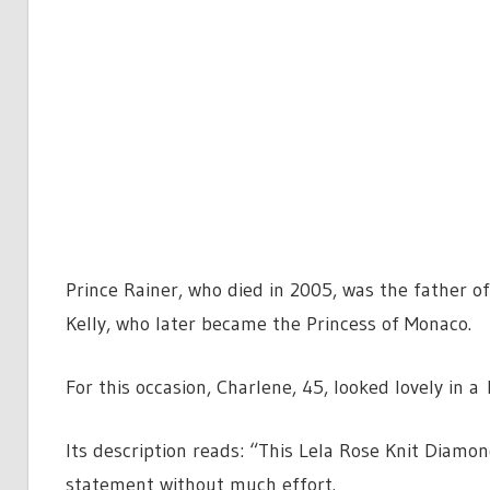
Prince Rainer, who died in 2005, was the father of
Kelly, who later became the Princess of Monaco.
For this occasion, Charlene, 45, looked lovely in 
Its description reads: “This Lela Rose Knit Diamo
statement without much effort.