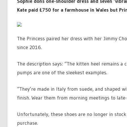
Sophie dons one-shoulder dress and seven ‘vibra
Kate paid £750 for a farmhouse in Wales but Prin
The Princess paired her dress with her Jimmy Cho
since 2016.
The description says: “The kitten heel remains a 
pumps are one of the sleekest examples.
“They’re made in Italy from suede, and shaped wi
finish. Wear them from morning meetings to late-
Unfortunately, these shoes are no longer in stock 
purchase.