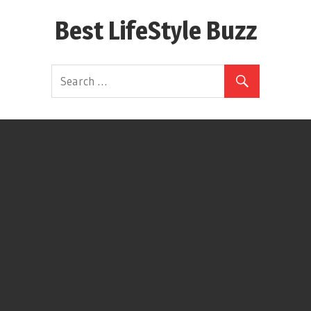
Skip
Best LifeStyle Buzz
to
content