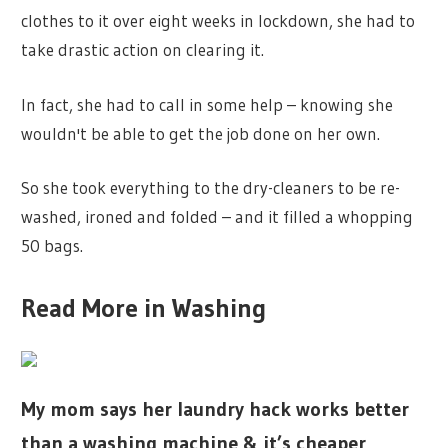
clothes to it over eight weeks in lockdown, she had to
take drastic action on clearing it.
In fact, she had to call in some help – knowing she
wouldn't be able to get the job done on her own.
So she took everything to the dry-cleaners to be re-
washed, ironed and folded – and it filled a whopping
50 bags.
Read More in Washing
My mom says her laundry hack works better
than a washing machine & it’s cheaper