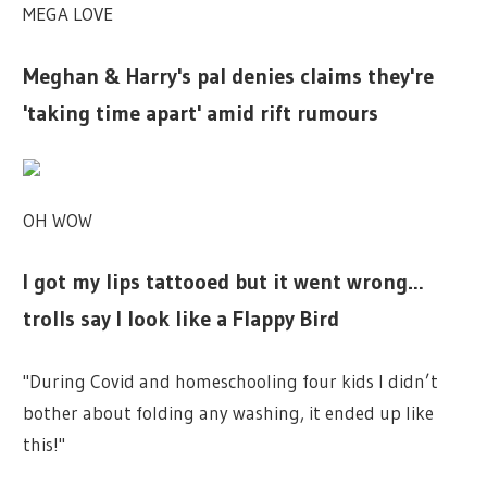
MEGA LOVE
Meghan & Harry's pal denies claims they're
'taking time apart' amid rift rumours
OH WOW
I got my lips tattooed but it went wrong…
trolls say I look like a Flappy Bird
"During Covid and homeschooling four kids I didn’t
bother about folding any washing, it ended up like
this!"