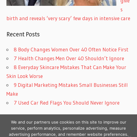
give
s
birth and reveals ‘very scary’ few days in intensive care
Recent Posts
8 Body Changes Women Over 40 Often Notice First
7 Health Changes Men Over 40 Shouldn’t Ignore
8 Everyday Skincare Mistakes That Can Make Your
Skin Look Worse
9 Digital Marketing Mistakes Small Businesses Still
Make
7 Used Car Red Flags You Should Never Ignore
We and our partners use cookies on this site to improve our
service, perform analytics, personalize advertising, measure
advertising performance, and remember website preferences.