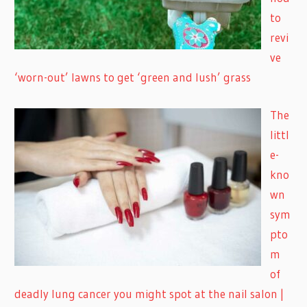
to
revi
ve
‘worn-out’ lawns to get ‘green and lush’ grass
The
littl
e-
kno
wn
sym
pto
m
of
deadly lung cancer you might spot at the nail salon |