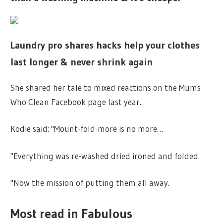
Laundry pro shares hacks help your clothes
last longer & never shrink again
She shared her tale to mixed reactions on the
Mums
Who Clean Facebook page last year.
Kodie said: "Mount-fold-more is no more…
"Everything was re-washed dried ironed and folded.
"Now the mission of putting them all away.
Most read in Fabulous