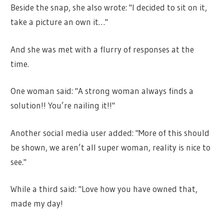
Beside the snap, she also wrote: "I decided to sit on it,
take a picture an own it…"
And she was met with a flurry of responses at the
time.
One woman said: "A strong woman always finds a
solution!! You’re nailing it!!"
Another social media user added: "More of this should
be shown, we aren’t all super woman, reality is
nice
to
see."
While a third said: "Love how you have owned that,
made my day!