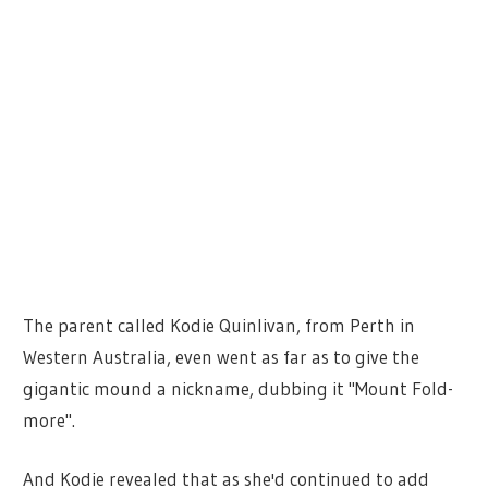
The parent called Kodie Quinlivan, from Perth in
Western Australia, even went as far as to give the
gigantic mound a nickname, dubbing it "Mount Fold-
more".
And Kodie revealed that as she'd continued to add