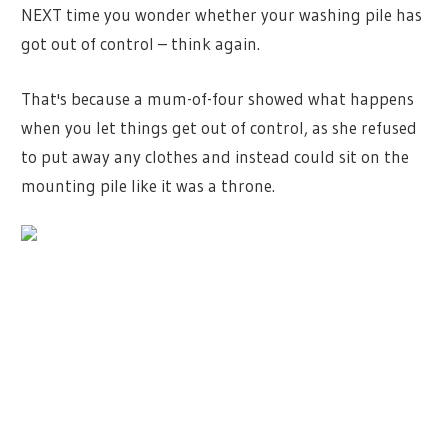
NEXT time you wonder whether your washing pile has
got out of control – think again.
That's because a mum-of-four showed what happens
when you let things get out of control, as she refused
to put away any clothes and instead could sit on the
mounting pile like it was a throne.