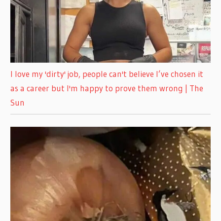
I love my 'dirty' job, people can't believe I’ve chosen it
as a career but I'm happy to prove them wrong | The
Sun