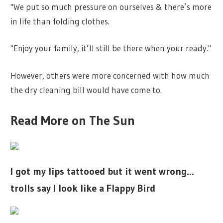
"We put so much pressure on ourselves & there’s more
in life than folding clothes.
"Enjoy your family, it’ll still be there when your ready."
However, others were more concerned with how much
the dry cleaning bill would have come to.
Read More on The Sun
I got my lips tattooed but it went wrong…
trolls say I look like a Flappy Bird