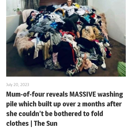
July 20, 2023
Mum-of-four reveals MASSIVE washing
pile which built up over 2 months after
she couldn’t be bothered to fold
clothes | The Sun