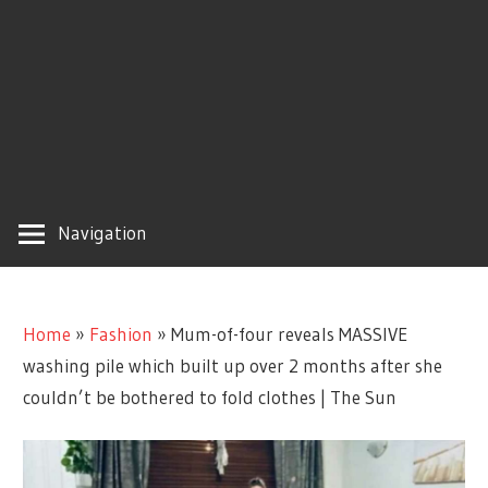
Navigation
Home
»
Fashion
»
Mum-of-four reveals MASSIVE
washing pile which built up over 2 months after she
couldn’t be bothered to fold clothes | The Sun