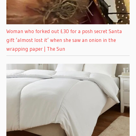
Woman who forked out £30 for a posh secret Santa
gift ‘almost lost it’ when she saw an onion in the
wrapping paper | The Sun