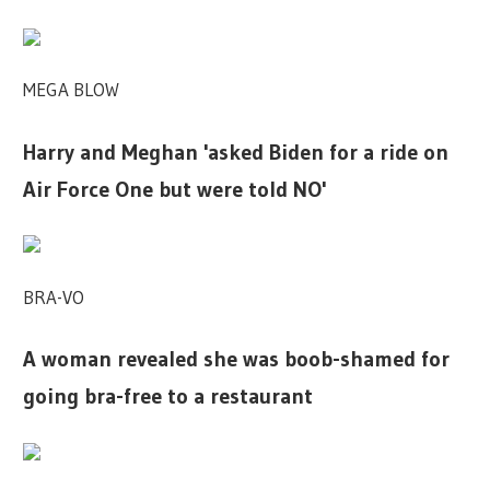
MEGA BLOW
Harry and Meghan 'asked Biden for a ride on
Air Force One but were told NO'
BRA-VO
A woman revealed she was boob-shamed for
going bra-free to a restaurant