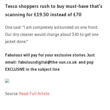
Tesco shoppers rush to buy must-have that’s
scanning for £19.50 instead of £70
One said: "I am completely astounded on one front.
Our dry cleaner would charge about $30 to get one
jacket done."
Fabulous will pay for your exclusive stories. Just
email:
fabulousdigital@the-sun.co.uk
and pop
EXCLUSIVE in the subject line
Source:
Read Full Article