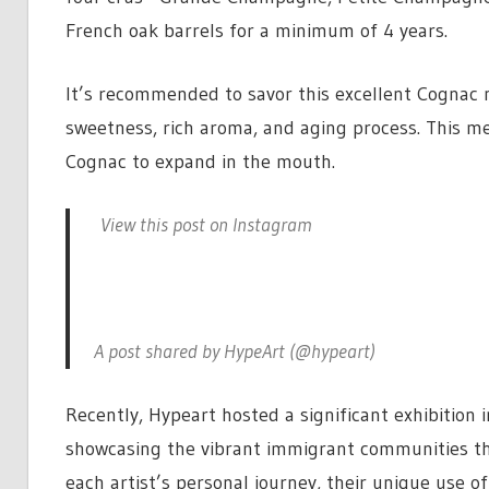
French oak barrels for a minimum of 4 years.
It’s recommended to savor this excellent Cognac ne
sweetness, rich aroma, and aging process. This me
Cognac to expand in the mouth.
View this post on Instagram
A post shared by HypeArt (@hypeart)
Recently, Hypeart hosted a significant exhibition i
showcasing the vibrant immigrant communities tha
each artist’s personal journey, their unique use o