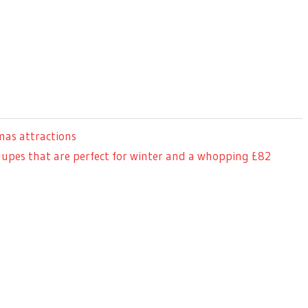
mas attractions
dupes that are perfect for winter and a whopping £82