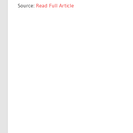
Source:
Read Full Article