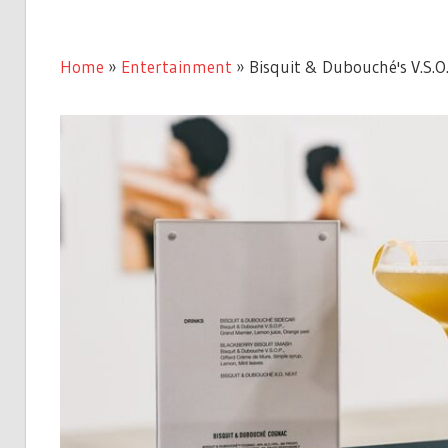
Home
»
Entertainment
»
Bisquit & Dubouché's V.S.O.