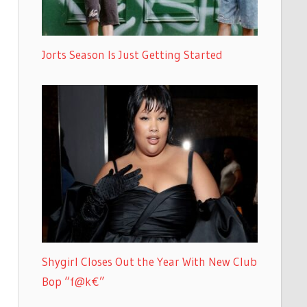
Jorts Season Is Just Getting Started
Shygirl Closes Out the Year With New Club
Bop “f@k€”