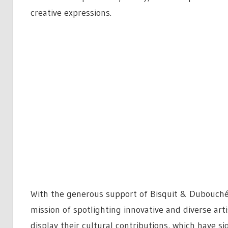
creative expressions.
With the generous support of Bisquit & Dubouché
mission of spotlighting innovative and diverse arti
display their cultural contributions, which have s