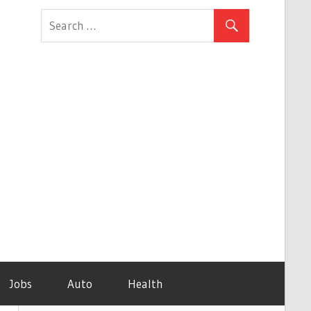
Jobs
Auto
Health