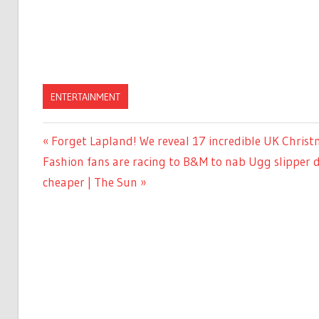
ENTERTAINMENT
Previous
Forget Lapland! We reveal 17 incredible UK Christ
Post
Next
Post:
Fashion fans are racing to B&M to nab Ugg slipper 
navigation
Post:
cheaper | The Sun