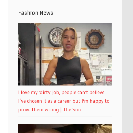
Fashion News
I love my 'dirty' job, people can't believe
I’ve chosen it as a career but I'm happy to
prove them wrong | The Sun