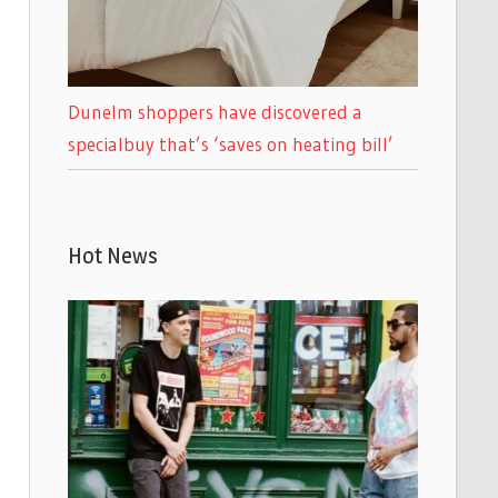
Dunelm shoppers have discovered a
specialbuy that’s ‘saves on heating bill’
Hot News