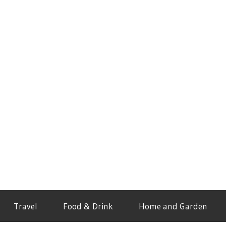
Travel
Food & Drink
Home and Garden