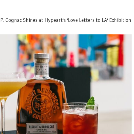
P. Cognac Shines at Hypeart's 'Love Letters to LA' Exhibition