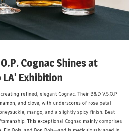
.O.P. Cognac Shines at
 LA' Exhibition
creating refined, elegant Cognac. Their B&D V.S.O.P
innamon, and clove, with underscores of rose petal
oneysuckle, mango, and a slightly spicy finish.
Best
aftsmanship. This exceptional Cognac mainly comprises
Fin Bois, and Bon Bois—and is meticulously aged in