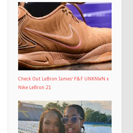
Check Out LeBron James' F&F UNKNWN x
Nike LeBron 21