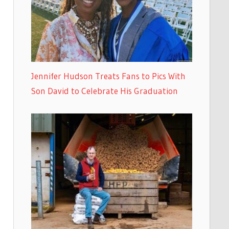
Jennifer Hudson Treats Fans to Pics With
Son David to Celebrate His Graduation