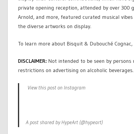
private opening reception, attended by over 300 gue
Arnold, and more, featured curated musical vibe
the diverse artworks on display.
To learn more about Bisquit & Dubouché Cognac, 
DISCLAIMER:
Not intended to be seen by persons un
restrictions on advertising on alcoholic beverages.
View this post on Instagram
A post shared by HypeArt (@hypeart)