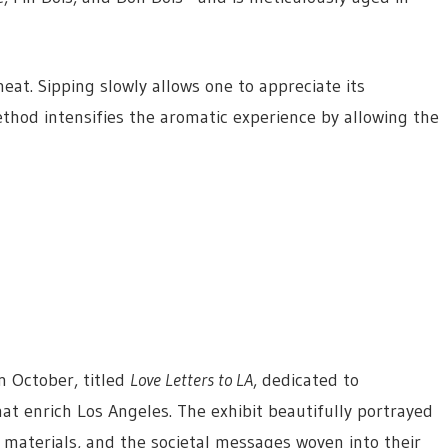
at. Sipping slowly allows one to appreciate its
thod intensifies the aromatic experience by allowing the
n October, titled
Love Letters to LA
, dedicated to
t enrich Los Angeles. The exhibit beautifully portrayed
f materials, and the societal messages woven into their