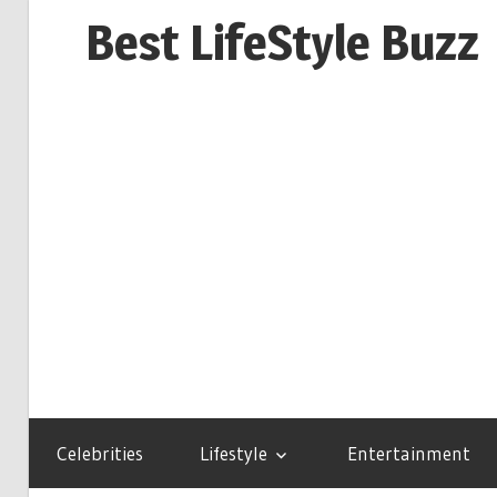
Skip
Best LifeStyle Buzz
to
content
Celebrities
Lifestyle
Entertainment