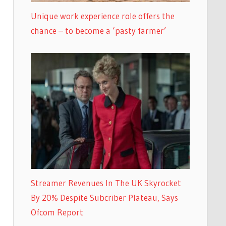
Unique work experience role offers the
chance – to become a ‘pasty farmer’
Streamer Revenues In The UK Skyrocket
By 20% Despite Subcriber Plateau, Says
Ofcom Report