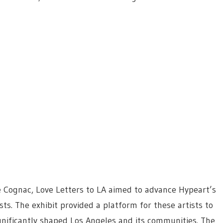
 Cognac, Love Letters to LA aimed to advance Hypeart’s
sts. The exhibit provided a platform for these artists to
ignificantly shaped Los Angeles and its communities. The