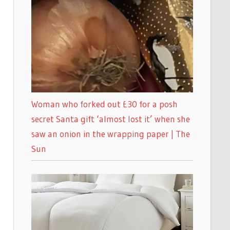
Woman who forked out £30 for a posh
secret Santa gift ‘almost lost it’ when she
saw an onion in the wrapping paper | The
Sun