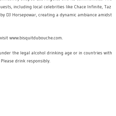
sts, including local celebrities like Chace Infinite, Taz
s by DJ Horsepowar, creating a dynamic ambiance amidst
visit www.bisquitdubouche.com.
der the legal alcohol drinking age or in countries with
 Please drink responsibly.