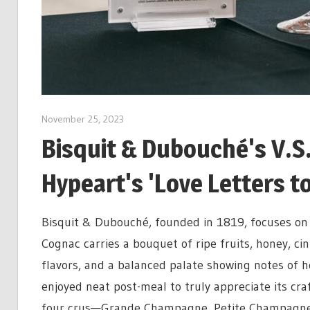
November 25, 2023
Bisquit & Dubouché's V.S
Hypeart's 'Love Letters to
Bisquit & Dubouché, founded in 1819, focuses on 
Cognac
carries a bouquet of ripe fruits, honey, c
flavors, and a balanced palate showing notes of h
enjoyed neat post-meal to truly appreciate its cr
four crus—Grande Champagne, Petite Champagne, 