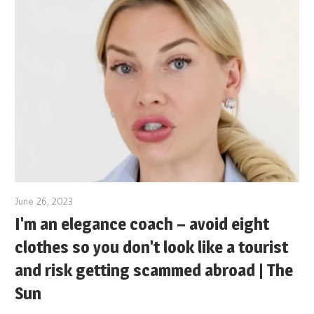
June 26, 2023
I'm an elegance coach – avoid eight
clothes so you don't look like a tourist
and risk getting scammed abroad | The
Sun