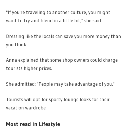
"If you're traveling to another culture, you might
want to try and blend in a little bit," she said.
Dressing like the locals can save you more money than
you think.
Anna explained that some shop owners could charge
tourists higher prices.
She admitted: "People may take advantage of you."
Tourists will opt for sporty lounge looks for their
vacation wardrobe.
Most read in Lifestyle