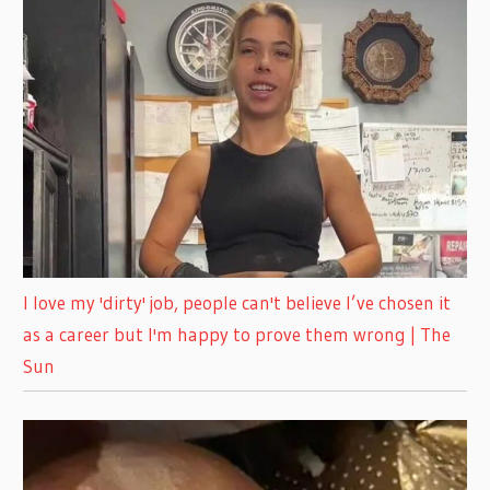
I love my 'dirty' job, people can't believe I’ve chosen it
as a career but I'm happy to prove them wrong | The
Sun