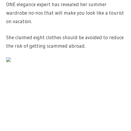
ONE elegance expert has revealed her summer
wardrobe no-nos that will make you look like a tourist
on vacation.
She claimed eight clothes should be avoided to reduce
the risk of getting scammed abroad.