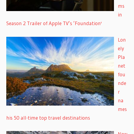
ms
in
Season 2 Trailer of Apple TV’s ’Foundation'
Lon
ely
Pla
net
fou
nde
r
na
mes
his 50 all-time top travel destinations
New