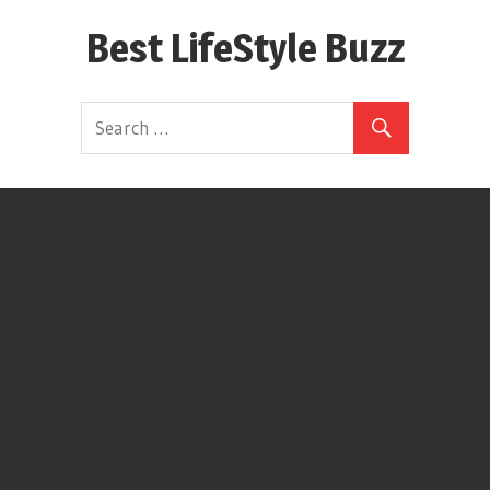
Skip
Best LifeStyle Buzz
to
content