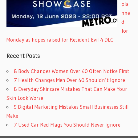
pla
nne
d
for
Monday as hopes raised for Resident Evil 4 DLC
Recent Posts
8 Body Changes Women Over 40 Often Notice First
7 Health Changes Men Over 40 Shouldn’t Ignore
8 Everyday Skincare Mistakes That Can Make Your
Skin Look Worse
9 Digital Marketing Mistakes Small Businesses Still
Make
7 Used Car Red Flags You Should Never Ignore