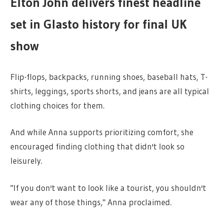
Elton John delivers finest headline
set in Glasto history for final UK
show
Flip-flops, backpacks, running shoes, baseball hats, T-
shirts, leggings, sports shorts, and jeans are all typical
clothing choices for them.
And while Anna supports prioritizing comfort, she
encouraged finding clothing that didn't look so
leisurely.
"If you don't want to look like a tourist, you shouldn't
wear any of those things," Anna proclaimed.