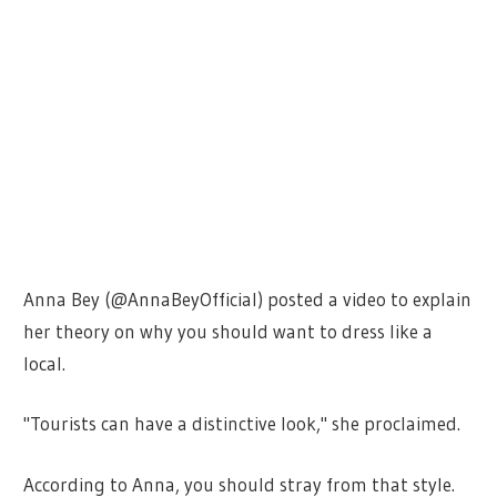
Anna Bey (@AnnaBeyOfficial) posted a video to explain
her theory on why you should want to dress like a
local.
"Tourists can have a distinctive look," she proclaimed.
According to Anna, you should stray from that style.