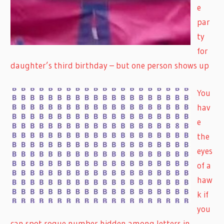
e
par
ty
for
daughter’s third birthday – but one person shows up
You
hav
e
the
eyes
of a
haw
k if
you
can spot rogue number hidden among letters in