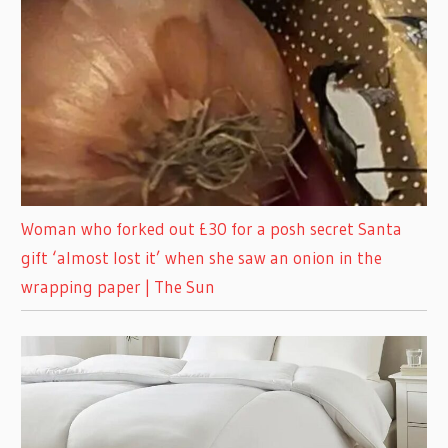
Woman who forked out £30 for a posh secret Santa
gift ‘almost lost it’ when she saw an onion in the
wrapping paper | The Sun