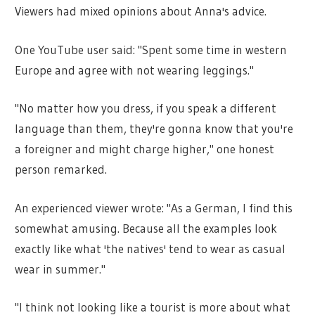
Viewers had mixed opinions about Anna's advice.
One YouTube user said: "Spent some time in western
Europe and agree with not wearing leggings."
"No matter how you dress, if you speak a different
language than them, they're gonna know that you're
a foreigner and might charge higher," one honest
person remarked.
An experienced viewer wrote: "As a German, I find this
somewhat amusing. Because all the examples look
exactly like what 'the natives' tend to wear as casual
wear in summer."
"I think not looking like a tourist is more about what