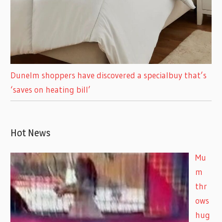
Dunelm shoppers have discovered a specialbuy that’s
‘saves on heating bill’
Hot News
Mu
m
thr
ows
hug