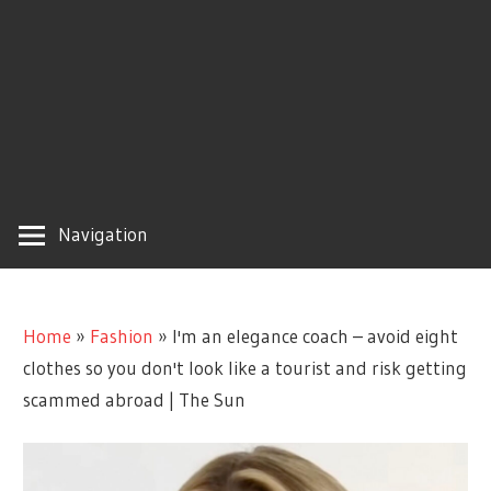
Navigation
Home
»
Fashion
»
I'm an elegance coach – avoid eight
clothes so you don't look like a tourist and risk getting
scammed abroad | The Sun