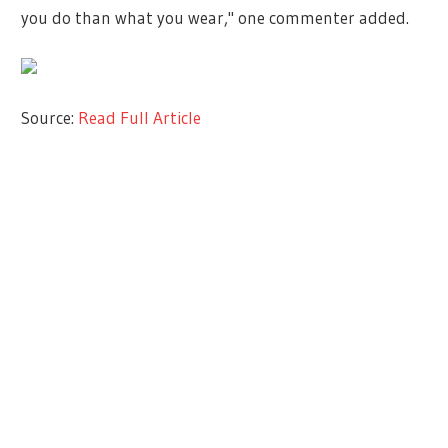
you do than what you wear," one commenter added.
Source:
Read Full Article