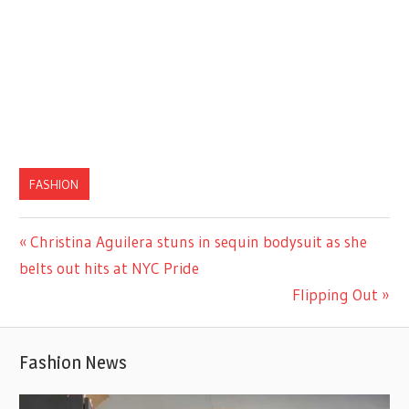
FASHION
Previous
Christina Aguilera stuns in sequin bodysuit as she
Post
Post:
belts out hits at NYC Pride
navigation
Next
Flipping Out
Post:
Fashion News