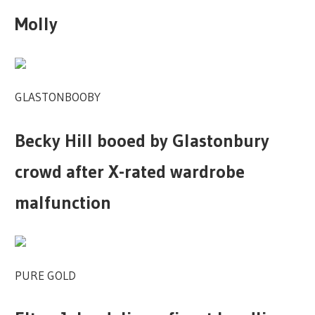
Molly
GLASTONBOOBY
Becky Hill booed by Glastonbury
crowd after X-rated wardrobe
malfunction
PURE GOLD