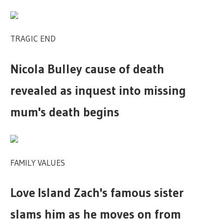
TRAGIC END
Nicola Bulley cause of death
revealed as inquest into missing
mum's death begins
FAMILY VALUES
Love Island Zach's famous sister
slams him as he moves on from