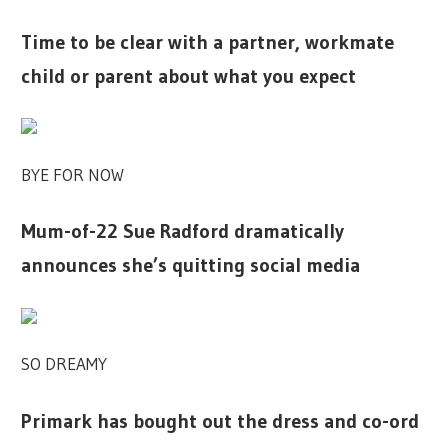
Time to be clear with a partner, workmate
child or parent about what you expect
BYE FOR NOW
Mum-of-22 Sue Radford dramatically
announces she’s quitting social media
SO DREAMY
Primark has bought out the dress and co-ord