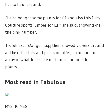
her to haul around.
“I also bought some plants for £1 and also this Juicy
Couture sports jumper for £1,” she said, showing off
the pink number.
TikTok user @angelina.pj then showed viewers around
at the other bits and pieces on offer, including an
array of what looks like nerf guns and pots for
plants.
Most read in Fabulous
MYSTIC MEG