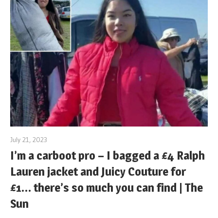
July 21, 2023
I’m a carboot pro – I bagged a £4 Ralph
Lauren jacket and Juicy Couture for
£1… there’s so much you can find | The
Sun