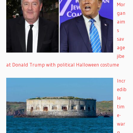
Mor
gan
aim
s
sav
age
jibe
at Donald Trump with political Halloween costume
Incr
edib
le
tim
e-
war
p