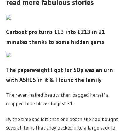
read more fabulous stories
Carboot pro turns £13 into £213 in 21
minutes thanks to some hidden gems
The paperweight I got for 50p was an urn
with ASHES in it & I found the family
The raven-haired beauty then bagged herself a
cropped blue blazer for just £1.
By the time she left that one booth she had bought
several items that they packed into a large sack for