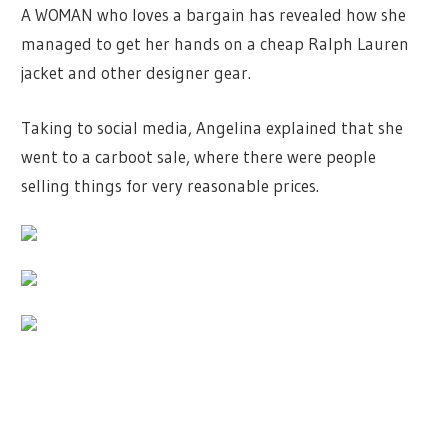
A WOMAN who loves a bargain has revealed how she
managed to get her hands on a cheap Ralph Lauren
jacket and other designer gear.
Taking to social media, Angelina explained that she
went to a carboot sale, where there were people
selling things for very reasonable prices.