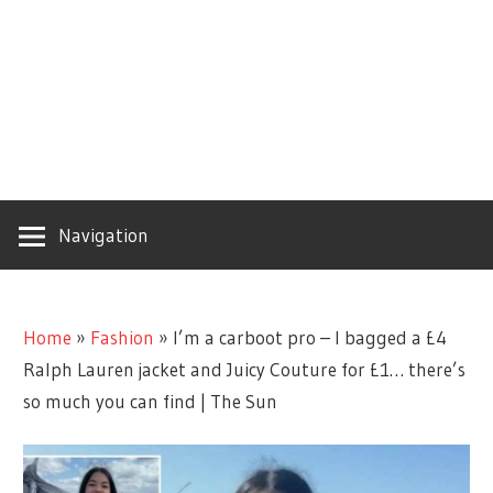
Navigation
Home
»
Fashion
»
I’m a carboot pro – I bagged a £4
Ralph Lauren jacket and Juicy Couture for £1… there’s
so much you can find | The Sun