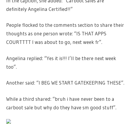
In the caption, she added: “Carboot sales are
definitely Angelina Certified!!”
People flocked to the comments section to share their
thoughts as one person wrote: “IS THAT APPS
COURTTTT I was about to go, next week fr”.
Angelina replied: “Yes it is!!! I’ll be there next week
too”.
Another said: “I BEG WE START GATEKEEPING THESE”.
While a third shared: “bruh i have never been to a
carboot sale but why do they have sm good stuff”.