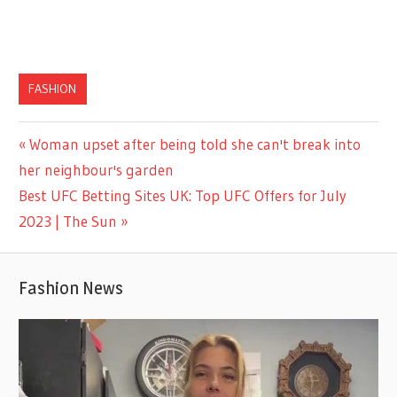
FASHION
Previous
Woman upset after being told she can't break into
Post
Post:
her neighbour's garden
navigation
Next
Best UFC Betting Sites UK: Top UFC Offers for July
Post:
2023 | The Sun
Fashion News