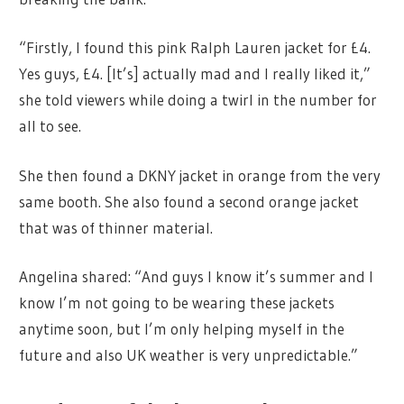
“Firstly, I found this pink Ralph Lauren jacket for £4.
Yes guys, £4. [It’s] actually mad and I really liked it,”
she told viewers while doing a twirl in the number for
all to see.
She then found a DKNY jacket in orange from the very
same booth. She also found a second orange jacket
that was of thinner material.
Angelina shared: “And guys I know it’s summer and I
know I’m not going to be wearing these jackets
anytime soon, but I’m only helping myself in the
future and also UK weather is very unpredictable.”