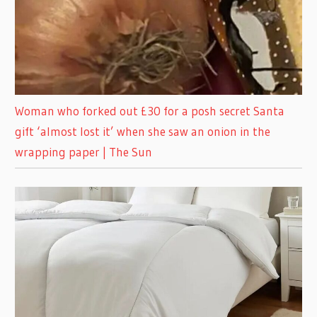
Woman who forked out £30 for a posh secret Santa
gift ‘almost lost it’ when she saw an onion in the
wrapping paper | The Sun