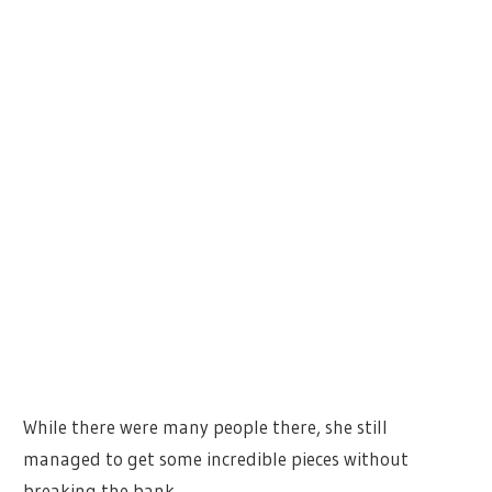
While there were many people there, she still
managed to get some incredible pieces without
breaking the bank.