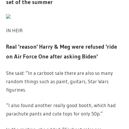
set of the summer
IN HEIR
Real 'reason' Harry & Meg were refused 'ride
on Air Force One after asking Biden'
She said: “In a carboot sale there are also so many
random things such as paint, guitars, Star Wars
figurines.
“I also found another really good booth, which had
parachute pants and cute tops for only 50p.”