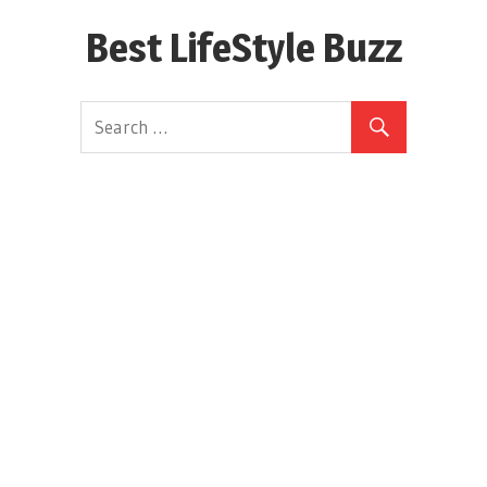
Skip
Best LifeStyle Buzz
to
content