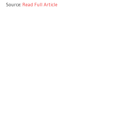
Source:
Read Full Article