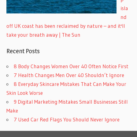
isla
nd
off UK coast has been reclaimed by nature – and it'll
take your breath away | The Sun
Recent Posts
8 Body Changes Women Over 40 Often Notice First
7 Health Changes Men Over 40 Shouldn’t Ignore
8 Everyday Skincare Mistakes That Can Make Your
Skin Look Worse
9 Digital Marketing Mistakes Small Businesses Still
Make
7 Used Car Red Flags You Should Never Ignore