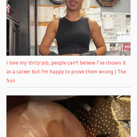
I love my 'dirty' job, people can't believe I’ve chosen it
as a career but I'm happy to prove them wrong | The
Sun