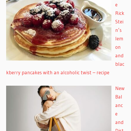
e
Rick
Stei
n’s
lem
on
and
blac
kberry pancakes with an alcoholic twist – recipe
New
Bal
anc
e
and
Dist