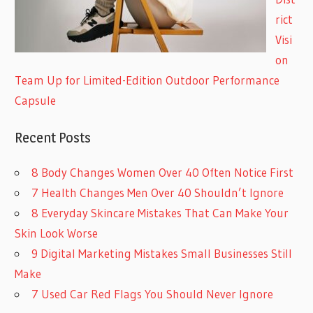
rict
Visi
on
Team Up for Limited-Edition Outdoor Performance
Capsule
Recent Posts
8 Body Changes Women Over 40 Often Notice First
7 Health Changes Men Over 40 Shouldn’t Ignore
8 Everyday Skincare Mistakes That Can Make Your
Skin Look Worse
9 Digital Marketing Mistakes Small Businesses Still
Make
7 Used Car Red Flags You Should Never Ignore