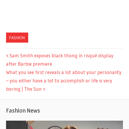
FASHION
Previous
Sam Smith exposes black thong in risqué display
Post
Post:
after Barbie premiere
navigation
Next
What you see first reveals a lot about your personality
Post:
– you either have a lot to accomplish or life is very
boring | The Sun
Fashion News