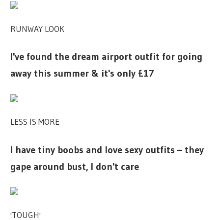
RUNWAY LOOK
I've found the dream airport outfit for going
away this summer & it's only £17
LESS IS MORE
I have tiny boobs and love sexy outfits – they
gape around bust, I don't care
'TOUGH'