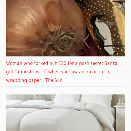
Woman who forked out £30 for a posh secret Santa
gift ‘almost lost it’ when she saw an onion in the
wrapping paper | The Sun