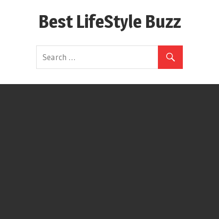
Skip
Best LifeStyle Buzz
to
content