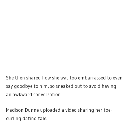
She then shared how she was too embarrassed to even
say goodbye to him, so sneaked out to avoid having
an awkward conversation.
Madison Dunne uploaded a video sharing her toe-
curling dating tale.