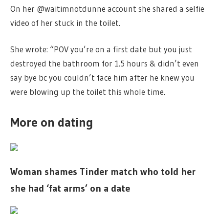
On her @waitimnotdunne account she shared a selfie
video of her stuck in the toilet.
She wrote: “POV you’re on a first date but you just
destroyed the bathroom for 1.5 hours & didn’t even
say bye bc you couldn’t face him after he knew you
were blowing up the toilet this whole time.
More on dating
Woman shames Tinder match who told her
she had ‘fat arms’ on a date