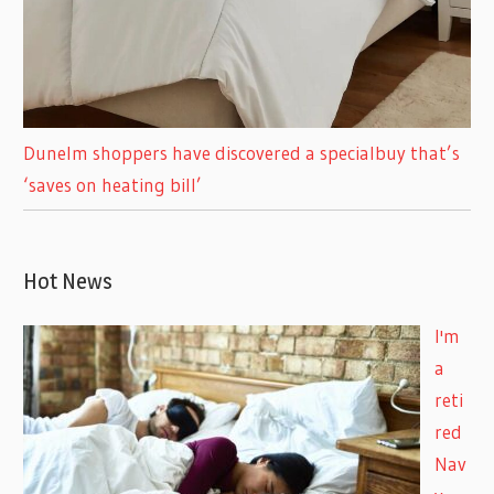
Dunelm shoppers have discovered a specialbuy that’s
‘saves on heating bill’
Hot News
I'm
a
reti
red
Nav