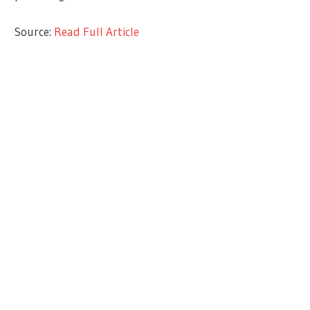
Source:
Read Full Article