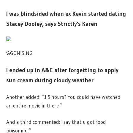
I was blindsided when ex Kevin started dating
Stacey Dooley, says Strictly's Karen
'AGONISING'
I ended up in A&E after forgetting to apply
sun cream during cloudy weather
Another added: “1.5 hours? You could have watched
an entire movie in there.”
And a third commented: “say that u got food
poisoning.”