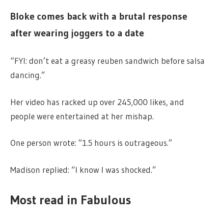
Bloke comes back with a brutal response
after wearing joggers to a date
“FYI: don’t eat a greasy reuben sandwich before salsa
dancing.”
Her video has racked up over 245,000 likes, and
people were entertained at her mishap.
One person wrote: “1.5 hours is outrageous.”
Madison replied: “I know I was shocked.”
Most read in Fabulous