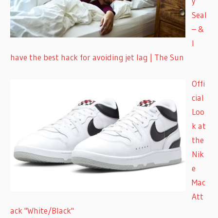
y
Seal
– &
I
have the best hack for avoiding jet lag | The Sun
Offi
cial
Loo
k at
the
Nik
e
Mac
Att
ack "White/Black"