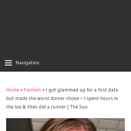
Navigation
Home
»
Fashion
»
I got glammed up for a first date
but made the worst dinner choice – I spent hours in
the loo & then did a runner | The Sun