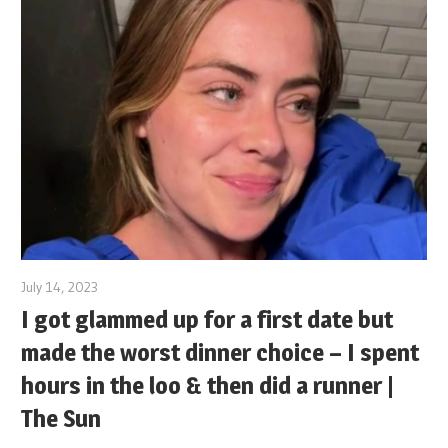
July 14, 2023
I got glammed up for a first date but
made the worst dinner choice – I spent
hours in the loo & then did a runner |
The Sun