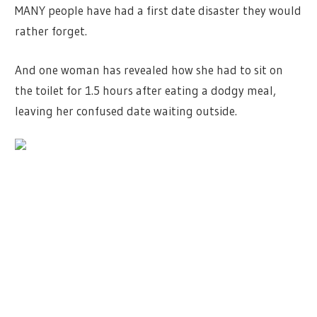
MANY people have had a first date disaster they would
rather forget.
And one woman has revealed how she had to sit on
the toilet for 1.5 hours after eating a dodgy meal,
leaving her confused date waiting outside.