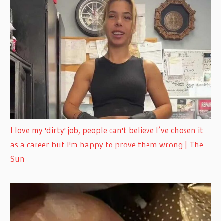
I love my 'dirty' job, people can't believe I’ve chosen it
as a career but I'm happy to prove them wrong | The
Sun