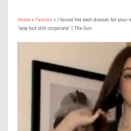
Home
»
Fashion
»
I found the best dresses for your w
‘sexy but still corporate’ | The Sun