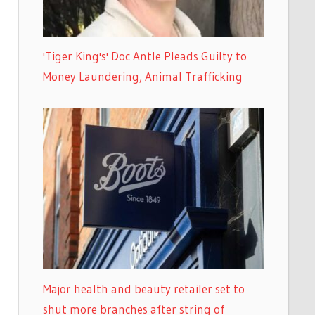
'Tiger King's' Doc Antle Pleads Guilty to
Money Laundering, Animal Trafficking
Major health and beauty retailer set to
shut more branches after string of