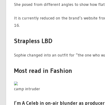
She posed from different angles to show how flatt
It is currently reduced on the brand’s website fro
16.
Strapless LBD
Sophie changed into an outfit for “the one who wan
Most read in Fashion
camp intruder
I’m A Celeb in on-air blunder as producer