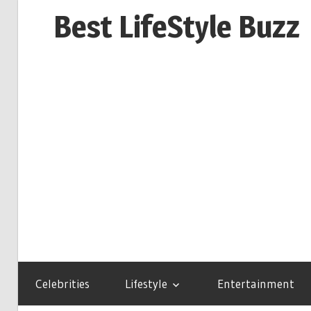
Skip
Best LifeStyle Buzz
to
content
Celebrities
Lifestyle
Entertainment