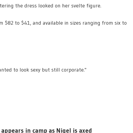
ering the dress looked on her svelte figure.
m $82 to $41, and available in sizes ranging from six to
ted to look sexy but still corporate."
 appears in camp as Nigel is axed