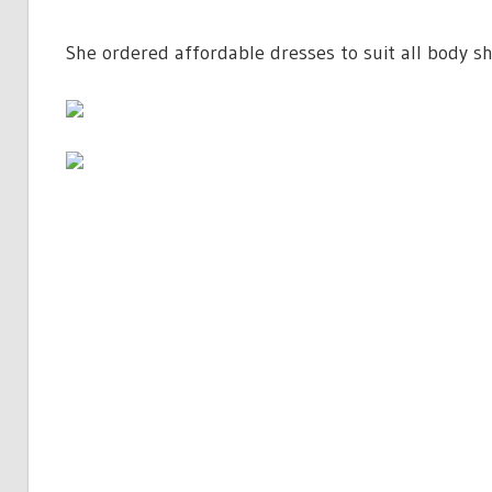
She ordered affordable dresses to suit all body sh