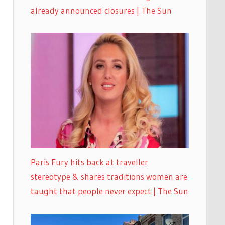
already announced closures | The Sun
Paris Fury hits back at traveller
stereotype & shares traditions women are
taught that people never expect | The Sun