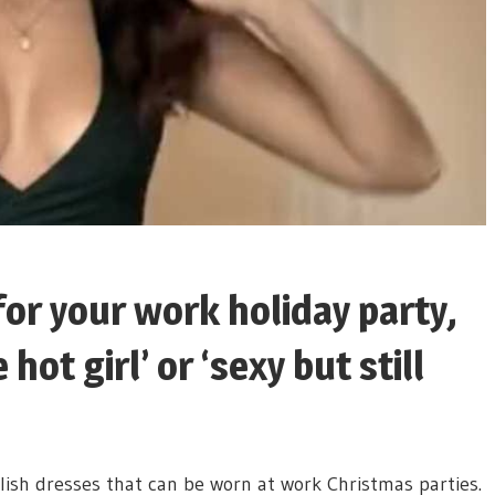
for your work holiday party,
hot girl’ or ‘sexy but still
ish dresses that can be worn at work Christmas parties.