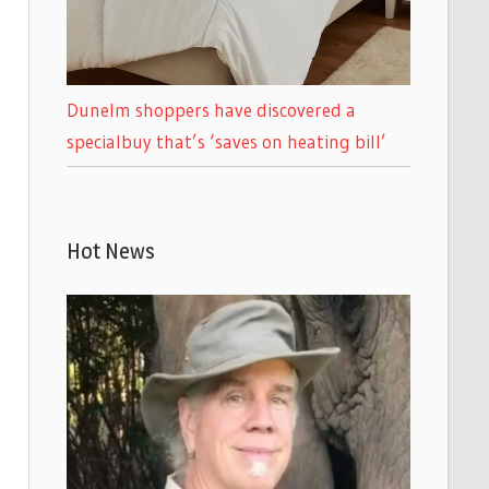
Dunelm shoppers have discovered a
specialbuy that’s ‘saves on heating bill’
Hot News