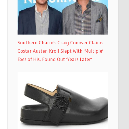
Southern Charm's Craig Conover Claims
Costar Austen Kroll Slept With 'Multiple'
Exes of His, Found Out 'Years Later'