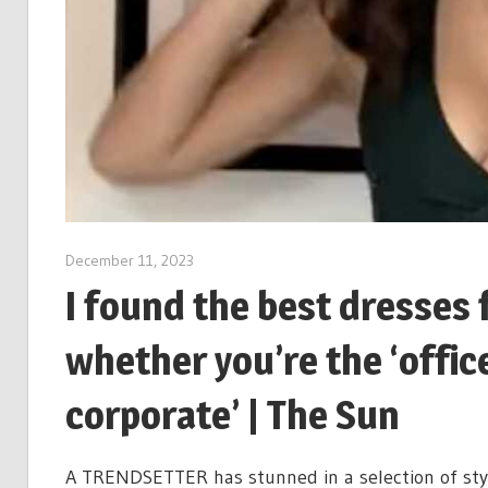
December 11, 2023
I found the best dresses 
whether you’re the ‘office 
corporate’ | The Sun
A TRENDSETTER has stunned in a selection of styl