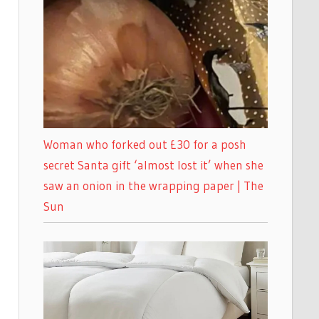
Woman who forked out £30 for a posh
secret Santa gift ‘almost lost it’ when she
saw an onion in the wrapping paper | The
Sun