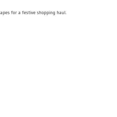
apes for a festive shopping haul.