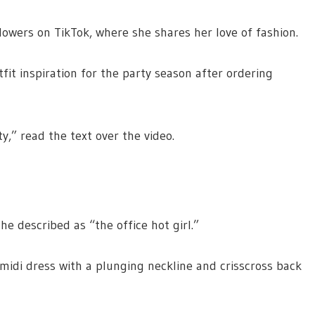
owers on TikTok, where she shares her love of fashion.
fit inspiration for the party season after ordering
y,” read the text over the video.
e described as “the office hot girl.”
 midi dress with a plunging neckline and crisscross back