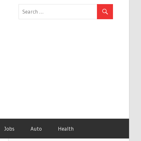
Jobs
Auto
Health