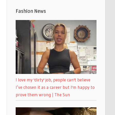
Fashion News
I love my 'dirty' job, people can't believe
I’ve chosen it as a career but I'm happy to
prove them wrong | The Sun