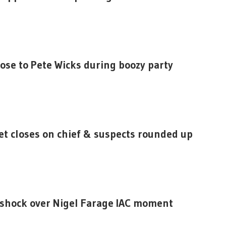
lose to Pete Wicks during boozy party
et closes on chief & suspects rounded up
 shock over Nigel Farage IAC moment