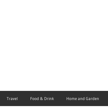
Travel
Food & Drink
Home and Garden