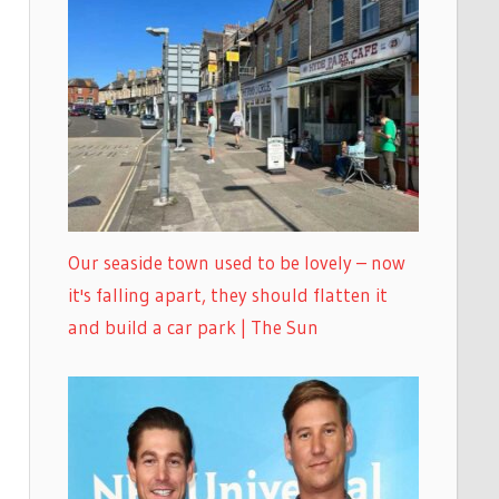
Our seaside town used to be lovely – now
it's falling apart, they should flatten it
and build a car park | The Sun