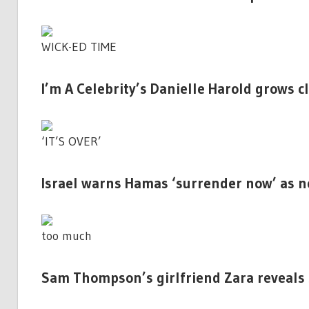
WICK-ED TIME
I’m A Celebrity’s Danielle Harold grows c
‘IT’S OVER’
Israel warns Hamas ‘surrender now’ as n
too much
Sam Thompson’s girlfriend Zara reveals