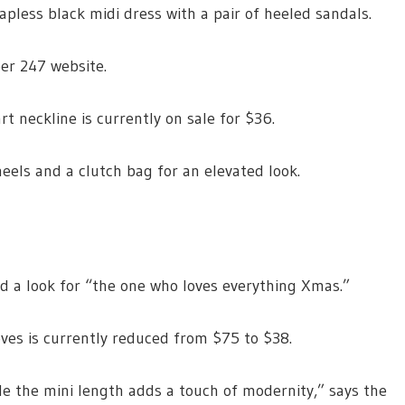
apless black midi dress with a pair of heeled sandals.
per 247 website.
rt neckline is currently on sale for $36.
eels and a clutch bag for an elevated look.
d a look for “the one who loves everything Xmas.”
ves is currently reduced from $75 to $38.
ile the mini length adds a touch of modernity,” says the