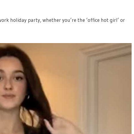
ork holiday party, whether you’re the ‘office hot girl’ or