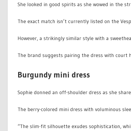
She looked in good spirits as she wowed in the str
The exact match isn’t currently listed on the Ves
However, a strikingly similar style with a sweethea
The brand suggests pairing the dress with court h
Burgundy mini dress
Sophie donned an off-shoulder dress as she share
The berry-colored mini dress with voluminous slee
“The slim-fit silhouette exudes sophistication, wh