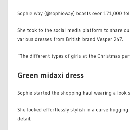
Sophie Way (@sophieway) boasts over 171,000 foll
She took to the social media platform to share out
various dresses from British brand Vesper 247.
“The different types of girls at the Christmas part
Green midaxi dress
Sophie started the shopping haul wearing a look sh
She looked effortlessly stylish in a curve-hugging
detail.