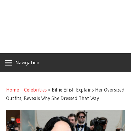
Navigation
Home
»
Celebrities
»
Billie Eilish Explains Her Oversized
Outfits, Reveals Why She Dressed That Way