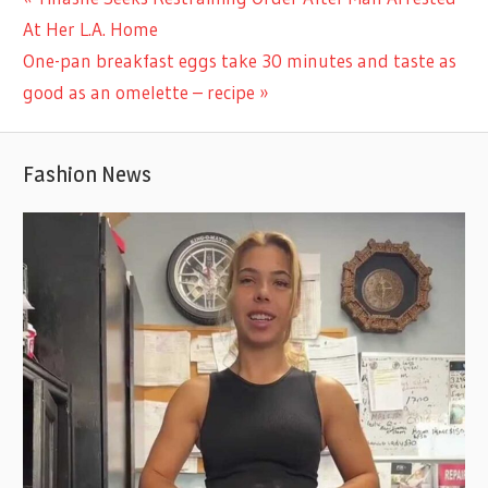
Post
Post:
At Her L.A. Home
navigation
Next
One-pan breakfast eggs take 30 minutes and taste as
Post:
good as an omelette – recipe
Fashion News