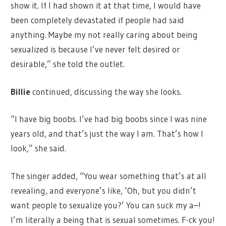
show it. If I had shown it at that time, I would have
been completely devastated if people had said
anything. Maybe my not really caring about being
sexualized is because I’ve never felt desired or
desirable,” she told the outlet.
Billie
continued, discussing the way she looks.
“I have big boobs. I’ve had big boobs since I was nine
years old, and that’s just the way I am. That’s how I
look,” she said.
The singer added, “You wear something that’s at all
revealing, and everyone’s like, ‘Oh, but you didn’t
want people to sexualize you?’ You can suck my a–!
I’m literally a being that is sexual sometimes. F-ck you!