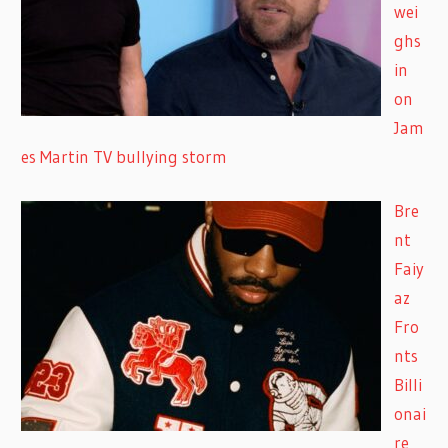
wei
ghs
in
on
Jam
es Martin TV bullying storm
Bre
nt
Faiy
az
Fro
nts
Billi
onai
re