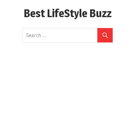
Skip
Best LifeStyle Buzz
to
content