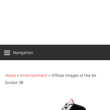
Navigation
Home
»
Entertainment
»
Official Images of the Air
Jordan 38