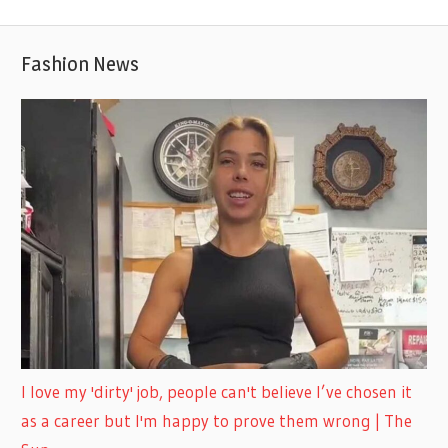
Fashion News
I love my 'dirty' job, people can't believe I’ve chosen it
as a career but I'm happy to prove them wrong | The