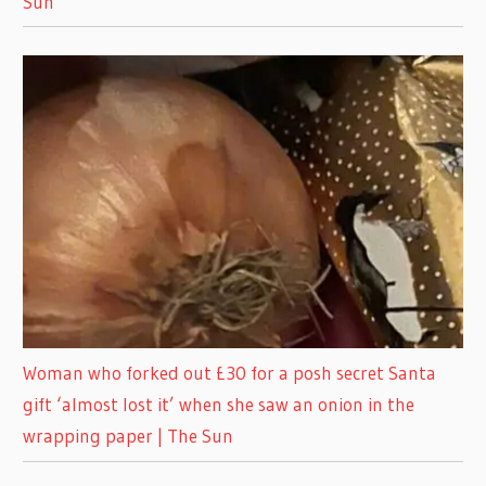
Sun
Woman who forked out £30 for a posh secret Santa
gift ‘almost lost it’ when she saw an onion in the
wrapping paper | The Sun