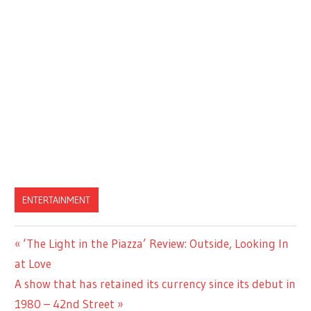
ENTERTAINMENT
Previous
‘The Light in the Piazza’ Review: Outside, Looking In
Post
Post:
at Love
navigation
Next
A show that has retained its currency since its debut in
Post:
1980 – 42nd Street