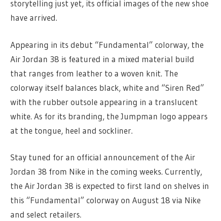
storytelling just yet, its official images of the new shoe
have arrived.
Appearing in its debut “Fundamental” colorway, the
Air Jordan 38 is featured in a mixed material build
that ranges from leather to a woven knit. The
colorway itself balances black, white and “Siren Red”
with the rubber outsole appearing in a translucent
white. As for its branding, the Jumpman logo appears
at the tongue, heel and sockliner.
Stay tuned for an official announcement of the Air
Jordan 38 from Nike in the coming weeks. Currently,
the Air Jordan 38 is expected to first land on shelves in
this “Fundamental” colorway on August 18 via Nike
and select retailers.