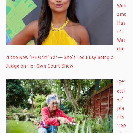
Willi
ams
Has
n’t
Wat
che
d the New ‘RHONY’ Yet — She’s Too Busy Being a
Judge on Her Own Court Show
‘Eff
ecti
ve’
pla
nts
‘rep