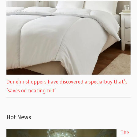
Dunelm shoppers have discovered a specialbuy that’s
‘saves on heating bill’
Hot News
The