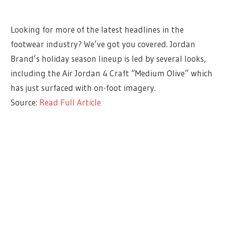
Looking for more of the latest headlines in the
footwear industry? We’ve got you covered. Jordan
Brand’s holiday season lineup is led by several looks,
including the Air Jordan 4 Craft “Medium Olive” which
has just surfaced with on-foot imagery.
Source:
Read Full Article