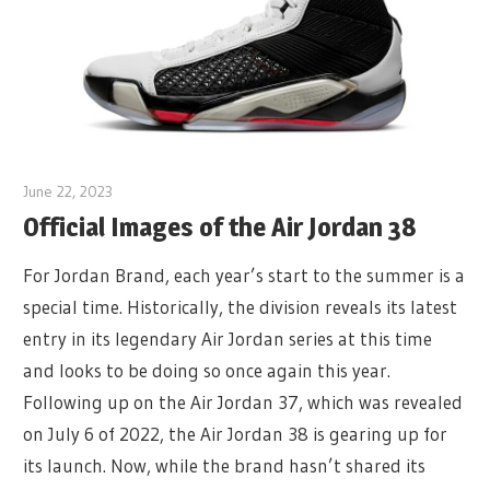
June 22, 2023
Official Images of the Air Jordan 38
For Jordan Brand, each year’s start to the summer is a
special time. Historically, the division reveals its latest
entry in its legendary Air Jordan series at this time
and looks to be doing so once again this year.
Following up on the Air Jordan 37, which was revealed
on July 6 of 2022, the Air Jordan 38 is gearing up for
its launch. Now, while the brand hasn’t shared its