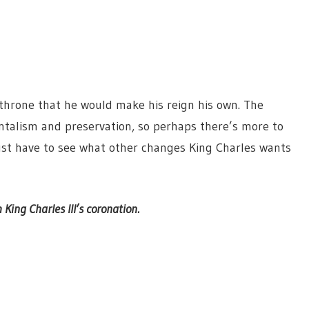
hrone that he would make his reign his own. The
talism and preservation, so perhaps there’s more to
just have to see what other changes King Charles wants
 King Charles III’s coronation.