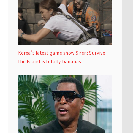
Korea’s latest game show Siren: Survive
the Island is totally bananas