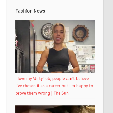
Fashion News
I love my 'dirty' job, people can't believe
I’ve chosen it as a career but I'm happy to
prove them wrong | The Sun