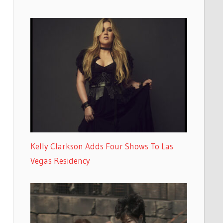
Kelly Clarkson Adds Four Shows To Las
Vegas Residency