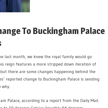
 Change To Buckingham Palace
s
one last month, we knew the royal family would go
is reign features a more stripped down iteration of
, but there are some changes happening behind the
es’ reported change to Buckingham Palace is sending
w why.
am Palace, according to a report from the Daily Mail.
e to 19 degrees Celsius (roughly 66 degrees