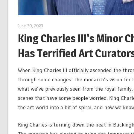
June 30, 2023
King Charles III's Minor
Has Terrified Art Curator
When King Charles III officially ascended the thr
through some changes. The monarch’s vision for h
what we’ve previously seen from the royal family
scenes that have some people worried. King Charl
the art world into a bit of spiral, and now we kno
King Charles is turning down the heat in Buckingh
The monarch has elected to bring the temperatur