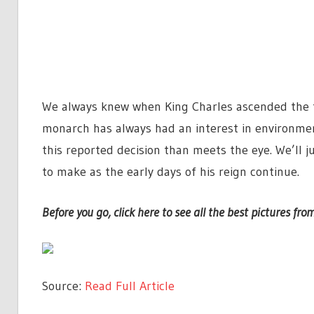
We always knew when King Charles ascended the t
monarch has always had an interest in environmen
this reported decision than meets the eye. We’ll 
to make as the early days of his reign continue.
Before you go, click here to see all the best pictures from
Source:
Read Full Article