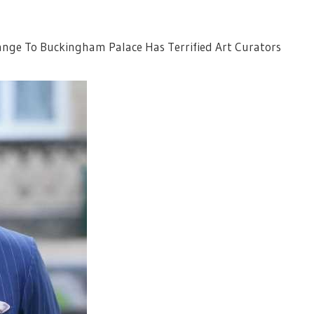
hange To Buckingham Palace Has Terrified Art Curators