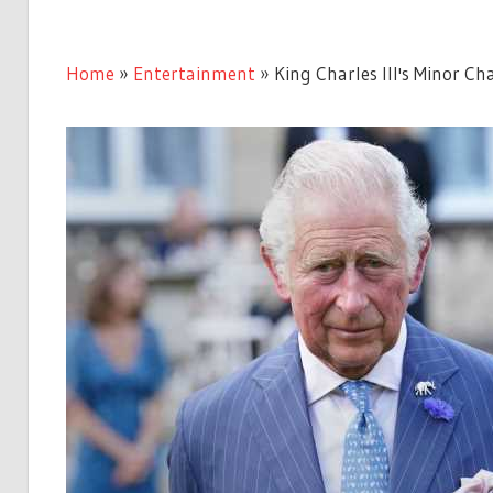
Home
»
Entertainment
»
King Charles III's Minor C