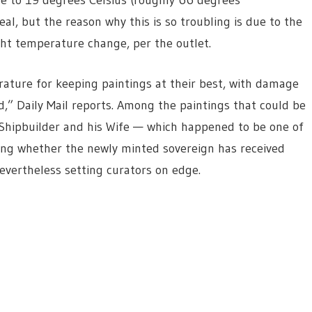
al, but the reason why this is so troubling is due to the
ght temperature change, per the outlet.
ature for keeping paintings at their best, with damage
ld,” Daily Mail reports. Among the paintings that could be
Shipbuilder and his Wife — which happened to be one of
lling whether the newly minted sovereign has received
nevertheless setting curators on edge.