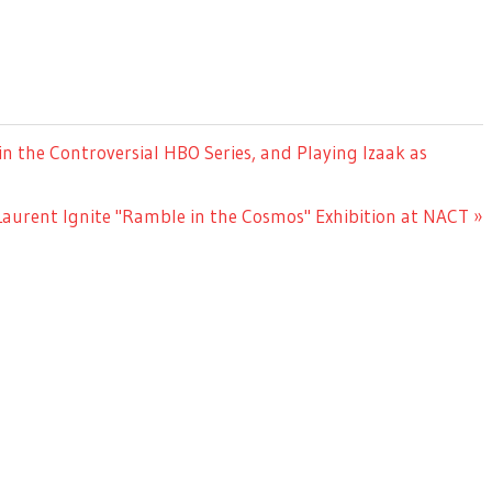
n the Controversial HBO Series, and Playing Izaak as
Laurent Ignite "Ramble in the Cosmos" Exhibition at NACT