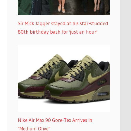
Sir Mick Jagger stayed at his star-studded
80th birthday bash for 'just an hour'
Nike Air Max 90 Gore-Tex Arrives in
"Medium Olive"