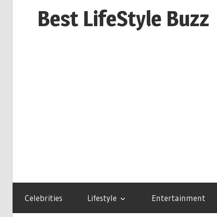
Skip
Best LifeStyle Buzz
to
content
Celebrities
Lifestyle
Entertainment