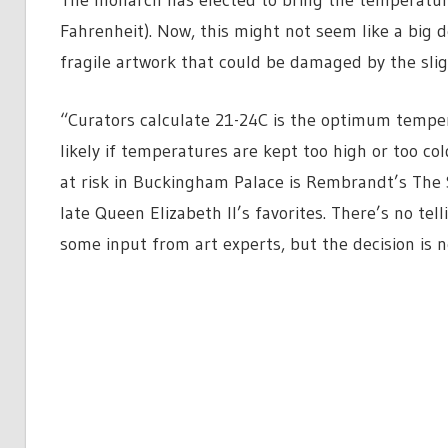
Fahrenheit). Now, this might not seem like a big de
fragile artwork that could be damaged by the sli
“Curators calculate 21-24C is the optimum temper
likely if temperatures are kept too high or too co
at risk in Buckingham Palace is Rembrandt’s The 
late Queen Elizabeth II’s favorites. There’s no te
some input from art experts, but the decision is 