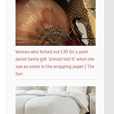
Woman who forked out £30 for a posh
secret Santa gift ‘almost lost it’ when she
saw an onion in the wrapping paper | The
Sun