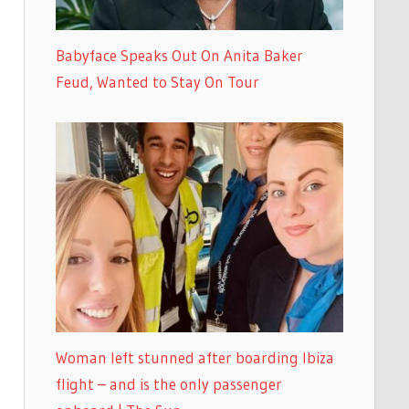
Babyface Speaks Out On Anita Baker
Feud, Wanted to Stay On Tour
Woman left stunned after boarding Ibiza
flight – and is the only passenger