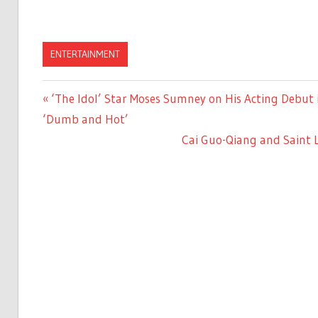
ENTERTAINMENT
Previous
‘The Idol’ Star Moses Sumney on His Acting Debut i
Post
Post:
‘Dumb and Hot’
navigation
Next
Cai Guo-Qiang and Saint 
Post: