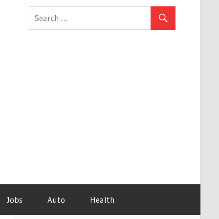
Jobs
Auto
Health