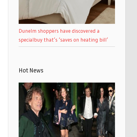
Dunelm shoppers have discovered a
specialbuy that’s ‘saves on heating bill’
Hot News