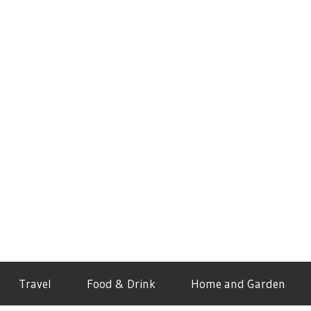
Travel
Food & Drink
Home and Garden