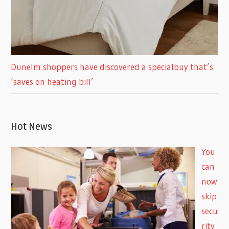
Dunelm shoppers have discovered a specialbuy that’s
‘saves on heating bill’
Hot News
You
can
now
skip
secu
rity