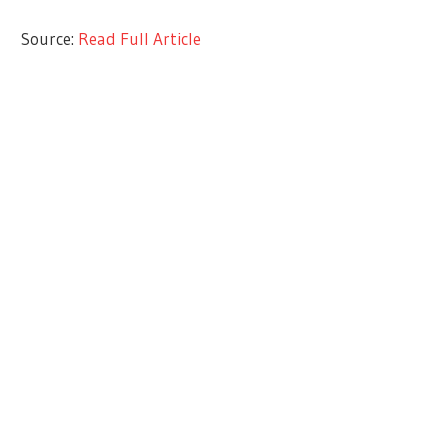
Source:
Read Full Article