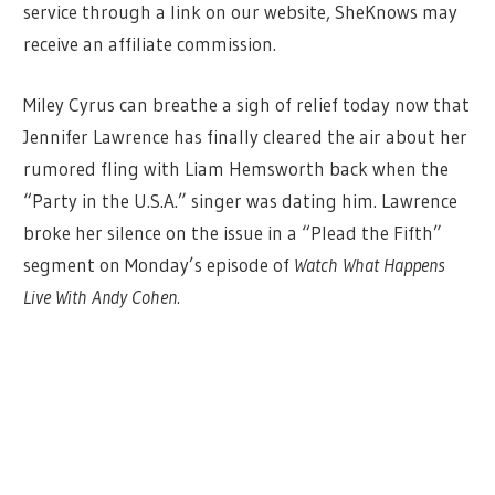
service through a link on our website, SheKnows may
receive an affiliate commission.
Miley Cyrus can breathe a sigh of relief today now that
Jennifer Lawrence has finally cleared the air about her
rumored fling with Liam Hemsworth back when the
“Party in the U.S.A.” singer was dating him. Lawrence
broke her silence on the issue in a “Plead the Fifth”
segment on Monday’s episode of
Watch What Happens
Live With Andy Cohen.