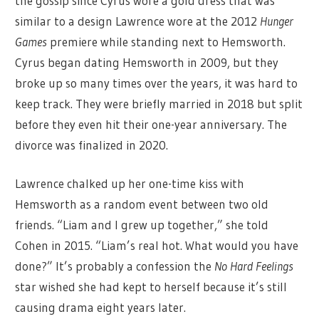
the gossip since Cyrus wore a gold dress that was
similar to a design Lawrence wore at the 2012
Hunger
Games
premiere while standing next to Hemsworth.
Cyrus began dating Hemsworth in 2009, but they
broke up so many times over the years, it was hard to
keep track. They were briefly married in 2018 but split
before they even hit their one-year anniversary. The
divorce was finalized in 2020.
Lawrence chalked up her one-time kiss with
Hemsworth as a random event between two old
friends. “Liam and I grew up together,” she told
Cohen in 2015. “Liam’s real hot. What would you have
done?” It’s probably a confession the
No Hard Feelings
star wished she had kept to herself because it’s still
causing drama eight years later.