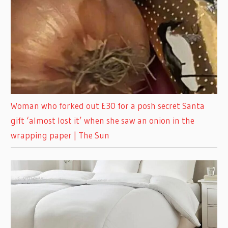
Woman who forked out £30 for a posh secret Santa
gift ‘almost lost it’ when she saw an onion in the
wrapping paper | The Sun