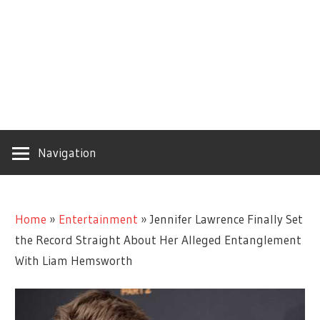
Navigation
Home
»
Entertainment
»
Jennifer Lawrence Finally Set
the Record Straight About Her Alleged Entanglement
With Liam Hemsworth