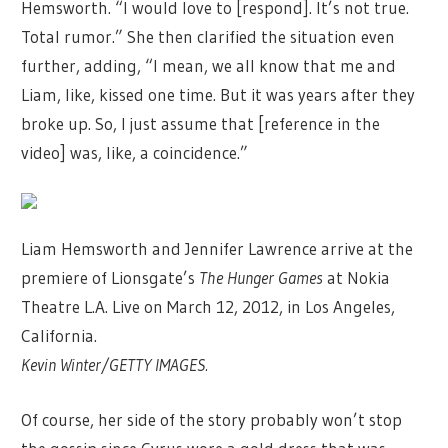
Hemsworth. “I would love to [respond]. It’s not true.
Total rumor.” She then clarified the situation even
further, adding, “I mean, we all know that me and
Liam, like, kissed one time. But it was years after they
broke up. So, I just assume that [reference in the
video] was, like, a coincidence.”
Liam Hemsworth and Jennifer Lawrence arrive at the
premiere of Lionsgate’s
The Hunger Games
at Nokia
Theatre L.A. Live on March 12, 2012, in Los Angeles,
California.
Kevin Winter/GETTY IMAGES.
Of course, her side of the story probably won’t stop