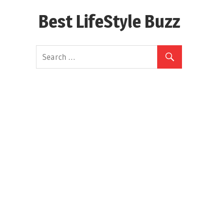
Skip
Best LifeStyle Buzz
to
content