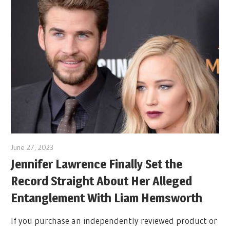
June 27, 2023
Jennifer Lawrence Finally Set the
Record Straight About Her Alleged
Entanglement With Liam Hemsworth
If you purchase an independently reviewed product or