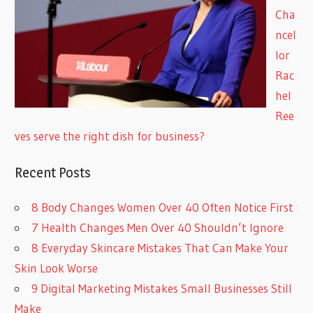
Cha
ncel
lor
Rac
hel
Ree
ves serve the right dish for business?
Recent Posts
8 Body Changes Women Over 40 Often Notice First
7 Health Changes Men Over 40 Shouldn’t Ignore
8 Everyday Skincare Mistakes That Can Make Your
Skin Look Worse
9 Digital Marketing Mistakes Small Businesses Still
Make