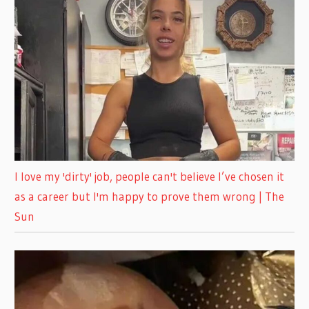
I love my 'dirty' job, people can't believe I’ve chosen it
as a career but I'm happy to prove them wrong | The
Sun