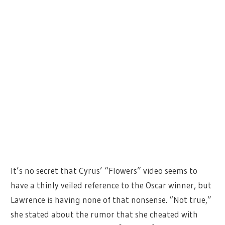
It’s no secret that Cyrus’ “Flowers” video seems to
have a thinly veiled reference to the Oscar winner, but
Lawrence is having none of that nonsense. “Not true,”
she stated about the rumor that she cheated with