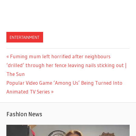
ENTERTAINMENT
Previous
Fuming mum left horrified after neighbours
Post
Post:
‘drilled’ through her fence leaving nails sticking out |
navigation
The Sun
Next
Popular Video Game ‘Among Us’ Being Turned Into
Post:
Animated TV Series
Fashion News