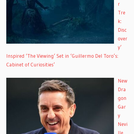
r
Tre
k:
Disc
over
y’
Inspired ‘The Viewing’ Set in ‘Guillermo Del Toro’s:
Cabinet of Curiosities’
New
Dra
gon
Gar
y
Nevi
lle