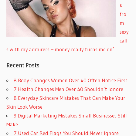
k
fro
m
sexy
call
s with my admirers – money really turns me on’
Recent Posts
8 Body Changes Women Over 40 Often Notice First
7 Health Changes Men Over 40 Shouldn’t Ignore
8 Everyday Skincare Mistakes That Can Make Your
Skin Look Worse
9 Digital Marketing Mistakes Small Businesses Still
Make
7 Used Car Red Flags You Should Never Ignore