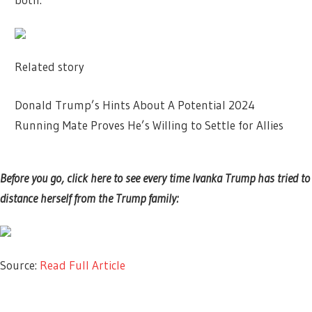
Related story
Donald Trump’s Hints About A Potential 2024
Running Mate Proves He’s Willing to Settle for Allies
Before you go, click here to see every time Ivanka Trump has tried to
distance herself from the Trump family:
Source:
Read Full Article