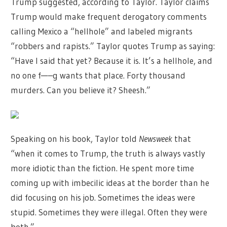
Trump suggested, according to Taylor. Taylor claims
Trump would make frequent derogatory comments
calling Mexico a “hellhole” and labeled migrants
“robbers and rapists.” Taylor quotes Trump as saying:
“Have I said that yet? Because it is. It’s a hellhole, and
no one f—–g wants that place. Forty thousand
murders. Can you believe it? Sheesh.”
Speaking on his book, Taylor told
Newsweek
that
“when it comes to Trump, the truth is always vastly
more idiotic than the fiction. He spent more time
coming up with imbecilic ideas at the border than he
did focusing on his job. Sometimes the ideas were
stupid. Sometimes they were illegal. Often they were
both.”