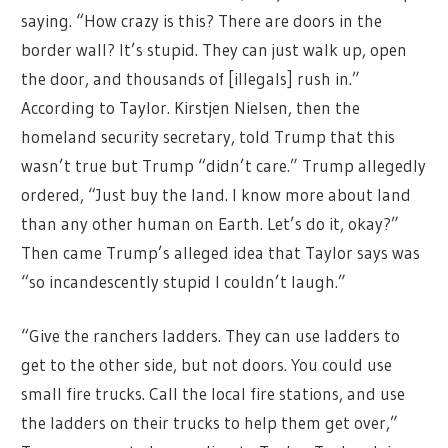
saying. “How crazy is this? There are doors in the
border wall? It’s stupid. They can just walk up, open
the door, and thousands of [illegals] rush in.”
According to Taylor. Kirstjen Nielsen, then the
homeland security secretary, told Trump that this
wasn’t true but Trump “didn’t care.” Trump allegedly
ordered, “Just buy the land. I know more about land
than any other human on Earth. Let’s do it, okay?”
Then came Trump’s alleged idea that Taylor says was
“so incandescently stupid I couldn’t laugh.”
“Give the ranchers ladders. They can use ladders to
get to the other side, but not doors. You could use
small fire trucks. Call the local fire stations, and use
the ladders on their trucks to help them get over,”