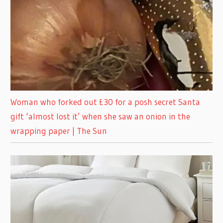
Woman who forked out £30 for a posh secret Santa
gift ‘almost lost it’ when she saw an onion in the
wrapping paper | The Sun