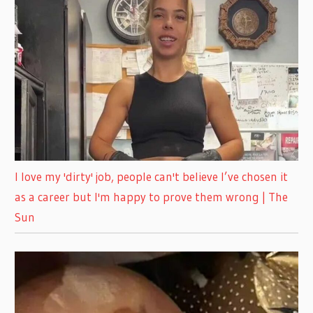
I love my 'dirty' job, people can't believe I’ve chosen it
as a career but I'm happy to prove them wrong | The
Sun