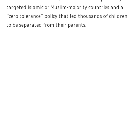
targeted Islamic or Muslim-majority countries and a
“zero tolerance” policy that led thousands of children
to be separated from their parents.