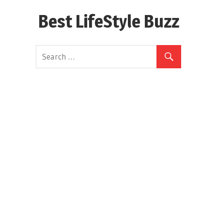
Skip
Best LifeStyle Buzz
to
content