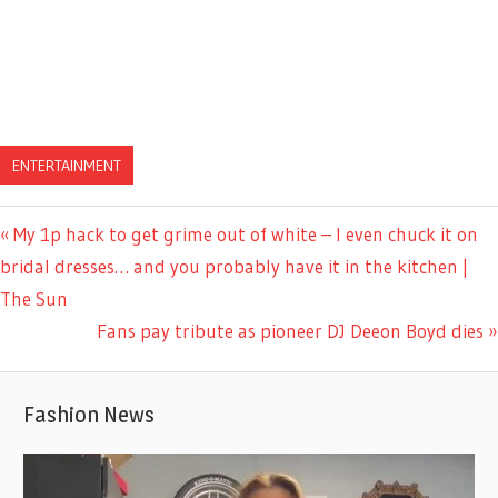
ENTERTAINMENT
Previous
My 1p hack to get grime out of white – I even chuck it on
Post
Post:
bridal dresses… and you probably have it in the kitchen |
navigation
The Sun
Next
Fans pay tribute as pioneer DJ Deeon Boyd dies
Post:
Fashion News