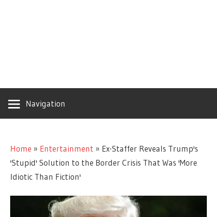
Navigation
Home
»
Entertainment
»
Ex-Staffer Reveals Trump's
'Stupid' Solution to the Border Crisis That Was 'More
Idiotic Than Fiction'