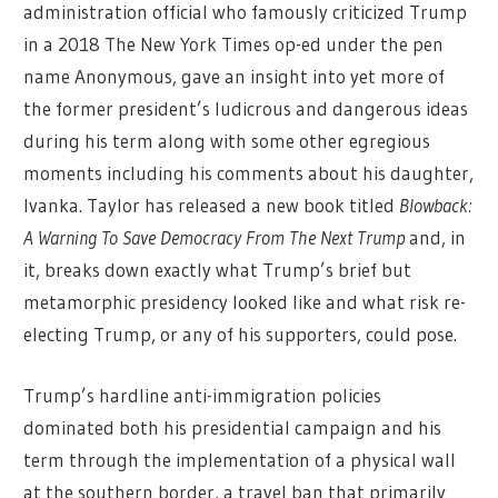
administration official who famously criticized Trump
in a 2018 The New York Times op-ed under the pen
name Anonymous, gave an insight into yet more of
the former president’s ludicrous and dangerous ideas
during his term along with some other egregious
moments including his comments about his daughter,
Ivanka. Taylor has released a new book titled
Blowback:
A Warning To Save Democracy From The Next Trump
and, in
it, breaks down exactly what Trump’s brief but
metamorphic presidency looked like and what risk re-
electing Trump, or any of his supporters, could pose.
Trump’s hardline anti-immigration policies
dominated both his presidential campaign and his
term through the implementation of a physical wall
at the southern border, a travel ban that primarily