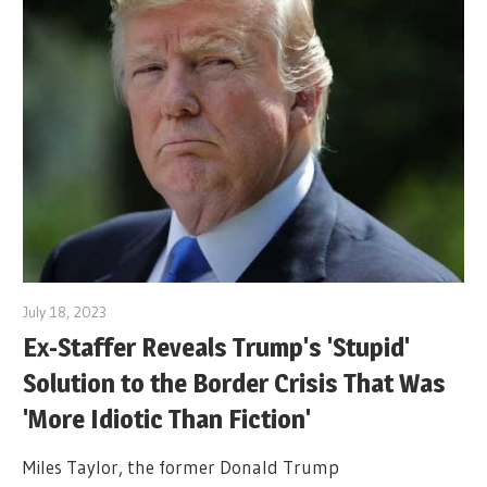
July 18, 2023
Ex-Staffer Reveals Trump's 'Stupid'
Solution to the Border Crisis That Was
'More Idiotic Than Fiction'
Miles Taylor, the former Donald Trump