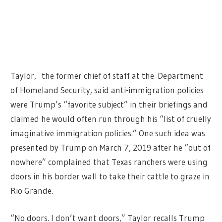
Taylor, the former chief of staff at the Department
of Homeland Security, said anti-immigration policies
were Trump’s “favorite subject” in their briefings and
claimed he would often run through his “list of cruelly
imaginative immigration policies.” One such idea was
presented by Trump on March 7, 2019 after he “out of
nowhere” complained that Texas ranchers were using
doors in his border wall to take their cattle to graze in
Rio Grande.
“No doors. I don’t want doors,” Taylor recalls Trump