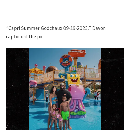
“Capri Summer Godchaux 09-19-2023,” Davon
captioned the pic.