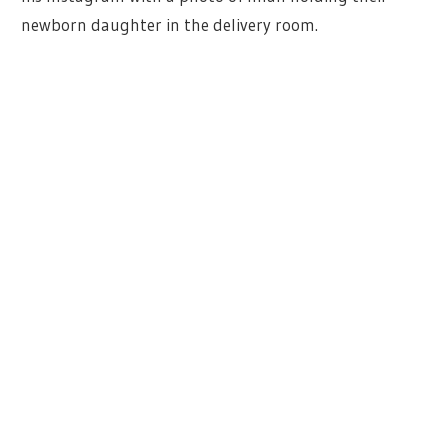
newborn daughter in the delivery room.