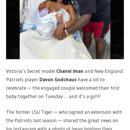
Victoria’s Secret model
Chanel Iman
and New England
Patriots player
Davon Godchaux
have a lot to
celebrate — the engaged couple welcomed their first
baby together on Tuesday … and it’s a girl!!
The former LSU Tiger — who signed an extension with
the Patriots last season — shared the great news on
his Instagram with a photo of Iman holding their