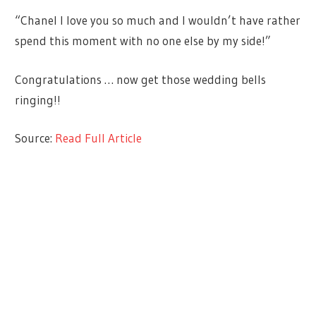
“Chanel I love you so much and I wouldn’t have rather
spend this moment with no one else by my side!”
Congratulations … now get those wedding bells
ringing!!
Source:
Read Full Article