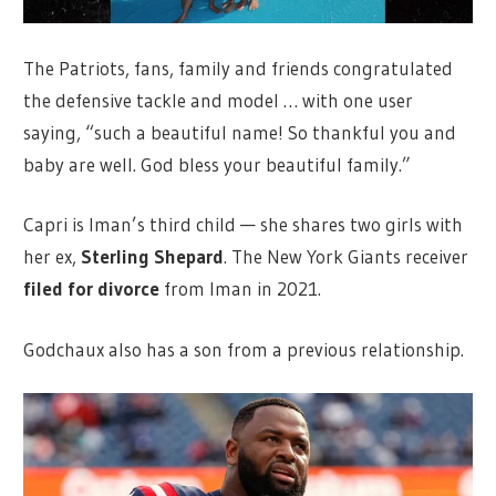
The Patriots, fans, family and friends congratulated
the defensive tackle and model … with one user
saying, “such a beautiful name! So thankful you and
baby are well. God bless your beautiful family.”
Capri is Iman’s third child — she shares two girls with
her ex,
Sterling Shepard
. The New York Giants receiver
filed for divorce
from Iman in 2021.
Godchaux also has a son from a previous relationship.