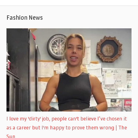
Fashion News
I love my 'dirty' job, people can't believe I’ve chosen it
as a career but I'm happy to prove them wrong | The
Sun