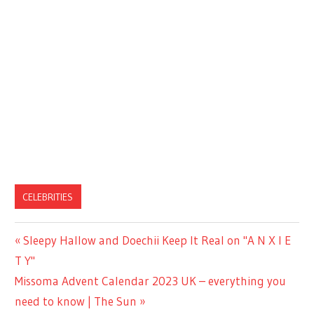
CELEBRITIES
Previous
Sleepy Hallow and Doechii Keep It Real on "A N X I E
Post
Post:
T Y"
navigation
Next
Missoma Advent Calendar 2023 UK – everything you
Post:
need to know | The Sun