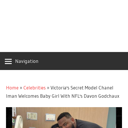
Navigation
Home
»
Celebrities
»
Victoria's Secret Model Chanel
Iman Welcomes Baby Girl With NFL's Davon Godchaux