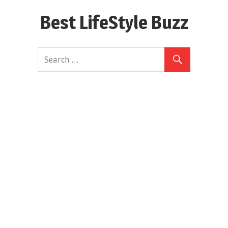
Skip
Best LifeStyle Buzz
to
content