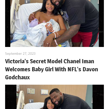
September 27, 2023
Victoria's Secret Model Chanel Iman
Welcomes Baby Girl With NFL's Davon
Godchaux