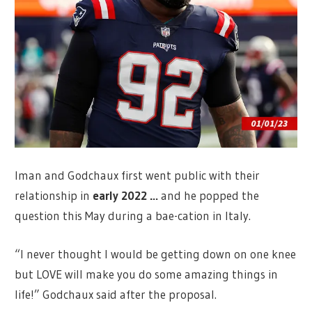
Iman and Godchaux first went public with their
relationship in
early 2022
…
and he popped the
question this May during a bae-cation in Italy.
“I never thought I would be getting down on one knee
but LOVE will make you do some amazing things in
life!” Godchaux said after the proposal.