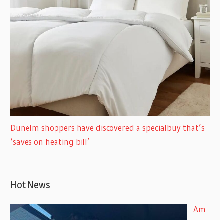
Dunelm shoppers have discovered a specialbuy that’s
‘saves on heating bill’
Hot News
Am