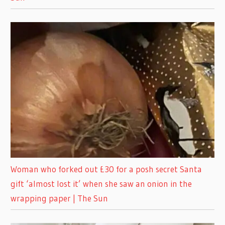
Woman who forked out £30 for a posh secret Santa
gift ‘almost lost it’ when she saw an onion in the
wrapping paper | The Sun