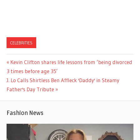
CELEBRITIES
Previous
Kevin Clifton shares life lessons from ‘being divorced
Post
Post:
3 times before age 35’
navigation
Next
J. Lo Calls Shirtless Ben Affleck 'Daddy' in Steamy
Post:
Father's Day Tribute
Fashion News