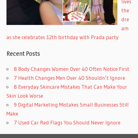
lives
the
dre
am
as she celebrates 12th birthday with Prada party
Recent Posts
8 Body Changes Women Over 40 Often Notice First
7 Health Changes Men Over 40 Shouldn’t Ignore
8 Everyday Skincare Mistakes That Can Make Your
Skin Look Worse
9 Digital Marketing Mistakes Small Businesses Still
Make
7 Used Car Red Flags You Should Never Ignore