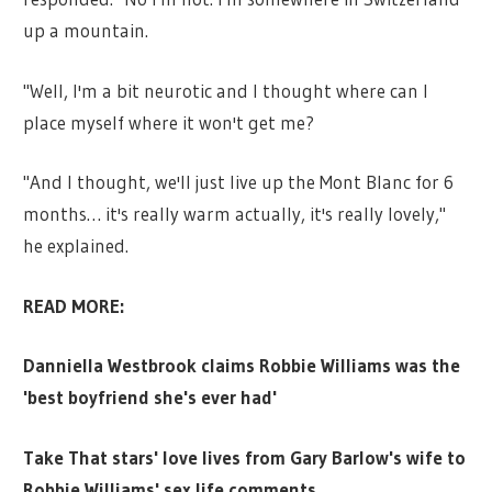
up a mountain.
"Well, I'm a bit neurotic and I thought where can I
place myself where it won't get me?
"And I thought, we'll just live up the Mont Blanc for 6
months… it's really warm actually, it's really lovely,"
he explained.
READ MORE:
Danniella Westbrook claims Robbie Williams was the
'best boyfriend she's ever had'
Take That stars' love lives from Gary Barlow's wife to
Robbie Williams' sex life comments