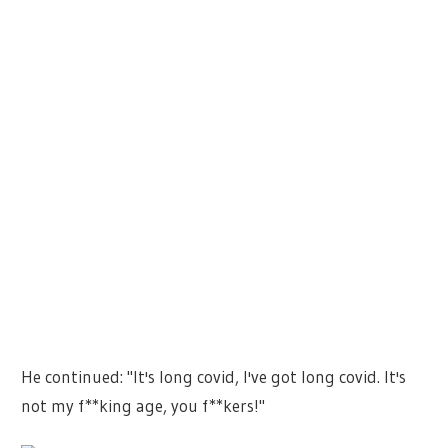
He continued: "It's long covid, I've got long covid. It's
not my f**king age, you f**kers!"