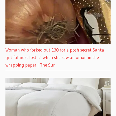
Woman who forked out £30 for a posh secret Santa
gift ‘almost lost it’ when she saw an onion in the
wrapping paper | The Sun