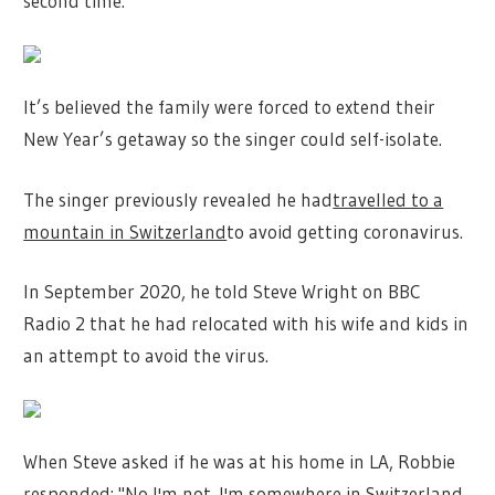
second time.
It’s believed the family were forced to extend their
New Year’s getaway so the singer could self-isolate.
The singer previously revealed he had
travelled to a
mountain in Switzerland
to avoid getting coronavirus.
In September 2020, he told Steve Wright on BBC
Radio 2 that he had relocated with his wife and kids in
an attempt to avoid the virus.
When Steve asked if he was at his home in LA, Robbie
responded: "No I'm not. I'm somewhere in Switzerland