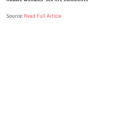
Source:
Read Full Article