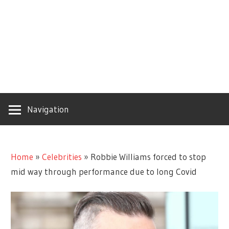
Navigation
Home
»
Celebrities
»
Robbie Williams forced to stop
mid way through performance due to long Covid