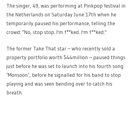
The singer, 49, was performing at Pinkpop festival in
the Netherlands on Saturday June 17th when he
temporarily paused his performance, telling the
crowd: "No, stop stop. I'm f**ked. I'm f**ked."
The former Take That star – who recently sold a
property portfolio worth $44million – paused things
just before he was set to launch into his fourth song
‘Monsoon’, before he signalled for his band to stop
playing and was seen bending over to catch his
breath.