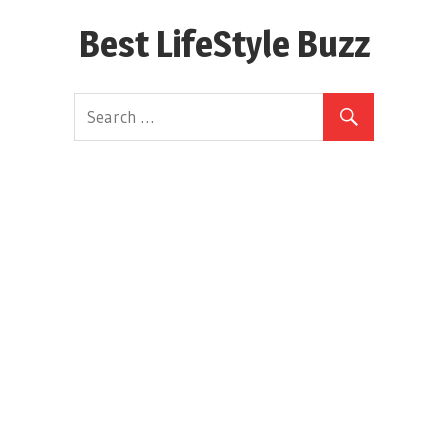
Skip
Best LifeStyle Buzz
to
content