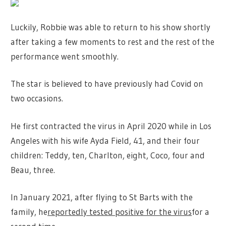
Luckily, Robbie was able to return to his show shortly
after taking a few moments to rest and the rest of the
performance went smoothly.
The star is believed to have previously had Covid on
two occasions.
He first contracted the virus in April 2020 while in Los
Angeles with his wife Ayda Field, 41, and their four
children: Teddy, ten, Charlton, eight, Coco, four and
Beau, three.
In January 2021, after flying to St Barts with the
family, he
reportedly tested positive for the virus
for a