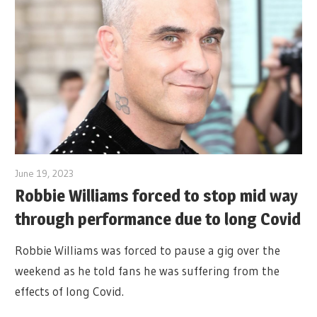
June 19, 2023
Robbie Williams forced to stop mid way
through performance due to long Covid
Robbie Williams was forced to pause a gig over the
weekend as he told fans he was suffering from the
effects of long Covid.