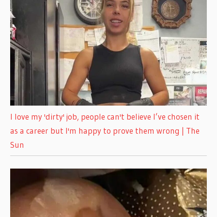
I love my 'dirty' job, people can't believe I’ve chosen it
as a career but I'm happy to prove them wrong | The
Sun