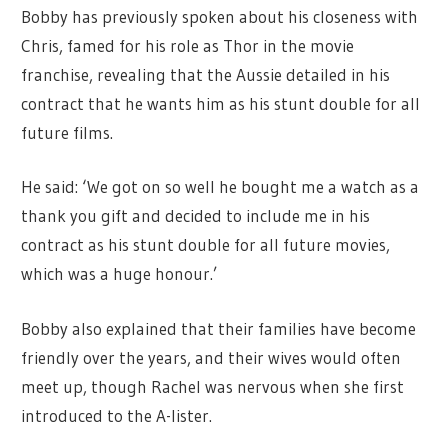
Bobby has previously spoken about his closeness with
Chris, famed for his role as Thor in the movie
franchise, revealing that the Aussie detailed in his
contract that he wants him as his stunt double for all
future films.
He said: ‘We got on so well he bought me a watch as a
thank you gift and decided to include me in his
contract as his stunt double for all future movies,
which was a huge honour.’
Bobby also explained that their families have become
friendly over the years, and their wives would often
meet up, though Rachel was nervous when she first
introduced to the A-lister.