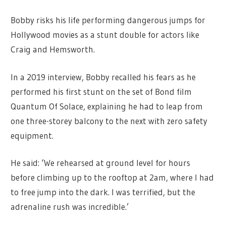
Bobby risks his life performing dangerous jumps for
Hollywood movies as a stunt double for actors like
Craig and Hemsworth.
In a 2019 interview, Bobby recalled his fears as he
performed his first stunt on the set of Bond film
Quantum Of Solace, explaining he had to leap from
one three-storey balcony to the next with zero safety
equipment.
He said: ‘We rehearsed at ground level for hours
before climbing up to the rooftop at 2am, where I had
to free jump into the dark. I was terrified, but the
adrenaline rush was incredible.’