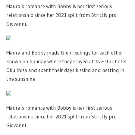
Maura’s romance with Bobby is her first serious
relationship since her 2021 split from Strictly pro
Giovanni.
Maura and Bobby made their feelings for each other
known on holiday where they stayed at five-star hotel
Oku Ibiza and spent their days kissing and petting in
the sunshine
Maura’s romance with Bobby is her first serious
relationship since her 2021 split from Strictly pro
Giovanni