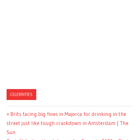
CELEBRITIES
Previous
Brits facing big fines in Majorca for drinking in the
Post
Post:
street just like tough crackdown in Amsterdam | The
navigation
Sun