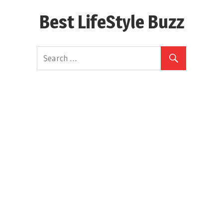
Skip
Best LifeStyle Buzz
to
content