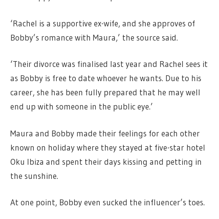
‘Rachel is a supportive ex-wife, and she approves of
Bobby’s romance with Maura,’ the source said.
‘Their divorce was finalised last year and Rachel sees it
as Bobby is free to date whoever he wants. Due to his
career, she has been fully prepared that he may well
end up with someone in the public eye.’
Maura and Bobby made their feelings for each other
known on holiday where they stayed at five-star hotel
Oku Ibiza and spent their days kissing and petting in
the sunshine.
At one point, Bobby even sucked the influencer’s toes.