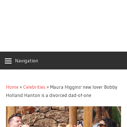
Navigation
Home
»
Celebrities
»
Maura Higgins' new lover Bobby
Holland Hanton is a divorced dad-of-one