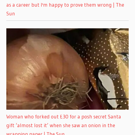
as a career but I'm happy to prove them wrong | The
Sun
Woman who forked out £30 for a posh secret Santa
gift ‘almost lost it’ when she saw an onion in the
wrapping paper | The Sun