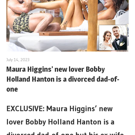
July 14, 2023
Maura Higgins' new lover Bobby
Holland Hanton is a divorced dad-of-
one
EXCLUSIVE: Maura Higgins’ new
lover Bobby Holland Hanton is a