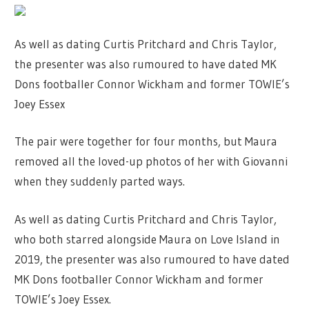
As well as dating Curtis Pritchard and Chris Taylor,
the presenter was also rumoured to have dated MK
Dons footballer Connor Wickham and former TOWIE’s
Joey Essex
The pair were together for four months, but Maura
removed all the loved-up photos of her with Giovanni
when they suddenly parted ways.
As well as dating Curtis Pritchard and Chris Taylor,
who both starred alongside Maura on Love Island in
2019, the presenter was also rumoured to have dated
MK Dons footballer Connor Wickham and former
TOWIE’s Joey Essex.