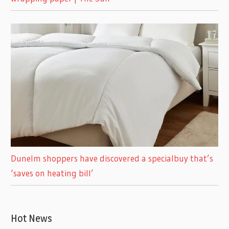
Dunelm shoppers have discovered a specialbuy that’s
‘saves on heating bill’
Hot News