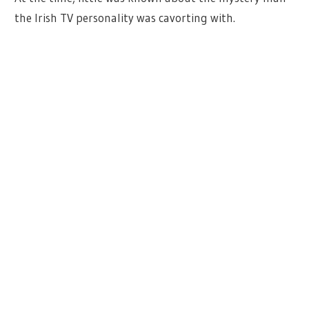
the Irish TV personality was cavorting with.