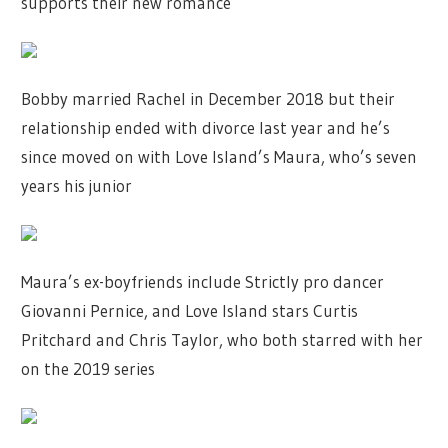
supports their new romance
Bobby married Rachel in December 2018 but their
relationship ended with divorce last year and he’s
since moved on with Love Island’s Maura, who’s seven
years his junior
Maura’s ex-boyfriends include Strictly pro dancer
Giovanni Pernice, and Love Island stars Curtis
Pritchard and Chris Taylor, who both starred with her
on the 2019 series