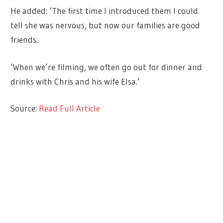
He added: ‘The first time I introduced them I could
tell she was nervous, but now our families are good
friends.
‘When we’re filming, we often go out for dinner and
drinks with Chris and his wife Elsa.’
Source:
Read Full Article