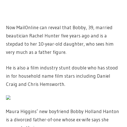
Now MailOnline can reveal that Bobby, 39, married
beautician Rachel Hunter five years ago and is a
stepdad to her 10-year-old daughter, who sees him
very much as a father figure.
He is also a film industry stunt double who has stood
in for household name film stars including Daniel
Craig and Chris Hemsworth.
Maura Higgins’ new boyfriend Bobby Holland Hanton
is a divorced father-of-one whose ex-wife says she