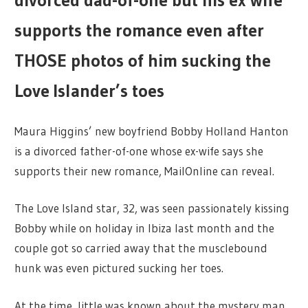
divorced dad-of-one but his ex wife
supports the romance even after
THOSE photos of him sucking the
Love Islander’s toes
Maura Higgins’ new boyfriend Bobby Holland Hanton
is a divorced father-of-one whose ex-wife says she
supports their new romance, MailOnline can reveal.
The Love Island star, 32, was seen passionately kissing
Bobby while on holiday in Ibiza last month and the
couple got so carried away that the musclebound
hunk was even pictured sucking her toes.
At the time, little was known about the mystery man