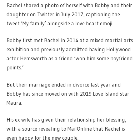
Rachel shared a photo of herself with Bobby and their
daughter on Twitter in July 2017, captioning the
tweet ‘My family’ alongside a love heart emoji
Bobby first met Rachel in 2014 at a mixed martial arts
exhibition and previously admitted having Hollywood
actor Hemsworth as a friend ‘won him some boyfriend
points.’
But their marriage ended in divorce last year and
Bobby has since moved on with 2019 Love Island star
Maura.
His ex-wife has given their relationship her blessing,
with a source revealing to MailOnline that Rachel is
even happy for the new couple.