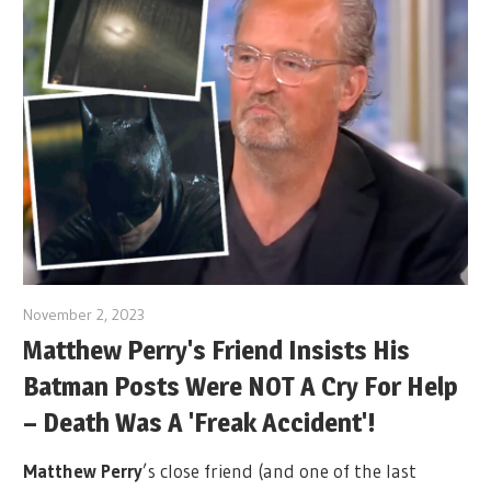
November 2, 2023
Matthew Perry's Friend Insists His
Batman Posts Were NOT A Cry For Help
– Death Was A 'Freak Accident'!
Matthew Perry
’s close friend (and one of the last