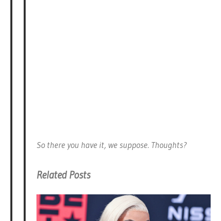
So there you have it, we suppose. Thoughts?
Related Posts