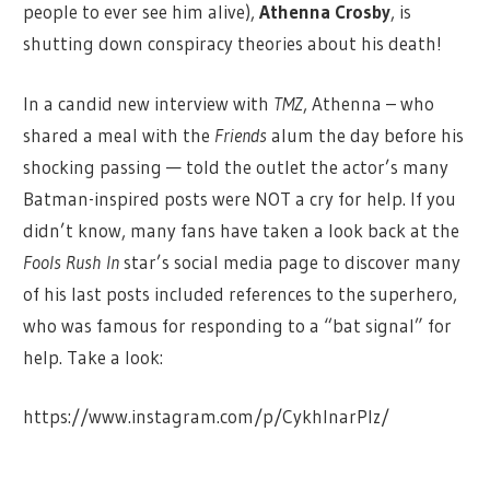
people to ever see him alive),
Athenna Crosby
, is
shutting down conspiracy theories about his death!
In a candid new interview with
TMZ
, Athenna – who
shared a meal with the
Friends
alum the day before his
shocking passing — told the outlet the actor’s many
Batman-inspired posts were NOT a cry for help. If you
didn’t know, many fans have taken a look back at the
Fools Rush In
star’s social media page to discover many
of his last posts included references to the superhero,
who was famous for responding to a “bat signal” for
help. Take a look:
https://www.instagram.com/p/CykhInarPIz/