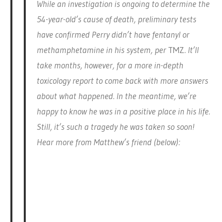
While an investigation is ongoing to determine the
54-year-old’s cause of death, preliminary tests
have confirmed Perry didn’t have fentanyl or
methamphetamine in his system, per
TMZ
. It’ll
take months, however, for a more in-depth
toxicology report to come back with more answers
about what happened. In the meantime, we’re
happy to know he was in a positive place in his life.
Still, it’s such a tragedy he was taken so soon!
Hear more from Matthew’s friend (below):