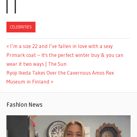
CELEBRITIES
Previous
I’m a size 22 and I’ve fallen in love with a sexy
Post
Post:
Primark coat – it's the perfect winter buy & you can
navigation
wear it two ways | The Sun
Next
Ryoji Ikeda Takes Over the Cavernous Amos Rex
Post:
Museum in Finland
Fashion News