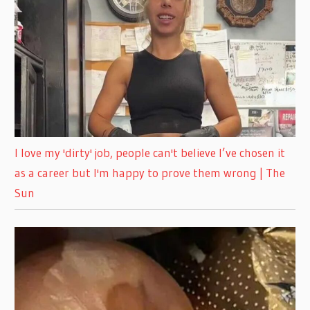
I love my 'dirty' job, people can't believe I’ve chosen it
as a career but I'm happy to prove them wrong | The
Sun