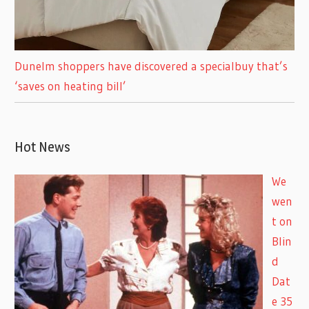
Dunelm shoppers have discovered a specialbuy that’s
‘saves on heating bill’
Hot News
We
wen
t on
Blin
d
Dat
e 35