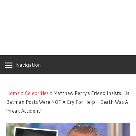
Navigation
Home
»
Celebrities
»
Matthew Perry's Friend Insists His
Batman Posts Were NOT A Cry For Help – Death Was A
'Freak Accident'!