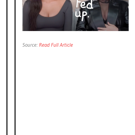
Source:
Read Full Article