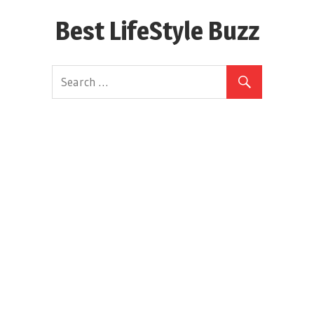
Skip
Best LifeStyle Buzz
to
content