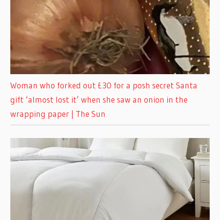
Woman who forked out £30 for a posh secret Santa
gift ‘almost lost it’ when she saw an onion in the
wrapping paper | The Sun