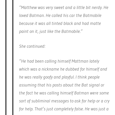
“Matthew was very sweet and a little bit nerdy. He
loved Batman. He called his car the Batmobile
because it was all tinted black and had matte
paint on it, just like the Batmobile.”
She continued:
“He had been calling himself Mattman lately
which was a nickname he dubbed for himself and
he was really goofy and playful. I think people
assuming that his posts about the Bat signal or
the fact he was calling himself Batman were some
sort of subliminal messages to ask for help or a cry
for help. That’s just completely false. He was just a