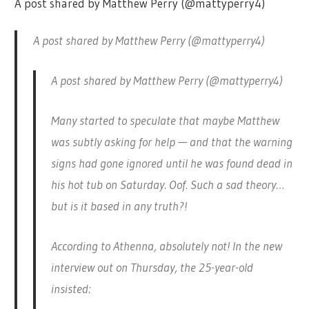
A post shared by Matthew Perry (@mattyperry4)
A post shared by Matthew Perry (@mattyperry4)
A post shared by Matthew Perry (@mattyperry4)
Many started to speculate that maybe Matthew
was subtly asking for help — and that the warning
signs had gone ignored until he was found dead in
his hot tub on Saturday. Oof. Such a sad theory…
but is it based in any truth?!
According to Athenna, absolutely not! In the new
interview out on Thursday, the 25-year-old
insisted: