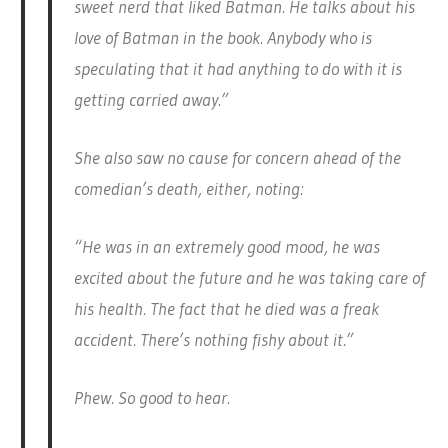
sweet nerd that liked Batman. He talks about his
love of Batman in the book. Anybody who is
speculating that it had anything to do with it is
getting carried away.”
She also saw no cause for concern ahead of the
comedian’s death, either, noting:
“He was in an extremely good mood, he was
excited about the future and he was taking care of
his health. The fact that he died was a freak
accident. There’s nothing fishy about it.”
Phew. So good to hear.