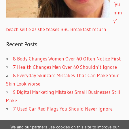
‘yu
mm
y’
beach selfie as she teases BBC Breakfast return
Recent Posts
8 Body Changes Women Over 40 Often Notice First
7 Health Changes Men Over 40 Shouldn’t Ignore
8 Everyday Skincare Mistakes That Can Make Your
Skin Look Worse
9 Digital Marketing Mistakes Small Businesses Still
Make
7 Used Car Red Flags You Should Never Ignore
We and our partners use cookies on this site to improve our