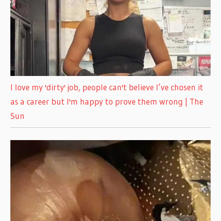
I love my 'dirty' job, people can't believe I’ve chosen it
as a career but I'm happy to prove them wrong | The
Sun