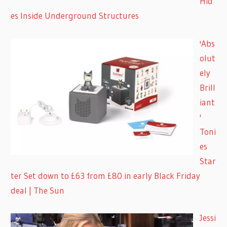
Hid
es Inside Underground Structures
'Abs
olut
ely
Brill
iant
'
Toni
es
Star
ter Set down to £63 from £80 in early Black Friday
deal | The Sun
Jessi