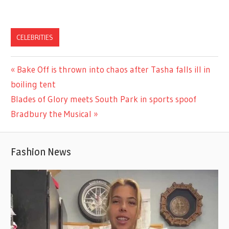
CELEBRITIES
Previous
Bake Off is thrown into chaos after Tasha falls ill in
Post
Post:
boiling tent
navigation
Next
Blades of Glory meets South Park in sports spoof
Post:
Bradbury the Musical
Fashion News