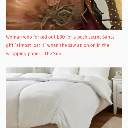
Woman who forked out £30 for a posh secret Santa
gift ‘almost lost it’ when she saw an onion in the
wrapping paper | The Sun