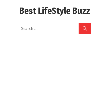
Skip
Best LifeStyle Buzz
to
content