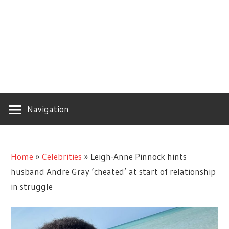
Navigation
Home
»
Celebrities
»
Leigh-Anne Pinnock hints
husband Andre Gray ‘cheated’ at start of relationship
in struggle