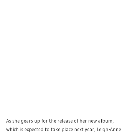
As she gears up for the release of her new album,
which is expected to take place next year, Leigh-Anne