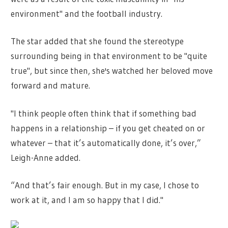
environment" and the football industry.
The star added that she found the stereotype
surrounding being in that environment to be "quite
true", but since then, she's watched her beloved move
forward and mature.
"I think people often think that if something bad
happens in a relationship – if you get cheated on or
whatever – that it’s automatically done, it’s over,”
Leigh-Anne added.
“And that’s fair enough. But in my case, I chose to
work at it, and I am so happy that I did."