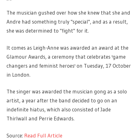
The musician gushed over how she knew that she and
Andre had something truly "special", and as a result,
she was determined to "fight" for it.
It comes as Leigh-Anne was awarded an award at the
Glamour Awards, a ceremony that celebrates 'game
changers and feminist heroes' on Tuesday, 17 October
in London.
The singer was awarded the musician gong as a solo
artist, a year after the band decided to go on an
indefinite hiatus, which also consisted of Jade
Thirlwall and Perrie Edwards.
Source:
Read Full Article