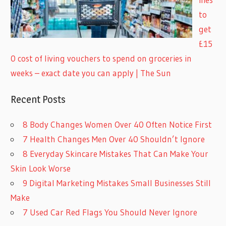
to
get
£15
0 cost of living vouchers to spend on groceries in
weeks – exact date you can apply | The Sun
Recent Posts
8 Body Changes Women Over 40 Often Notice First
7 Health Changes Men Over 40 Shouldn’t Ignore
8 Everyday Skincare Mistakes That Can Make Your
Skin Look Worse
9 Digital Marketing Mistakes Small Businesses Still
Make
7 Used Car Red Flags You Should Never Ignore