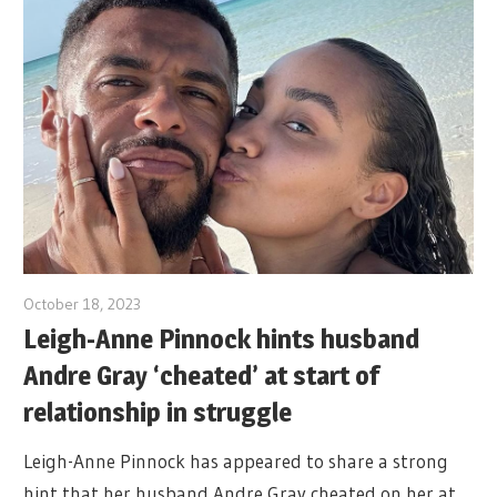
October 18, 2023
Leigh-Anne Pinnock hints husband
Andre Gray ‘cheated’ at start of
relationship in struggle
Leigh-Anne Pinnock has appeared to share a strong
hint that her husband Andre Gray cheated on her at