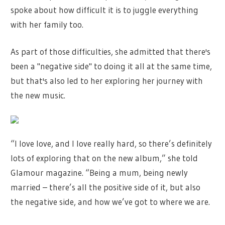
spoke about how difficult it is to juggle everything
with her family too.
As part of those difficulties, she admitted that there's
been a "negative side" to doing it all at the same time,
but that's also led to her exploring her journey with
the new music.
“I love love, and I love really hard, so there’s definitely
lots of exploring that on the new album,” she told
Glamour magazine. “Being a mum, being newly
married – there’s all the positive side of it, but also
the negative side, and how we’ve got to where we are.