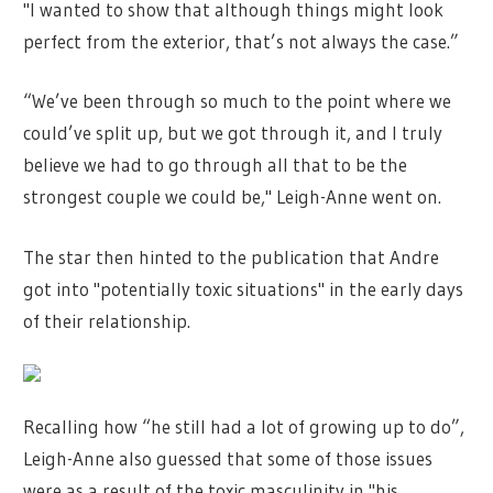
"I wanted to show that although things might look
perfect from the exterior, that’s not always the case.”
“We’ve been through so much to the point where we
could’ve split up, but we got through it, and I truly
believe we had to go through all that to be the
strongest couple we could be," Leigh-Anne went on.
The star then hinted to the publication that Andre
got into "potentially toxic situations" in the early days
of their relationship.
Recalling how “he still had a lot of growing up to do”,
Leigh-Anne also guessed that some of those issues
were as a result of the toxic masculinity in "his