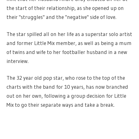
the start of their relationship, as she opened up on
their "struggles" and the "negative" side of love.
The star spilled all on her life as a superstar solo artist
and former Little Mix member, as well as being a mum
of twins and wife to her footballer husband in a new
interview.
The 32 year old pop star, who rose to the top of the
charts with the band for 10 years, has now branched
out on her own, following a group decision for Little
Mix to go their separate ways and take a break.