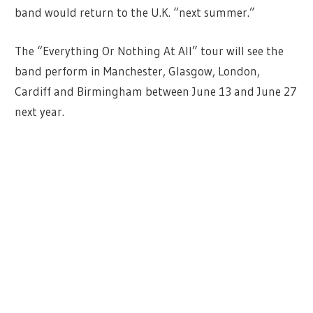
band would return to the U.K. “next summer.”
The “Everything Or Nothing At All” tour will see the
band perform in Manchester, Glasgow, London,
Cardiff and Birmingham between June 13 and June 27
next year.