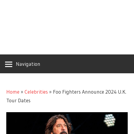
Navigation
Home
»
Celebrities
»
Foo Fighters Announce 2024 U.K.
Tour Dates