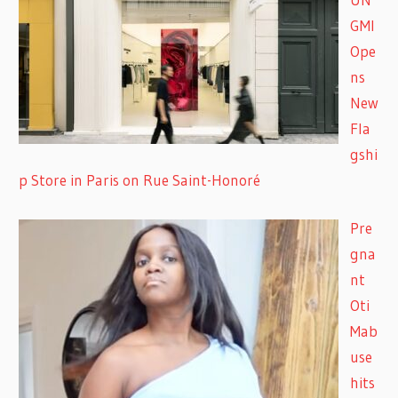
GMI
Ope
ns
New
Fla
gshi
p Store in Paris on Rue Saint-Honoré
Pre
gna
nt
Oti
Mab
use
hits