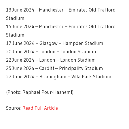
13 June 2024 – Manchester – Emirates Old Trafford
Stadium
15 June 2024 – Manchester – Emirates Old Trafford
Stadium
17 June 2024 – Glasgow – Hampden Stadium
20 June 2024 – London – London Stadium
22 June 2024 – London – London Stadium
25 June 2024 – Cardiff – Principality Stadium
27 June 2024 – Birmingham – Villa Park Stadium
(Photo: Raphael Pour-Hashemi)
Source:
Read Full Article