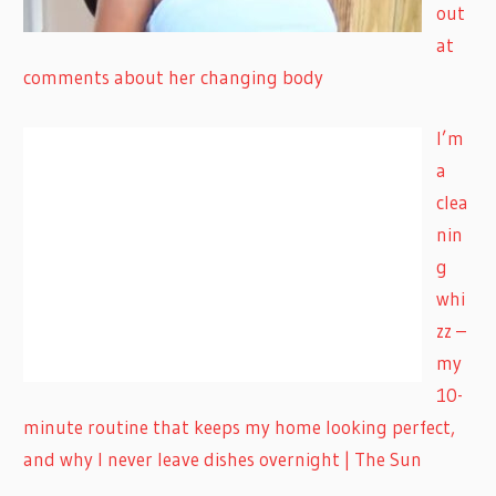
out
at
comments about her changing body
I’m
a
clea
nin
g
whi
zz –
my
10-
minute routine that keeps my home looking perfect,
and why I never leave dishes overnight | The Sun