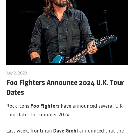
July 2, 2023
Foo Fighters Announce 2024 U.K. Tour
Dates
Rock icons
Foo Fighters
have announced several U.K.
tour dates for summer 2024.
Last week, frontman
Dave Grohl
announced that the