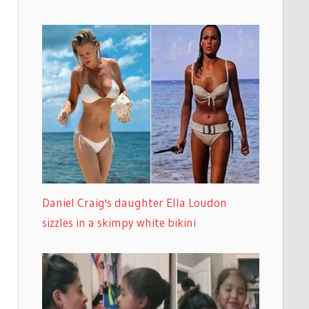
Daniel Craig's daughter Ella Loudon
sizzles in a skimpy white bikini