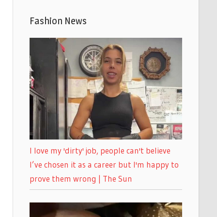
Fashion News
I love my 'dirty' job, people can't believe
I’ve chosen it as a career but I'm happy to
prove them wrong | The Sun