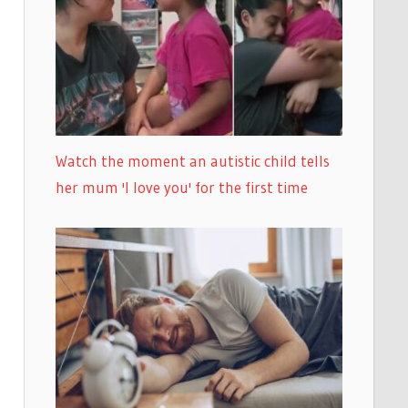
Watch the moment an autistic child tells
her mum 'I love you' for the first time