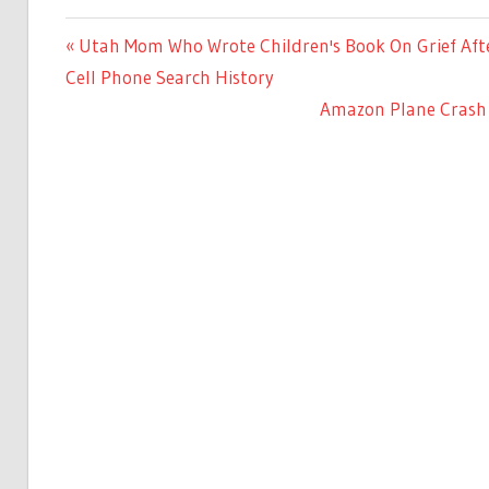
Previous
Utah Mom Who Wrote Children's Book On Grief Afte
Post
Post:
Cell Phone Search History
navigation
Next
Amazon Plane Crash 
Post: