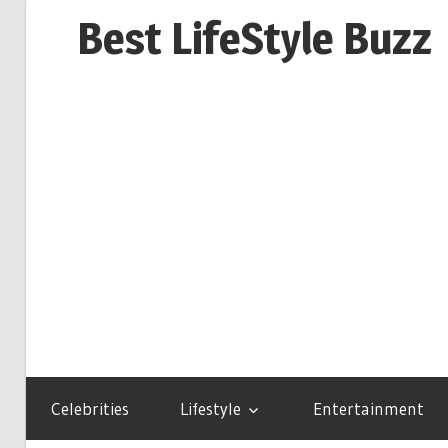
Skip
Best LifeStyle Buzz
to
content
Celebrities
Lifestyle
Entertainment