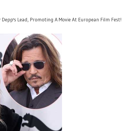
Depp's Lead, Promoting A Movie At European Film Fest!