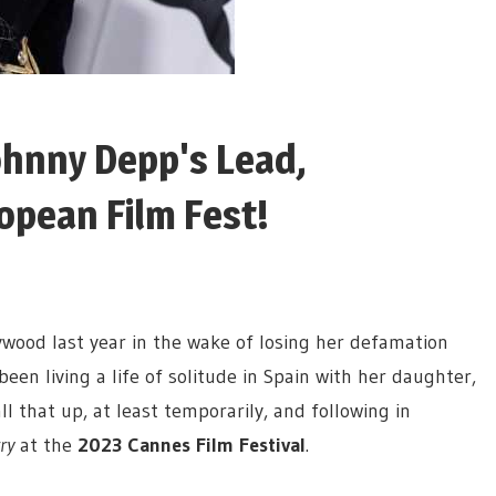
ohnny Depp's Lead,
opean Film Fest!
ywood last year in the wake of losing her defamation
been living a life of solitude in Spain with her daughter,
all that up, at least temporarily, and following in
ry
at the
2023 Cannes Film Festival
.