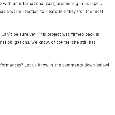
ce with an international cast, premiering in Europe…
 has a warm reaction to Heard like they (for the most
 Can’t be sure yet. This project was filmed back in
nal obligations. We know, of course, she still has
performances? Let us know in the comments down below!