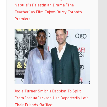
Nabulsi’s Palestinian Drama ‘The
Teacher’ As Film Enjoys Buzzy Toronto
Premiere
Jodie Turner-Smith's Decision To Split
From Joshua Jackson Has Reportedly Left
Their Friends 'Baffled'