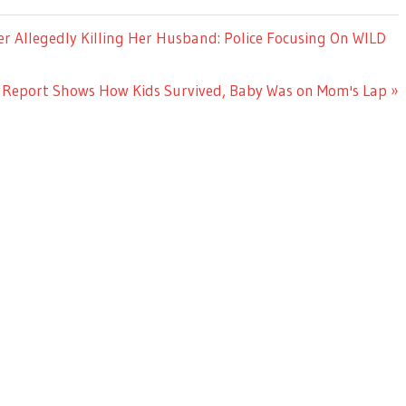
r Allegedly Killing Her Husband: Police Focusing On WILD
Report Shows How Kids Survived, Baby Was on Mom's Lap