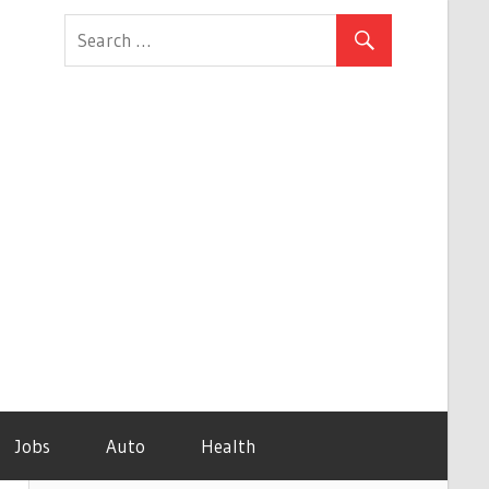
Jobs
Auto
Health