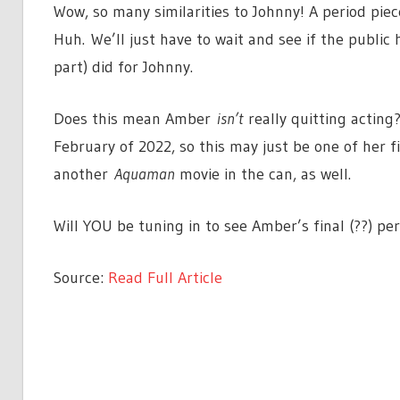
Wow, so many similarities to Johnny! A period pie
Huh. We’ll just have to wait and see if the public
part) did for Johnny.
Does this mean Amber
isn’t
really quitting acting?
February of 2022, so this may just be one of her fi
another
Aquaman
movie in the can, as well.
Will YOU be tuning in to see Amber’s final (??) 
Source:
Read Full Article