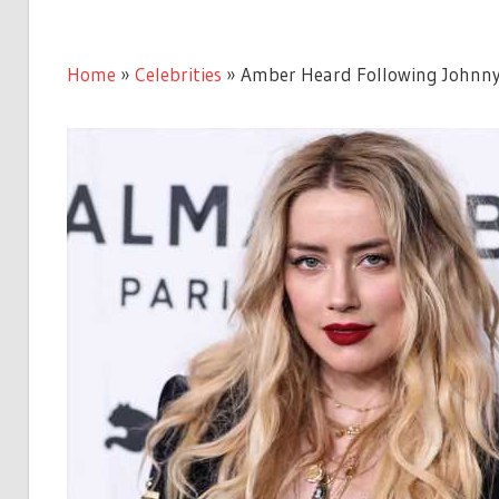
Home
»
Celebrities
»
Amber Heard Following Johnny 