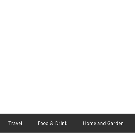
Travel
Food & Drink
Home and Garden