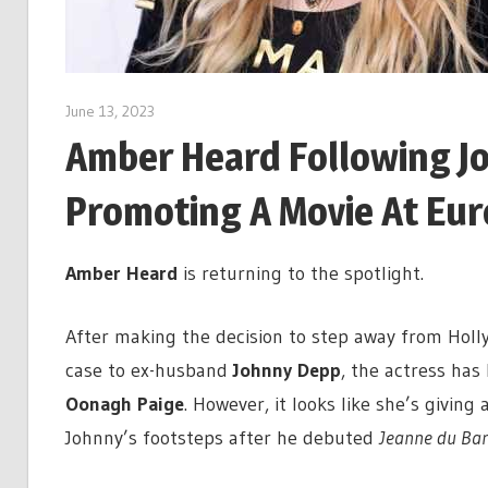
June 13, 2023
Amber Heard Following J
Promoting A Movie At Eur
Amber Heard
is returning to the spotlight.
After making the decision to step away from Holl
case to ex-husband
Johnny Depp
, the actress has 
Oonagh Paige
. However, it looks like she’s giving 
Johnny’s footsteps after he debuted
Jeanne du Bar