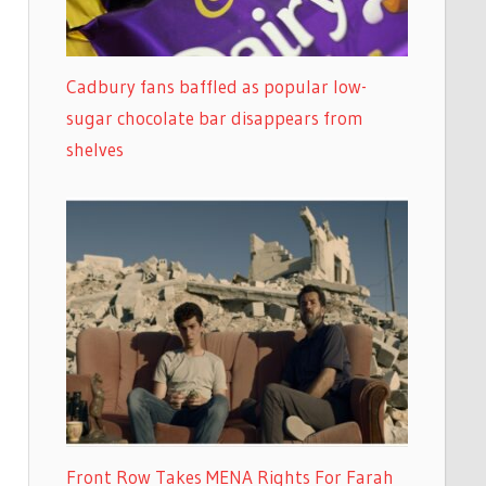
Cadbury fans baffled as popular low-
sugar chocolate bar disappears from
shelves
Front Row Takes MENA Rights For Farah