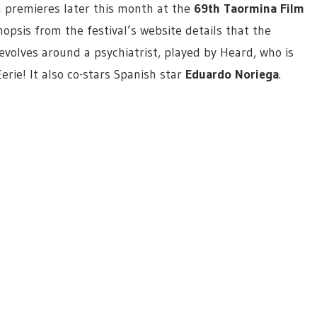
h premieres later this month at the
69th Taormina Film
nopsis from the festival’s website details that the
revolves around a psychiatrist, played by Heard, who is
Eerie! It also co-stars Spanish star
Eduardo Noriega
.