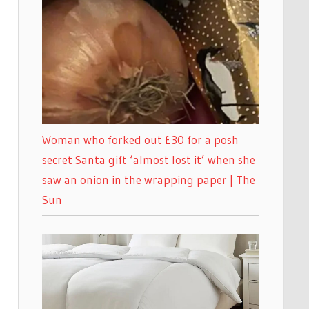
Woman who forked out £30 for a posh
secret Santa gift ‘almost lost it’ when she
saw an onion in the wrapping paper | The
Sun