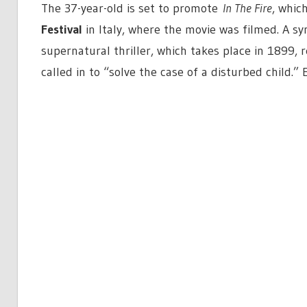
The 37-year-old is set to promote
In The Fire
, whic
Festival
in Italy, where the movie was filmed. A sy
supernatural thriller, which takes place in 1899, 
called in to “solve the case of a disturbed child.” 