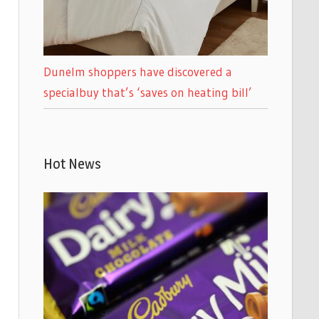
Dunelm shoppers have discovered a
specialbuy that’s ‘saves on heating bill’
Hot News