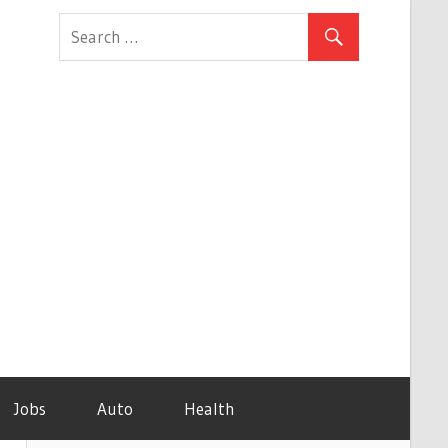
Jobs
Auto
Health