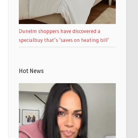
Dunelm shoppers have discovered a
specialbuy that’s ‘saves on heating bill’
Hot News