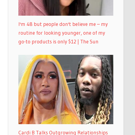
I'm 48 but people don't believe me – my
routine for looking younger, one of my
go-to products is only $12 | The Sun
Cardi B Talks Outgrowing Relationships