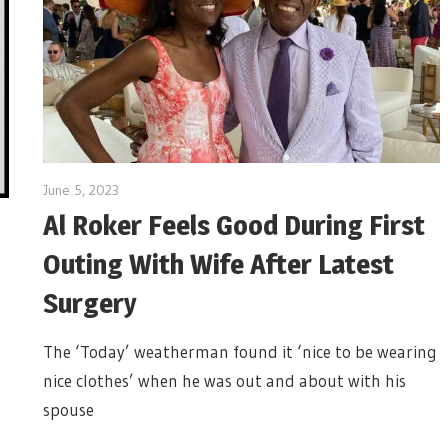
June 5, 2023
Al Roker Feels Good During First
Outing With Wife After Latest
Surgery
The ‘Today’ weatherman found it ‘nice to be wearing
nice clothes’ when he was out and about with his
spouse