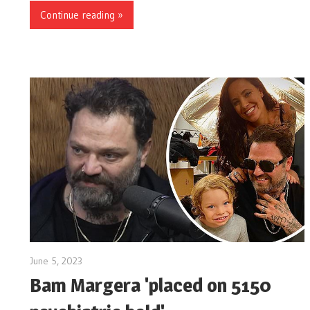
Continue reading »
June 5, 2023
Bam Margera 'placed on 5150
…