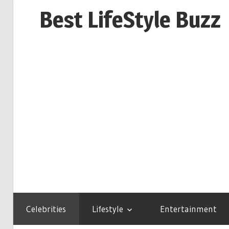
Skip
Best LifeStyle Buzz
to
content
Celebrities
Lifestyle
Entertainment