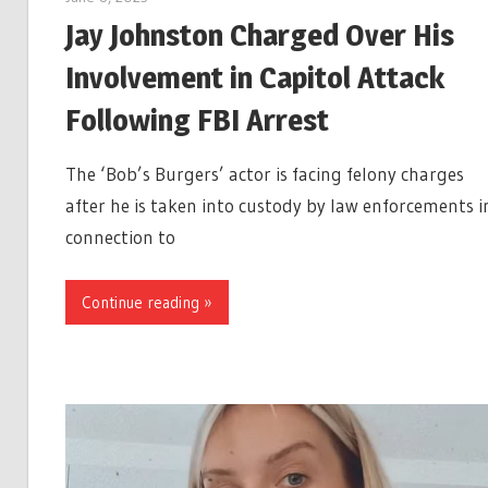
Jay Johnston Charged Over His
Involvement in Capitol Attack
Following FBI Arrest
The ‘Bob’s Burgers’ actor is facing felony charges
after he is taken into custody by law enforcements i
connection to
Continue reading »