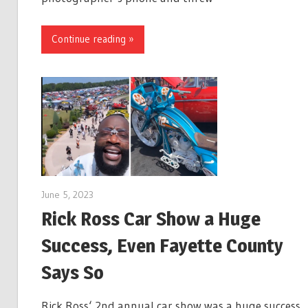
Continue reading »
June 5, 2023
Rick Ross Car Show a Huge
Success, Even Fayette County
Says So
Rick Ross‘ 2nd annual car show was a huge success 