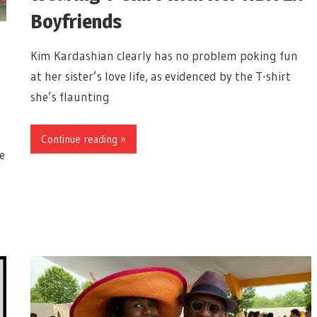
Boyfriends
Kim Kardashian clearly has no problem poking fun
at her sister’s love life, as evidenced by the T-shirt
she’s flaunting
Continue reading »
e
g