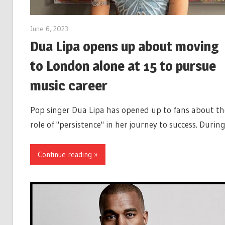
June 6, 2023
Dua Lipa opens up about moving
to London alone at 15 to pursue
music career
Pop singer Dua Lipa has opened up to fans about th
role of "persistence" in her journey to success. Durin
Continue reading »