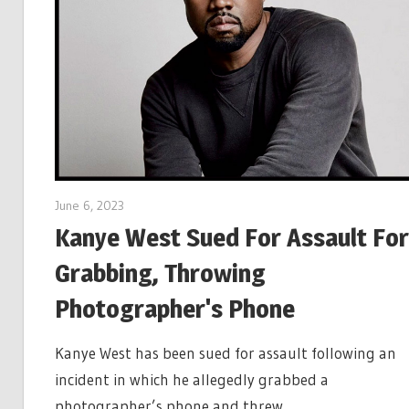
June 6, 2023
Kanye West Sued For Assault For
Grabbing, Throwing
Photographer's Phone
Kanye West has been sued for assault following an
incident in which he allegedly grabbed a
photographer’s phone and threw