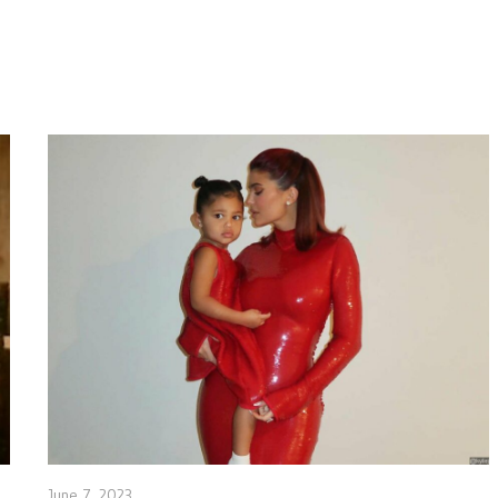
June 7, 2023