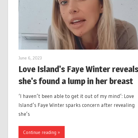
June 6, 2023
Love Island's Faye Winter reveal
she's found a lump in her breast
‘I haven’t been able to get it out of my mind’: Love
Island’s Faye Winter sparks concern after revealing
she’s
Continue reading »