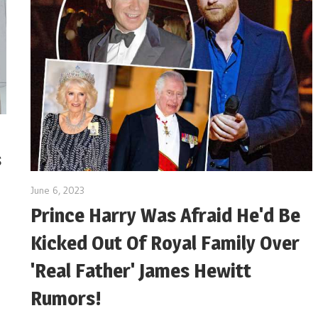
s
June 6, 2023
Prince Harry Was Afraid He'd Be
Kicked Out Of Royal Family Over
'Real Father' James Hewitt
Rumors!