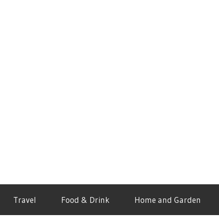
Travel
Food & Drink
Home and Garden