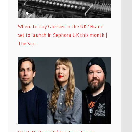
Where to buy Glossier in the UK? Brand
set to launch in Sephora UK this month |
The Sun