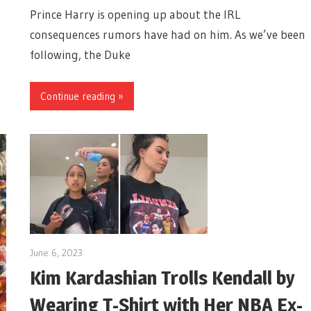
Prince Harry is opening up about the IRL
consequences rumors have had on him. As we’ve been
following, the Duke
Continue reading »
June 6, 2023
Kim Kardashian Trolls Kendall by
Wearing T-Shirt with Her NBA Ex-