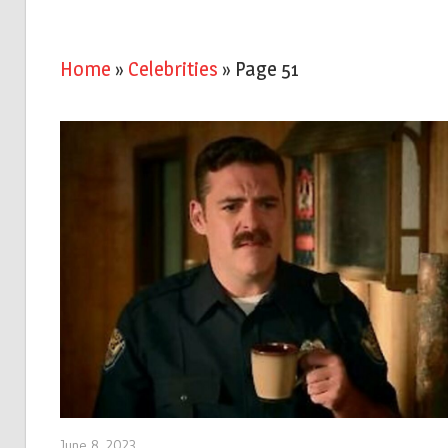
Home
»
Celebrities
»
Page 51
June 8, 2023