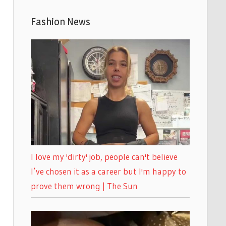
Fashion News
I love my 'dirty' job, people can't believe
I’ve chosen it as a career but I'm happy to
prove them wrong | The Sun