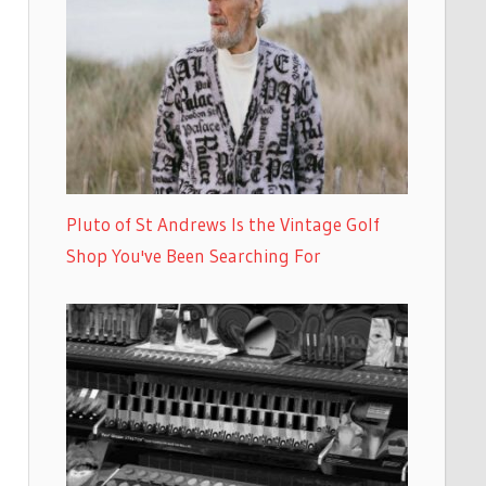
Pluto of St Andrews Is the Vintage Golf
Shop You've Been Searching For