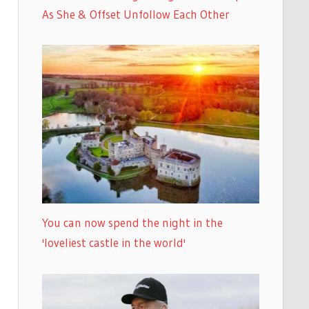
As She & Offset Unfollow Each Other
You can now spend the night in the
'loveliest castle in the world'