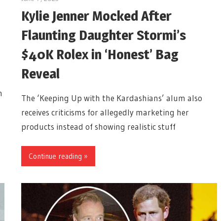
Kylie Jenner Mocked After
Flaunting Daughter Stormi’s
$40K Rolex in ‘Honest’ Bag
Reveal
n
The ‘Keeping Up with the Kardashians’ alum also
receives criticisms for allegedly marketing her
products instead of showing realistic stuff
Continue reading »