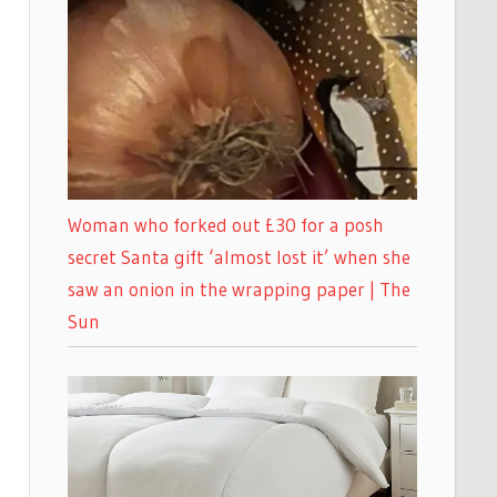
Woman who forked out £30 for a posh
secret Santa gift ‘almost lost it’ when she
saw an onion in the wrapping paper | The
Sun