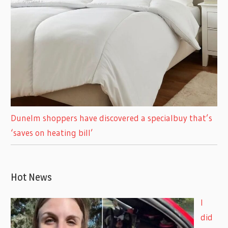
Dunelm shoppers have discovered a specialbuy that’s
‘saves on heating bill’
Hot News
I
did