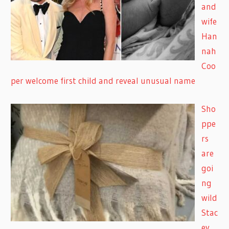
and
wife
Han
nah
Coo
per welcome first child and reveal unusual name
Sho
ppe
rs
are
goi
ng
wild
Stac
ey