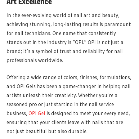
Art Excellence
In the ever-evolving world of nail art and beauty,
achieving stunning, long-lasting results is paramount
for nail technicians. One name that consistently
stands out in the industry is “OPI.” OPI is not just a
brand; it’s a symbol of trust and reliability for nail
professionals worldwide.
Offering a wide range of colors, finishes, formulations,
and OPI Gels has been a game-changer in helping nail
artists unleash their creativity. Whether you’re a
seasoned pro or just starting in the nail service
business,
OPI Gel
is designed to meet your every need,
ensuring that your clients leave with nails that are
not just beautiful but also durable.