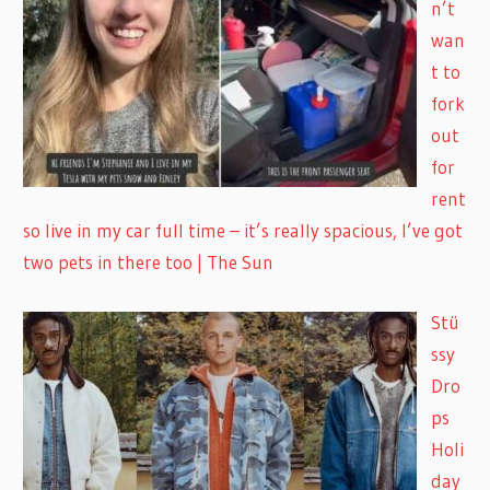
n’t
wan
t to
fork
out
for
rent
so live in my car full time – it’s really spacious, I’ve got
two pets in there too | The Sun
Stü
ssy
Dro
ps
Holi
day