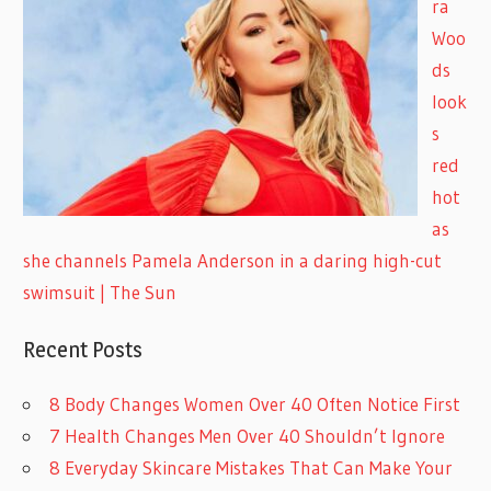
ra
Woo
ds
look
s
red
hot
as
she channels Pamela Anderson in a daring high-cut
swimsuit | The Sun
Recent Posts
8 Body Changes Women Over 40 Often Notice First
7 Health Changes Men Over 40 Shouldn’t Ignore
8 Everyday Skincare Mistakes That Can Make Your