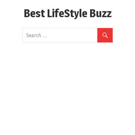
Skip
Best LifeStyle Buzz
to
content