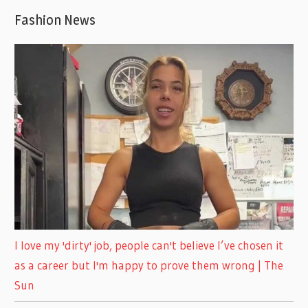
Fashion News
I love my 'dirty' job, people can't believe I’ve chosen it
as a career but I'm happy to prove them wrong | The
Sun