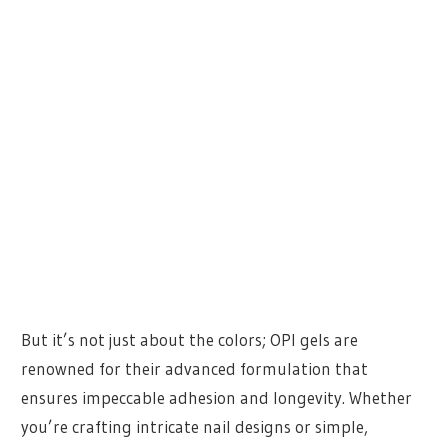
But it’s not just about the colors; OPI gels are
renowned for their advanced formulation that
ensures impeccable adhesion and longevity. Whether
you’re crafting intricate nail designs or simple,