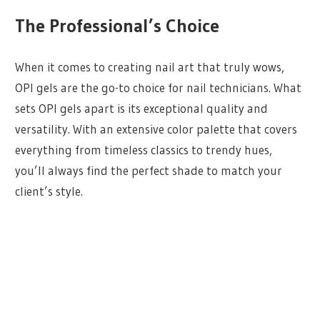
The Professional’s Choice
When it comes to creating nail art that truly wows,
OPI gels are the go-to choice for nail technicians. What
sets OPI gels apart is its exceptional quality and
versatility. With an extensive color palette that covers
everything from timeless classics to trendy hues,
you’ll always find the perfect shade to match your
client’s style.