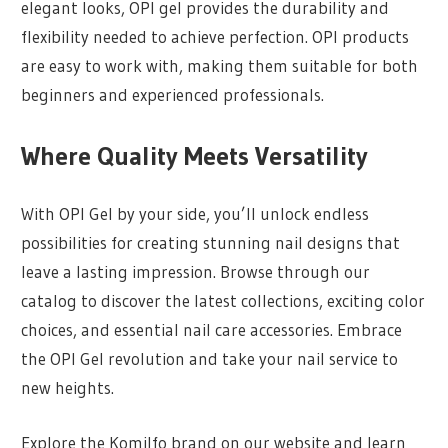
elegant looks, OPI gel provides the durability and
flexibility needed to achieve perfection. OPI products
are easy to work with, making them suitable for both
beginners and experienced professionals.
Where Quality Meets Versatility
With OPI Gel by your side, you’ll unlock endless
possibilities for creating stunning nail designs that
leave a lasting impression. Browse through our
catalog to discover the latest collections, exciting color
choices, and essential nail care accessories. Embrace
the OPI Gel revolution and take your nail service to
new heights.
Explore the Komilfo brand on our website and learn