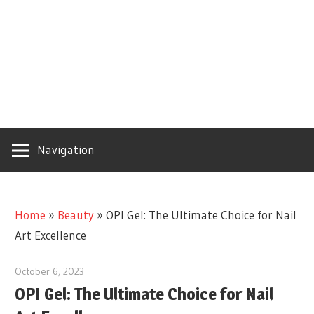
Navigation
Home
»
Beauty
»
OPI Gel: The Ultimate Choice for Nail
Art Excellence
October 6, 2023
OPI Gel: The Ultimate Choice for Nail