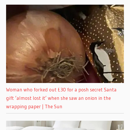
Woman who forked out £30 for a posh secret Santa
gift ‘almost lost it’ when she saw an onion in the
wrapping paper | The Sun