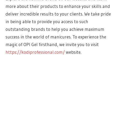
more about their products to enhance your skills and
deliver incredible results to your clients. We take pride
in being able to provide you access to such
outstanding brands to help you achieve maximum
success in the world of manicures. To experience the
magic of OPI Gel firsthand, we invite you to visit
https://kodiprofessional.com/
website.