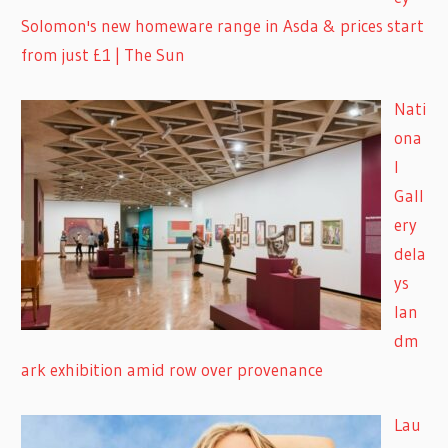
Solomon's new homeware range in Asda & prices start
from just £1 | The Sun
Nati
ona
l
Gall
ery
dela
ys
lan
dm
ark exhibition amid row over provenance
Lau