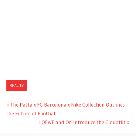
BEAUTY
Previous
The Patta x FC Barcelona x Nike Collection Outlines
Post
Post:
the Future of Football
navigation
Next
LOEWE and On Introduce the Cloudtilt
Post: