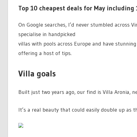
Top 10 cheapest deals for May including 
On Google searches, I’d never stumbled across Vin
specialise in handpicked
villas with pools across Europe and have stunning 
offering a host of tips.
Villa goals
Built just two years ago, our find is Villa Aronia, n
It’s a real beauty that could easily double up as t