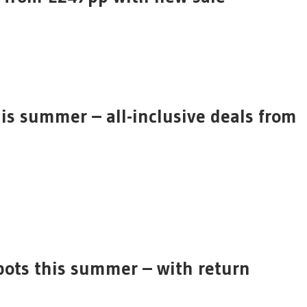
his summer – all-inclusive deals from
spots this summer – with return