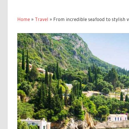
Home
»
Travel
»
From incredible seafood to stylish vi