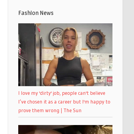
Fashion News
I love my 'dirty' job, people can't believe
I’ve chosen it as a career but I'm happy to
prove them wrong | The Sun