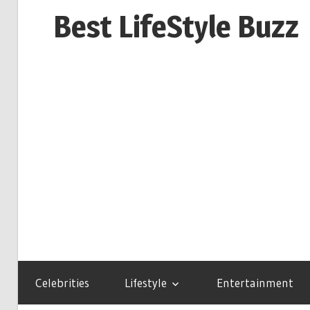
Skip
Best LifeStyle Buzz
to
content
Celebrities
Lifestyle
Entertainment