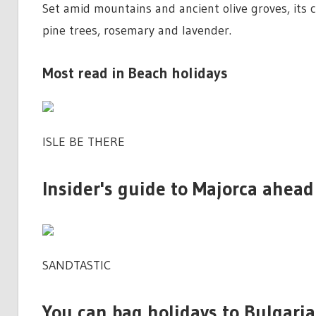
Set amid mountains and ancient olive groves, its c
pine trees, rosemary and lavender.
Most read in Beach holidays
ISLE BE THERE
Insider's guide to Majorca ahead
SANDTASTIC
You can bag holidays to Bulgari