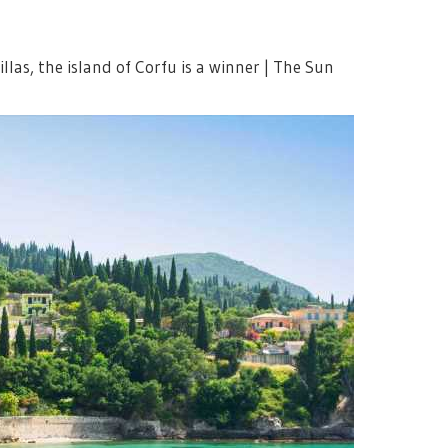
llas, the island of Corfu is a winner | The Sun