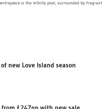
entrepiece is the infinity pool, surrounded by fragrant
 of new Love Island season
a from £247pp with new sale