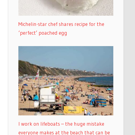
Michelin-star chef shares recipe for the
‘perfect’ poached egg
I work on lifeboats – the huge mistake
everyone makes at the beach that can be