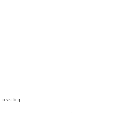
in visiting.