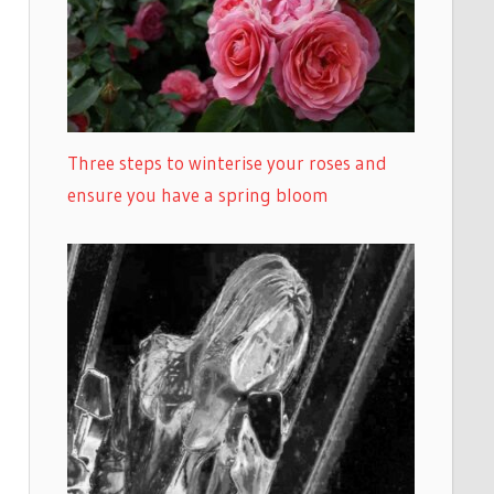
Three steps to winterise your roses and
ensure you have a spring bloom