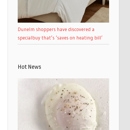
Dunelm shoppers have discovered a
specialbuy that’s ‘saves on heating bill’
Hot News