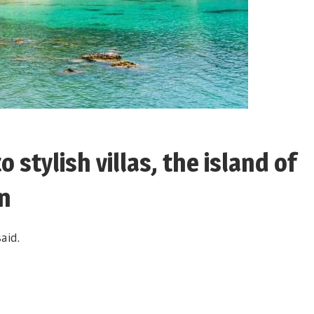
 stylish villas, the island of
un
aid.