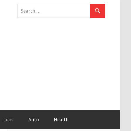
Jobs
Auto
Health