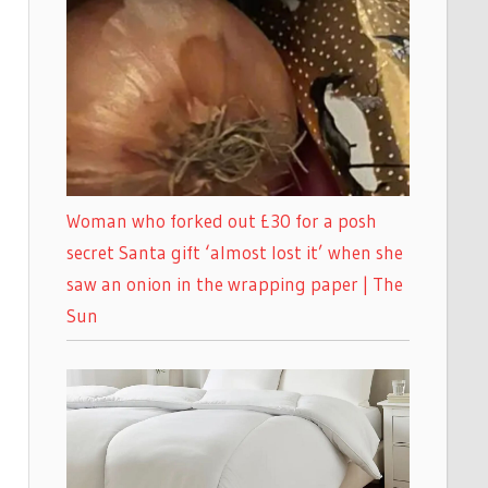
Woman who forked out £30 for a posh
secret Santa gift ‘almost lost it’ when she
saw an onion in the wrapping paper | The
Sun