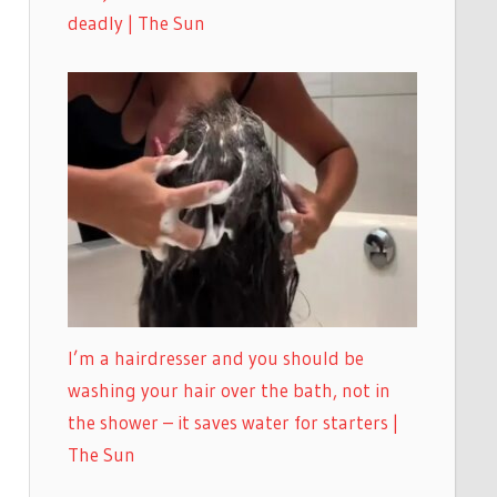
deadly | The Sun
I’m a hairdresser and you should be
washing your hair over the bath, not in
the shower – it saves water for starters |
The Sun