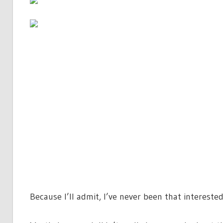
Because I’ll admit, I’ve never been that interested 