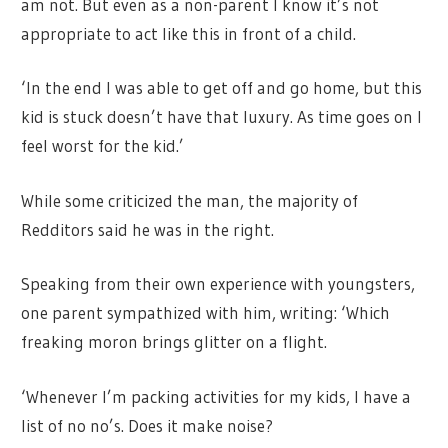
am not. But even as a non-parent I know it’s not
appropriate to act like this in front of a child.
‘In the end I was able to get off and go home, but this
kid is stuck doesn’t have that luxury. As time goes on I
feel worst for the kid.’
While some criticized the man, the majority of
Redditors said he was in the right.
Speaking from their own experience with youngsters,
one parent sympathized with him, writing: ‘Which
freaking moron brings glitter on a flight.
‘Whenever I’m packing activities for my kids, I have a
list of no no’s. Does it make noise?