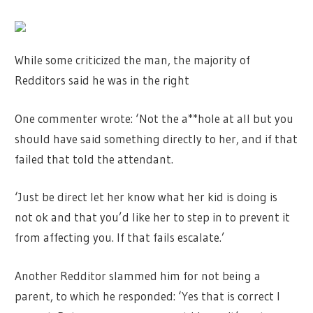
While some criticized the man, the majority of
Redditors said he was in the right
One commenter wrote: ‘Not the a**hole at all but you
should have said something directly to her, and if that
failed that told the attendant.
‘Just be direct let her know what her kid is doing is
not ok and that you’d like her to step in to prevent it
from affecting you. If that fails escalate.’
Another Redditor slammed him for not being a
parent, to which he responded: ‘Yes that is correct I