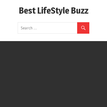
Skip
Best LifeStyle Buzz
to
content