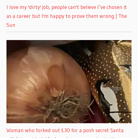
I love my 'dirty' job, people can't believe I’ve chosen it
as a career but I'm happy to prove them wrong | The
Sun
Woman who forked out £30 for a posh secret Santa