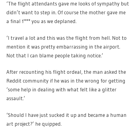
‘The flight attendants gave me looks of sympathy but
didn’t want to step in. Of course the mother gave me
a final f*** you as we deplaned.
‘I travel a lot and this was the flight from hell. Not to
mention it was pretty embarrassing in the airport.
Not that I can blame people taking notice.’
After recounting his flight ordeal, the man asked the
Reddit community if he was in the wrong for getting
‘some help in dealing with what felt like a glitter
assault.’
‘Should I have just sucked it up and became a human
art project?’ he quipped.