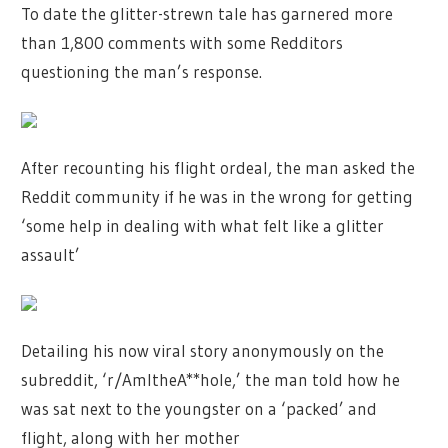
To date the glitter-strewn tale has garnered more
than 1,800 comments with some Redditors
questioning the man’s response.
After recounting his flight ordeal, the man asked the
Reddit community if he was in the wrong for getting
‘some help in dealing with what felt like a glitter
assault’
Detailing his now viral story anonymously on the
subreddit, ‘r/AmItheA**hole,’ the man told how he
was sat next to the youngster on a ‘packed’ and
flight, along with her mother