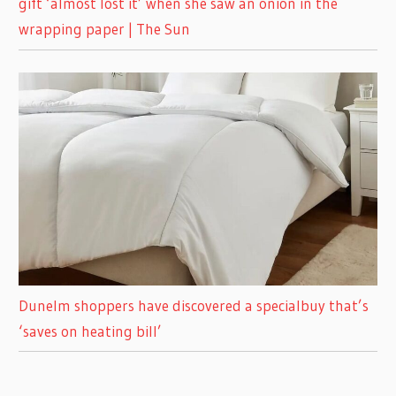
gift ‘almost lost it’ when she saw an onion in the
wrapping paper | The Sun
Dunelm shoppers have discovered a specialbuy that’s
‘saves on heating bill’