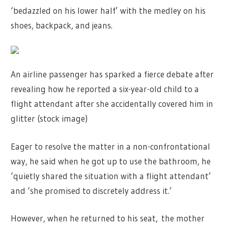
‘bedazzled on his lower half’ with the medley on his
shoes, backpack, and jeans.
An airline passenger has sparked a fierce debate after
revealing how he reported a six-year-old child to a
flight attendant after she accidentally covered him in
glitter (stock image)
Eager to resolve the matter in a non-confrontational
way, he said when he got up to use the bathroom, he
‘quietly shared the situation with a flight attendant’
and ‘she promised to discretely address it.’
However, when he returned to his seat, the mother