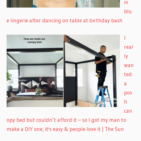
in
blu
e lingerie after dancing on table at birthday bash
I
real
ly
wan
ted
a
pos
h
can
opy bed but couldn’t afford it – so I got my man to
make a DIY one, it's easy & people love it | The Sun