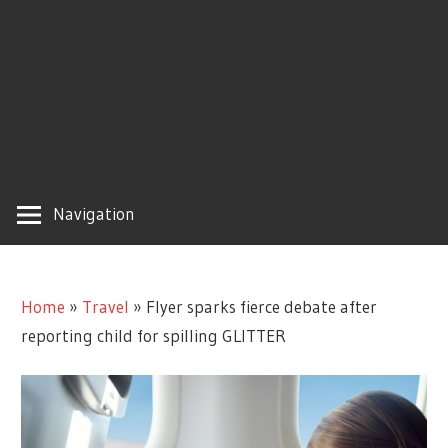
Navigation
Home
»
Travel
»
Flyer sparks fierce debate after
reporting child for spilling GLITTER