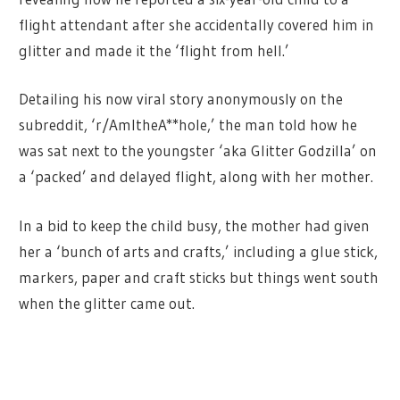
flight attendant after she accidentally covered him in
glitter and made it the ‘flight from hell.’
Detailing his now viral story anonymously on the
subreddit, ‘r/AmItheA**hole,’ the man told how he
was sat next to the youngster ‘aka Glitter Godzilla’ on
a ‘packed’ and delayed flight, along with her mother.
In a bid to keep the child busy, the mother had given
her a ‘bunch of arts and crafts,’ including a glue stick,
markers, paper and craft sticks but things went south
when the glitter came out.