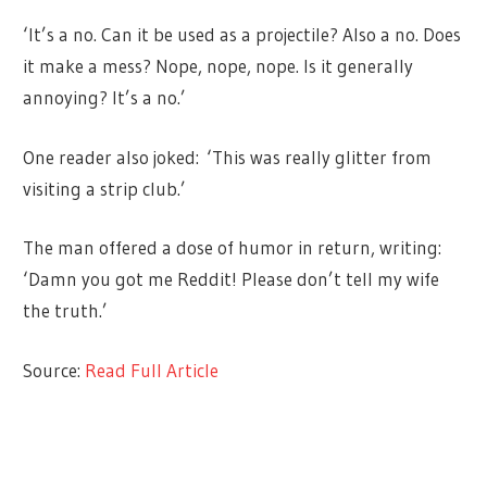
‘It’s a no. Can it be used as a projectile? Also a no. Does
it make a mess? Nope, nope, nope. Is it generally
annoying? It’s a no.’
One reader also joked: ‘This was really glitter from
visiting a strip club.’
The man offered a dose of humor in return, writing:
‘Damn you got me Reddit! Please don’t tell my wife
the truth.’
Source:
Read Full Article