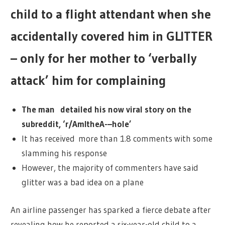
child to a flight attendant when she
accidentally covered him in GLITTER
– only for her mother to ‘verbally
attack’ him for complaining
The man detailed his now viral story on the
subreddit, ‘r/AmItheA-–hole’
It has received more than 1.8 comments with some
slamming his response
However, the majority of commenters have said
glitter was a bad idea on a plane
An airline passenger has sparked a fierce debate after
revealing how he reported a six-year-old child to a