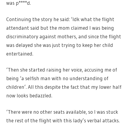
was p****d.
Continuing the story he said: ‘Idk what the flight
attendant said but the mom claimed I was being
discriminatory against mothers, and since the flight
was delayed she was just trying to keep her child
entertained.
‘Then she started raising her voice, accusing me of
being ‘a selfish man with no understanding of
children’. All this despite the fact that my lower half
now looks bedazzled.
‘There were no other seats available, so I was stuck
the rest of the flight with this lady’s verbal attacks.