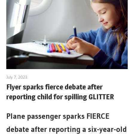
July 7, 2023
Flyer sparks fierce debate after
reporting child for spilling GLITTER
Plane passenger sparks FIERCE
debate after reporting a six-year-old