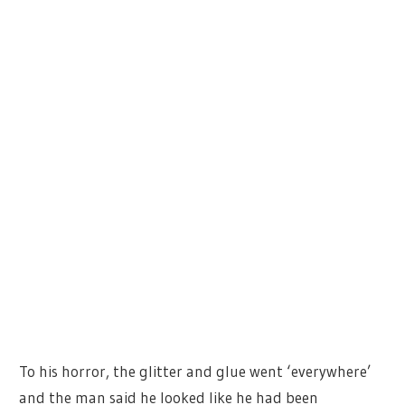
To his horror, the glitter and glue went ‘everywhere’
and the man said he looked like he had been