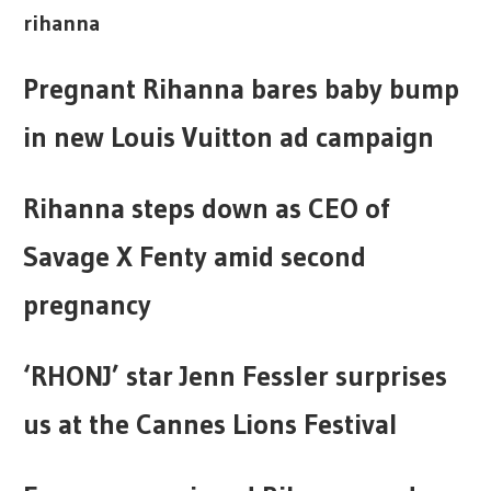
rihanna
Pregnant Rihanna bares baby bump
in new Louis Vuitton ad campaign
Rihanna steps down as CEO of
Savage X Fenty amid second
pregnancy
‘RHONJ’ star Jenn Fessler surprises
us at the Cannes Lions Festival