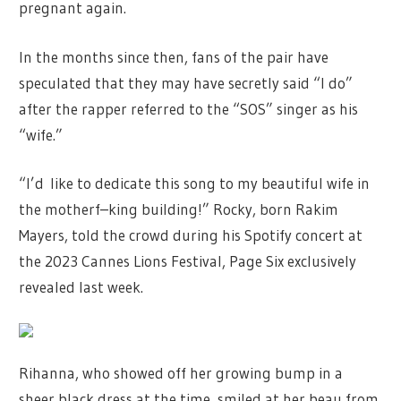
pregnant again.
In the months since then, fans of the pair have
speculated that they may have secretly said “I do”
after the rapper referred to the “SOS” singer as his
“wife.”
“I’d like to dedicate this song to my beautiful wife in
the motherf–king building!” Rocky, born Rakim
Mayers, told the crowd during his Spotify concert at
the 2023 Cannes Lions Festival, Page Six exclusively
revealed last week.
Rihanna, who showed off her growing bump in a
sheer black dress at the time, smiled at her beau from