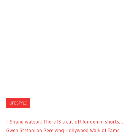
LIFESTYLE
Previous
Shane Watson: There IS a cut-off for denim shorts…
Post
Next
Post:
Gwen Stefani on Receiving Hollywood Walk of Fame