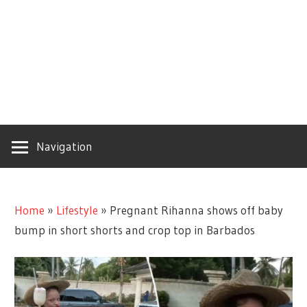
Navigation
Home
»
Lifestyle
»
Pregnant Rihanna shows off baby
bump in short shorts and crop top in Barbados