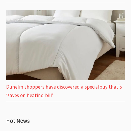
Dunelm shoppers have discovered a specialbuy that’s
‘saves on heating bill’
Hot News