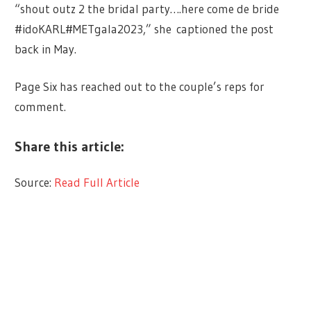
“shout outz 2 the bridal party….here come de bride
#idoKARL#METgala2023,” she captioned the post
back in May.
Page Six has reached out to the couple’s reps for
comment.
Share this article:
Source:
Read Full Article