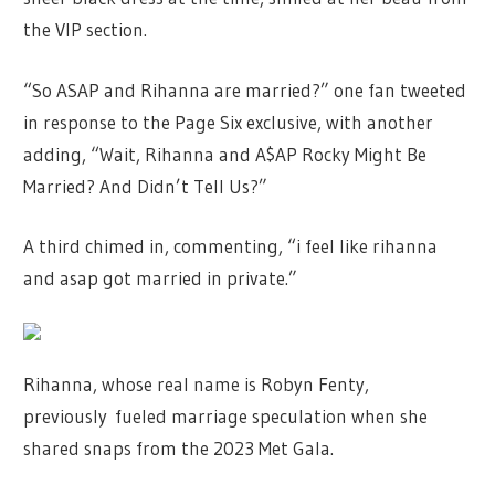
the VIP section.
“So ASAP and Rihanna are married?” one fan tweeted
in response to the Page Six exclusive, with another
adding, “Wait, Rihanna and A$AP Rocky Might Be
Married? And Didn’t Tell Us?”
A third chimed in, commenting, “i feel like rihanna
and asap got married in private.”
Rihanna, whose real name is Robyn Fenty,
previously fueled marriage speculation when she
shared snaps from the 2023 Met Gala.