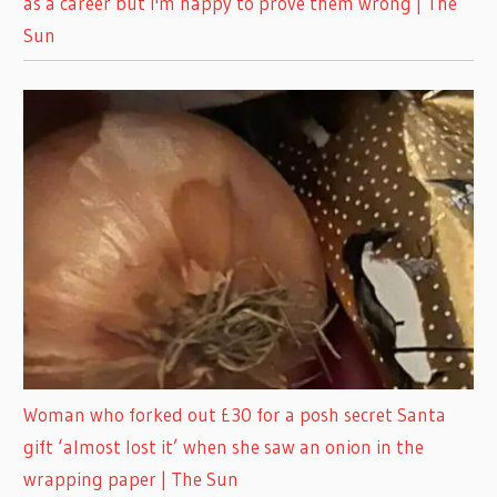
as a career but I'm happy to prove them wrong | The
Sun
Woman who forked out £30 for a posh secret Santa
gift ‘almost lost it’ when she saw an onion in the
wrapping paper | The Sun