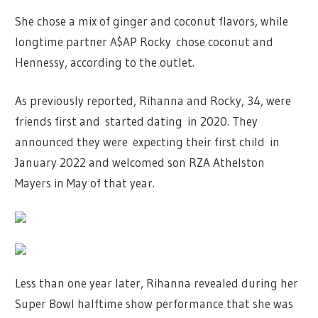
She chose a mix of ginger and coconut flavors, while
longtime partner A$AP Rocky chose coconut and
Hennessy, according to the outlet.
As previously reported, Rihanna and Rocky, 34, were
friends first and started dating in 2020. They
announced they were expecting their first child in
January 2022 and welcomed son RZA Athelston
Mayers in May of that year.
Less than one year later, Rihanna revealed during her
Super Bowl halftime show performance that she was