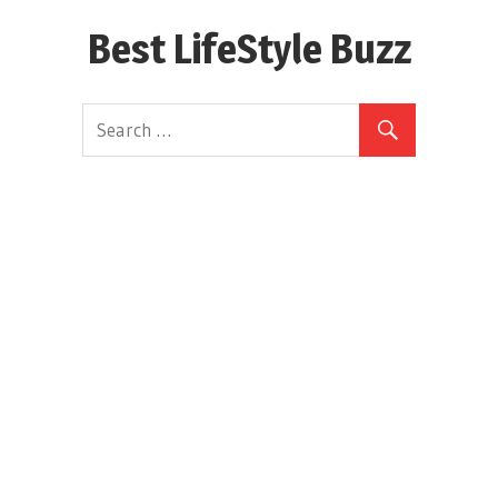
Skip
Best LifeStyle Buzz
to
content