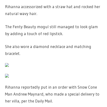
Rihanna accessorized with a straw hat and rocked her
natural wavy hair.
The Fenty Beauty mogul still managed to look glam
by adding a touch of red lipstick.
She also wore a diamond necklace and matching
bracelet.
Rihanna reportedly put in an order with Snow Cone
Man Andrew Maynard, who made a special delivery to
her villa, per the Daily Mail.