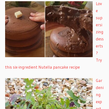
Lov
e
sup
ersi
zing
dess
erts
?
Try
this six-ingredient Nutella pancake recipe
Gar
deni
ng
exp
ert