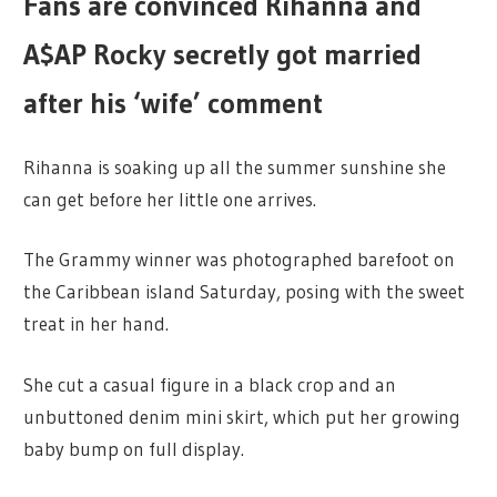
Fans are convinced Rihanna and
A$AP Rocky secretly got married
after his ‘wife’ comment
Rihanna is soaking up all the summer sunshine she
can get before her little one arrives.
The Grammy winner was photographed barefoot on
the Caribbean island Saturday, posing with the sweet
treat in her hand.
She cut a casual figure in a black crop and an
unbuttoned denim mini skirt, which put her growing
baby bump on full display.