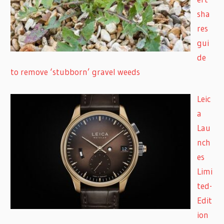
sha
res
gui
de
to remove ‘stubborn’ gravel weeds
Leic
a
Lau
nch
es
Limi
ted-
Edit
ion