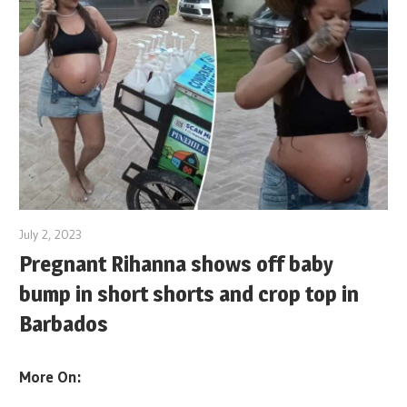
July 2, 2023
Pregnant Rihanna shows off baby
bump in short shorts and crop top in
Barbados
More On: