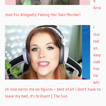
n
Arre
sted For Allegedly Faking Her Own Murder!
I
star
ted
an
easy
side
hus
tle
whi
ch now earns me six figures – best of all I don't have to
leave my bed, it's brilliant | The Sun