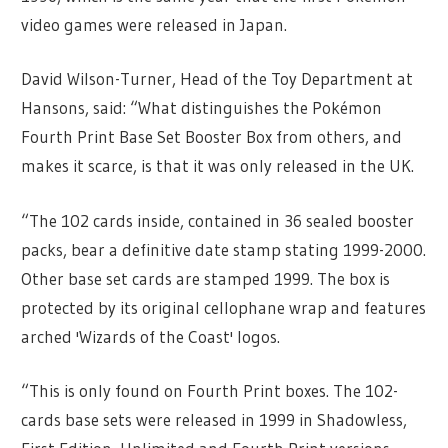
video games were released in Japan.
David Wilson-Turner, Head of the Toy Department at
Hansons, said: “What distinguishes the Pokémon
Fourth Print Base Set Booster Box from others, and
makes it scarce, is that it was only released in the UK.
“The 102 cards inside, contained in 36 sealed booster
packs, bear a definitive date stamp stating 1999-2000.
Other base set cards are stamped 1999. The box is
protected by its original cellophane wrap and features
arched 'Wizards of the Coast' logos.
“This is only found on Fourth Print boxes. The 102-
cards base sets were released in 1999 in Shadowless,