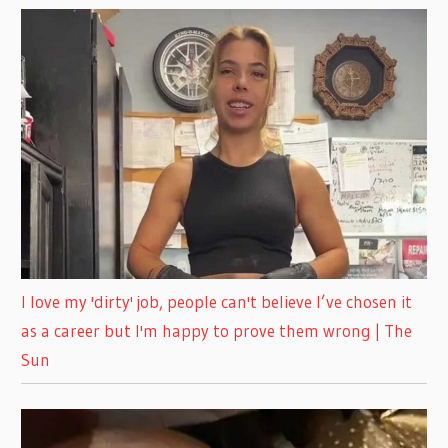
I love my 'dirty' job, people can't believe I’ve chosen it
as a career but I'm happy to prove them wrong | The
Sun