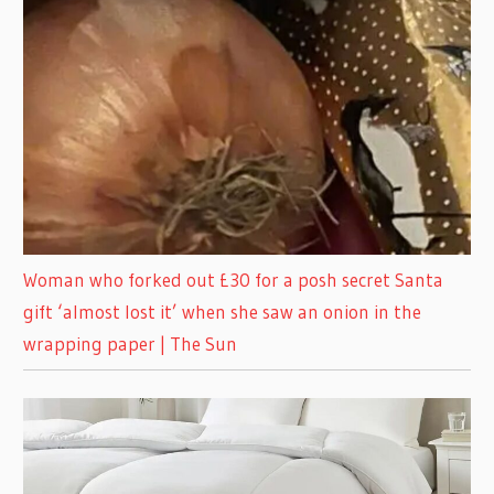
Woman who forked out £30 for a posh secret Santa
gift ‘almost lost it’ when she saw an onion in the
wrapping paper | The Sun