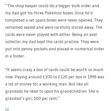
“The shop keeper could do a bigger bulk order and
my dad got his three Pokémon boxes. Once he’d
completed a set spare boxes were never opened. They
remained sealed and were carefully stored away. The
cards were never played with either. Being an avid
collector my dad kept the cards pristine. They were
put into penny pockets and placed in numerical order
in a folder.
"It seems crazy a box of cards could be worth so much
now. Paying around £100 to £120 per box in 1999 was
a lot of money for a working man. But like all
grandads he liked to spoil his grandchildren. She is
grandad’s girl, 100 per cent.”