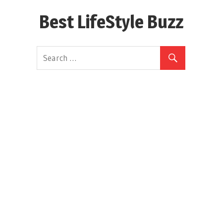
Skip
Best LifeStyle Buzz
to
content