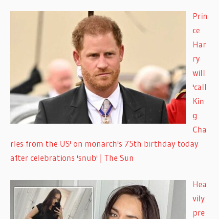
Prin
ce
Har
ry
will
'call
Kin
g
Cha
rles from the US' on monarch's 75th birthday today
after celebrations 'snub' | The Sun
Hea
vily
pre