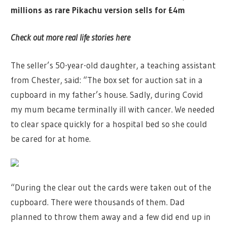
millions as rare Pikachu version sells for £4m
Check out more real life stories here
The seller’s 50-year-old daughter, a teaching assistant
from Chester, said: “The box set for auction sat in a
cupboard in my father’s house. Sadly, during Covid
my mum became terminally ill with cancer. We needed
to clear space quickly for a hospital bed so she could
be cared for at home.
“During the clear out the cards were taken out of the
cupboard. There were thousands of them. Dad
planned to throw them away and a few did end up in