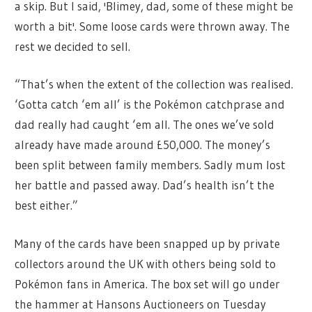
a skip. But I said, 'Blimey, dad, some of these might be
worth a bit'. Some loose cards were thrown away. The
rest we decided to sell.
“That’s when the extent of the collection was realised.
‘Gotta catch ‘em all’ is the Pokémon catchprase and
dad really had caught ‘em all. The ones we’ve sold
already have made around £50,000. The money’s
been split between family members. Sadly mum lost
her battle and passed away. Dad’s health isn’t the
best either.”
Many of the cards have been snapped up by private
collectors around the UK with others being sold to
Pokémon fans in America. The box set will go under
the hammer at Hansons Auctioneers on Tuesday