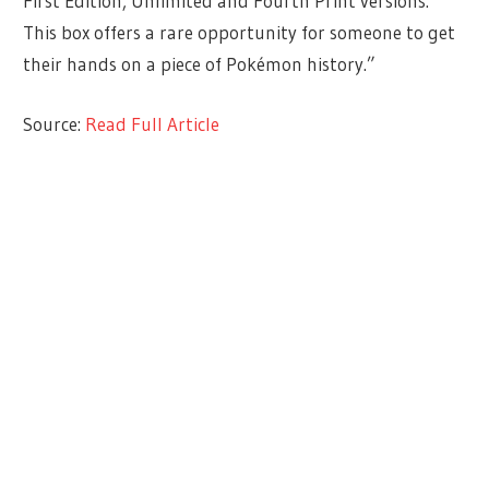
First Edition, Unlimited and Fourth Print versions.
This box offers a rare opportunity for someone to get
their hands on a piece of Pokémon history.”
Source:
Read Full Article