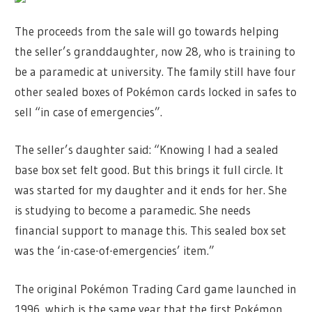
The proceeds from the sale will go towards helping
the seller’s granddaughter, now 28, who is training to
be a paramedic at university. The family still have four
other sealed boxes of Pokémon cards locked in safes to
sell “in case of emergencies”.
The seller’s daughter said: “Knowing I had a sealed
base box set felt good. But this brings it full circle. It
was started for my daughter and it ends for her. She
is studying to become a paramedic. She needs
financial support to manage this. This sealed box set
was the ‘in-case-of-emergencies’ item.”
The original Pokémon Trading Card game launched in
1996, which is the same year that the first Pokémon