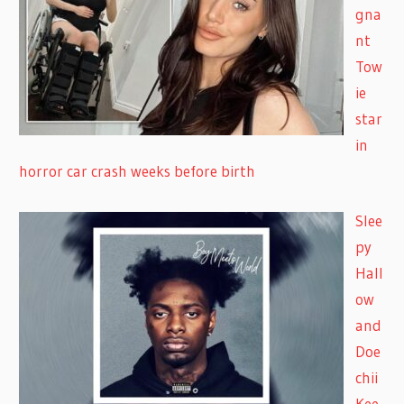
gna
nt
Tow
ie
star
in
horror car crash weeks before birth
Slee
py
Hall
ow
and
Doe
chii
Kee