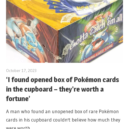
October 17, 2023
‘I found opened box of Pokémon cards
in the cupboard – they’re worth a
fortune’
A man who found an unopened box of rare Pokémon
cards in his cupboard couldn't believe how much they
were worth.