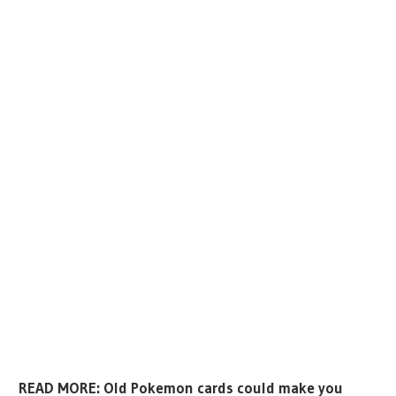
READ MORE: Old Pokemon cards could make you