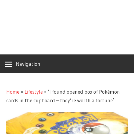
Navigation
Home
»
Lifestyle
»
‘I found opened box of Pokémon
cards in the cupboard – they’re worth a fortune’