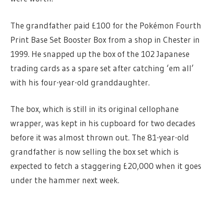
The grandfather paid £100 for the Pokémon Fourth
Print Base Set Booster Box from a shop in Chester in
1999. He snapped up the box of the 102 Japanese
trading cards as a spare set after catching ‘em all’
with his four-year-old granddaughter.
The box, which is still in its original cellophane
wrapper, was kept in his cupboard for two decades
before it was almost thrown out. The 81-year-old
grandfather is now selling the box set which is
expected to fetch a staggering £20,000 when it goes
under the hammer next week.