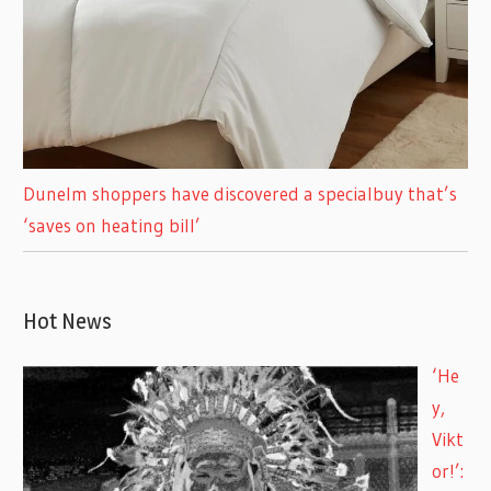
Dunelm shoppers have discovered a specialbuy that’s
‘saves on heating bill’
Hot News
‘He
y,
Vikt
or!’: