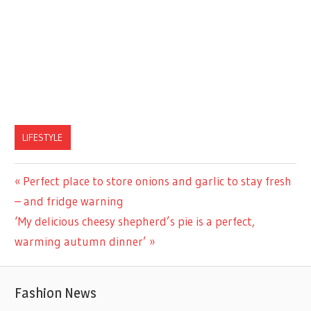
LIFESTYLE
Previous
Perfect place to store onions and garlic to stay fresh
Post
Post:
– and fridge warning
navigation
Next
‘My delicious cheesy shepherd’s pie is a perfect,
Post:
warming autumn dinner’
Fashion News