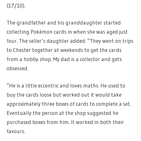
(17/10).
The grandfather and his granddaughter started
collecting Pokémon cards in when she was aged just
four. The seller’s daughter added: “They went on trips
to Chester together at weekends to get the cards
from a hobby shop. My dad is a collector and gets
obsessed.
“He is a little eccentric and loves maths. He used to
buy the cards loose but worked out it would take
approximately three boxes of cards to complete a set.
Eventually the person at the shop suggested he
purchased boxes from him. It worked in both their
favours.