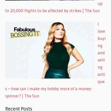
up
to 20,000 flights to be affected by strikes | The Sun
I
love
buyi
ng
and
selli
ng
anti
que
s – how can I make my hobby more of a money-
spinner? | The Sun
Recent Posts