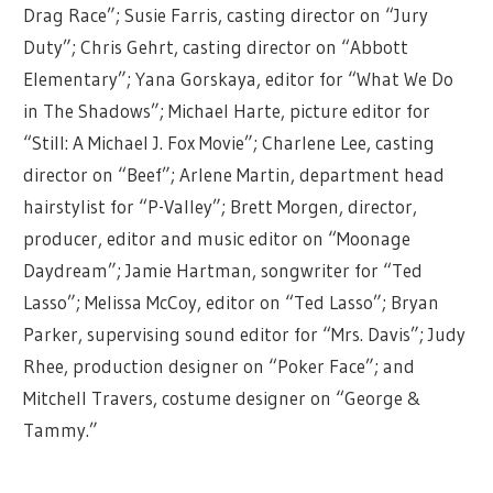
Drag Race”; Susie Farris, casting director on “Jury
Duty”; Chris Gehrt, casting director on “Abbott
Elementary”; Yana Gorskaya, editor for “What We Do
in The Shadows”; Michael Harte, picture editor for
“Still: A Michael J. Fox Movie”; Charlene Lee, casting
director on “Beef”; Arlene Martin, department head
hairstylist for “P-Valley”; Brett Morgen, director,
producer, editor and music editor on “Moonage
Daydream”; Jamie Hartman, songwriter for “Ted
Lasso”; Melissa McCoy, editor on “Ted Lasso”; Bryan
Parker, supervising sound editor for “Mrs. Davis”; Judy
Rhee, production designer on “Poker Face”; and
Mitchell Travers, costume designer on “George &
Tammy.”