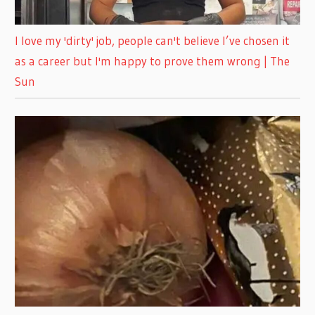
I love my 'dirty' job, people can't believe I’ve chosen it
as a career but I'm happy to prove them wrong | The
Sun