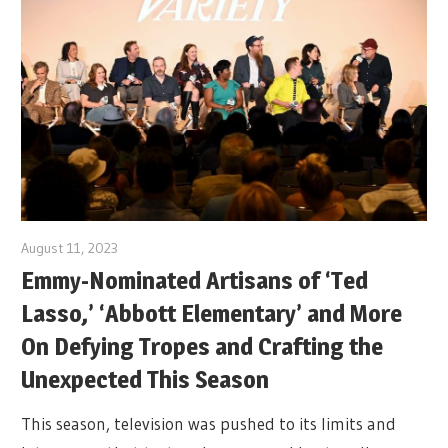
August 11, 2023
Emmy-Nominated Artisans of ‘Ted
Lasso,’ ‘Abbott Elementary’ and More
On Defying Tropes and Crafting the
Unexpected This Season
This season, television was pushed to its limits and