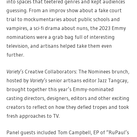
into spaces that teetered genres and kept audiences
guessing. From an improv show about a fake court
trial to mockumentaries about public schools and
vampires, a sci-fi drama about nuns, the 2023 Emmy
nominations were a grab bag full of interesting
television, and artisans helped take them even
further.
Variety’s
Creative Collaborators: The Nominees brunch,
hosted by
Variety’s
senior artisans editor Jazz Tangcay,
brought together this year’s Emmy-nominated
casting directors, designers, editors and other exciting
creators to reflect on how they defied tropes and took
fresh approaches to TV.
Panel guests included Tom Campbell, EP of “RuPaul’s