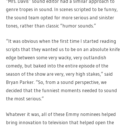
“Mrs. Davis” sound editor had a similar approach to
genre tropes in sound. In scenes scripted to be funny,
the sound team opted for more serious and sinister
tones, rather than classic “humor sounds.”
“It was obvious when the first time I started reading
scripts that they wanted us to be on an absolute knife
edge between some very wacky, very outlandish
comedy, but baked into the entire episode of the
season of the show are very, very high stakes,” said
Bryan Parker. “So, from a sound perspective, we
decided that the funniest moments needed to sound
the most serious.”
Whatever it was, all of these Emmy nominees helped
bring innovation to television that helped open the