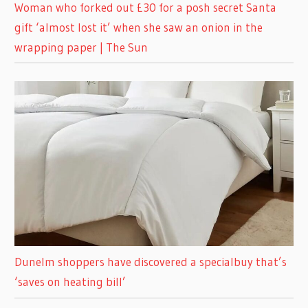
Woman who forked out £30 for a posh secret Santa
gift ‘almost lost it’ when she saw an onion in the
wrapping paper | The Sun
Dunelm shoppers have discovered a specialbuy that’s
‘saves on heating bill’