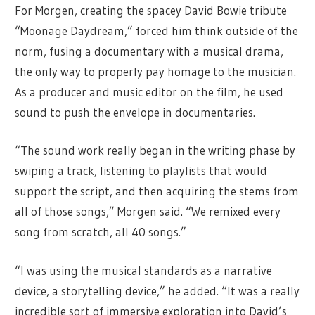
For Morgen, creating the spacey David Bowie tribute
“Moonage Daydream,” forced him think outside of the
norm, fusing a documentary with a musical drama,
the only way to properly pay homage to the musician.
As a producer and music editor on the film, he used
sound to push the envelope in documentaries.
“The sound work really began in the writing phase by
swiping a track, listening to playlists that would
support the script, and then acquiring the stems from
all of those songs,” Morgen said. “We remixed every
song from scratch, all 40 songs.”
“I was using the musical standards as a narrative
device, a storytelling device,” he added. “It was a really
incredible sort of immersive exploration into David’s