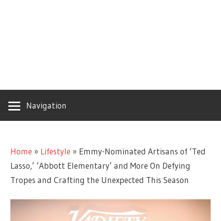
Navigation
Home
»
Lifestyle
»
Emmy-Nominated Artisans of ‘Ted
Lasso,’ ‘Abbott Elementary’ and More On Defying
Tropes and Crafting the Unexpected This Season