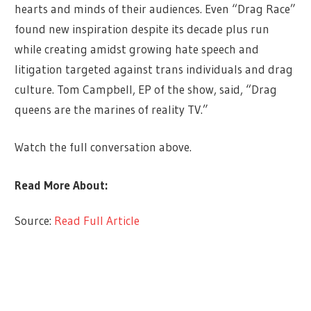
hearts and minds of their audiences. Even “Drag Race”
found new inspiration despite its decade plus run
while creating amidst growing hate speech and
litigation targeted against trans individuals and drag
culture. Tom Campbell, EP of the show, said, “Drag
queens are the marines of reality TV.”
Watch the full conversation above.
Read More About:
Source:
Read Full Article