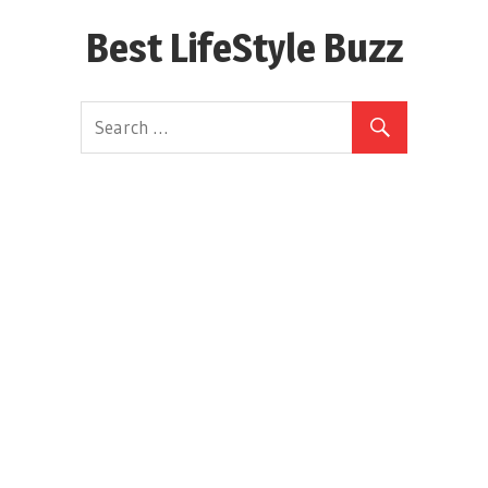
Skip
Best LifeStyle Buzz
to
content