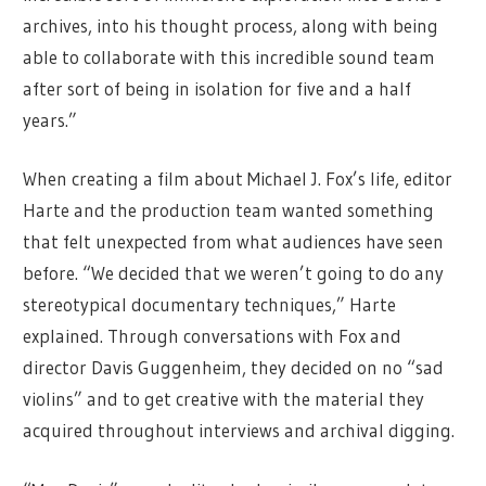
archives, into his thought process, along with being
able to collaborate with this incredible sound team
after sort of being in isolation for five and a half
years.”
When creating a film about Michael J. Fox’s life, editor
Harte and the production team wanted something
that felt unexpected from what audiences have seen
before. “We decided that we weren’t going to do any
stereotypical documentary techniques,” Harte
explained. Through conversations with Fox and
director Davis Guggenheim, they decided on no “sad
violins” and to get creative with the material they
acquired throughout interviews and archival digging.