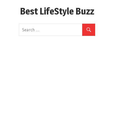
Skip
Best LifeStyle Buzz
to
content