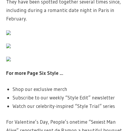
They have been spotted together several times since,
including during a romantic date night in Paris in
February.
For more Page Six Style …
Shop our exclusive merch
Subscribe to our weekly “Style Edit” newsletter
Watch our celebrity-inspired “Style Trial” series
For Valentine’s Day, People’s onetime “Sexiest Man
Alive” reportedly sent de Ramon a beautiful bouquet