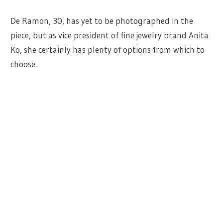
De Ramon, 30, has yet to be photographed in the
piece, but as vice president of fine jewelry brand Anita
Ko, she certainly has plenty of options from which to
choose.