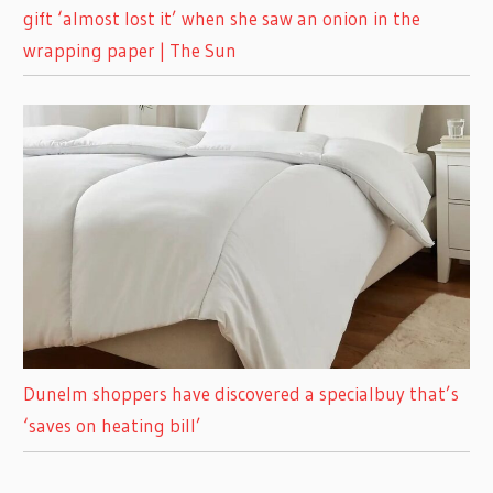
gift ‘almost lost it’ when she saw an onion in the
wrapping paper | The Sun
Dunelm shoppers have discovered a specialbuy that’s
‘saves on heating bill’