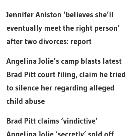
Jennifer Aniston ‘believes she’ll
eventually meet the right person’
after two divorces: report
Angelina Jolie’s camp blasts latest
Brad Pitt court filing, claim he tried
to silence her regarding alleged
child abuse
Brad Pitt claims ‘vindictive’
Angelina Jolie ‘secretly’ sold off