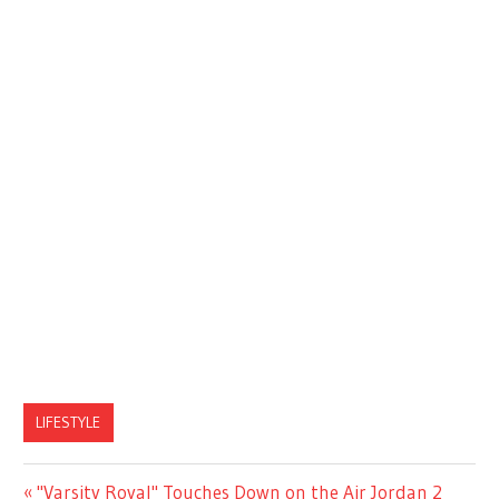
LIFESTYLE
Previous
"Varsity Royal" Touches Down on the Air Jordan 2