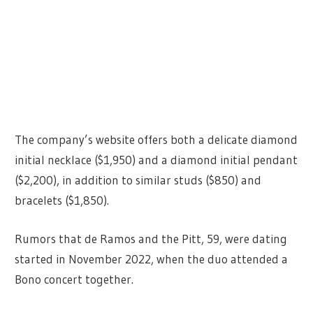
The company’s website offers both a delicate diamond
initial necklace ($1,950) and a diamond initial pendant
($2,200), in addition to similar studs ($850) and
bracelets ($1,850).
Rumors that de Ramos and the Pitt, 59, were dating
started in November 2022, when the duo attended a
Bono concert together.