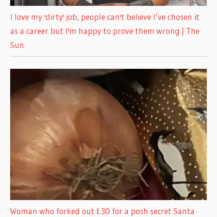
I love my 'dirty' job, people can't believe I’ve chosen it
as a career but I'm happy to prove them wrong | The
Sun
Woman who forked out £30 for a posh secret Santa