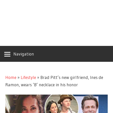
Navigation
Home
»
Lifestyle
»
Brad Pitt’s new girlfriend, Ines de
Ramon, wears ‘B’ necklace in his honor