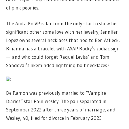
of pink peonies.
The Anita Ko VP is far from the only star to show her
significant other some love with her jewelry; Jennifer
Lopez owns several necklaces that nod to Ben Affleck,
Rihanna has a bracelet with A$AP Rocky’s zodiac sign
— and who could forget Raquel Leviss’ and Tom
Sandoval’s likeminded lightning bolt necklaces?
De Ramon was previously married to “Vampire
Diaries” star Paul Wesley. The pair separated in
September 2022 after three years of marriage, and
Wesley, 40, filed for divorce in February 2023.