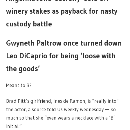
winery stakes as payback for nasty
custody battle
Gwyneth Paltrow once turned down
Leo DiCaprio for being ‘loose with
the goods’
Meant to B?
Brad Pitt’s girlfriend, Ines de Ramon, is “really into”
the actor, a source told Us Weekly Wednesday — so
much so that she “even wears a necklace with a ‘B’
initial.”