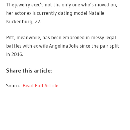
The jewelry exec’s not the only one who’s moved on;
her actor ex is currently dating model Natalie
Kuckenburg, 22.
Pitt, meanwhile, has been embroiled in messy legal
battles with ex-wife Angelina Jolie since the pair split
in 2016.
Share this article:
Source:
Read Full Article