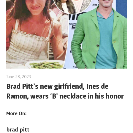
June 28, 2023
Brad Pitt’s new girlfriend, Ines de
Ramon, wears ‘B’ necklace in his honor
More On:
brad pitt