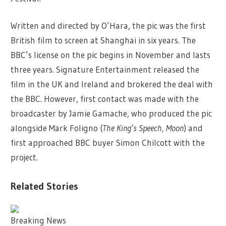
Written and directed by O’Hara, the pic was the first
British film to screen at Shanghai in six years. The
BBC’s license on the pic begins in November and lasts
three years. Signature Entertainment released the
film in the UK and Ireland and brokered the deal with
the BBC. However, first contact was made with the
broadcaster by Jamie Gamache, who produced the pic
alongside Mark Foligno (
The King’s Speech, Moon
) and
first approached BBC buyer Simon Chilcott with the
project.
Related Stories
Breaking News