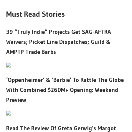
Must Read Stories
39 “Truly Indie” Projects Get SAG-AFTRA
Waivers; Picket Line Dispatches; Guild &
AMPTP Trade Barbs
‘Oppenheimer’ & ‘Barbie’ To Rattle The Globe
With Combined $260M+ Opening: Weekend
Preview
Read The Review Of Greta Gerwig’s Margot