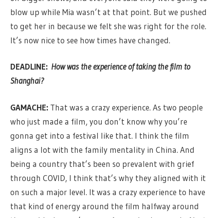
blow up while Mia wasn’t at that point. But we pushed
to get her in because we felt she was right for the role.
It’s now nice to see how times have changed.
DEADLINE:
How was the experience of taking the film to
Shanghai?
GAMACHE:
That was a crazy experience. As two people
who just made a film, you don’t know why you’re
gonna get into a festival like that. I think the film
aligns a lot with the family mentality in China. And
being a country that’s been so prevalent with grief
through COVID, I think that’s why they aligned with it
on such a major level. It was a crazy experience to have
that kind of energy around the film halfway around