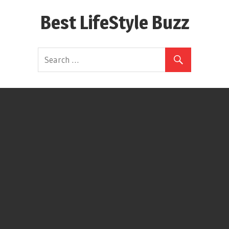
Skip
Best LifeStyle Buzz
to
content