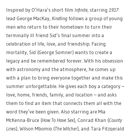
Inspired by O’Hara’s short film
Infinite
, starring
1917
lead George MacKay,
Kindling
follows a group of young
men who return to their hometown to turn their
terminally ill friend Sid’s final summer into a
celebration of life, love, and friendship. Facing
mortality, Sid (George Somner) wants to create a
legacy and be remembered forever. With his obsession
with astronomy and the atmosphere, he comes up
with a plan to bring everyone together and make this
summer unforgettable. He gives each boy a category –
love, home, friends, family, and location – and asks
them to find an item that connects them all with the
word they’ve been given. Also starring are Mia
McKenna-Bruce (
How To Have Sex
), Conrad Khan (
County
Lines
), Wilson Mbomio (
The Witcher
), and Tara Fitzgerald