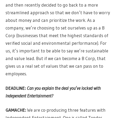
and then recently decided to go back to a more
streamlined approach so that we don’t have to worry
about money and can prioritize the work. As a
company, we’re choosing to set ourselves up as a B
Corp (businesses that meet the highest standards of
verified social and environmental performance). For
us, it’s important to be able to say we’re sustainable
and value lead. But if we can become a B Corp, that
gives us a real set of values that we can pass on to
employees.
DEADLINE:
Can you explain the deal you’ve locked with
Independent Entertainmen
t?
GAMACHE:
We are co-producing three features with
Independent Entertainment. One is called Tender