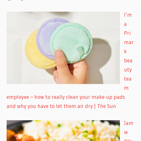
I’m
a
Pri
mar
k
bea
uty
tea
m
employee – how to really clean your make-up pads
and why you have to let them air dry | The Sun
Jam
ie