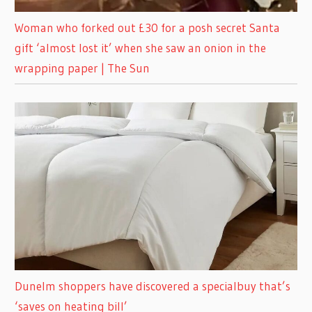
Woman who forked out £30 for a posh secret Santa
gift ‘almost lost it’ when she saw an onion in the
wrapping paper | The Sun
Dunelm shoppers have discovered a specialbuy that’s
‘saves on heating bill’