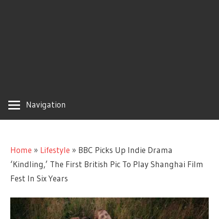
Navigation
Home
»
Lifestyle
»
BBC Picks Up Indie Drama
‘Kindling,’ The First British Pic To Play Shanghai Film
Fest In Six Years