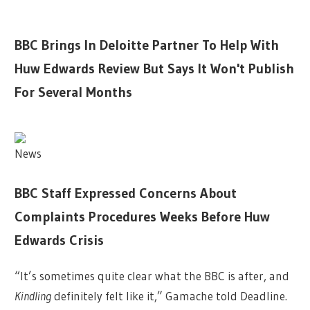
BBC Brings In Deloitte Partner To Help With
Huw Edwards Review But Says It Won't Publish
For Several Months
News
BBC Staff Expressed Concerns About
Complaints Procedures Weeks Before Huw
Edwards Crisis
“It’s sometimes quite clear what the BBC is after, and
Kindling
definitely felt like it,” Gamache told Deadline.