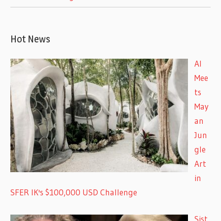
Hot News
AI
Mee
ts
May
an
Jun
gle
Art
in
SFER IK's $100,000 USD Challenge
Sist