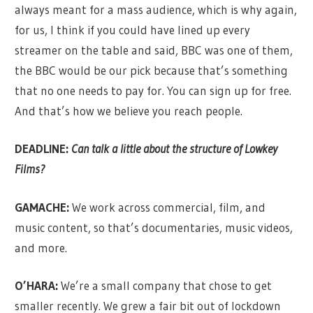
always meant for a mass audience, which is why again,
for us, I think if you could have lined up every
streamer on the table and said, BBC was one of them,
the BBC would be our pick because that’s something
that no one needs to pay for. You can sign up for free.
And that’s how we believe you reach people.
DEADLINE:
Can talk a little about the structure of Lowkey
Films?
GAMACHE:
We work across commercial, film, and
music content, so that’s documentaries, music videos,
and more.
O’HARA:
We’re a small company that chose to get
smaller recently. We grew a fair bit out of lockdown