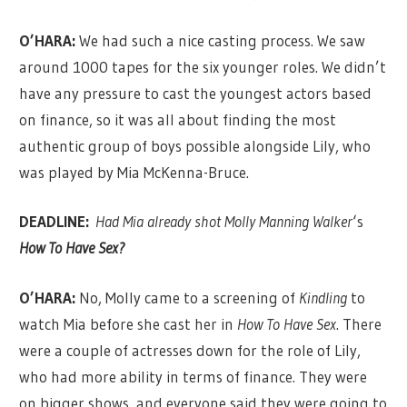
O’HARA:
We had such a nice casting process. We saw
around 1000 tapes for the six younger roles. We didn’t
have any pressure to cast the youngest actors based
on finance, so it was all about finding the most
authentic group of boys possible alongside Lily, who
was played by Mia McKenna-Bruce.
DEADLINE:
Had Mia already shot Molly Manning Walker
‘s
How To Have Sex?
O’HARA:
No, Molly came to a screening of
Kindling
to
watch Mia before she cast her in
How To Have Sex
. There
were a couple of actresses down for the role of Lily,
who had more ability in terms of finance. They were
on bigger shows, and everyone said they were going to