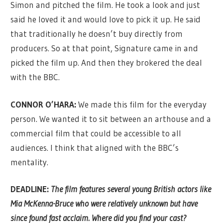
Simon and pitched the film. He took a look and just
said he loved it and would love to pick it up. He said
that traditionally he doesn’t buy directly from
producers. So at that point, Signature came in and
picked the film up. And then they brokered the deal
with the BBC.
CONNOR O’HARA:
We made this film for the everyday
person. We wanted it to sit between an arthouse and a
commercial film that could be accessible to all
audiences. I think that aligned with the BBC’s
mentality.
DEADLINE:
The film features several young British actors like
Mia McKenna-Bruce who were relatively unknown but have
since found fast acclaim. Where did you find your cast?