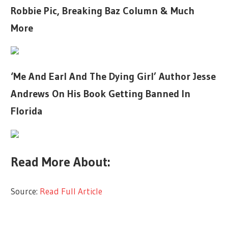
Robbie Pic, Breaking Baz Column & Much
More
‘Me And Earl And The Dying Girl’ Author Jesse
Andrews On His Book Getting Banned In
Florida
Read More About:
Source:
Read Full Article