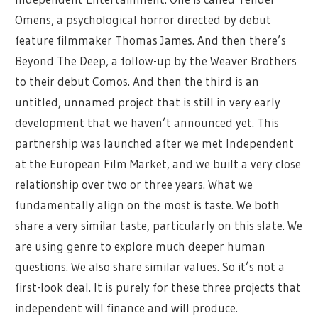
Omens, a psychological horror directed by debut
feature filmmaker Thomas James. And then there’s
Beyond The Deep, a follow-up by the Weaver Brothers
to their debut Comos. And then the third is an
untitled, unnamed project that is still in very early
development that we haven’t announced yet. This
partnership was launched after we met Independent
at the European Film Market, and we built a very close
relationship over two or three years. What we
fundamentally align on the most is taste. We both
share a very similar taste, particularly on this slate. We
are using genre to explore much deeper human
questions. We also share similar values. So it’s not a
first-look deal. It is purely for these three projects that
independent will finance and will produce.