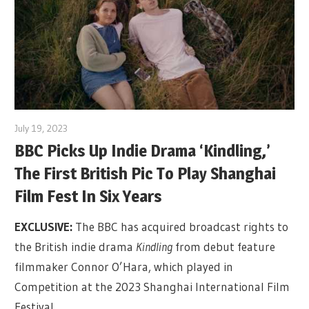
July 19, 2023
BBC Picks Up Indie Drama ‘Kindling,’
The First British Pic To Play Shanghai
Film Fest In Six Years
EXCLUSIVE:
The BBC has acquired broadcast rights to
the British indie drama
Kindling
from debut feature
filmmaker Connor O’Hara, which played in
Competition at the 2023 Shanghai International Film
Festival.