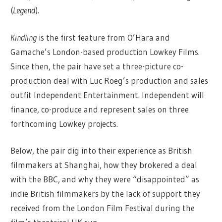
(
Legend
).
Kindling
is the first feature from O’Hara and
Gamache’s London-based production Lowkey Films.
Since then, the pair have set a three-picture co-
production deal with Luc Roeg’s production and sales
outfit Independent Entertainment. Independent will
finance, co-produce and represent sales on three
forthcoming Lowkey projects.
Below, the pair dig into their experience as British
filmmakers at Shanghai, how they brokered a deal
with the BBC, and why they were “disappointed” as
indie British filmmakers by the lack of support they
received from the London Film Festival during the