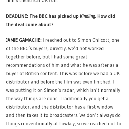
film’s theatrical UK run.
DEADLINE: The BBC has picked up
Kindling
. How did
the deal come about?
JAMIE GAMACHE:
I reached out to Simon Chilcott, one
of the BBC’s buyers, directly. We’d not worked
together before, but I had some great
recommendations of him and what he was after as a
buyer of British content. This was before we had a UK
distributor and before the film was even finished. I
was putting it on Simon’s radar, which isn’t normally
the way things are done. Traditionally you get a
distributor, and the distributor has a first window
and then takes it to broadcasters. We don’t always do
things conventionally at Lowkey, so we reached out to