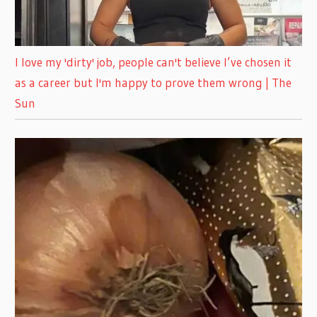
I love my 'dirty' job, people can't believe I’ve chosen it
as a career but I'm happy to prove them wrong | The
Sun