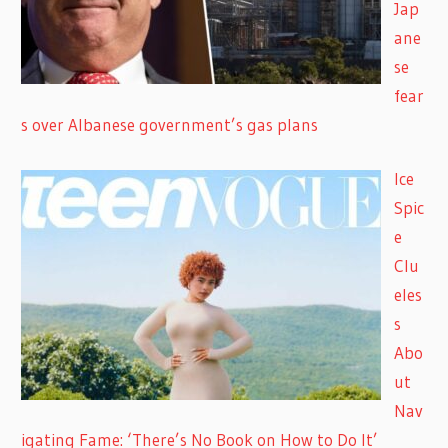
Jap
ane
se
fear
s over Albanese government’s gas plans
Ice
Spic
e
Clu
eles
s
Abo
ut
Nav
igating Fame: ‘There’s No Book on How to Do It’