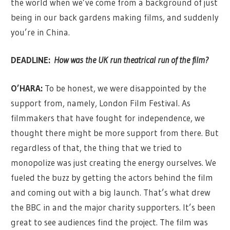
the world when we’ve come from a background of just
being in our back gardens making films, and suddenly
you’re in China.
DEADLINE:
How was the UK run theatrical run of the film?
O’HARA:
To be honest, we were disappointed by the
support from, namely, London Film Festival. As
filmmakers that have fought for independence, we
thought there might be more support from there. But
regardless of that, the thing that we tried to
monopolize was just creating the energy ourselves. We
fueled the buzz by getting the actors behind the film
and coming out with a big launch. That’s what drew
the BBC in and the major charity supporters. It’s been
great to see audiences find the project. The film was