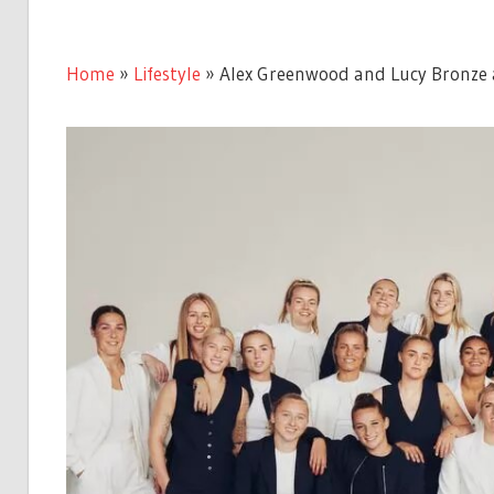
Home
»
Lifestyle
»
Alex Greenwood and Lucy Bronze 