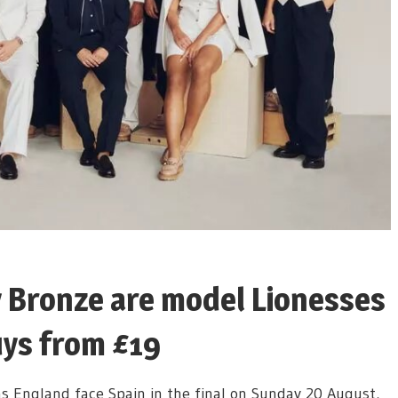
 Bronze are model Lionesses
uys from £19
s England face Spain in the final on Sunday 20 August,