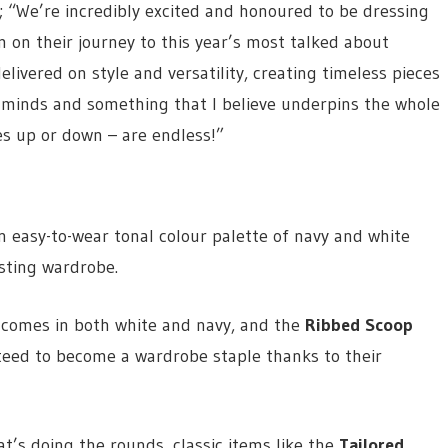
We’re incredibly excited and honoured to be dressing
on their journey to this year’s most talked about
ivered on style and versatility, creating timeless pieces
ur minds and something that I believe underpins the whole
ces up or down – are endless!”
n easy-to-wear tonal colour palette of navy and white
isting wardrobe.
comes in both white and navy, and the
Ribbed Scoop
eed to become a wardrobe staple thanks to their
t’s doing the rounds, classic items like the
Tailored