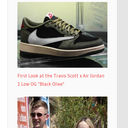
First Look at the Travis Scott x Air Jordan
1 Low OG "Black Olive"