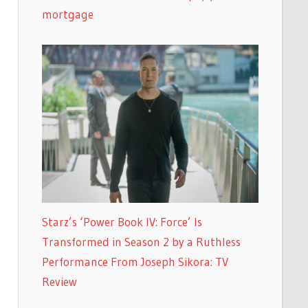
mortgage
Starz’s ‘Power Book IV: Force’ Is
Transformed in Season 2 by a Ruthless
Performance From Joseph Sikora: TV
Review