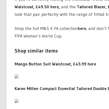
Waistcoat,
£49.50 here
,
and the
Tailored Blazer,
look that pair perfectly with the range of fitted t
Shop the full M&S X FA collection
here
, and don’t 
FIFA Women’s World Cup.
Shop similar items
Mango Button Suit Waistcoat, £45.99 here
Karen Millen Compact Essential Tailored Double 