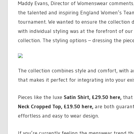
Maddy Evans, Director of Womenswear comments; “
the talented and inspiring England Women’s Team 
tournament. We wanted to ensure the collection del
with individual styling was at the forefront of o
collection. The styling options – dressing the pie
The collection combines style and comfort, with a
that makes it perfect for integrating into your ex
Pieces like the luxe
Satin Shirt,
£29.50 here
,
that 
Neck Cropped Top,
£19.50 here
,
are both guarant
effortless and easy to wear design.
If you’re currently feeling the menswear trend tha