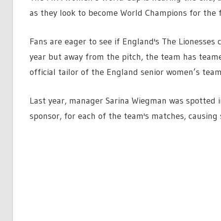
as they look to become World Champions for the fi
Fans are eager to see if England's The Lionesses
year but away from the pitch, the team has teame
official tailor of the England senior women’s team
Last year, manager
Sarina Wiegman was spotted in
sponsor, for each of the team's matches, causing 