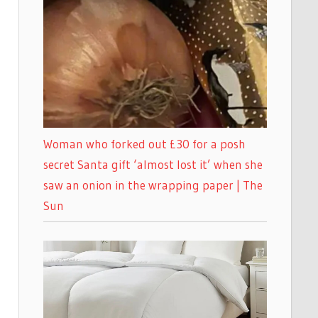
Woman who forked out £30 for a posh
secret Santa gift ‘almost lost it’ when she
saw an onion in the wrapping paper | The
Sun