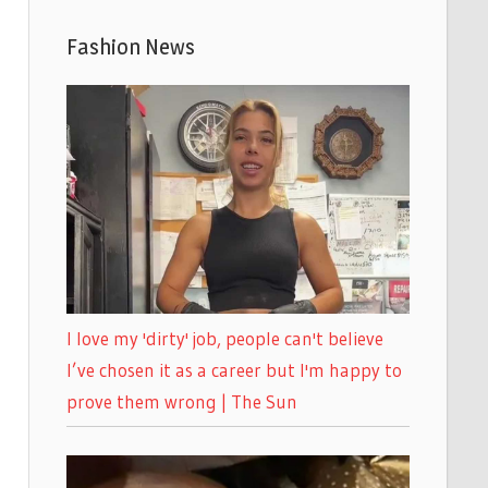
Fashion News
I love my 'dirty' job, people can't believe
I’ve chosen it as a career but I'm happy to
prove them wrong | The Sun