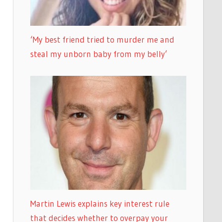
‘My best friend tried to murder me and
steal my unborn baby from my belly’
Martin Lewis explains key interest rule
that decides whether to overpay your