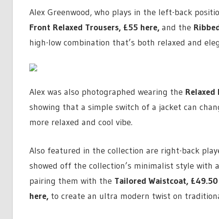
Alex Greenwood, who plays in the left-back positi
Front Relaxed Trousers,
£55 here
,
and the
Ribbed
high-low combination that’s both relaxed and eleg
Alex was also photographed wearing the
Relaxed 
showing that a simple switch of a jacket can chang
more relaxed and cool vibe.
Also featured in the collection are right-back pl
showed off the collection’s minimalist style with a
pairing them with the
Tailored Waistcoat,
£49.50
here
,
to create an ultra modern twist on traditional