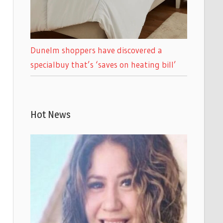
Dunelm shoppers have discovered a
specialbuy that’s ‘saves on heating bill’
Hot News