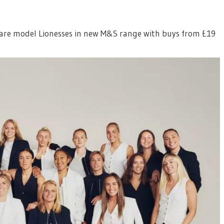
are model Lionesses in new M&S range with buys from £19