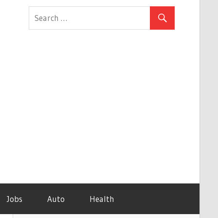
Jobs
Auto
Health