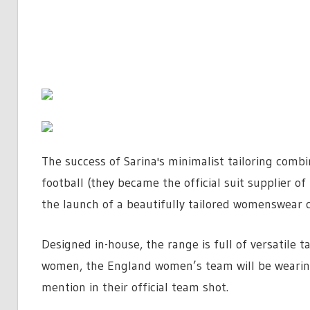
The success of Sarina's minimalist tailoring comb
football (they became the official suit supplier 
the launch of a beautifully tailored womenswear c
Designed in-house, the range is full of versatile 
women, the England women’s team will be wearing
mention in their official team shot.