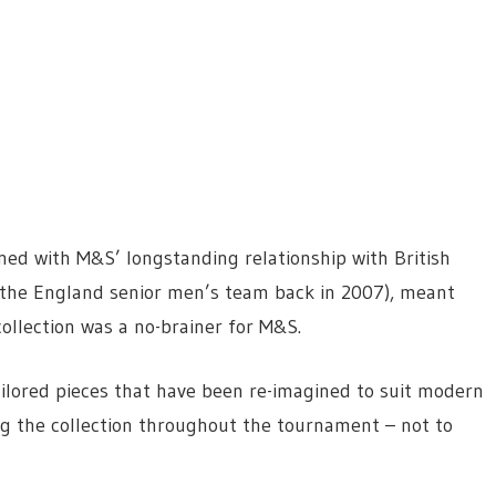
ined with
M&S’ longstanding relationship with British
of the England senior men’s team back in 2007), meant
ollection was a no-brainer for M&S.
tailored pieces that have been re-imagined to suit modern
 the collection throughout the tournament – not to