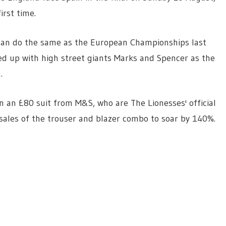
rst time.
 can do the same as the European Championships last
d up with high street giants Marks and Spencer as the
.
 an £80 suit from M&S, who are The Lionesses' official
sales of the trouser and blazer combo to soar by 140%.