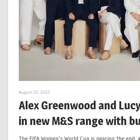
August 20, 2023
Alex Greenwood and Lucy
in new M&S range with b
The FIFA Women’s World Cup is nearing the end, a