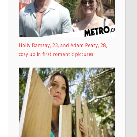
Holly Ramsay, 23, and Adam Peaty, 28,
cosy up in first romantic pictures