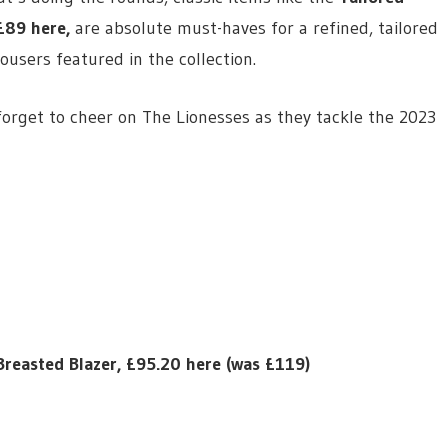
£89 here
,
are absolute must-haves for a refined, tailored
rousers featured in the collection.
forget to cheer on The Lionesses as they tackle the 2023
Breasted Blazer, £95.20 here (was £119)