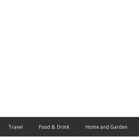
Travel
Food & Drink
Home and Garden