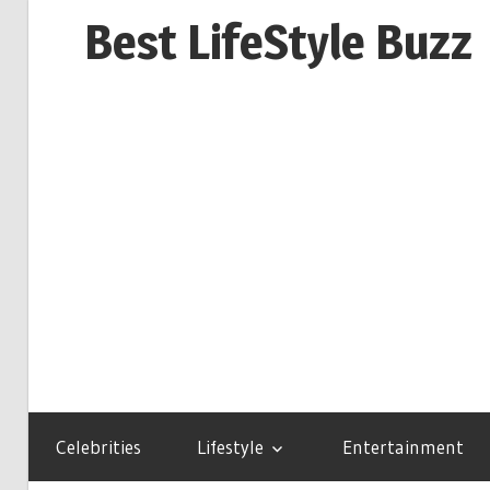
Skip
Best LifeStyle Buzz
to
content
Celebrities
Lifestyle
Entertainment