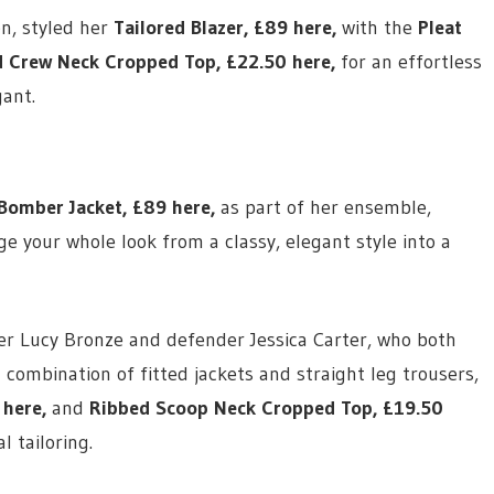
on, styled her
Tailored Blazer,
£89 here
,
with the
Pleat
 Crew Neck Cropped Top,
£22.50 here
,
for an effortless
ant.
Bomber Jacket,
£89 here
,
as part of her ensemble,
e your whole look from a classy, elegant style into a
ayer Lucy Bronze and defender Jessica Carter, who both
 combination of fitted jackets and straight leg trousers,
 here
,
and
Ribbed Scoop Neck Cropped Top,
£19.50
 tailoring.