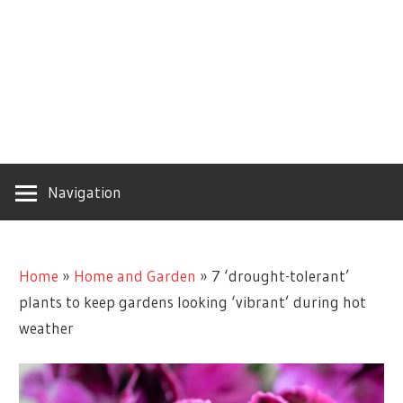
Navigation
Home
»
Home and Garden
»
7 ‘drought-tolerant’
plants to keep gardens looking ‘vibrant’ during hot
weather