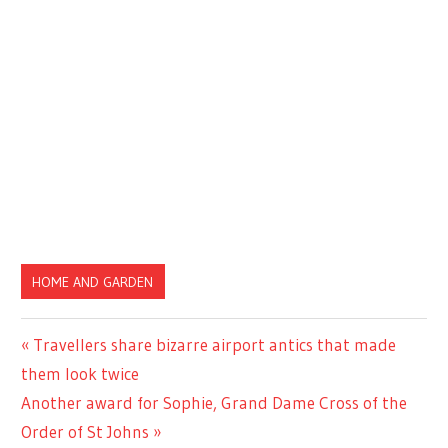
HOME AND GARDEN
Previous
Travellers share bizarre airport antics that made
Post
Post:
them look twice
navigation
Next
Another award for Sophie, Grand Dame Cross of the
Post:
Order of St Johns