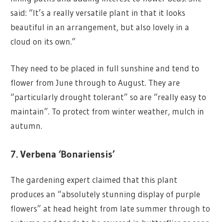
said: “It’s a really versatile plant in that it looks
beautiful in an arrangement, but also lovely in a
cloud on its own.”
They need to be placed in full sunshine and tend to
flower from June through to August. They are
“particularly drought tolerant” so are “really easy to
maintain”. To protect from winter weather, mulch in
autumn.
7. Verbena ‘Bonariensis’
The gardening expert claimed that this plant
produces an “absolutely stunning display of purple
flowers” at head height from late summer through to