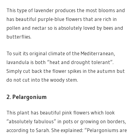
This type of lavender produces the most blooms and
has beautiful purple-blue flowers that are rich in
pollen and nectar so is absolutely loved by bees and
butterflies.
To suit its original climate of the Mediterranean,
lavandula is both “heat and drought tolerant”.
Simply cut back the flower spikes in the autumn but
do not cut into the woody stem.
2. Pelargonium
This plant has beautiful pink flowers which look
“absolutely fabulous” in pots or growing on borders,
according to Sarah. She explained: “Pelargoniums are