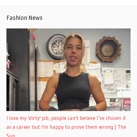
Fashion News
I love my 'dirty' job, people can't believe I’ve chosen it
as a career but I'm happy to prove them wrong | The
Sun