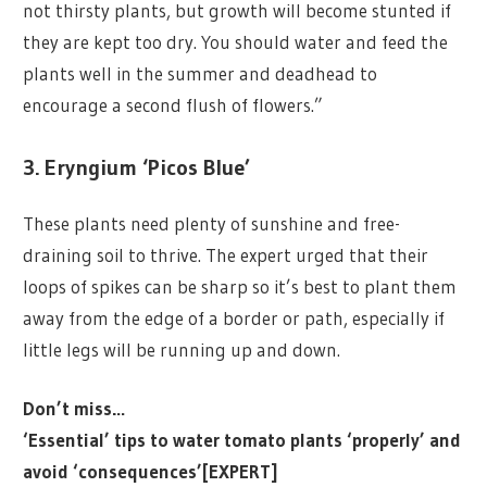
not thirsty plants, but growth will become stunted if
they are kept too dry. You should water and feed the
plants well in the summer and deadhead to
encourage a second flush of flowers.”
3. Eryngium ‘Picos Blue’
These plants need plenty of sunshine and free-
draining soil to thrive. The expert urged that their
loops of spikes can be sharp so it’s best to plant them
away from the edge of a border or path, especially if
little legs will be running up and down.
Don’t miss…
‘Essential’ tips to water tomato plants ‘properly’ and
avoid ‘consequences’[EXPERT]