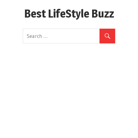
Skip
Best LifeStyle Buzz
to
content