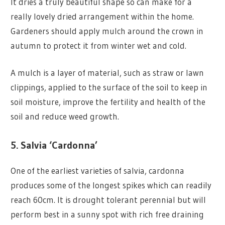
It dries a truly beautiful shape so can make for a
really lovely dried arrangement within the home.
Gardeners should apply mulch around the crown in
autumn to protect it from winter wet and cold.
A mulch is a layer of material, such as straw or lawn
clippings, applied to the surface of the soil to keep in
soil moisture, improve the fertility and health of the
soil and reduce weed growth.
5. Salvia ‘Cardonna’
One of the earliest varieties of salvia, cardonna
produces some of the longest spikes which can readily
reach 60cm. It is drought tolerant perennial but will
perform best in a sunny spot with rich free draining