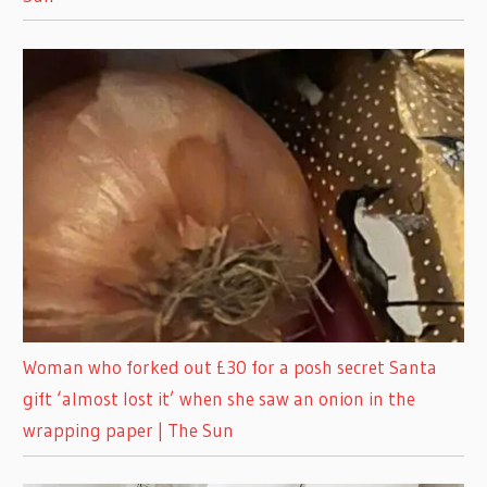
Woman who forked out £30 for a posh secret Santa
gift ‘almost lost it’ when she saw an onion in the
wrapping paper | The Sun