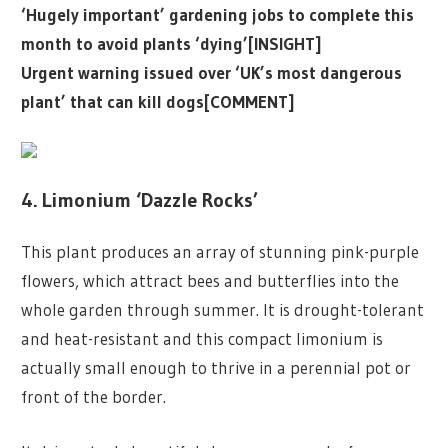
‘Hugely important’ gardening jobs to complete this
month to avoid plants ‘dying’[INSIGHT]
Urgent warning issued over ‘UK’s most dangerous
plant’ that can kill dogs[COMMENT]
4. Limonium ‘Dazzle Rocks’
This plant produces an array of stunning pink-purple
flowers, which attract bees and butterflies into the
whole garden through summer. It is drought-tolerant
and heat-resistant and this compact limonium is
actually small enough to thrive in a perennial pot or
front of the border.