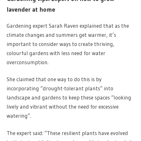
lavender at home
Gardening expert Sarah Raven explained that as the
climate changes and summers get warmer, it’s
important to consider ways to create thriving,
colourful gardens with less need for water
overconsumption.
She claimed that one way to do this is by
incorporating “drought-tolerant plants” into
landscape and gardens to keep these spaces “looking
lively and vibrant without the need for excessive
watering”.
The expert said: “These resilient plants have evolved