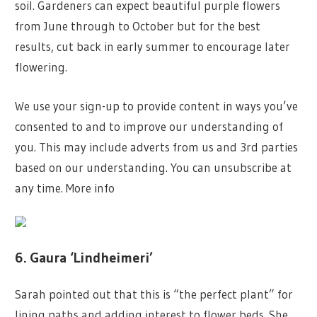
soil. Gardeners can expect beautiful purple flowers
from June through to October but for the best
results, cut back in early summer to encourage later
flowering.
We use your sign-up to provide content in ways you’ve
consented to and to improve our understanding of
you. This may include adverts from us and 3rd parties
based on our understanding. You can unsubscribe at
any time. More info
6. Gaura ‘Lindheimeri’
Sarah pointed out that this is “the perfect plant” for
lining paths and adding interest to flower beds. She