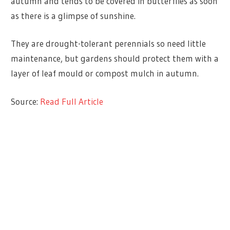
autumn and tends to be covered in butterflies as soon
as there is a glimpse of sunshine.
They are drought-tolerant perennials so need little
maintenance, but gardens should protect them with a
layer of leaf mould or compost mulch in autumn.
Source:
Read Full Article