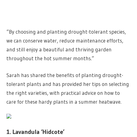
“By choosing and planting drought-tolerant species,
we can conserve water, reduce maintenance efforts,
and still enjoy a beautiful and thriving garden
throughout the hot summer months.”
Sarah has shared the benefits of planting drought-
tolerant plants and has provided her tips on selecting
the right varieties, with practical advice on how to
care for these hardy plants in a summer heatwave.
1. Lavandula ‘Hidcote’