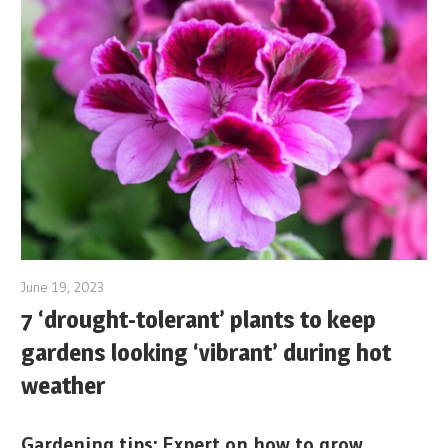
June 19, 2023
7 ‘drought-tolerant’ plants to keep
gardens looking ‘vibrant’ during hot
weather
Gardening tips: Expert on how to grow