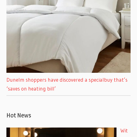
Dunelm shoppers have discovered a specialbuy that’s
‘saves on heating bill’
Hot News
Wit