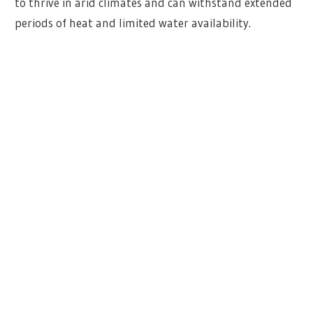
to thrive in arid climates and can withstand extended
periods of heat and limited water availability.