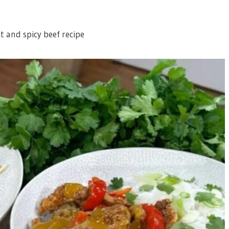
t and spicy beef recipe