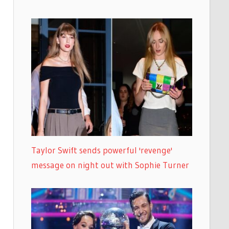
Taylor Swift sends powerful 'revenge'
message on night out with Sophie Turner