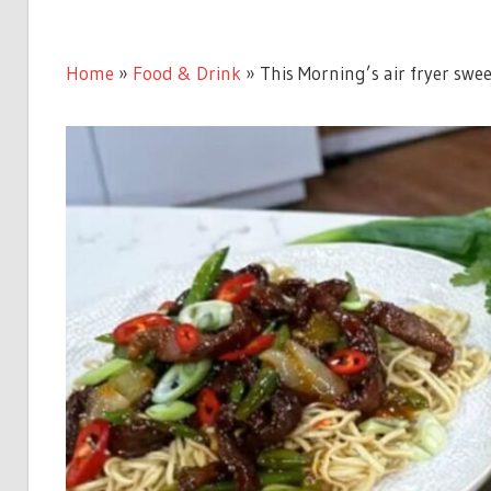
Home
»
Food & Drink
»
This Morning’s air fryer swee