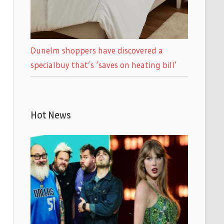
Dunelm shoppers have discovered a
specialbuy that’s ‘saves on heating bill’
Hot News