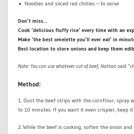
Noodles and sliced red chillies – to serve
Don’t miss…
Cook ‘delicious fluffy rice’ every time with an 
Make ‘the best omelette you’ll ever eat’ in minu
Best location to store onions and keep them ed
Note: You can use whatever cut of beef, Nathan said “ch
Method:
1. Dust the beef strips with the cornflour, spray we
to 10 minutes. If you want it even crispier, keep it 
2. While the beef is cooking, soften the onion an