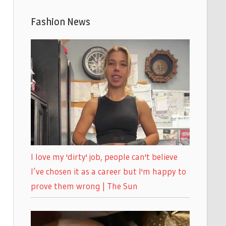
Fashion News
I love my 'dirty' job, people can't believe
I’ve chosen it as a career but I'm happy to
prove them wrong | The Sun