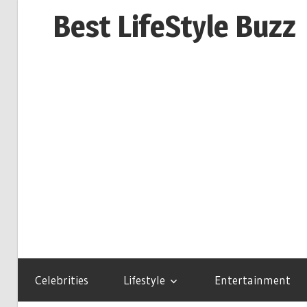
Skip
Best LifeStyle Buzz
to
content
Celebrities
Lifestyle
Entertainment