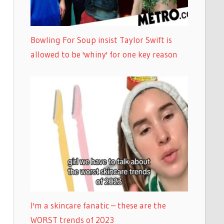
Bowling For Soup insist Taylor Swift is
allowed to be 'whiny' for one key reason
I'm a skincare fanatic – these are the
WORST trends of 2023