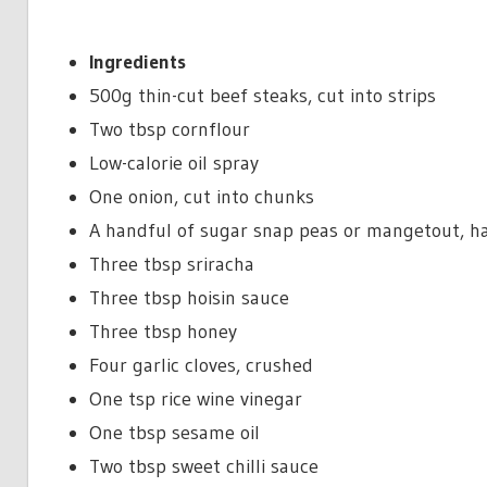
Ingredients
500g thin-cut beef steaks, cut into strips
Two tbsp cornflour
Low-calorie oil spray
One onion, cut into chunks
A handful of sugar snap peas or mangetout, h
Three tbsp sriracha
Three tbsp hoisin sauce
Three tbsp honey
Four garlic cloves, crushed
One tsp rice wine vinegar
One tbsp sesame oil
Two tbsp sweet chilli sauce