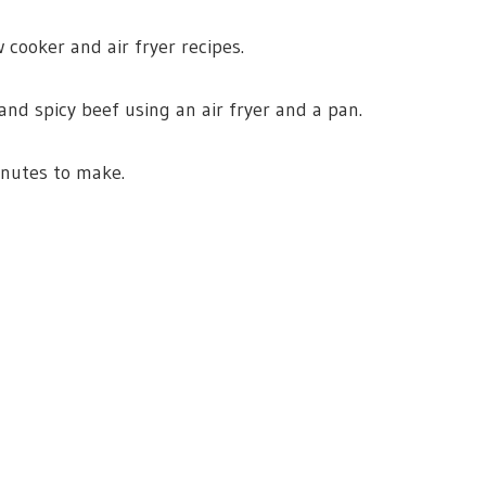
 cooker and air fryer recipes.
nd spicy beef using an air fryer and a pan.
inutes to make.