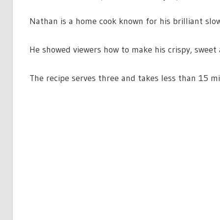
Nathan is a home cook known for his brilliant slow
He showed viewers how to make his crispy, sweet a
The recipe serves three and takes less than 15 m