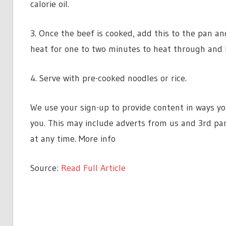
calorie oil.
3. Once the beef is cooked, add this to the pan a
heat for one to two minutes to heat through and l
4. Serve with pre-cooked noodles or rice.
We use your sign-up to provide content in ways y
you. This may include adverts from us and 3rd pa
at any time. More info
Source:
Read Full Article