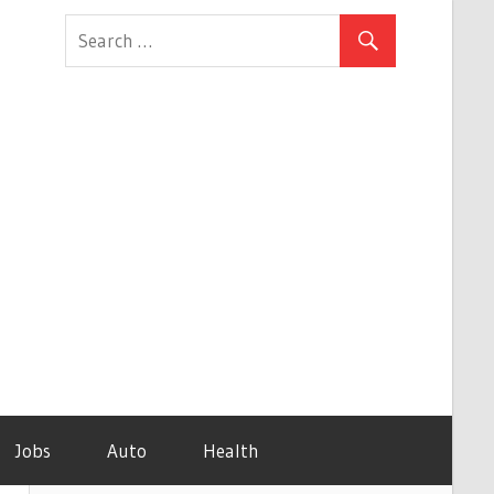
Jobs
Auto
Health