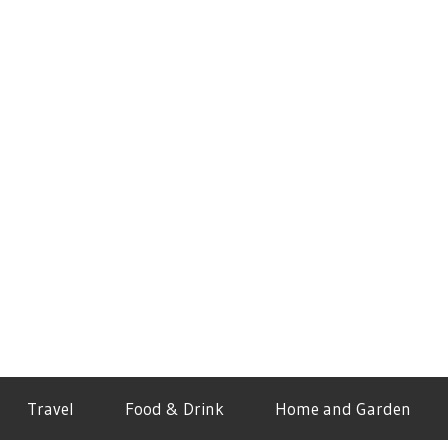
Travel
Food & Drink
Home and Garden