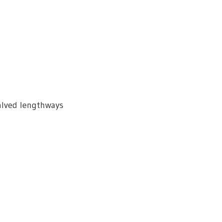
alved lengthways