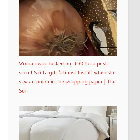
Woman who forked out £30 for a posh
secret Santa gift ‘almost lost it’ when she
saw an onion in the wrapping paper | The
Sun