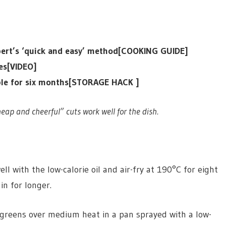
expert’s ‘quick and easy’ method[COOKING GUIDE]
tes[VIDEO]
ible for six months[STORAGE HACK ]
eap and cheerful” cuts work well for the dish.
ll with the low-calorie oil and air-fry at 190°C for eight
in for longer.
d greens over medium heat in a pan sprayed with a low-