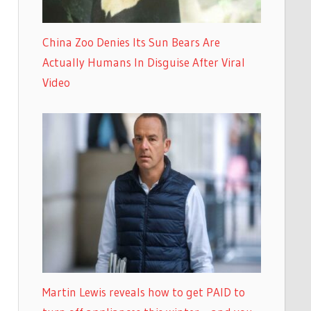
China Zoo Denies Its Sun Bears Are
Actually Humans In Disguise After Viral
Video
Martin Lewis reveals how to get PAID to