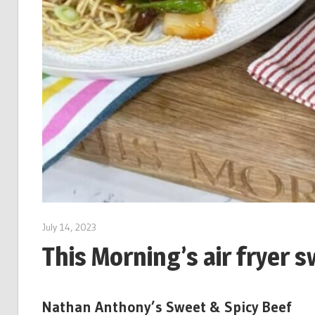
July 14, 2023
This Morning’s air fryer 
Nathan Anthony’s Sweet & Spicy Beef