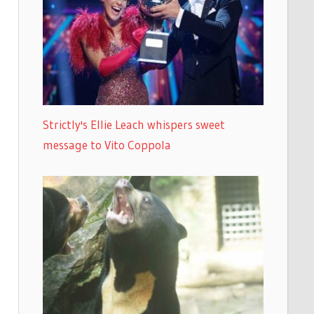
Strictly's Ellie Leach whispers sweet
message to Vito Coppola