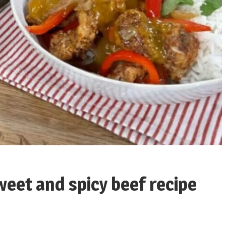
sweet and spicy beef recipe