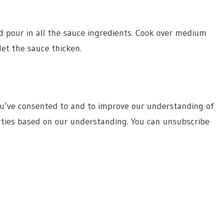
nd pour in all the sauce ingredients. Cook over medium
et the sauce thicken.
ou’ve consented to and to improve our understanding of
rties based on our understanding. You can unsubscribe