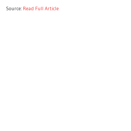
Source:
Read Full Article