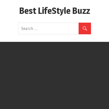
Skip
Best LifeStyle Buzz
to
content