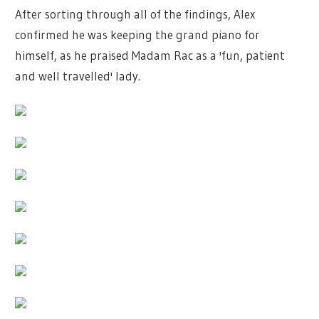
After sorting through all of the findings, Alex
confirmed he was keeping the grand piano for
himself, as he praised Madam Rac as a 'fun, patient
and well travelled' lady.