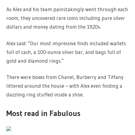
As Alex and his team painstakingly went through each
room, they uncovered rare coins including pure silver
dollars and money dating from the 1920s.
Alex said: “Our most impressive finds included wallets
full of cash, a 100-ounce silver bar, and bags full of
gold and diamond rings.”
There were boxes from Chanel, Burberry and Tiffany
littered around the house – with Alex even finding a
dazzling ring stuffed inside a shoe.
Most read in Fabulous