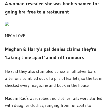
A woman revealed she was boob-shamed for
going bra-free to a restaurant
MEGA LOVE
Meghan & Harry's pal denies claims they're
'taking time apart' amid rift rumours
He said they also stumbled across small silver bars
after one tumbled out of a pile of leaflets, so the team
checked every magazine and book in the house.
Madam Rac’s wardrobes and clothes rails were stuffed
with designer clothes, ranging from fur coats to