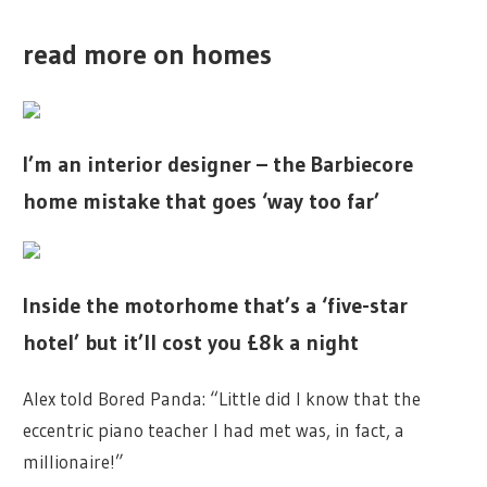
read more on homes
I’m an interior designer – the Barbiecore
home mistake that goes ‘way too far’
Inside the motorhome that’s a ‘five-star
hotel’ but it’ll cost you £8k a night
Alex told Bored Panda: “Little did I know that the
eccentric piano teacher I had met was, in fact, a
millionaire!”