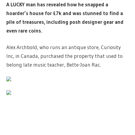
A LUCKY man has revealed how he snapped a
hoarder’s house for £7k and was stunned to find a
pile of treasures, including posh designer gear and
even rare coins.
Alex Archbold, who runs an antique store, Curiosity
Inc, in Canada, purchased the property that used to
belong late music teacher, Bette-Joan Rac.