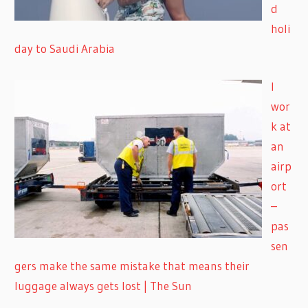
d
holi
day to Saudi Arabia
I
wor
k at
an
airp
ort
–
pas
sen
gers make the same mistake that means their
luggage always gets lost | The Sun