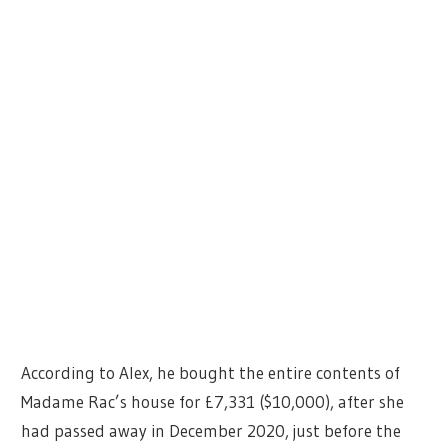
According to Alex, he bought the entire contents of
Madame Rac’s house for £7,331 ($10,000), after she
had passed away in December 2020, just before the