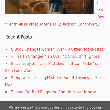
Ush
er's
'Boy
friend' Music Video After Darius Jackson Controversy
Recent Posts
8 Body Changes Women Over 40 Often Notice First
7 Health Changes Men Over 40 Shouldn’t Ignore
8 Everyday Skincare Mistakes That Can Make Your
Skin Look Worse
9 Digital Marketing Mistakes Small Businesses Still
Make
7 Used Car Red Flags You Should Never Ignore
We and our partners use cookies on this site to improve our