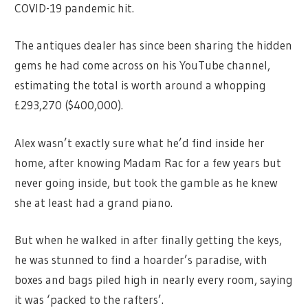
COVID-19 pandemic hit.
The antiques dealer has since been sharing the hidden
gems he had come across on his YouTube channel,
estimating the total is worth around a whopping
£293,270 ($400,000).
Alex wasn’t exactly sure what he’d find inside her
home, after knowing Madam Rac for a few years but
never going inside, but took the gamble as he knew
she at least had a grand piano.
But when he walked in after finally getting the keys,
he was stunned to find a hoarder’s paradise, with
boxes and bags piled high in nearly every room, saying
it was ‘packed to the rafters’.