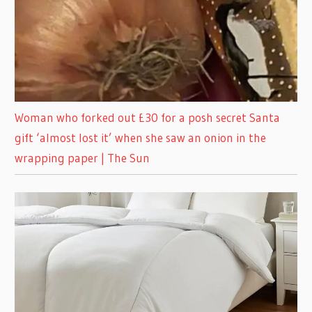
Woman who forked out £30 for a posh secret Santa
gift ‘almost lost it’ when she saw an onion in the
wrapping paper | The Sun