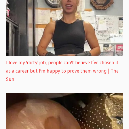
I love my 'dirty' job, people can't believe I’ve chosen it
as a career but I'm happy to prove them wrong | The
Sun