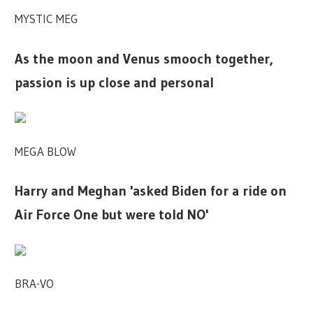
MYSTIC MEG
As the moon and Venus smooch together,
passion is up close and personal
MEGA BLOW
Harry and Meghan 'asked Biden for a ride on
Air Force One but were told NO'
BRA-VO