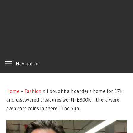
Navigation
Home
»
Fashion
»
I bought a hoarder's home for £7k
and discovered treasures worth £300k – there were
even rare coins in there | The Sun