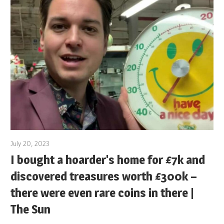
July 20, 2023
I bought a hoarder's home for £7k and
discovered treasures worth £300k –
there were even rare coins in there |
The Sun