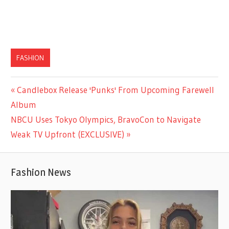
FASHION
Previous
Candlebox Release 'Punks' From Upcoming Farewell
Post
Post:
Album
navigation
Next
NBCU Uses Tokyo Olympics, BravoCon to Navigate
Post:
Weak TV Upfront (EXCLUSIVE)
Fashion News