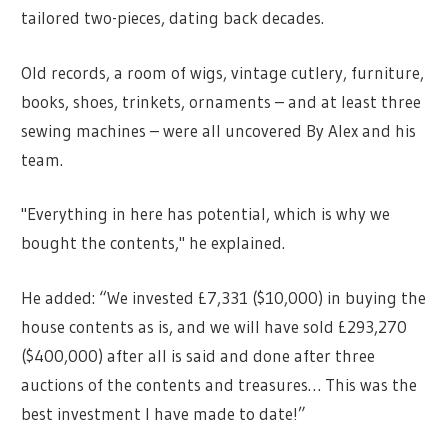
tailored two-pieces, dating back decades.
Old records, a room of wigs, vintage cutlery, furniture,
books, shoes, trinkets, ornaments – and at least three
sewing machines – were all uncovered By Alex and his
team.
"Everything in here has potential, which is why we
bought the contents," he explained.
He added: “We invested £7,331 ($10,000) in buying the
house contents as is, and we will have sold £293,270
($400,000) after all is said and done after three
auctions of the contents and treasures… This was the
best investment I have made to date!”