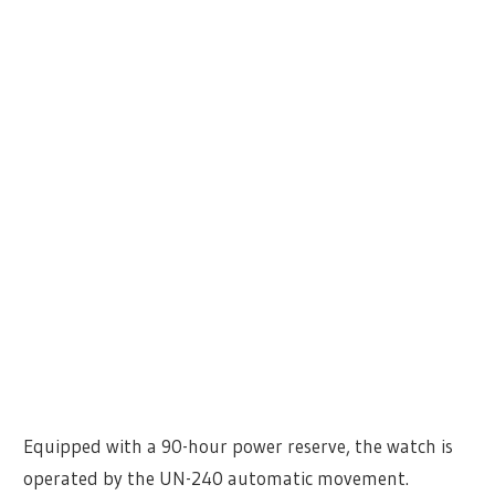
Equipped with a 90-hour power reserve, the watch is
operated by the UN-240 automatic movement.