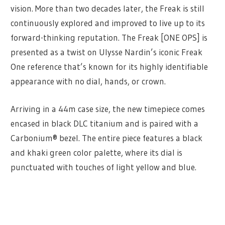
vision. More than two decades later, the Freak is still
continuously explored and improved to live up to its
forward-thinking reputation. The Freak [ONE OPS] is
presented as a twist on Ulysse Nardin’s iconic Freak
One reference that’s known for its highly identifiable
appearance with no dial, hands, or crown.
Arriving in a 44m case size, the new timepiece comes
encased in black DLC titanium and is paired with a
Carbonium® bezel. The entire piece features a black
and khaki green color palette, where its dial is
punctuated with touches of light yellow and blue.