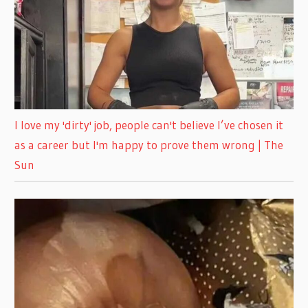
I love my 'dirty' job, people can't believe I’ve chosen it
as a career but I'm happy to prove them wrong | The
Sun