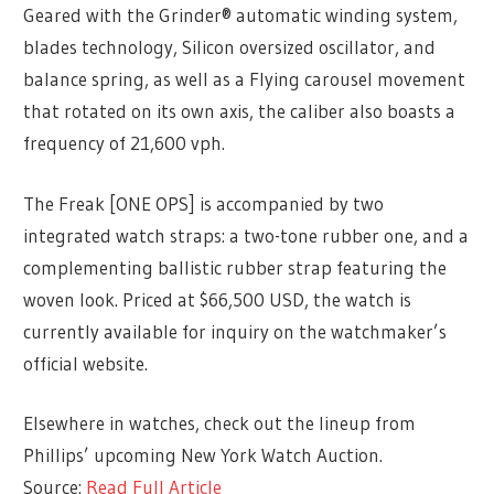
Geared with the Grinder® automatic winding system,
blades technology, Silicon oversized oscillator, and
balance spring, as well as a Flying carousel movement
that rotated on its own axis, the caliber also boasts a
frequency of 21,600 vph.
The Freak [ONE OPS] is accompanied by two
integrated watch straps: a two-tone rubber one, and a
complementing ballistic rubber strap featuring the
woven look. Priced at $66,500 USD, the watch is
currently available for inquiry on the watchmaker’s
official website.
Elsewhere in watches, check out the lineup from
Phillips’ upcoming New York Watch Auction.
Source:
Read Full Article