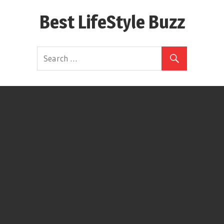
Skip
Best LifeStyle Buzz
to
content