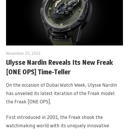
November 25, 2023
Ulysse Nardin Reveals Its New Freak
[ONE OPS] Time-Teller
On the occasion of Dubai Watch Week, Ulysse Nardin
has unveiled its latest iteration of the Freak model:
the Freak [ONE OPS].
First introduced in 2001, the Freak shook the
watchmaking world with its uniquely innovative