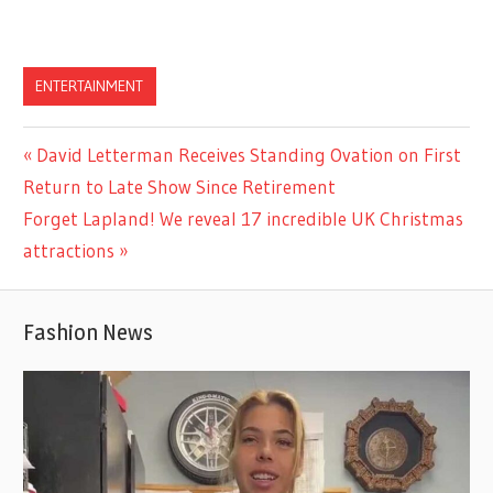
ENTERTAINMENT
Previous
David Letterman Receives Standing Ovation on First
Post
Post:
Return to Late Show Since Retirement
navigation
Next
Forget Lapland! We reveal 17 incredible UK Christmas
Post:
attractions
Fashion News