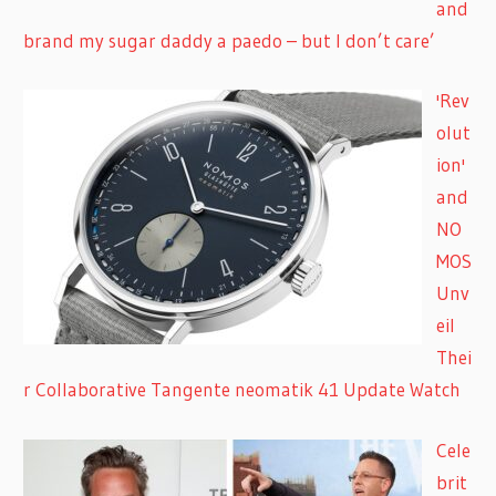
and
brand my sugar daddy a paedo – but I don’t care’
'Rev
olut
ion'
and
NO
MOS
Unv
eil
Thei
r Collaborative Tangente neomatik 41 Update Watch
Cele
brit