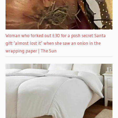
Woman who forked out £30 for a posh secret Santa
gift ‘almost lost it’ when she saw an onion in the
wrapping paper | The Sun