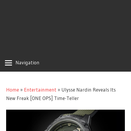
Navigation
Home
»
Entertainment
»
Ulysse Nardin Reveals Its
New Freak [ONE OPS] Time-Teller