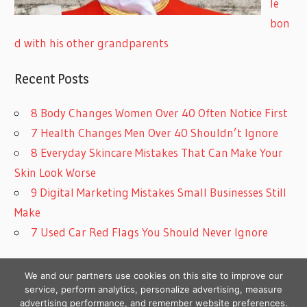
le
bon
d with his other grandparents
Recent Posts
8 Body Changes Women Over 40 Often Notice First
7 Health Changes Men Over 40 Shouldn’t Ignore
8 Everyday Skincare Mistakes That Can Make Your
Skin Look Worse
9 Digital Marketing Mistakes Small Businesses Still
Make
7 Used Car Red Flags You Should Never Ignore
We and our partners use cookies on this site to improve our
service, perform analytics, personalize advertising, measure
advertising performance, and remember website preferences.