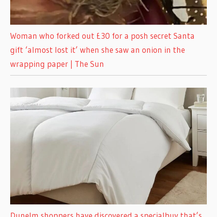
Woman who forked out £30 for a posh secret Santa
gift ‘almost lost it’ when she saw an onion in the
wrapping paper | The Sun
Dunelm shoppers have discovered a specialbuy that’s