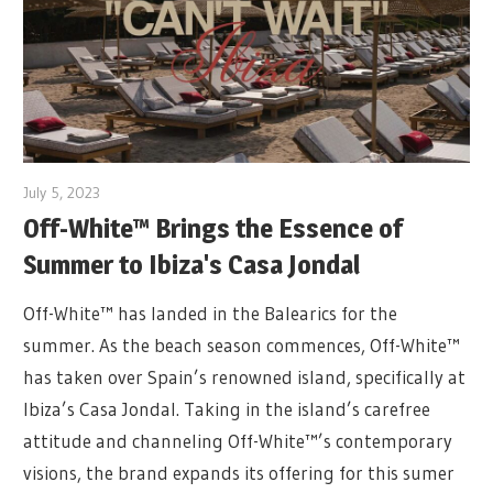
July 5, 2023
Off-White™ Brings the Essence of
Summer to Ibiza's Casa Jondal
Off-White™ has landed in the Balearics for the
summer. As the beach season commences, Off-White™
has taken over Spain’s renowned island, specifically at
Ibiza’s Casa Jondal. Taking in the island’s carefree
attitude and channeling Off-White™’s contemporary
visions, the brand expands its offering for this sumer