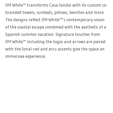
Off-White™ transforms Casa Jondal with its custom co-
branded towels, sunbeds, pillows, benches and more.
The designs reflect Off-White™’s contemporary vision
of the coastal escape combined with the aesthetic of a
Spanish summer vacation. Signature touches from
Off-White™ including the logos and arrows are paired
with the Jonal-red and ecru accents give the space an
immersive experience.