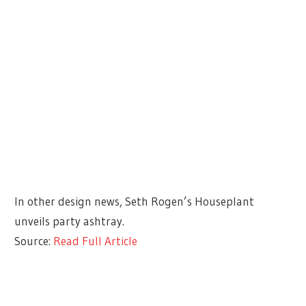
In other design news, Seth Rogen’s Houseplant
unveils party ashtray.
Source:
Read Full Article