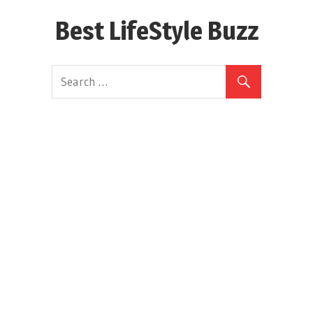
Skip
Best LifeStyle Buzz
to
content