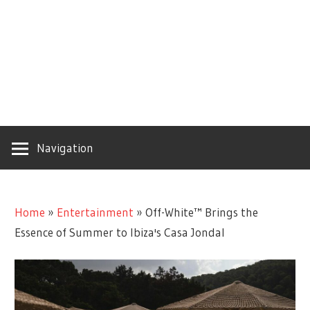
Navigation
Home
»
Entertainment
»
Off-White™ Brings the
Essence of Summer to Ibiza's Casa Jondal