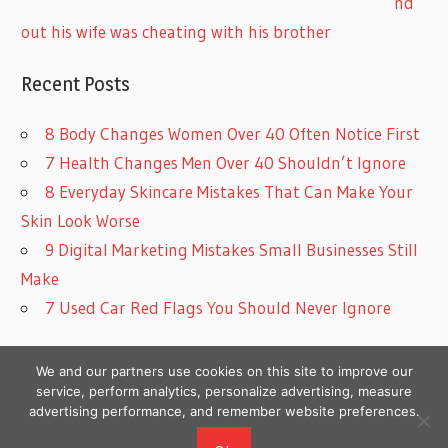
nd
out his wife was cheating with his brother
Recent Posts
8 Body Changes Women Over 40 Often Notice First
7 Health Changes Men Over 40 Shouldn’t Ignore
8 Everyday Skincare Mistakes That Can Make Your
Skin Look Worse
9 Digital Marketing Mistakes Small Businesses Still
Make
7 Used Car Red Flags You Should Never Ignore
We and our partners use cookies on this site to improve our
service, perform analytics, personalize advertising, measure
advertising performance, and remember website preferences.
Copyright © 2026