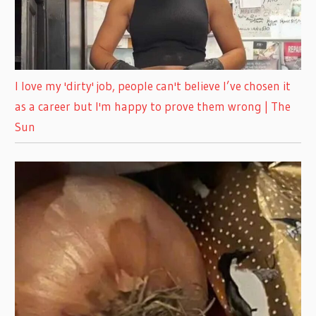
I love my 'dirty' job, people can't believe I’ve chosen it
as a career but I'm happy to prove them wrong | The
Sun