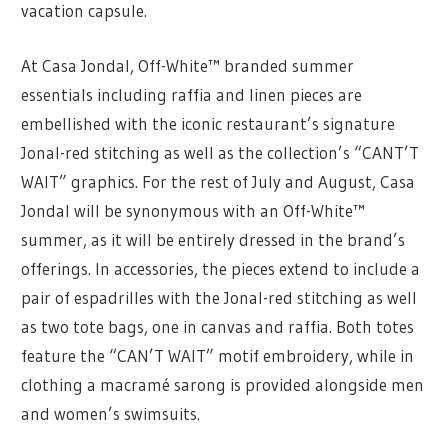
vacation capsule.
At Casa Jondal, Off-White™ branded summer
essentials including raffia and linen pieces are
embellished with the iconic restaurant’s signature
Jonal-red stitching as well as the collection’s “CANT’T
WAIT” graphics. For the rest of July and August, Casa
Jondal will be synonymous with an Off-White™
summer, as it will be entirely dressed in the brand’s
offerings. In accessories, the pieces extend to include a
pair of espadrilles with the Jonal-red stitching as well
as two tote bags, one in canvas and raffia. Both totes
feature the “CAN’T WAIT” motif embroidery, while in
clothing a macramé sarong is provided alongside men
and women’s swimsuits.