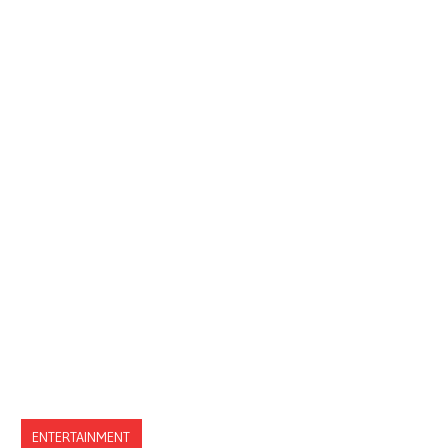
ENTERTAINMENT