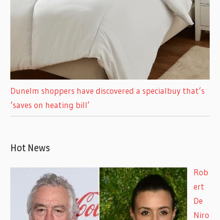
Dunelm shoppers have discovered a specialbuy that’s
‘saves on heating bill’
Hot News
Rob
ert
De
Niro