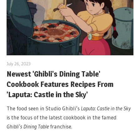
July 26, 2023
Newest 'Ghibli's Dining Table'
Cookbook Features Recipes From
'Laputa: Castle in the Sky'
The food seen in Studio Ghibli‘s
Laputa: Castle in the Sky
is the focus of the latest cookbook in the famed
Ghibli’s Dining Table
franchise.