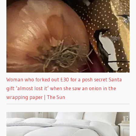
Woman who forked out £30 for a posh secret Santa
gift ‘almost lost it’ when she saw an onion in the
wrapping paper | The Sun