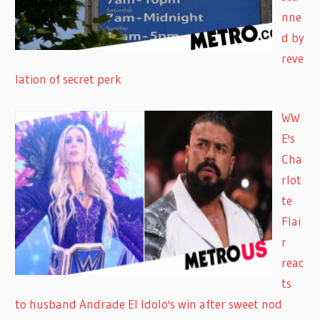
nne
d by
reve
lation of secret perk
WW
E's
Cha
rlot
te
Flai
r
reac
ts
to husband Andrade El Idolo's win after sweet nod