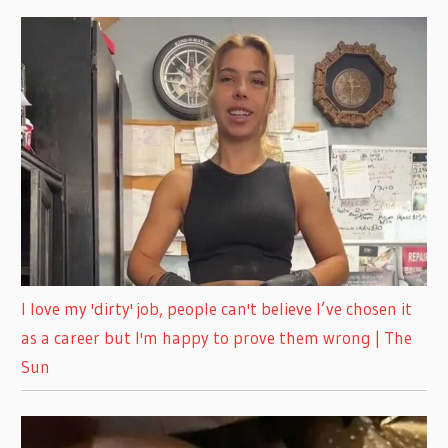
I love my 'dirty' job, people can't believe I’ve chosen it
as a career but I'm happy to prove them wrong | The
Sun