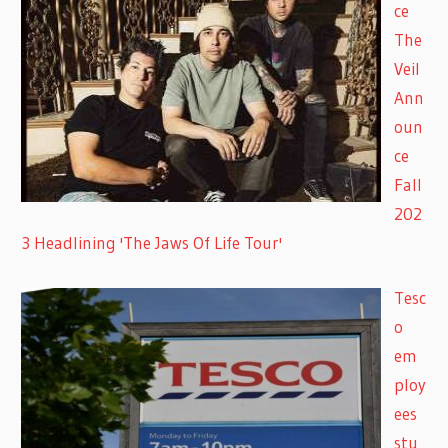
ce
The
Veil
Ann
oun
ce
Fall
202
3 Headlining 'The Jaws Of Life Tour'
Tesc
o
em
ploy
ees
stu