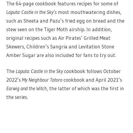
The 64-page cookbook features recipes for some of
Laputa: Castle in the Sky’s
most mouthwatering dishes,
such as Sheeta and Pazu’s fried egg on bread and the
stew seen on the Tiger Moth airship. In addition,
original recipes such as Air Pirates’ Grilled Meat
Skewers, Children’s Sangria and Levitation Stone
Amber Sugar are also included for fans to try out.
The
Laputa: Castle in the Sky
cookbook follows October
2022’s
My Neighbour Totoro
cookbook and April 2021’s
Earwig and the Witch
, the latter of which was the first in
the series.