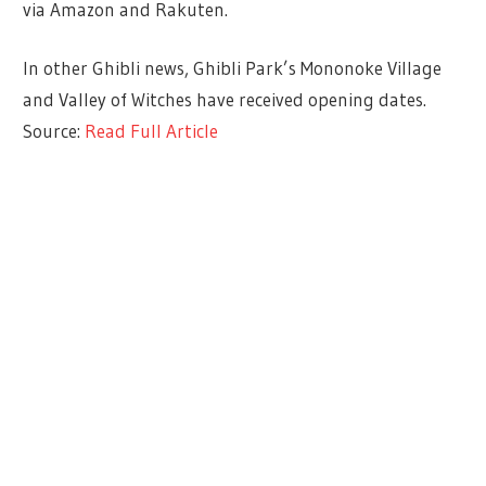
via Amazon and Rakuten.
In other Ghibli news, Ghibli Park’s Mononoke Village
and Valley of Witches have received opening dates.
Source:
Read Full Article