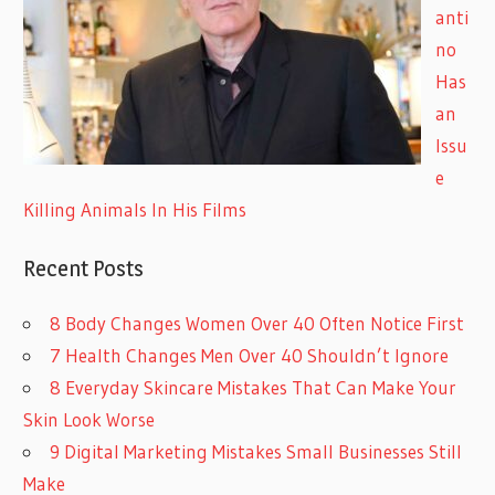
anti
no
Has
an
Issu
e
Killing Animals In His Films
Recent Posts
8 Body Changes Women Over 40 Often Notice First
7 Health Changes Men Over 40 Shouldn’t Ignore
8 Everyday Skincare Mistakes That Can Make Your
Skin Look Worse
9 Digital Marketing Mistakes Small Businesses Still
Make