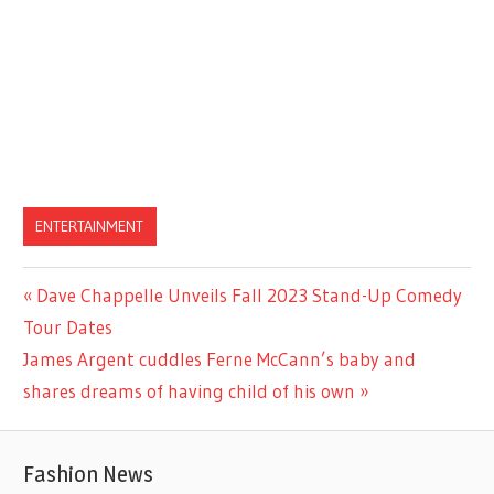
ENTERTAINMENT
Previous
Dave Chappelle Unveils Fall 2023 Stand-Up Comedy
Post
Post:
Tour Dates
navigation
Next
James Argent cuddles Ferne McCann’s baby and
Post:
shares dreams of having child of his own
Fashion News