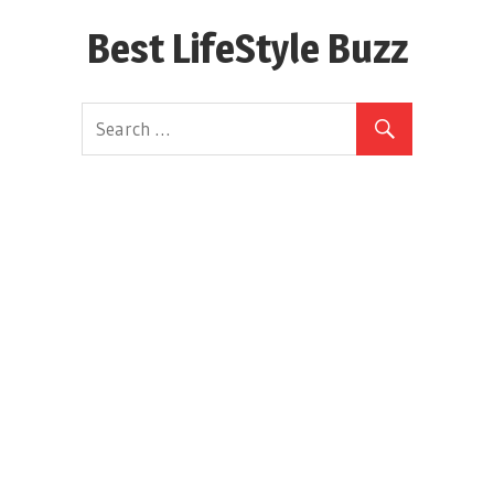
Skip
Best LifeStyle Buzz
to
content