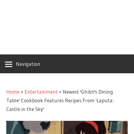
Navigation
Home
»
Entertainment
»
Newest 'Ghibli's Dining
Table' Cookbook Features Recipes From 'Laputa:
Castle in the Sky'