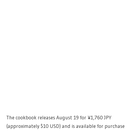
The cookbook releases August 19 for ¥1,760 JPY
(approximately $10 USD) and is available for purchase