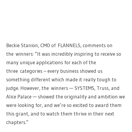
Beckie Stanion, CMO of
FLANNELS
, comments on
the
winners
: “It was incredibly inspiring to receive so
many unique applications for each of the
three
categories – every business showed us
something different which made it really tough to
judge. However, the
winners
— SYSTEMS, Truss, and
Alice Palace — showed the originality and ambition we
were looking for, and we’re so excited to award them
this grant, and to watch them thrive in their next
chapters.”