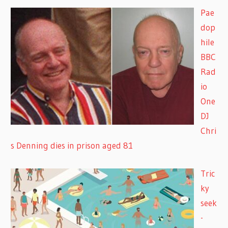
Pae
dop
hile
BBC
Rad
io
One
DJ
Chri
s Denning dies in prison aged 81
Tric
ky
seek
-