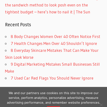
the sandwich method to look posh even on the
tightest budget – here’s how to nail it | The Sun
Recent Posts
8 Body Changes Women Over 40 Often Notice First
7 Health Changes Men Over 40 Shouldn’t Ignore
8 Everyday Skincare Mistakes That Can Make Your
Skin Look Worse
9 Digital Marketing Mistakes Small Businesses Still
Make
7 Used Car Red Flags You Should Never Ignore
We and our partners use cookies on this site to improve our
service, perform analytics, personalize advertising, measure
advertising performance, and remember website preferences.