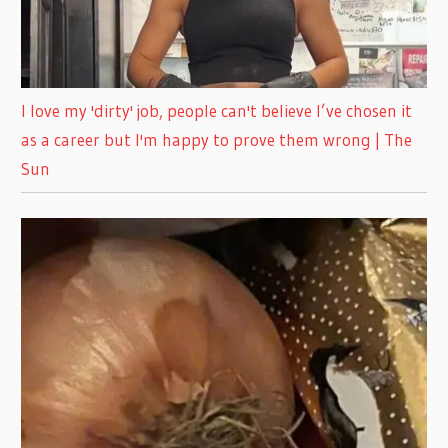
I love my 'dirty' job, people can't believe I’ve chosen it
as a career but I'm happy to prove them wrong | The
Sun