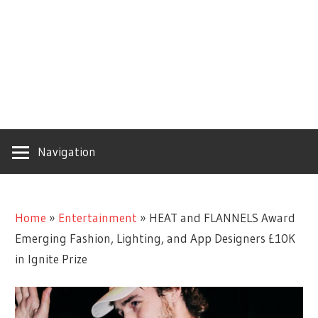
Navigation
Home
»
Entertainment
»
HEAT and FLANNELS Award
Emerging Fashion, Lighting, and App Designers £10K
in Ignite Prize