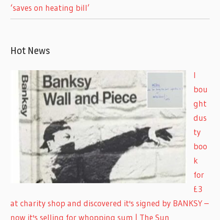
‘saves on heating bill’
Hot News
I
bou
ght
dus
ty
boo
k
for
£3
at charity shop and discovered it's signed by BANKSY –
now it's selling for whopping sum | The Sun