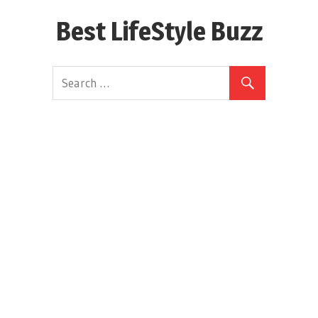
Skip
Best LifeStyle Buzz
to
content