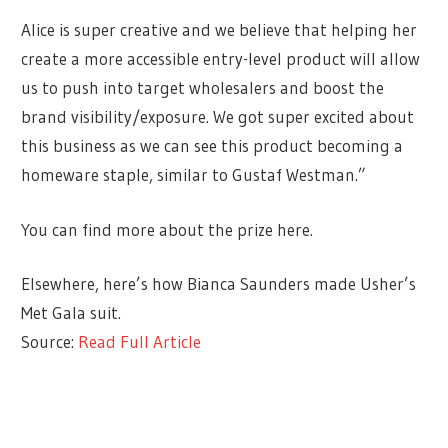
Alice is super creative and we believe that helping her
create a more accessible entry-level product will allow
us to push into target wholesalers and boost the
brand visibility/exposure. We got super excited about
this business as we can see this product becoming a
homeware staple, similar to Gustaf Westman.”
You can find more about the prize here.
Elsewhere, here’s how Bianca Saunders made Usher’s
Met Gala suit.
Source:
Read Full Article