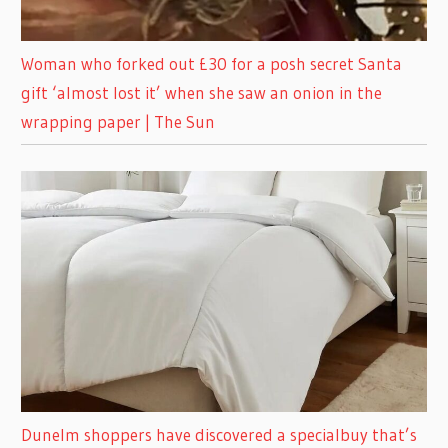
Woman who forked out £30 for a posh secret Santa
gift ‘almost lost it’ when she saw an onion in the
wrapping paper | The Sun
Dunelm shoppers have discovered a specialbuy that’s