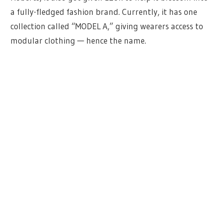
a fully-fledged fashion brand. Currently, it has one
collection called “MODEL A,” giving wearers access to
modular clothing — hence the name.