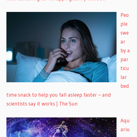
Peo
ple
swe
ar
by a
par
ticu
lar
bed
time snack to help you fall asleep faster – and
scientists say it works | The Sun
Aqu
ariu