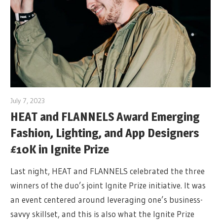
July 7, 2023
HEAT and FLANNELS Award Emerging
Fashion, Lighting, and App Designers
£10K in Ignite Prize
Last night, HEAT and FLANNELS celebrated the three
winners of the duo’s joint Ignite Prize initiative. It was
an event centered around leveraging one’s business-
savvy skillset, and this is also what the Ignite Prize