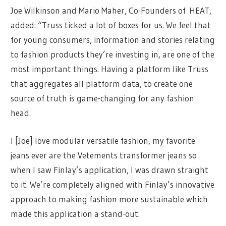
Joe Wilkinson and Mario Maher, Co-Founders of
HEAT
,
added: “Truss ticked a lot of boxes for us. We feel that
for young consumers, information and stories relating
to fashion products they’re investing in, are one of the
most important things. Having a platform like Truss
that aggregates all platform data, to create one
source of truth is game-changing for any fashion
head.
I [Joe] love modular versatile fashion, my favorite
jeans ever are the Vetements transformer jeans so
when I saw Finlay’s application, I was drawn straight
to it. We’re completely aligned with Finlay’s innovative
approach to making fashion more sustainable which
made this application a stand-out.