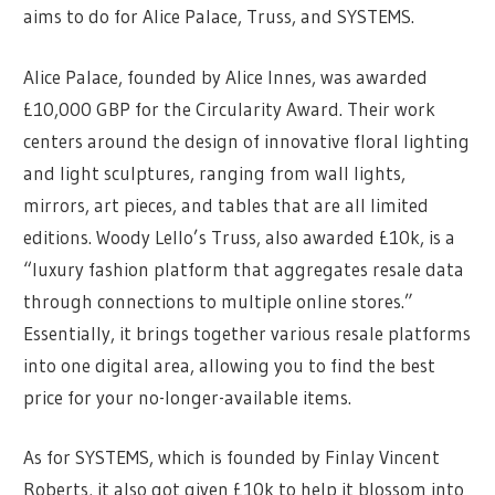
aims to do for Alice Palace, Truss, and SYSTEMS.
Alice Palace, founded by Alice Innes, was awarded
£10,000 GBP for the Circularity Award. Their work
centers around the design of innovative floral lighting
and light sculptures, ranging from wall lights,
mirrors, art pieces, and tables that are all limited
editions. Woody Lello’s Truss, also awarded £10k, is a
“luxury fashion platform that aggregates resale data
through connections to multiple online stores.”
Essentially, it brings together various resale platforms
into one digital area, allowing you to find the best
price for your no-longer-available items.
As for SYSTEMS, which is founded by Finlay Vincent
Roberts, it also got given £10k to help it blossom into