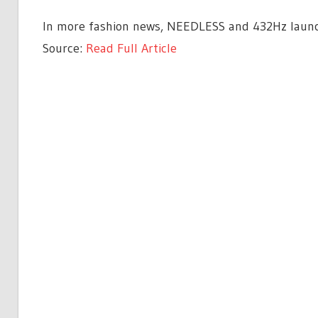
In more fashion news, NEEDLESS and 432Hz launch
Source:
Read Full Article