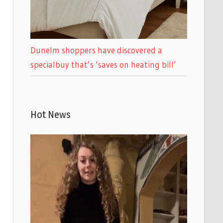
Dunelm shoppers have discovered a
specialbuy that’s ‘saves on heating bill’
Hot News