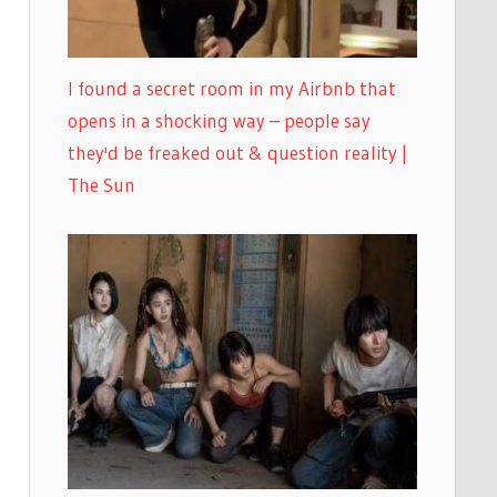
I found a secret room in my Airbnb that
opens in a shocking way – people say
they'd be freaked out & question reality |
The Sun