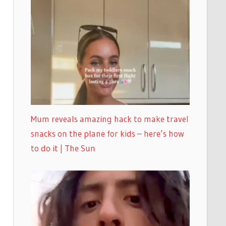
Mum reveals amazing hack to make travel
snacks on the plane for kids – here’s how
to do it | The Sun