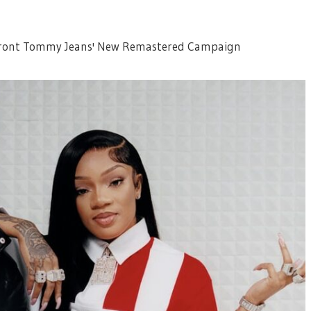
 Front Tommy Jeans' New Remastered Campaign