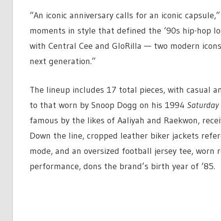
“An iconic anniversary calls for an iconic capsule,
moments in style that defined the ‘90s hip-hop lo
with Central Cee and GloRilla — two modern icons 
next generation.”
The lineup includes 17 total pieces, with casual 
to that worn by Snoop Dogg on his 1994
Saturday 
famous by the likes of Aaliyah and Raekwon, recei
Down the line, cropped leather biker jackets refere
mode, and an oversized football jersey tee, worn 
performance, dons the brand’s birth year of ‘85.