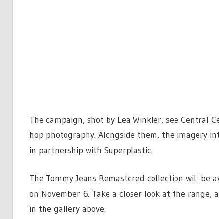
The campaign, shot by Lea Winkler, see Central Ce
hop photography. Alongside them, the imagery int
in partnership with Superplastic.
The Tommy Jeans Remastered collection will be av
on November 6. Take a closer look at the range, a
in the gallery above.