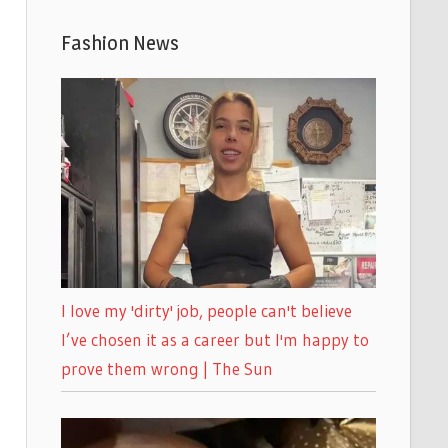
Fashion News
I love my 'dirty' job, people can't believe
I’ve chosen it as a career but I'm happy to
prove them wrong | The Sun