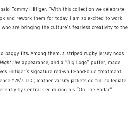
” said Tommy Hilfiger. “With this collection we celebrate
ok and rework them for today. I am so excited to work
who are bringing the culture’s fearless creativity to the
and baggy fits. Among them, a striped rugby jersey nods
Night Live
appearance, and a “Big Logo” puffer, made
ves Hilfiger’s signature red-white-and-blue treatment.
nce Y2K’s TLC; leather varsity jackets go full collegiate
recently by Central Cee during his “On The Radar”