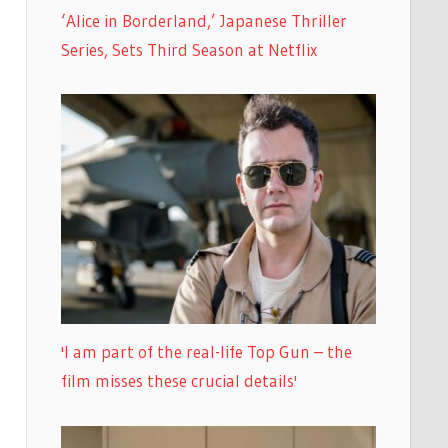
‘Alice in Borderland,’ Japanese Thriller
Series, Sets Third Season at Netflix
'I am part of the real-life Top Gun – the
film misses these crucial details'