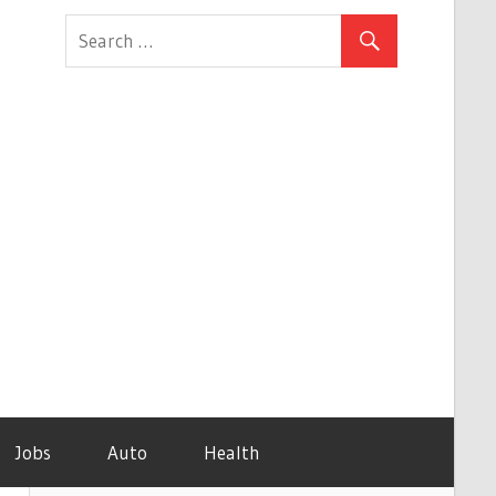
Jobs
Auto
Health