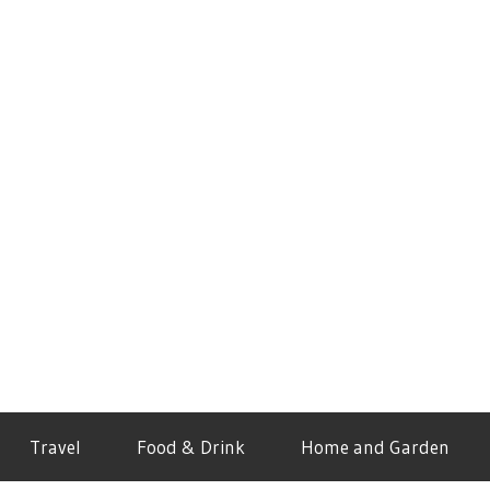
Travel
Food & Drink
Home and Garden