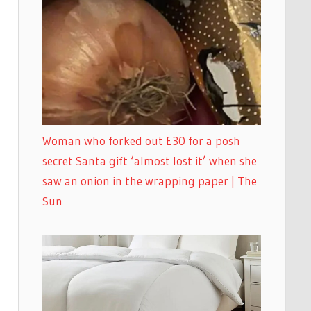
Woman who forked out £30 for a posh
secret Santa gift ‘almost lost it’ when she
saw an onion in the wrapping paper | The
Sun