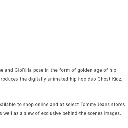
e and GloRilla pose in the form of golden age of hip-
roduces the digitally-animated hip-hop duo Ghost Kidz,
ailable to shop online and at select Tommy Jeans stores
s well as a slew of exclusive behind-the-scenes images,