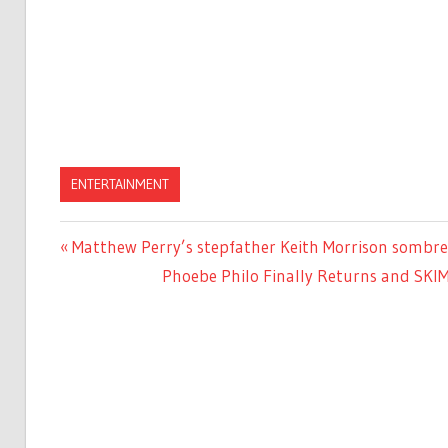
ENTERTAINMENT
Previous
Matthew Perry’s stepfather Keith Morrison sombre
Post
Post:
Next
Phoebe Philo Finally Returns and SKI
navigation
Post: