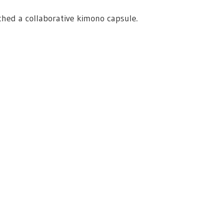
ed a collaborative kimono capsule.