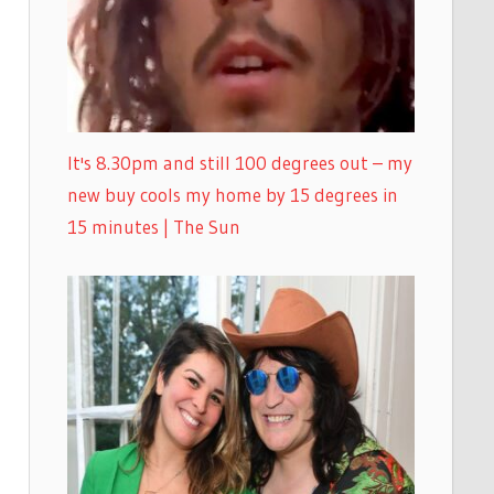
It's 8.30pm and still 100 degrees out – my
new buy cools my home by 15 degrees in
15 minutes | The Sun