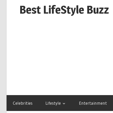
Skip
Best LifeStyle Buzz
to
content
Celebrities
Lifestyle
Entertainment