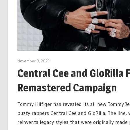
November 3, 2023
Central Cee and GloRilla
Remastered Campaign
Tommy Hilfiger has revealed its all new Tommy Je
buzzy rappers Central Cee and GloRilla. The line, 
reinvents legacy styles that were originally made 