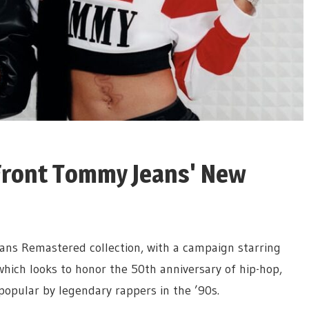
 Front Tommy Jeans' New
ans Remastered collection, with a campaign starring
which looks to honor the 50th anniversary of hip-hop,
popular by legendary rappers in the ’90s.