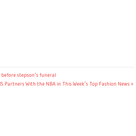
 before stepson’s funeral
MS Partners With the NBA in This Week’s Top Fashion News