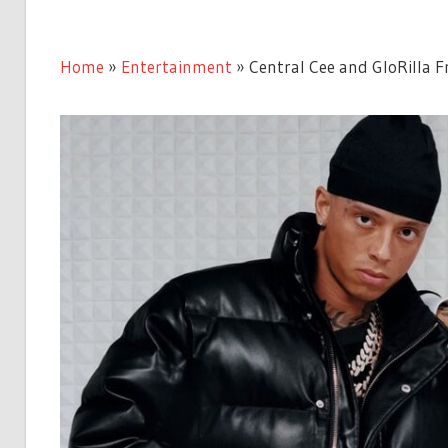
Home
»
Entertainment
»
Central Cee and GloRilla